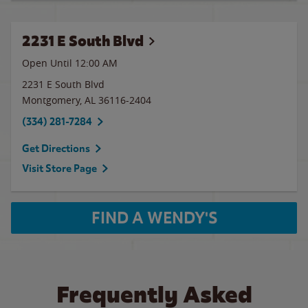
2231 E South Blvd
Open Until 12:00 AM
2231 E South Blvd
Montgomery
,
AL
36116-2404
(334) 281-7284
Get Directions
Visit Store Page
FIND A WENDY'S
Frequently Asked