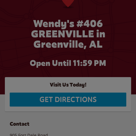
Wendy's #406
GREENVILLE in
Greenville, AL
Open Until
11:59 PM
Visit Us Today!
GET DIRECTIONS
Contact
905 Fort Dale Road