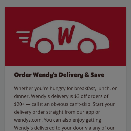
Order Wendy's Delivery & Save
Whether you're hungry for breakfast, lunch, or
dinner, Wendy's delivery is $3 off orders of
$20+ — call it an obvious can’t-skip. Start your
delivery order straight from our app or
wendys.com. You can also enjoy getting
Wendy's delivered to your door via any of our