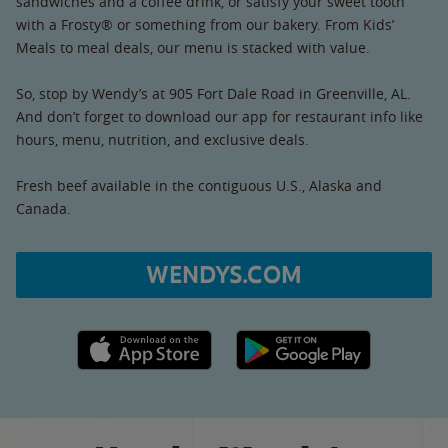
sandwiches and a coffee drink, or satisfy your sweet tooth
with a Frosty® or something from our bakery. From Kids’
Meals to meal deals, our menu is stacked with value.
So, stop by Wendy’s at 905 Fort Dale Road in Greenville, AL.
And don’t forget to download our app for restaurant info like
hours, menu, nutrition, and exclusive deals.
Fresh beef available in the contiguous U.S., Alaska and
Canada.
WENDYS.COM
Apple App Store link
Google Play link