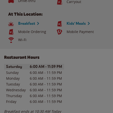
Drive-thru
Carryout
At This Location:
Breakfast
Kids' Meals
Mobile Ordering
Mobile Payment
Wi-Fi
Restaurant Hours
Day of the Week
Hours
Saturday
6:00 AM
-
11:59 PM
Sunday
6:00 AM
-
11:59 PM
Monday
6:00 AM
-
11:59 PM
Tuesday
6:00 AM
-
11:59 PM
Wednesday
6:00 AM
-
11:59 PM
Thursday
6:00 AM
-
11:59 PM
Friday
6:00 AM
-
11:59 PM
Breakfast ends at
10:30 AM
Today