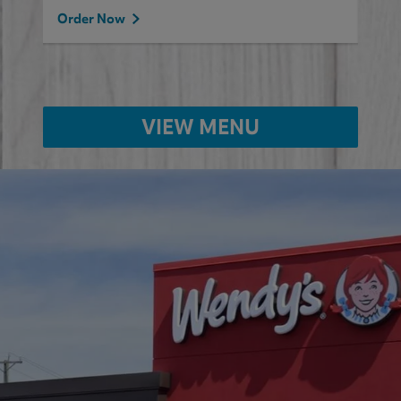
Order Now
VIEW MENU