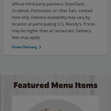
official third-party partners: DoorDash,
Grubhub, Postmates, or Uber Eats. Limited
time only. Delivery availability may vary by
location at participating U.S. Wendy’s. Prices
may be higher than at restaurant. Delivery
fees may apply.
Order Delivery
Featured Menu Items