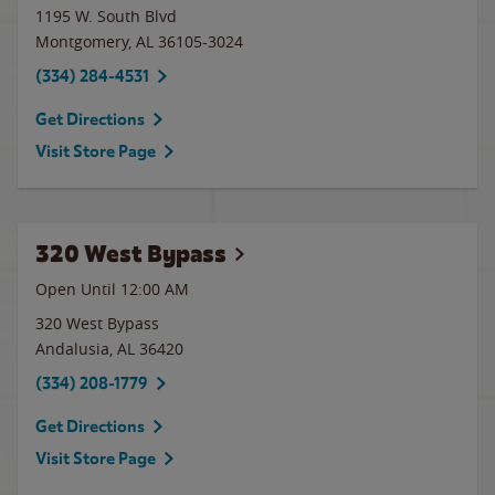
1195 W. South Blvd
Montgomery
,
AL
36105-3024
(334) 284-4531
Get Directions
Visit Store Page
320 West Bypass
Open Until 12:00 AM
320 West Bypass
Andalusia
,
AL
36420
(334) 208-1779
Get Directions
Visit Store Page