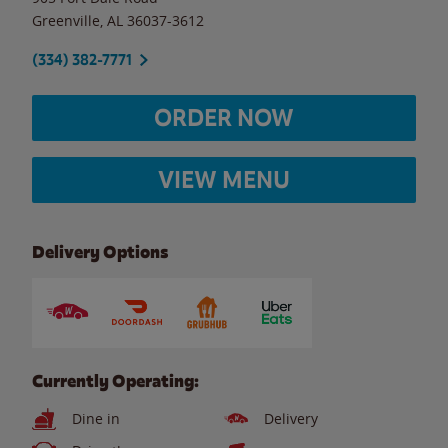
Greenville
,
AL
36037-3612
(334) 382-7771
ORDER NOW
VIEW MENU
Delivery Options
Currently Operating:
Dine in
Delivery