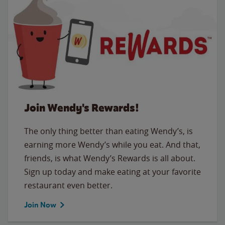
Join Wendy's Rewards!
The only thing better than eating Wendy’s, is
earning more Wendy’s while you eat. And that,
friends, is what Wendy’s Rewards is all about.
Sign up today and make eating at your favorite
restaurant even better.
Join Now