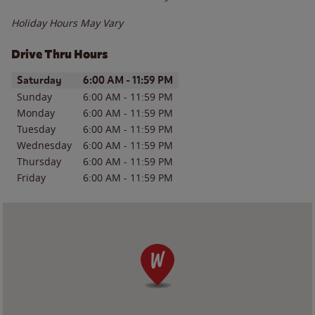
Holiday Hours May Vary
Drive Thru Hours
Day of the Week
Hours
Saturday
6:00 AM
-
11:59 PM
Sunday
6:00 AM
-
11:59 PM
Monday
6:00 AM
-
11:59 PM
Tuesday
6:00 AM
-
11:59 PM
Wednesday
6:00 AM
-
11:59 PM
Thursday
6:00 AM
-
11:59 PM
Friday
6:00 AM
-
11:59 PM