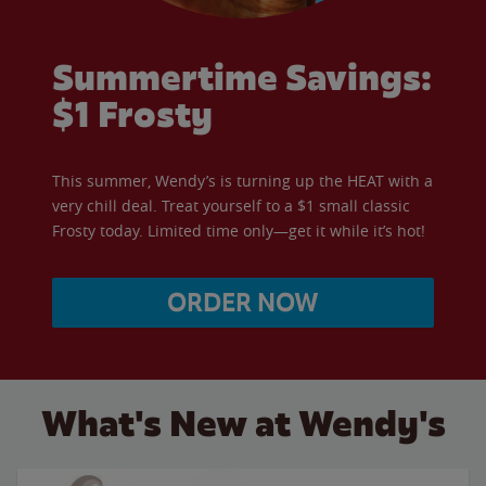
Summertime Savings:
$1 Frosty
This summer, Wendy’s is turning up the HEAT with a
very chill deal. Treat yourself to a $1 small classic
Frosty today. Limited time only—get it while it’s hot!
ORDER NOW
What's New at Wendy's