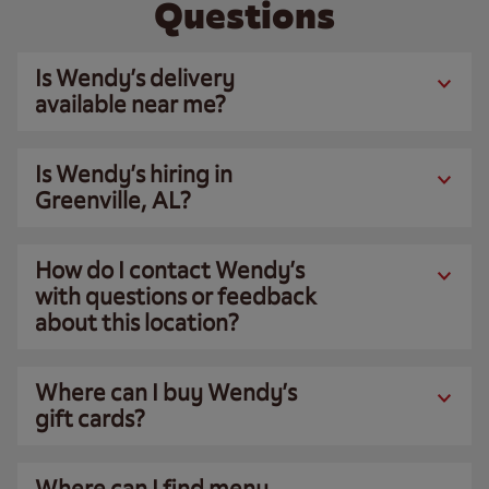
Questions
Is Wendy’s delivery
available near me?
Is Wendy’s hiring in
Greenville, AL?
How do I contact Wendy’s
with questions or feedback
about this location?
Where can I buy Wendy’s
gift cards?
Where can I find menu