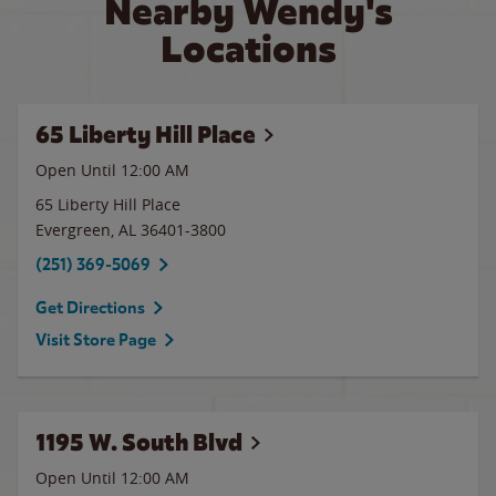
Nearby Wendy's
Locations
65 Liberty Hill Place
Open Until 12:00 AM
65 Liberty Hill Place
Evergreen
,
AL
36401-3800
(251) 369-5069
Get Directions
Visit Store Page
1195 W. South Blvd
Open Until 12:00 AM