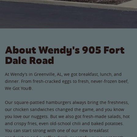
About Wendy's 905 Fort
Dale Road
At Wendy’s in Greenville, AL, we got breakfast, lunch, and
dinner. From fresh-cracked eggs to fresh, never-frozen beef,
We Got You®.
Our square-pattied hamburgers always bring the freshness,
our chicken sandwiches changed the game, and you know
you love our nuggets. But we also got fresh-made salads, hot
and crispy fries, even old-school chili and baked potatoes.
You can start strong with one of our new breakfast