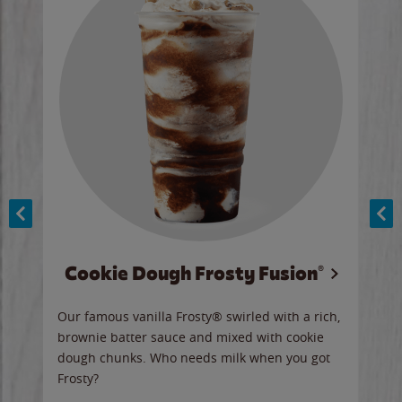
Cookie Dough Frosty Fusion®
y sip
Our famous vanilla Frosty® swirled with a rich,
Our 
brownie batter sauce and mixed with cookie
wate
dough chunks. Who needs milk when you got
a sli
Frosty?
Ord