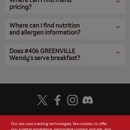
pricing?
Where can I find nutrition
and allergen information?
Does #406 GREENVILLE
Wendy’s serve breakfast?
Visit Wendy's Twitter
Visit Wendy's Facebook
Visit Wendy's Instagram
Visit Wendy's Discord
Our site uses tracking technologies, like cookies, to offer
Food
you a better experience, personalize content and ads, and
Gift Cards