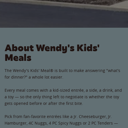
About Wendy's Kids'
Meals
The Wendy's Kids' Meal® is built to make answering "what's
for dinner?" a whole lot easier.
Every meal comes with a kid-sized entrée, a side, a drink, and
a toy — so the only thing left to negotiate is whether the toy
gets opened before or after the first bite.
Pick from fan-favorite entrées like a Jr. Cheeseburger, Jr.
Hamburger, 4C Nuggs, 4 PC Spicy Nuggs or 2 PC Tenders —