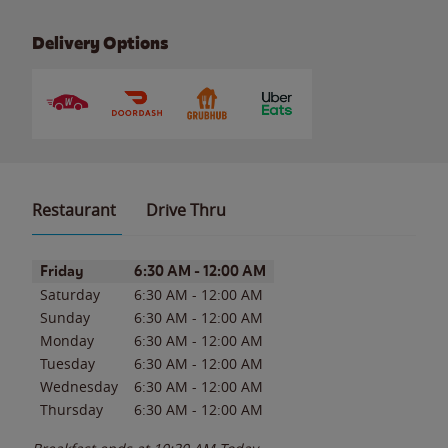
Delivery Options
Restaurant
Drive Thru
Day of the Week
Hours
Friday
6:30 AM
-
12:00 AM
Saturday
6:30 AM
-
12:00 AM
Sunday
6:30 AM
-
12:00 AM
Monday
6:30 AM
-
12:00 AM
Tuesday
6:30 AM
-
12:00 AM
Wednesday
6:30 AM
-
12:00 AM
Thursday
6:30 AM
-
12:00 AM