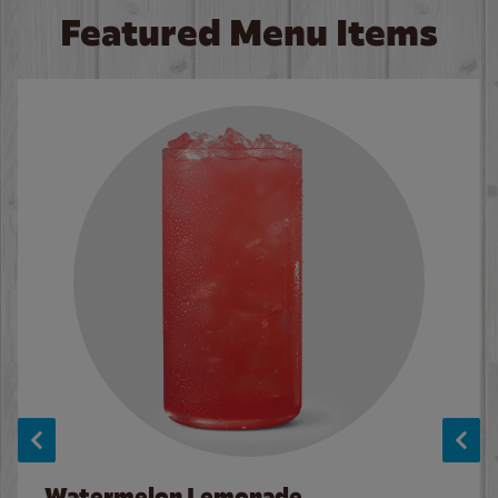
Featured Menu Items
Watermelon Lemonade