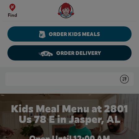
Skip to content
Wendy's Website Home
Find
ORDER KIDS MEALS
ORDER DELIVERY
Return to Nav
Conduct a search
Submit
Kids Meal Menu at 2801
Us 78 E in Jasper, AL
Open Until 12:00 AM