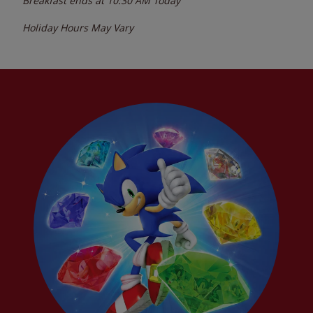
Breakfast ends at
10:30 AM
Today
Holiday Hours May Vary