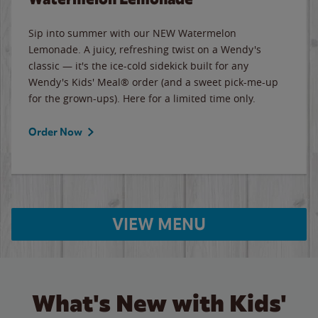
Sip into summer with our NEW Watermelon
Lemonade. A juicy, refreshing twist on a Wendy's
classic — it's the ice-cold sidekick built for any
Wendy's Kids' Meal® order (and a sweet pick-me-up
for the grown-ups). Here for a limited time only.
Order Now
VIEW MENU
What's New with Kids'