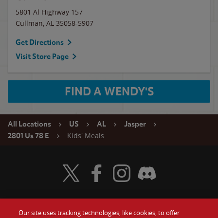
5801 Al Highway 157
Cullman
,
AL
35058-5907
Get Directions
Visit Store Page
FIND A WENDY'S
All Locations
US
AL
Jasper
Kids' Meals
2801 Us 78 E
Visit Wendy's Twitter
Visit Wendy's Facebook
Visit Wendy's Instagram
Visit Wendy's Discord
Our site uses tracking technologies, like cookies, to offer