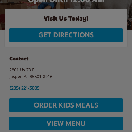
Visit Us Today!
GET DIRECTIONS
Contact
2801 Us 78 E
Jasper
,
AL
35501-8916
(205) 221-3005
ORDER KIDS MEALS
VIEW MENU