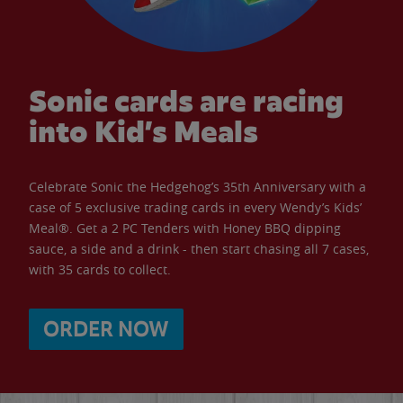
Sonic cards are racing
into Kid’s Meals
Celebrate Sonic the Hedgehog’s 35th Anniversary with a
case of 5 exclusive trading cards in every Wendy’s Kids’
Meal®. Get a 2 PC Tenders with Honey BBQ dipping
sauce, a side and a drink - then start chasing all 7 cases,
with 35 cards to collect.
ORDER NOW