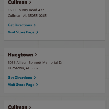
Cullman
1600 County Road 437
Cullman
,
AL
35055-0265
Get Directions
Visit Store Page
Hueytown
3036 Allison Bonnett Memorial Dr
Hueytown
,
AL
35023
Get Directions
Visit Store Page
Cullman