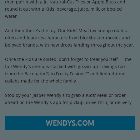
then pair it with a Jr. Natural-Cut Fries or Apple Bites and
round it out with a Kids' beverage, juice, milk, or bottled
water.
And then there's the toy. Our Kids' Meal toy lineup rotates
often and features characters from blockbuster movies and
beloved brands, with new drops landing throughout the year.
Once the kids are sorted, don't forget to treat yourself — the
full Wendy's menu is stacked with grown-up cravings too,
from the Baconator® to Frosty Fusions™ and limited-time
collabs made for the whole family.
Stop by your Jasper Wendy's to grab a Kids' Meal or order
ahead on the Wendy's app for pickup, drive-thru, or delivery.
WENDYS.COM