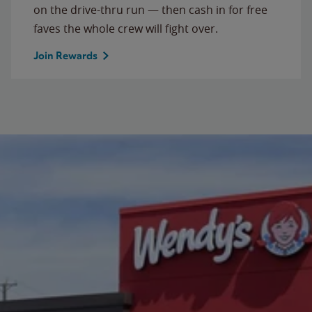
on the drive-thru run — then cash in for free
faves the whole crew will fight over.
Join Rewards