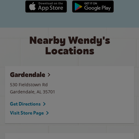
Apple App Store link
Google Play link
Nearby Wendy's
Locations
Gardendale
530 Fieldstown Rd
Gardendale
,
AL
35701
Get Directions
Visit Store Page