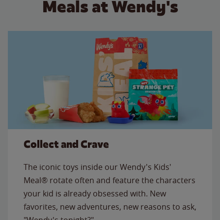
Meals at Wendy's
Collect and Crave
The iconic toys inside our Wendy's Kids'
Meal® rotate often and feature the characters
your kid is already obsessed with. New
favorites, new adventures, new reasons to ask,
"Wendy's tonight?"