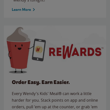
Learn More
Order Easy. Earn Easier.
Every Wendy's Kids' Meal® can work a little
harder for you. Stack points on app and online
orders, pull 'em up at the counter, or grab 'em