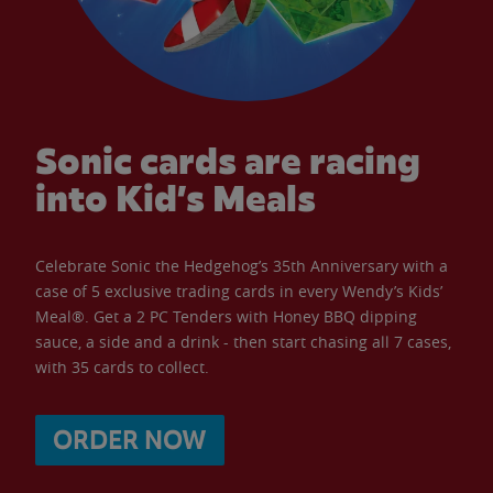
Sonic cards are racing
into Kid’s Meals
Celebrate Sonic the Hedgehog’s 35th Anniversary with a
case of 5 exclusive trading cards in every Wendy’s Kids’
Meal®. Get a 2 PC Tenders with Honey BBQ dipping
sauce, a side and a drink - then start chasing all 7 cases,
with 35 cards to collect.
ORDER NOW