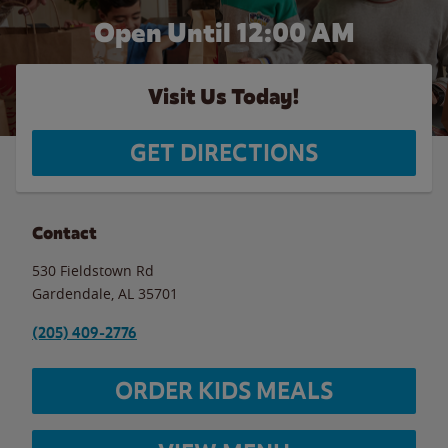
Open Until 12:00 AM
Visit Us Today!
GET DIRECTIONS
Contact
530 Fieldstown Rd
Gardendale
,
AL
35701
(205) 409-2776
ORDER KIDS MEALS