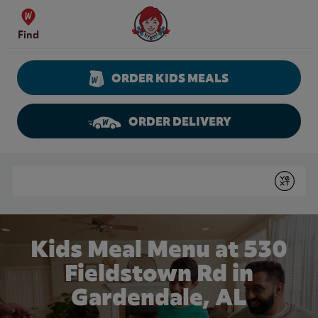
Skip to content
Wendy's Website Home
Find
ORDER KIDS MEALS
ORDER DELIVERY
Return to Nav
Conduct a search
Submit
Kids Meal Menu at 530
Fieldstown Rd in
Gardendale, AL