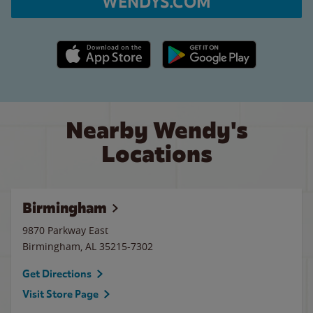
WENDYS.COM
Apple App Store link
Google Play link
Nearby Wendy's
Locations
Birmingham
9870 Parkway East
Birmingham
,
AL
35215-7302
Get Directions
Visit Store Page