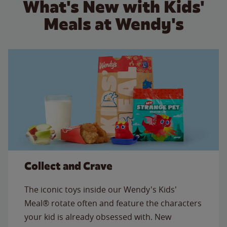
What's New with Kids'
Meals at Wendy's
Collect and Crave
The iconic toys inside our Wendy's Kids'
Meal® rotate often and feature the characters
your kid is already obsessed with. New