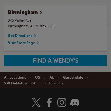
Birmingham
345 Valley Ave
Birmingham
,
AL
35209-3803
Get Directions
Visit Store Page
FIND A WENDY'S
All Locations
US
AL
Gardendale
Kids' Meals
530 Fieldstown Rd
Visit Wendy's Twitter
Visit Wendy's Facebook
Visit Wendy's Instagram
Visit Wendy's Discord