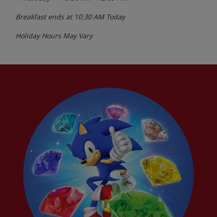
Breakfast ends at
10:30 AM
Today
Holiday Hours May Vary