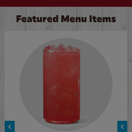
Featured Menu Items