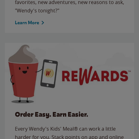
favorites, new adventures, new reasons to ask,
"Wendy's tonight?"
Learn More
Order Easy. Earn Easier.
Every Wendy's Kids' Meal® can work a little
harder for you. Stack points on app and online