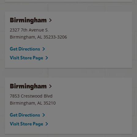
Birmingham
2327 7th Avenue S.
Birmingham
,
AL
35233-3206
Get Directions
Visit Store Page
Birmingham
7853 Crestwood Blvd
Birmingham
,
AL
35210
Get Directions
Visit Store Page