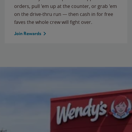
orders, pull 'em up at the counter, or grab 'em
on the drive-thru run — then cash in for free
faves the whole crew will fight over.
Join Rewards