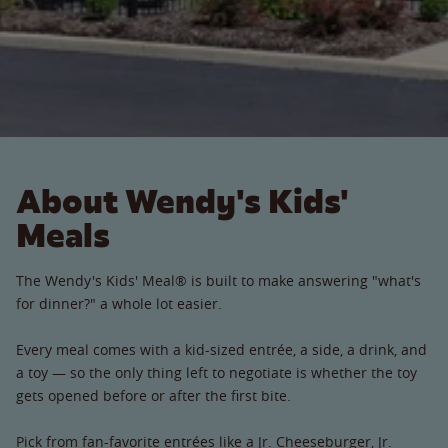
About Wendy's Kids'
Meals
The Wendy's Kids' Meal® is built to make answering "what's
for dinner?" a whole lot easier.
Every meal comes with a kid-sized entrée, a side, a drink, and
a toy — so the only thing left to negotiate is whether the toy
gets opened before or after the first bite.
Pick from fan-favorite entrées like a Jr. Cheeseburger, Jr.