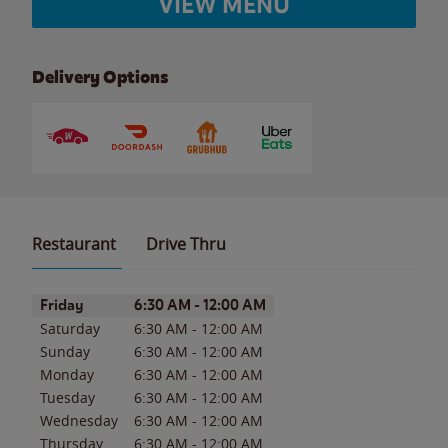
VIEW MENU
Delivery Options
Restaurant
Drive Thru
Day of the Week
Hours
Friday
6:30 AM
-
12:00 AM
Saturday
6:30 AM
-
12:00 AM
Sunday
6:30 AM
-
12:00 AM
Monday
6:30 AM
-
12:00 AM
Tuesday
6:30 AM
-
12:00 AM
Wednesday
6:30 AM
-
12:00 AM
Thursday
6:30 AM
-
12:00 AM