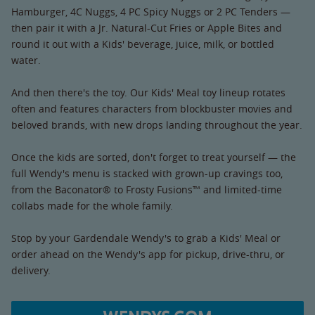
Hamburger, 4C Nuggs, 4 PC Spicy Nuggs or 2 PC Tenders —
then pair it with a Jr. Natural-Cut Fries or Apple Bites and
round it out with a Kids' beverage, juice, milk, or bottled
water.
And then there's the toy. Our Kids' Meal toy lineup rotates
often and features characters from blockbuster movies and
beloved brands, with new drops landing throughout the year.
Once the kids are sorted, don't forget to treat yourself — the
full Wendy's menu is stacked with grown-up cravings too,
from the Baconator® to Frosty Fusions™ and limited-time
collabs made for the whole family.
Stop by your Gardendale Wendy's to grab a Kids' Meal or
order ahead on the Wendy's app for pickup, drive-thru, or
delivery.