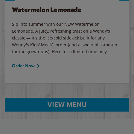
Watermelon Lemonade
Sip into summer with our NEW Watermelon
Lemonade. A juicy, refreshing twist on a Wendy's
classic — it's the ice-cold sidekick built for any
Wendy's Kids' Meal® order (and a sweet pick-me-up
for the grown-ups). Here for a limited time only.
Order Now
VIEW MENU