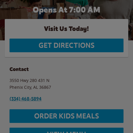
Opens At 7:00 AM
Visit Us Today!
GET DIRECTIONS
Contact
3550 Hwy 280 431 N
Phenix City
,
AL
36867
(334) 468-5894
ORDER KIDS MEALS