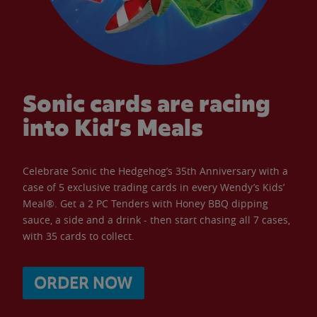
Sonic cards are racing
into Kid’s Meals
Celebrate Sonic the Hedgehog’s 35th Anniversary with a
case of 5 exclusive trading cards in every Wendy’s Kids’
Meal®. Get a 2 PC Tenders with Honey BBQ dipping
sauce, a side and a drink - then start chasing all 7 cases,
with 35 cards to collect.
ORDER NOW