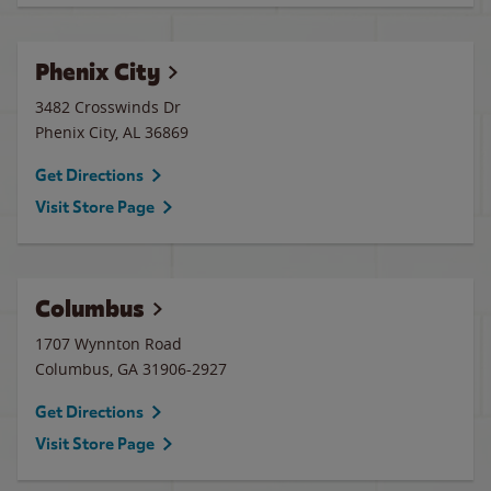
Phenix City
3482 Crosswinds Dr
Phenix City
,
AL
36869
Get Directions
Visit Store Page
Columbus
1707 Wynnton Road
Columbus
,
GA
31906-2927
Get Directions
Visit Store Page