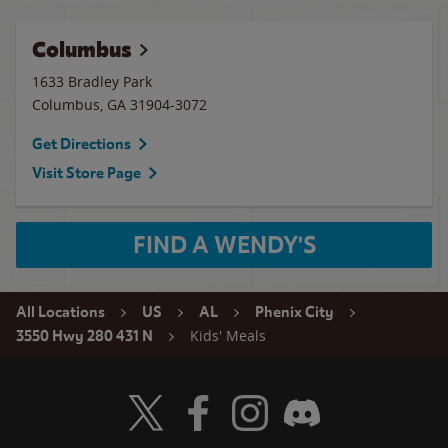
Columbus
1633 Bradley Park
Columbus
,
GA
31904-3072
Get Directions
Visit Store Page
FIND A WENDY'S
All Locations
US
AL
Phenix City
Kids' Meals
3550 Hwy 280 431 N
Visit Wendy's Twitter
Visit Wendy's Facebook
Visit Wendy's Instagram
Visit Wendy's Discord