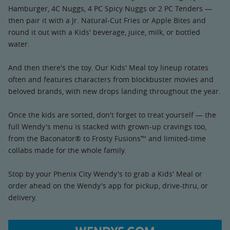
Hamburger, 4C Nuggs, 4 PC Spicy Nuggs or 2 PC Tenders —
then pair it with a Jr. Natural-Cut Fries or Apple Bites and
round it out with a Kids' beverage, juice, milk, or bottled
water.
And then there's the toy. Our Kids' Meal toy lineup rotates
often and features characters from blockbuster movies and
beloved brands, with new drops landing throughout the year.
Once the kids are sorted, don't forget to treat yourself — the
full Wendy's menu is stacked with grown-up cravings too,
from the Baconator® to Frosty Fusions™ and limited-time
collabs made for the whole family.
Stop by your Phenix City Wendy's to grab a Kids' Meal or
order ahead on the Wendy's app for pickup, drive-thru, or
delivery.