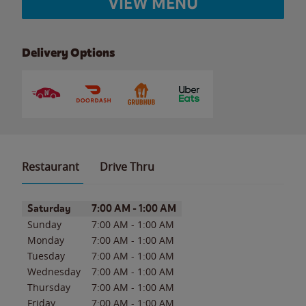
VIEW MENU
Delivery Options
Restaurant
Drive Thru
Day of the Week
Hours
Saturday
7:00 AM
-
1:00 AM
Sunday
7:00 AM
-
1:00 AM
Monday
7:00 AM
-
1:00 AM
Tuesday
7:00 AM
-
1:00 AM
Wednesday
7:00 AM
-
1:00 AM
Thursday
7:00 AM
-
1:00 AM
Friday
7:00 AM
-
1:00 AM