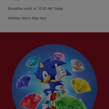
Breakfast ends at
10:30 AM
Today
Holiday Hours May Vary