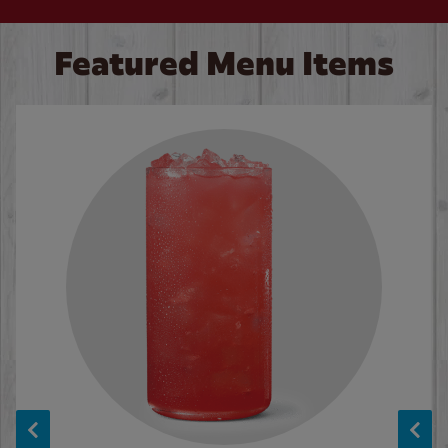
Featured Menu Items