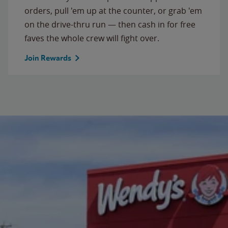
orders, pull 'em up at the counter, or grab 'em
on the drive-thru run — then cash in for free
faves the whole crew will fight over.
Join Rewards