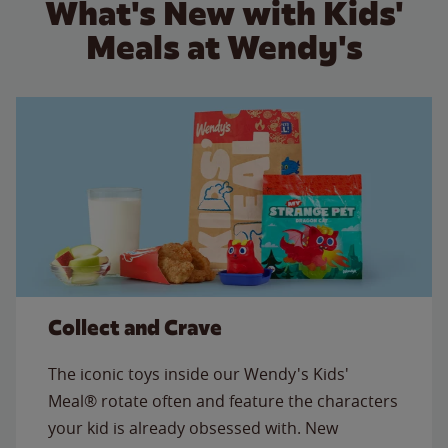
What's New with Kids'
Meals at Wendy's
Collect and Crave
The iconic toys inside our Wendy's Kids'
Meal® rotate often and feature the characters
your kid is already obsessed with. New