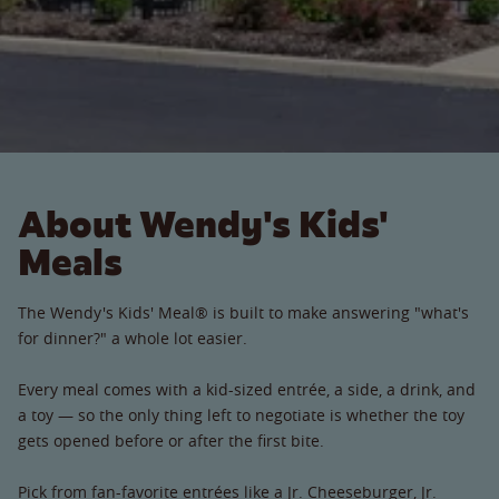
About Wendy's Kids'
Meals
The Wendy's Kids' Meal® is built to make answering "what's
for dinner?" a whole lot easier.
Every meal comes with a kid-sized entrée, a side, a drink, and
a toy — so the only thing left to negotiate is whether the toy
gets opened before or after the first bite.
Pick from fan-favorite entrées like a Jr. Cheeseburger, Jr.