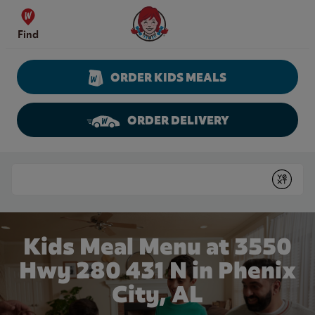
Skip to content
Wendy's Website Home
Find
ORDER KIDS MEALS
ORDER DELIVERY
Return to Nav
Conduct a search
Submit
Kids Meal Menu at 3550
Hwy 280 431 N in Phenix
City, AL