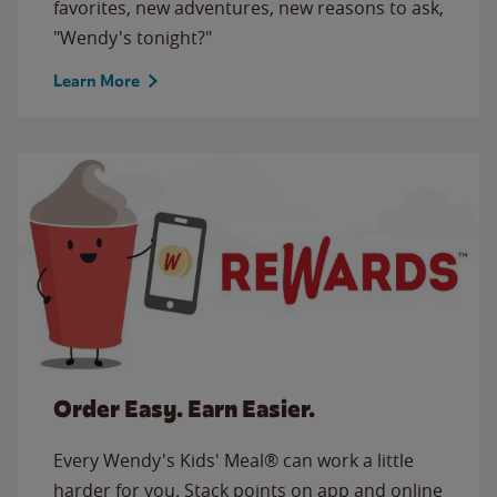
favorites, new adventures, new reasons to ask,
"Wendy's tonight?"
Learn More
Order Easy. Earn Easier.
Every Wendy's Kids' Meal® can work a little
harder for you. Stack points on app and online