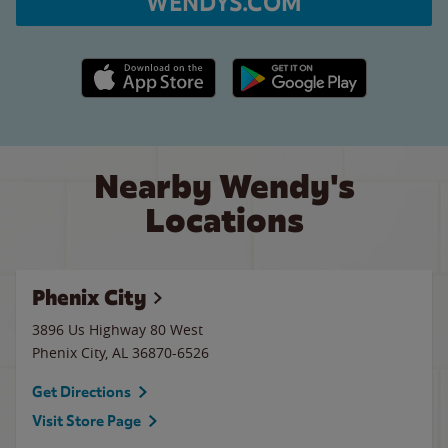
WENDYS.COM
Apple App Store link
Google Play link
Nearby Wendy's
Locations
Phenix City
3896 Us Highway 80 West
Phenix City
,
AL
36870-6526
Get Directions
Visit Store Page