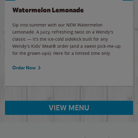
Watermelon Lemonade
Sip into summer with our NEW Watermelon
Lemonade. A juicy, refreshing twist on a Wendy's
classic — it's the ice-cold sidekick built for any
Wendy's Kids' Meal® order (and a sweet pick-me-up
for the grown-ups). Here for a limited time only.
Order Now
VIEW MENU