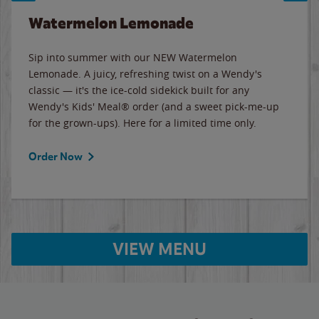
Watermelon Lemonade
Sip into summer with our NEW Watermelon
Lemonade. A juicy, refreshing twist on a Wendy's
classic — it's the ice-cold sidekick built for any
Wendy's Kids' Meal® order (and a sweet pick-me-up
for the grown-ups). Here for a limited time only.
Order Now
VIEW MENU