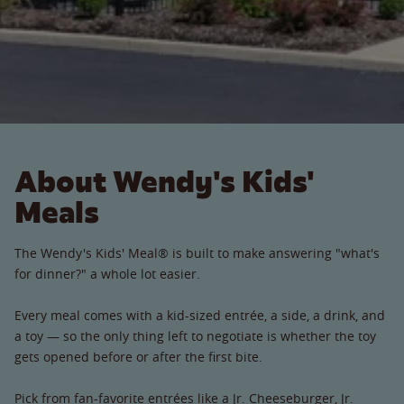
About Wendy's Kids'
Meals
The Wendy's Kids' Meal® is built to make answering "what's
for dinner?" a whole lot easier.
Every meal comes with a kid-sized entrée, a side, a drink, and
a toy — so the only thing left to negotiate is whether the toy
gets opened before or after the first bite.
Pick from fan-favorite entrées like a Jr. Cheeseburger, Jr.