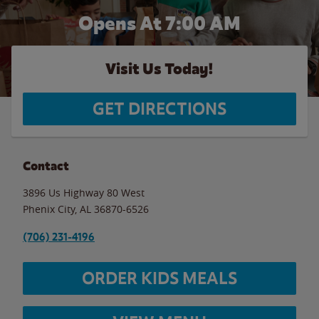
Opens At 7:00 AM
Visit Us Today!
GET DIRECTIONS
Contact
3896 Us Highway 80 West
Phenix City
,
AL
36870-6526
(706) 231-4196
ORDER KIDS MEALS