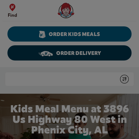
Skip to content
Wendy's Website Home
Find
ORDER KIDS MEALS
ORDER DELIVERY
Return to Nav
Conduct a search
Submit
Kids Meal Menu at 3896
Us Highway 80 West in
Phenix City, AL