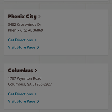
Phenix City
3482 Crosswinds Dr
Phenix City
,
AL
36869
Get Directions
Visit Store Page
Columbus
1707 Wynnton Road
Columbus
,
GA
31906-2927
Get Directions
Visit Store Page