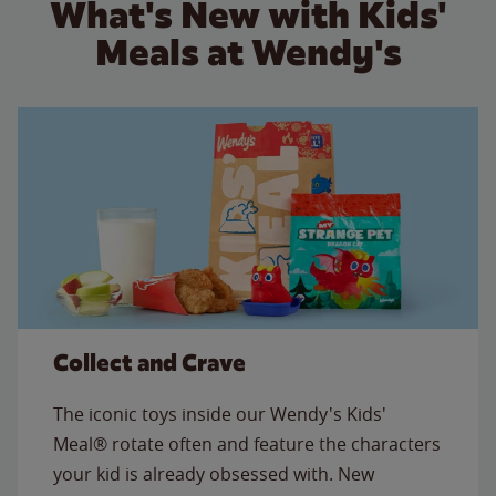
What's New with Kids'
Meals at Wendy's
Collect and Crave
The iconic toys inside our Wendy's Kids'
Meal® rotate often and feature the characters
your kid is already obsessed with. New