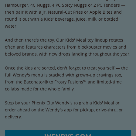
Hamburger, 4C Nuggs, 4 PC Spicy Nuggs or 2 PC Tenders —
then pair it with a Jr. Natural-Cut Fries or Apple Bites and
round it out with a Kids' beverage, juice, milk, or bottled
water.
And then there's the toy. Our Kids' Meal toy lineup rotates
often and features characters from blockbuster movies and
beloved brands, with new drops landing throughout the year.
Once the kids are sorted, don't forget to treat yourself — the
full Wendy's menu is stacked with grown-up cravings too,
from the Baconator® to Frosty Fusions™ and limited-time
collabs made for the whole family.
Stop by your Phenix City Wendy's to grab a Kids' Meal or
order ahead on the Wendy's app for pickup, drive-thru, or
delivery.