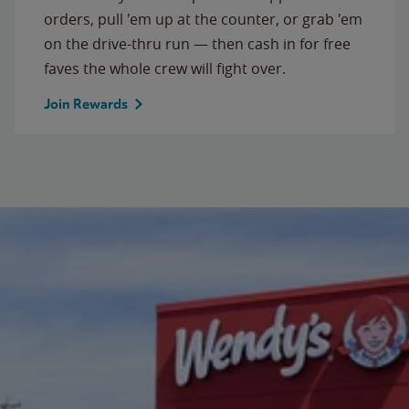
orders, pull 'em up at the counter, or grab 'em
on the drive-thru run — then cash in for free
faves the whole crew will fight over.
Join Rewards