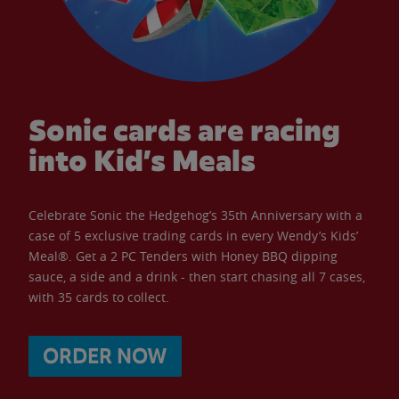
Sonic cards are racing
into Kid’s Meals
Celebrate Sonic the Hedgehog’s 35th Anniversary with a
case of 5 exclusive trading cards in every Wendy’s Kids’
Meal®. Get a 2 PC Tenders with Honey BBQ dipping
sauce, a side and a drink - then start chasing all 7 cases,
with 35 cards to collect.
ORDER NOW