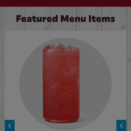
Featured Menu Items