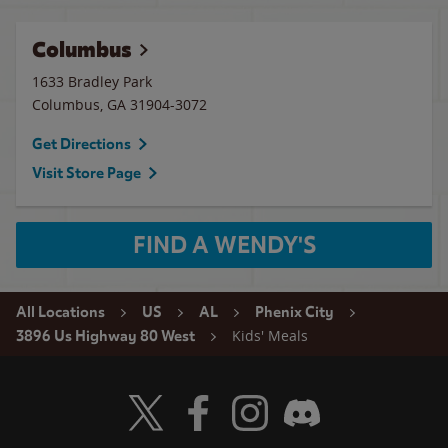
Columbus
1633 Bradley Park
Columbus
,
GA
31904-3072
Get Directions
Visit Store Page
FIND A WENDY'S
All Locations
US
AL
Phenix City
Kids' Meals
3896 Us Highway 80 West
Visit Wendy's Twitter
Visit Wendy's Facebook
Visit Wendy's Instagram
Visit Wendy's Discord