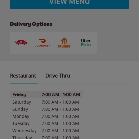
VIEW MENU
Delivery Options
Restaurant
Drive Thru
Day of the Week
Hours
Friday
7:00 AM
-
1:00 AM
Saturday
7:00 AM
-
1:00 AM
Sunday
7:00 AM
-
1:00 AM
Monday
7:00 AM
-
1:00 AM
Tuesday
7:00 AM
-
1:00 AM
Wednesday
7:00 AM
-
1:00 AM
Thursday
7:00 AM
-
1:00 AM