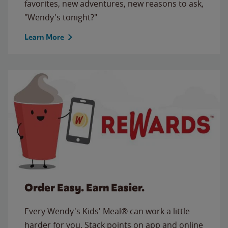
favorites, new adventures, new reasons to ask,
"Wendy's tonight?"
Learn More
Order Easy. Earn Easier.
Every Wendy's Kids' Meal® can work a little
harder for you. Stack points on app and online