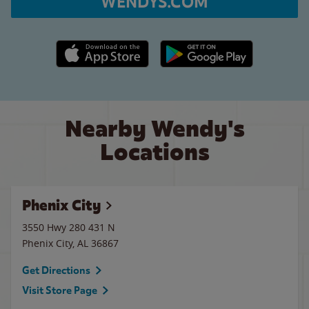
WENDYS.COM
Apple App Store link
Google Play link
Nearby Wendy's
Locations
Phenix City
3550 Hwy 280 431 N
Phenix City
,
AL
36867
Get Directions
Visit Store Page