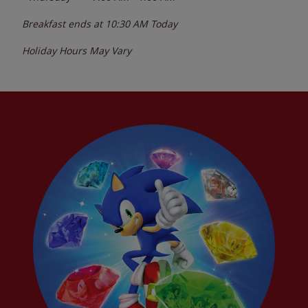
Breakfast ends at
10:30 AM
Today
Holiday Hours May Vary