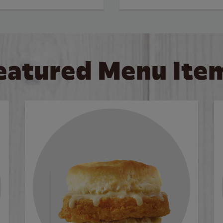
eatured Menu Ite