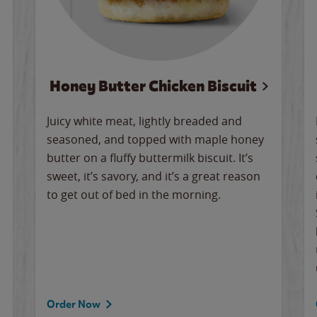
Honey Butter Chicken Biscuit
Juicy white meat, lightly breaded and
seasoned, and topped with maple honey
butter on a fluffy buttermilk biscuit. It’s
sweet, it’s savory, and it’s a great reason
to get out of bed in the morning.
Order Now