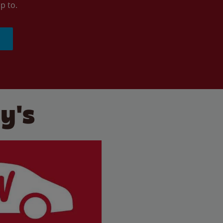
p to.
y's