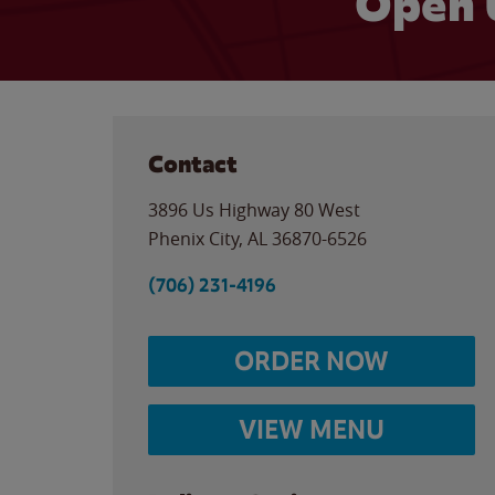
Open 
Contact
3896 Us Highway 80 West
Phenix City
,
AL
36870-6526
(706) 231-4196
ORDER NOW
VIEW MENU