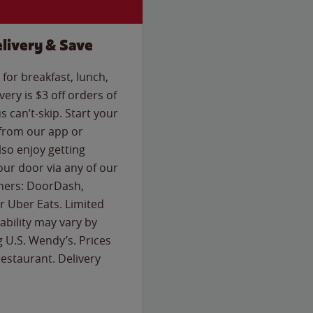
livery & Save
for breakfast, lunch,
ery is $3 off orders of
s can’t-skip. Start your
 from our app or
so enjoy getting
our door via any of our
rtners: DoorDash,
 Uber Eats. Limited
lability may vary by
g U.S. Wendy’s. Prices
estaurant. Delivery