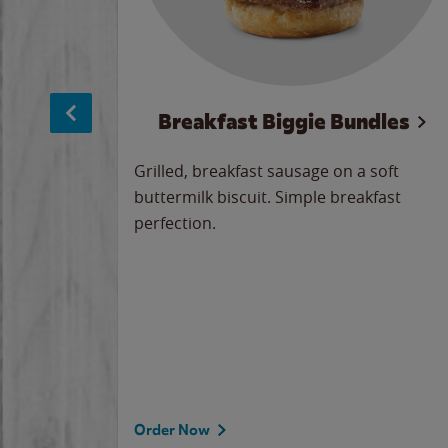
sage
Breakfast Biggie Bundles
led savory
Grilled, breakfast sausage on a soft
 seasoned
buttermilk biscuit. Simple breakfast
y cheese
perfection.
our
 on the
 the
rademark
d under
Order Now