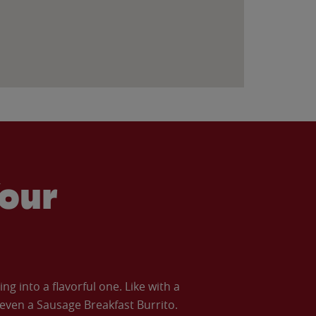
our
 into a flavorful one. Like with a
ven a Sausage Breakfast Burrito.