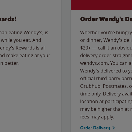
wards!
Order Wendy's De
than eating Wendy’s, is
Whether you're hungry 
while you eat. And
or dinner, Wendy's deliv
Wendy’s Rewards is all
$20+ — call it an obviou
nd make eating at your
delivery order straight
n better.
wendys.com. You can al
Wendy's delivered to y
official third-party pa
Grubhub, Postmates, or
time only. Delivery avai
location at participatin
may be higher than at r
fees may apply.
Order Delivery