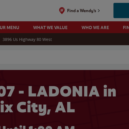
Find a Wendy's
OUR MENU
WHAT WE VALUE
WHO WE ARE
FI
3896 Us Highway 80 West
 search
07 - LADONIA in
ix City, AL