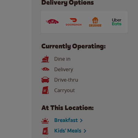
Delivery Options
Currently Operating:
Dine in
Delivery
Drive-thru
Carryout
At This Location:
Breakfast
Kids' Meals