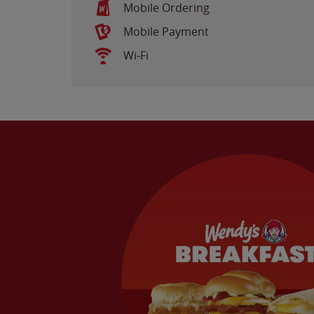
Mobile Ordering
Mobile Payment
Wi-Fi