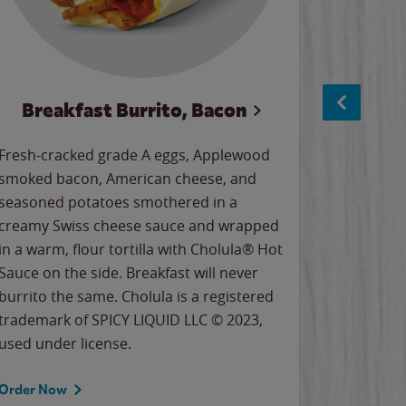
Breakfast Burrito, Bacon
Ci
Fresh-cracked grade A eggs, Applewood
Warm, bu
smoked bacon, American cheese, and
together
seasoned potatoes smothered in a
cinnamon
creamy Swiss cheese sauce and wrapped
signature
in a warm, flour tortilla with Cholula® Hot
gooey co
Sauce on the side. Breakfast will never
the Cinn
burrito the same. Cholula is a registered
trademar
trademark of SPICY LIQUID LLC © 2023,
LLC. ©20
used under license.
Order Now
Order No