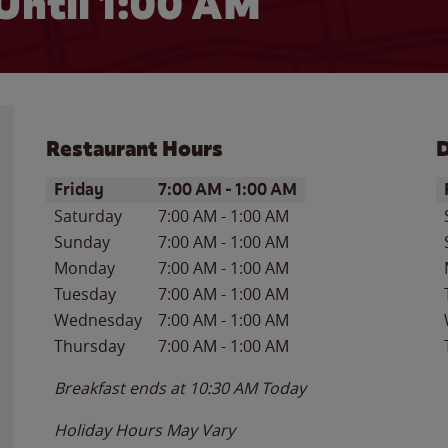
Until
1:00 AM
Restaurant Hours
D
Day of the Week
Hours
D
Friday
7:00 AM
-
1:00 AM
Saturday
7:00 AM
-
1:00 AM
Sunday
7:00 AM
-
1:00 AM
Monday
7:00 AM
-
1:00 AM
Tuesday
7:00 AM
-
1:00 AM
Wednesday
7:00 AM
-
1:00 AM
Thursday
7:00 AM
-
1:00 AM
Breakfast ends at
10:30 AM
Today
Holiday Hours May Vary