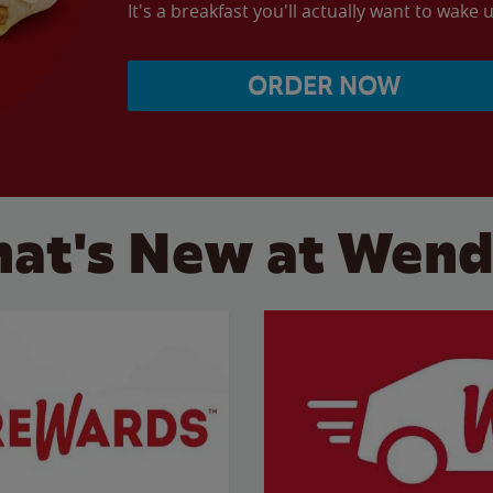
It's a breakfast you'll actually want to wake u
ORDER NOW
at's New at Wend