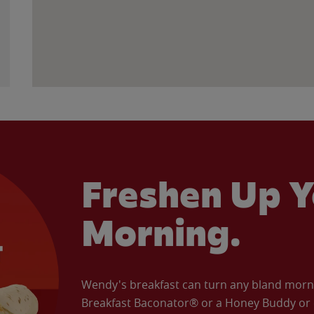
Freshen Up Y
Morning.
Wendy's breakfast can turn any bland morning
Breakfast Baconator® or a Honey Buddy or e