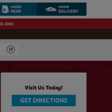
ORDER
ORDER
NOW
DELIVERY
ND JOBS
Submit
Visit Us Today!
GET DIRECTIONS