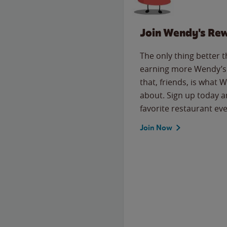
Join Wendy's Re
The only thing better 
earning more Wendy’s 
that, friends, is what 
about. Sign up today a
favorite restaurant eve
Join Now