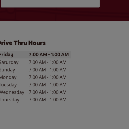
rive Thru Hours
ay of the Week
Hours
Friday
7:00 AM
-
1:00 AM
Saturday
7:00 AM
-
1:00 AM
Sunday
7:00 AM
-
1:00 AM
Monday
7:00 AM
-
1:00 AM
Tuesday
7:00 AM
-
1:00 AM
Wednesday
7:00 AM
-
1:00 AM
Thursday
7:00 AM
-
1:00 AM