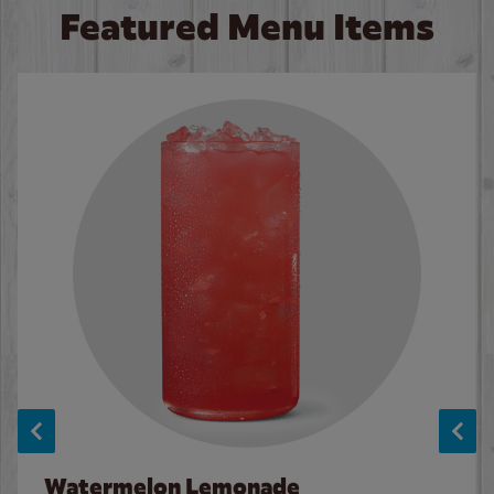
Featured Menu Items
Watermelon Lemonade