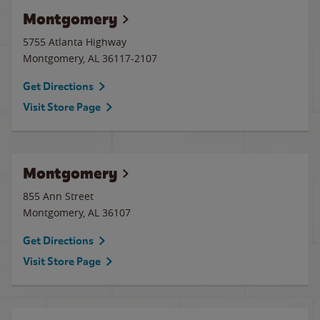
Montgomery
5755 Atlanta Highway
Montgomery
,
AL
36117-2107
Get Directions
Visit Store Page
Montgomery
855 Ann Street
Montgomery
,
AL
36107
Get Directions
Visit Store Page