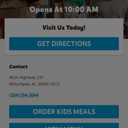
Opens At 10:00 AM
Visit Us Today!
GET DIRECTIONS
Contact
4624 Highway 231
Wetumpka
,
AL
36092-3312
(334) 514-3044
ORDER KIDS MEALS