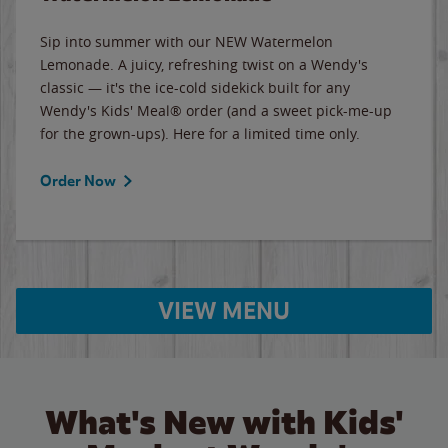
Sip into summer with our NEW Watermelon
Lemonade. A juicy, refreshing twist on a Wendy's
classic — it's the ice-cold sidekick built for any
Wendy's Kids' Meal® order (and a sweet pick-me-up
for the grown-ups). Here for a limited time only.
Order Now
VIEW MENU
What's New with Kids'