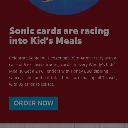
Sonic cards are racing
into Kid’s Meals
Celebrate Sonic the Hedgehog’s 35th Anniversary with a
case of 5 exclusive trading cards in every Wendy’s Kids’
Meal®. Get a 2 PC Tenders with Honey BBQ dipping
sauce, a side and a drink - then start chasing all 7 cases,
with 35 cards to collect.
ORDER NOW