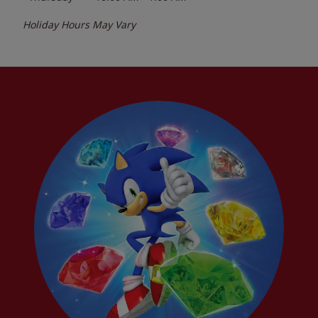
Holiday Hours May Vary