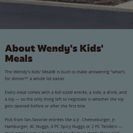
About Wendy's Kids'
Meals
The Wendy's Kids' Meal® is built to make answering "what's
for dinner?" a whole lot easier.
Every meal comes with a kid-sized entrée, a side, a drink, and
a toy — so the only thing left to negotiate is whether the toy
gets opened before or after the first bite.
Pick from fan-favorite entrées like a Jr. Cheeseburger, Jr.
Hamburger, 4C Nuggs, 4 PC Spicy Nuggs or 2 PC Tenders —