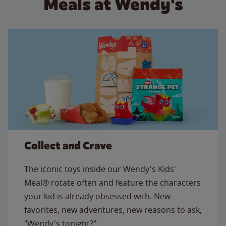
Meals at Wendy's
Collect and Crave
The iconic toys inside our Wendy's Kids'
Meal® rotate often and feature the characters
your kid is already obsessed with. New
favorites, new adventures, new reasons to ask,
"Wendy's tonight?"