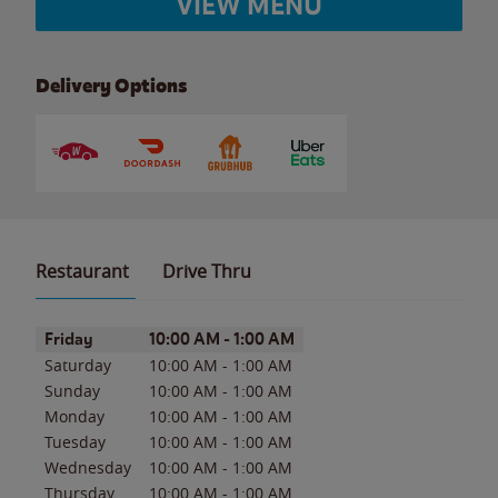
VIEW MENU
Delivery Options
Restaurant
Drive Thru
Day of the Week
Hours
Friday
10:00 AM
-
1:00 AM
Saturday
10:00 AM
-
1:00 AM
Sunday
10:00 AM
-
1:00 AM
Monday
10:00 AM
-
1:00 AM
Tuesday
10:00 AM
-
1:00 AM
Wednesday
10:00 AM
-
1:00 AM
Thursday
10:00 AM
-
1:00 AM