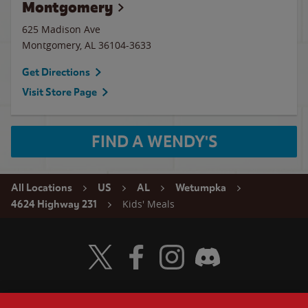
Montgomery
625 Madison Ave
Montgomery
,
AL
36104-3633
Get Directions
Visit Store Page
FIND A WENDY'S
All Locations
US
AL
Wetumpka
Kids' Meals
4624 Highway 231
Visit Wendy's Twitter
Visit Wendy's Facebook
Visit Wendy's Instagram
Visit Wendy's Discord