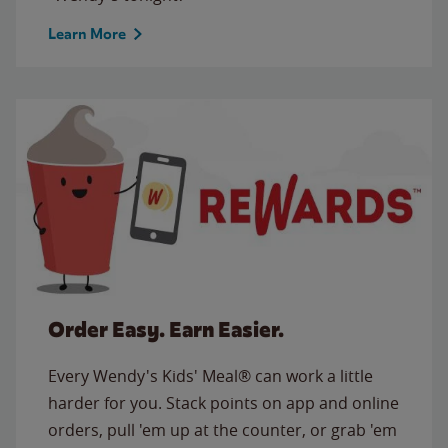
Learn More
Order Easy. Earn Easier.
Every Wendy's Kids' Meal® can work a little
harder for you. Stack points on app and online
orders, pull 'em up at the counter, or grab 'em