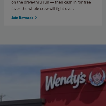
on the drive-thru run — then cash in for free
faves the whole crew will fight over.
Join Rewards