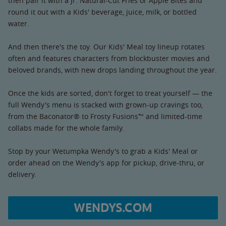
then pair it with a Jr. Natural-Cut Fries or Apple Bites and
round it out with a Kids' beverage, juice, milk, or bottled
water.
And then there's the toy. Our Kids' Meal toy lineup rotates
often and features characters from blockbuster movies and
beloved brands, with new drops landing throughout the year.
Once the kids are sorted, don't forget to treat yourself — the
full Wendy's menu is stacked with grown-up cravings too,
from the Baconator® to Frosty Fusions™ and limited-time
collabs made for the whole family.
Stop by your Wetumpka Wendy's to grab a Kids' Meal or
order ahead on the Wendy's app for pickup, drive-thru, or
delivery.
WENDYS.COM