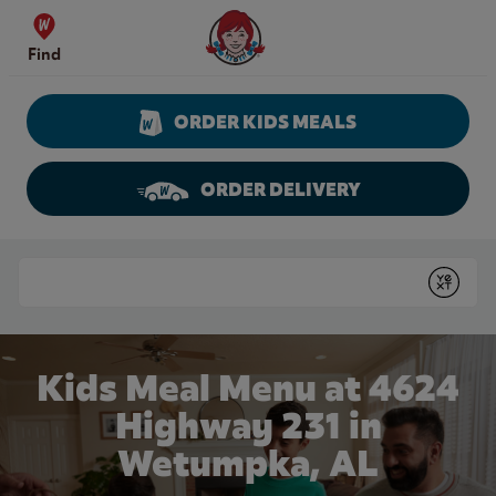
Skip to content
Wendy's Website Home
Find
ORDER KIDS MEALS
ORDER DELIVERY
Return to Nav
Conduct a search
Submit
Kids Meal Menu at 4624
Highway 231 in
Wetumpka, AL