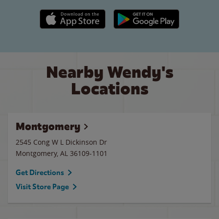
Apple App Store link
Google Play link
Nearby Wendy's
Locations
Montgomery
2545 Cong W L Dickinson Dr
Montgomery
,
AL
36109-1101
Get Directions
Visit Store Page