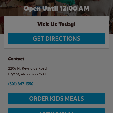
Open Until 12:00 AM
Visit Us Today!
GET DIRECTIONS
Contact
2206 N. Reynolds Road
Bryant
,
AR
72022-2534
(501) 847-1350
ORDER KIDS MEALS