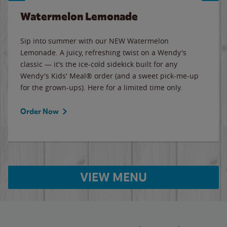
Watermelon Lemonade
Sip into summer with our NEW Watermelon
Lemonade. A juicy, refreshing twist on a Wendy's
classic — it's the ice-cold sidekick built for any
Wendy's Kids' Meal® order (and a sweet pick-me-up
for the grown-ups). Here for a limited time only.
Order Now
VIEW MENU