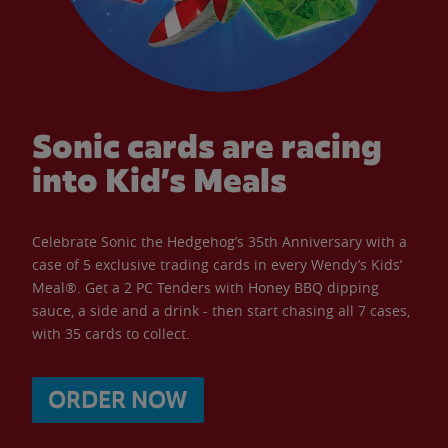
Sonic cards are racing
into Kid’s Meals
Celebrate Sonic the Hedgehog’s 35th Anniversary with a
case of 5 exclusive trading cards in every Wendy’s Kids’
Meal®. Get a 2 PC Tenders with Honey BBQ dipping
sauce, a side and a drink - then start chasing all 7 cases,
with 35 cards to collect.
ORDER NOW