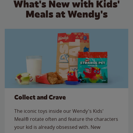
What's New with Kids'
Meals at Wendy's
Collect and Crave
The iconic toys inside our Wendy's Kids'
Meal® rotate often and feature the characters
your kid is already obsessed with. New