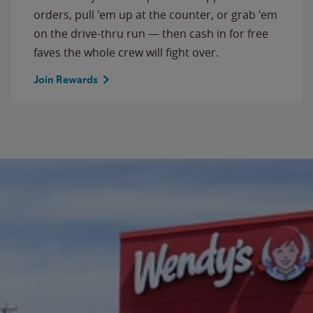
orders, pull 'em up at the counter, or grab 'em
on the drive-thru run — then cash in for free
faves the whole crew will fight over.
Join Rewards