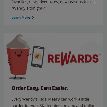
favorites, new adventures, new reasons to ask,
"Wendy's tonight?"
Learn More
Order Easy. Earn Easier.
Every Wendy's Kids' Meal® can work a little
harder for you. Stack points on app and online