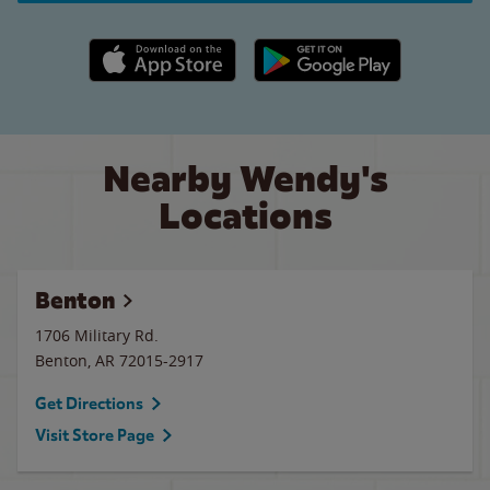
Apple App Store link
Google Play link
Nearby Wendy's
Locations
Benton
1706 Military Rd.
Benton
,
AR
72015-2917
Get Directions
Visit Store Page