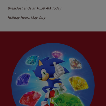
Breakfast ends at
10:30 AM
Today
Holiday Hours May Vary