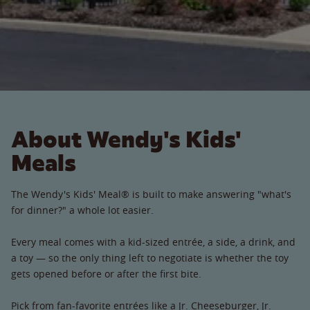
About Wendy's Kids'
Meals
The Wendy's Kids' Meal® is built to make answering "what's
for dinner?" a whole lot easier.
Every meal comes with a kid-sized entrée, a side, a drink, and
a toy — so the only thing left to negotiate is whether the toy
gets opened before or after the first bite.
Pick from fan-favorite entrées like a Jr. Cheeseburger, Jr.