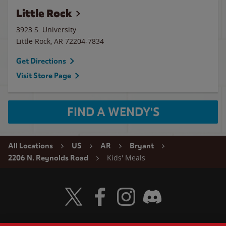
Little Rock
3923 S. University
Little Rock
,
AR
72204-7834
Get Directions
Visit Store Page
FIND A WENDY'S
All Locations
US
AR
Bryant
Kids' Meals
2206 N. Reynolds Road
Visit Wendy's Twitter
Visit Wendy's Facebook
Visit Wendy's Instagram
Visit Wendy's Discord