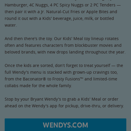
Hamburger, 4C Nuggs, 4 PC Spicy Nuggs or 2 PC Tenders —
then pair it with a Jr. Natural-Cut Fries or Apple Bites and
round it out with a Kids' beverage, juice, milk, or bottled
water.
And then there's the toy. Our Kids' Meal toy lineup rotates
often and features characters from blockbuster movies and
beloved brands, with new drops landing throughout the year.
Once the kids are sorted, don't forget to treat yourself — the
full Wendy's menu is stacked with grown-up cravings too,
from the Baconator® to Frosty Fusions™ and limited-time
collabs made for the whole family.
Stop by your Bryant Wendy's to grab a Kids' Meal or order
ahead on the Wendy's app for pickup, drive-thru, or delivery.
WENDYS.COM