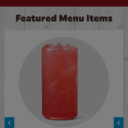
Featured Menu Items