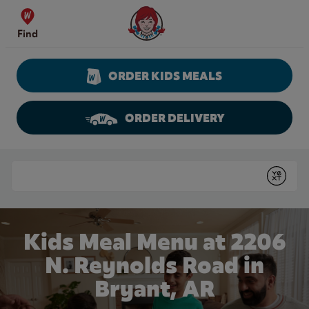
Skip to content
Wendy's Website Home
Find
ORDER KIDS MEALS
ORDER DELIVERY
Return to Nav
Conduct a search
Submit
Kids Meal Menu at 2206
N. Reynolds Road in
Bryant, AR