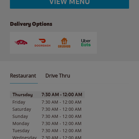
VIEW MENU
Delivery Options
Restaurant
Drive Thru
Day of the Week
Hours
Thursday
7:30 AM
-
12:00 AM
Friday
7:30 AM
-
12:00 AM
Saturday
7:30 AM
-
12:00 AM
Sunday
7:30 AM
-
12:00 AM
Monday
7:30 AM
-
12:00 AM
Tuesday
7:30 AM
-
12:00 AM
Wednesday
7:30 AM
-
12:00 AM