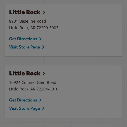
Little Rock
8901 Baseline Road
Little Rock
,
AR
72209-5903
Get Directions
Visit Store Page
Little Rock
10924 Colonel Glen Road
Little Rock
,
AR
72204-8010
Get Directions
Visit Store Page