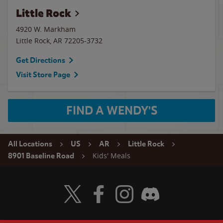
Little Rock
4920 W. Markham
Little Rock
,
AR
72205-3732
Get Directions
Visit Store Page
FIND A WENDY'S
All Locations
US
AR
Little Rock
Kids' Meals
8901 Baseline Road
Visit Wendy's Twitter
Visit Wendy's Facebook
Visit Wendy's Instagram
Visit Wendy's Discord