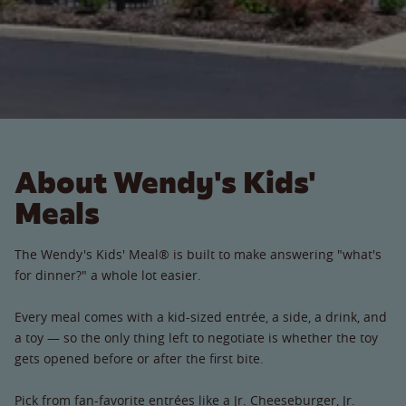
About Wendy's Kids'
Meals
The Wendy's Kids' Meal® is built to make answering "what's
for dinner?" a whole lot easier.
Every meal comes with a kid-sized entrée, a side, a drink, and
a toy — so the only thing left to negotiate is whether the toy
gets opened before or after the first bite.
Pick from fan-favorite entrées like a Jr. Cheeseburger, Jr.