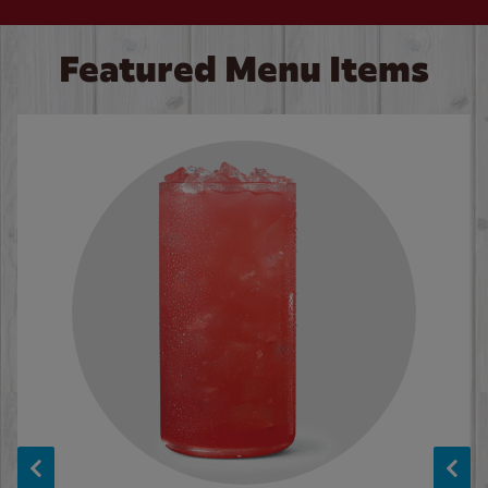
Featured Menu Items