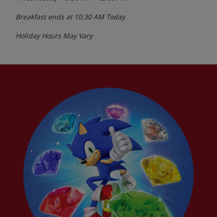
Breakfast ends at
10:30 AM
Today
Holiday Hours May Vary