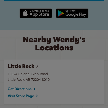
Apple App Store link
Google Play link
Nearby Wendy's
Locations
Little Rock
10924 Colonel Glen Road
Little Rock
,
AR
72204-8010
Get Directions
Visit Store Page