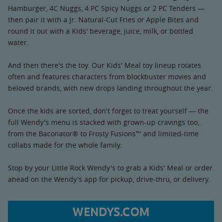
Hamburger, 4C Nuggs, 4 PC Spicy Nuggs or 2 PC Tenders —
then pair it with a Jr. Natural-Cut Fries or Apple Bites and
round it out with a Kids' beverage, juice, milk, or bottled
water.
And then there's the toy. Our Kids' Meal toy lineup rotates
often and features characters from blockbuster movies and
beloved brands, with new drops landing throughout the year.
Once the kids are sorted, don't forget to treat yourself — the
full Wendy's menu is stacked with grown-up cravings too,
from the Baconator® to Frosty Fusions™ and limited-time
collabs made for the whole family.
Stop by your Little Rock Wendy's to grab a Kids' Meal or order
ahead on the Wendy's app for pickup, drive-thru, or delivery.
WENDYS.COM