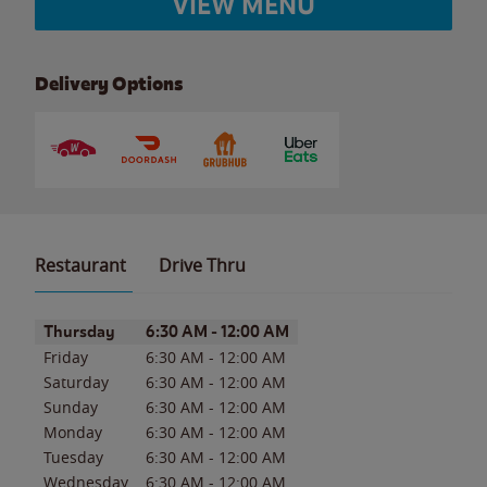
VIEW MENU
Delivery Options
Restaurant
Drive Thru
Day of the Week
Hours
Thursday
6:30 AM
-
12:00 AM
Friday
6:30 AM
-
12:00 AM
Saturday
6:30 AM
-
12:00 AM
Sunday
6:30 AM
-
12:00 AM
Monday
6:30 AM
-
12:00 AM
Tuesday
6:30 AM
-
12:00 AM
Wednesday
6:30 AM
-
12:00 AM