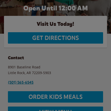
Open Until 12:00 AM
Visit Us Today!
GET DIRECTIONS
Contact
8901 Baseline Road
Little Rock
,
AR
72209-5903
(501) 565-6545
ORDER KIDS MEALS