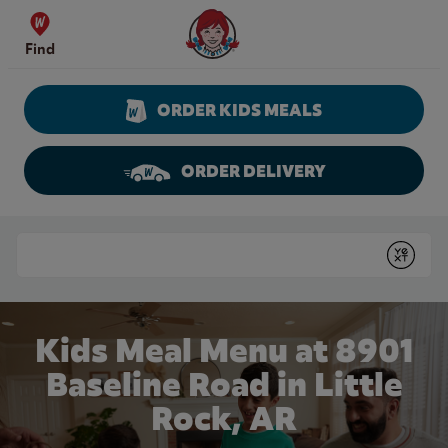
Skip to content
Wendy's Website Home
Find
ORDER KIDS MEALS
ORDER DELIVERY
Return to Nav
Conduct a search
Submit
Kids Meal Menu at 8901
Baseline Road in Little
Rock, AR