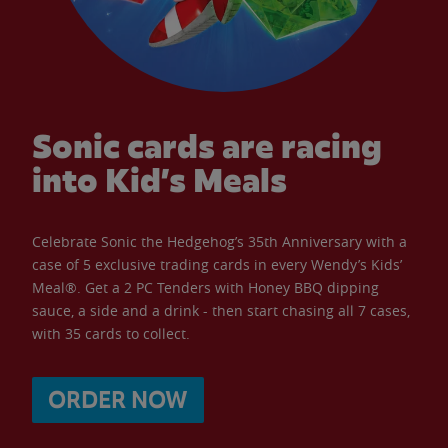
Sonic cards are racing
into Kid’s Meals
Celebrate Sonic the Hedgehog’s 35th Anniversary with a
case of 5 exclusive trading cards in every Wendy’s Kids’
Meal®. Get a 2 PC Tenders with Honey BBQ dipping
sauce, a side and a drink - then start chasing all 7 cases,
with 35 cards to collect.
ORDER NOW