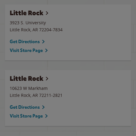
Little Rock
3923 S. University
Little Rock
,
AR
72204-7834
Get Directions
Visit Store Page
Little Rock
10623 W Markham
Little Rock
,
AR
72211-2821
Get Directions
Visit Store Page