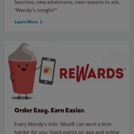
favorites, new adventures, new reasons to ask,
"Wendy's tonight?"
Learn More
Order Easy. Earn Easier.
Every Wendy's Kids' Meal® can work a little
harder for you. Stack points on app and online