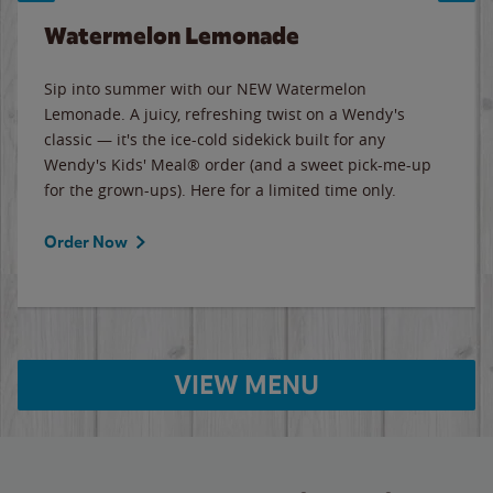
Watermelon Lemonade
Sip into summer with our NEW Watermelon
Lemonade. A juicy, refreshing twist on a Wendy's
classic — it's the ice-cold sidekick built for any
Wendy's Kids' Meal® order (and a sweet pick-me-up
for the grown-ups). Here for a limited time only.
Order Now
VIEW MENU