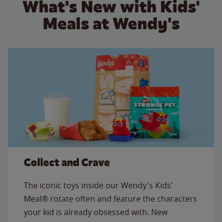
What's New with Kids'
Meals at Wendy's
Collect and Crave
The iconic toys inside our Wendy's Kids'
Meal® rotate often and feature the characters
your kid is already obsessed with. New