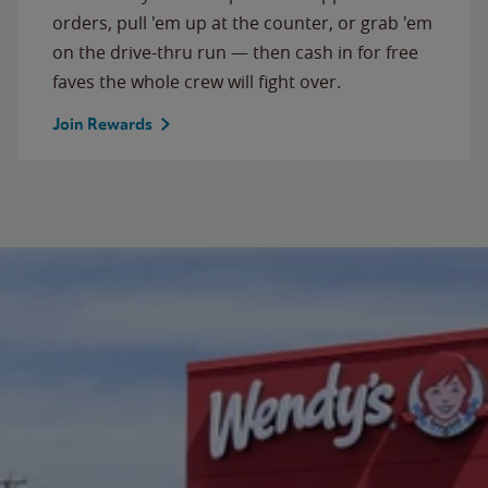
orders, pull 'em up at the counter, or grab 'em
on the drive-thru run — then cash in for free
faves the whole crew will fight over.
Join Rewards