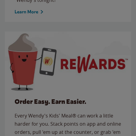
Learn More
Order Easy. Earn Easier.
Every Wendy's Kids' Meal® can work a little
harder for you. Stack points on app and online
orders, pull 'em up at the counter, or grab 'em