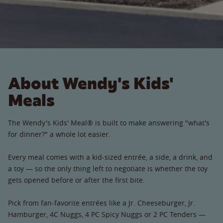
About Wendy's Kids'
Meals
The Wendy's Kids' Meal® is built to make answering "what's
for dinner?" a whole lot easier.
Every meal comes with a kid-sized entrée, a side, a drink, and
a toy — so the only thing left to negotiate is whether the toy
gets opened before or after the first bite.
Pick from fan-favorite entrées like a Jr. Cheeseburger, Jr.
Hamburger, 4C Nuggs, 4 PC Spicy Nuggs or 2 PC Tenders —