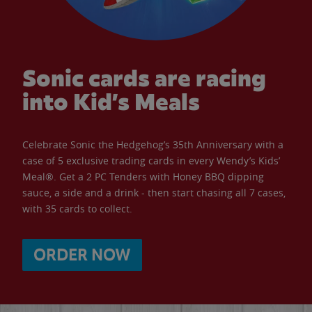
Sonic cards are racing
into Kid’s Meals
Celebrate Sonic the Hedgehog’s 35th Anniversary with a
case of 5 exclusive trading cards in every Wendy’s Kids’
Meal®. Get a 2 PC Tenders with Honey BBQ dipping
sauce, a side and a drink - then start chasing all 7 cases,
with 35 cards to collect.
ORDER NOW