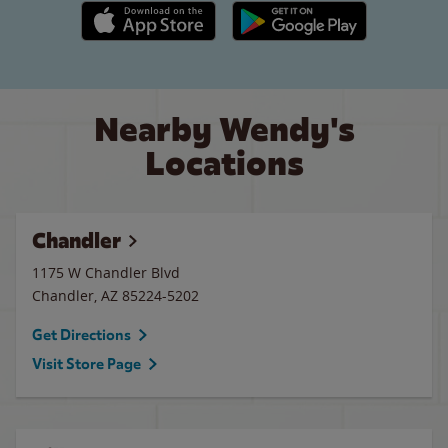
Apple App Store link
Google Play link
Nearby Wendy's
Locations
Chandler
1175 W Chandler Blvd
Chandler
,
AZ
85224-5202
Get Directions
Visit Store Page