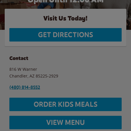
Visit Us Today!
GET DIRECTIONS
Contact
816 W Warner
Chandler
,
AZ
85225-2929
(480) 814-8552
ORDER KIDS MEALS
VIEW MENU