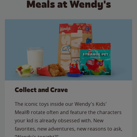
Meals at Wendy's
Collect and Crave
The iconic toys inside our Wendy's Kids'
Meal® rotate often and feature the characters
your kid is already obsessed with. New
favorites, new adventures, new reasons to ask,
"Wendy's tonight?"