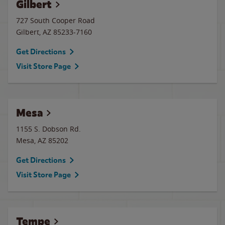
Gilbert
727 South Cooper Road
Gilbert
,
AZ
85233-7160
Get Directions
Visit Store Page
Mesa
1155 S. Dobson Rd.
Mesa
,
AZ
85202
Get Directions
Visit Store Page
Tempe