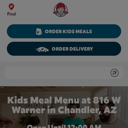
Skip to content
Wendy's Website Home
Find
ORDER KIDS MEALS
ORDER DELIVERY
Return to Nav
Conduct a search
Submit
Kids Meal Menu at 816 W
Warner in Chandler, AZ
Open Until 12:00 AM