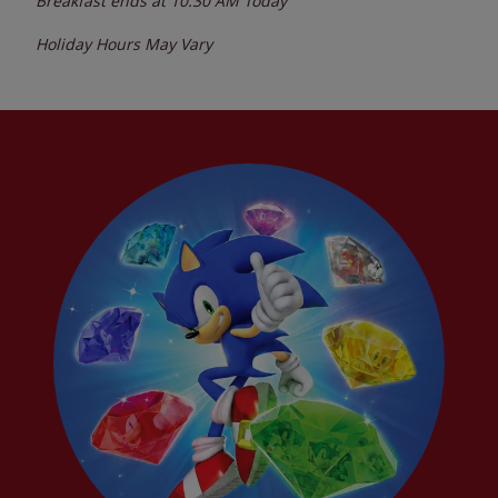
Breakfast ends at
10:30 AM
Today
Holiday Hours May Vary