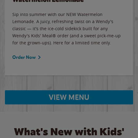
Sip into summer with our NEW Watermelon
Lemonade. A juicy, refreshing twist on a Wendy's
classic — it's the ice-cold sidekick built for any
Wendy's Kids' Meal® order (and a sweet pick-me-up
for the grown-ups). Here for a limited time only.
Order Now
VIEW MENU
What's New with Kids'