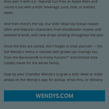
then pair it with a Jr. Natural-Cut Fries or Apple Bites and
round it out with a Kids' beverage, juice, milk, or bottled
water.
And then there's the toy. Our Kids' Meal toy lineup rotates
often and features characters from blockbuster movies and
beloved brands, with new drops landing throughout the year.
Once the kids are sorted, don't forget to treat yourself — the
full Wendy's menu is stacked with grown-up cravings too,
from the Baconator® to Frosty Fusions™ and limited-time
collabs made for the whole family.
Stop by your Chandler Wendy's to grab a Kids' Meal or order
ahead on the Wendy's app for pickup, drive-thru, or delivery.
WENDYS.COM