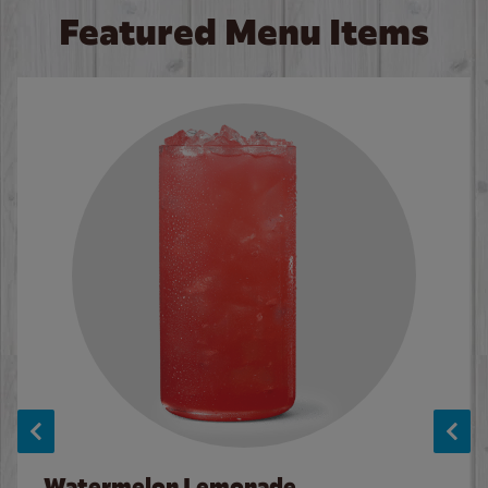
Featured Menu Items
Watermelon Lemonade