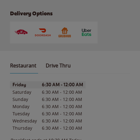
Delivery Options
Restaurant
Drive Thru
Day of the Week
Hours
Friday
6:30 AM
-
12:00 AM
Saturday
6:30 AM
-
12:00 AM
Sunday
6:30 AM
-
12:00 AM
Monday
6:30 AM
-
12:00 AM
Tuesday
6:30 AM
-
12:00 AM
Wednesday
6:30 AM
-
12:00 AM
Thursday
6:30 AM
-
12:00 AM