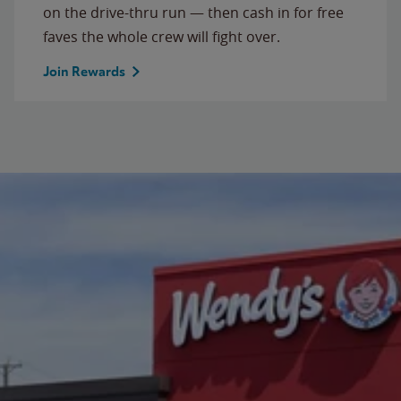
on the drive-thru run — then cash in for free
faves the whole crew will fight over.
Join Rewards