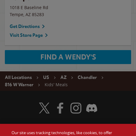
1018 E Baseline Rd
Tempe
,
AZ
85283
Get Directions
Visit Store Page
FIND A WENDY'S
All Locations
US
AZ
Chandler
Kids' Meals
816 W Warner
Visit Wendy's Twitter
Visit Wendy's Facebook
Visit Wendy's Instagram
Visit Wendy's Discord
Our site uses tracking technologies, like cookies, to offer