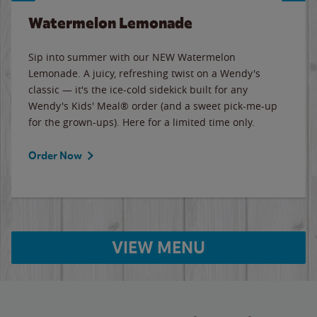
Watermelon Lemonade
Sip into summer with our NEW Watermelon
Lemonade. A juicy, refreshing twist on a Wendy's
classic — it's the ice-cold sidekick built for any
Wendy's Kids' Meal® order (and a sweet pick-me-up
for the grown-ups). Here for a limited time only.
Order Now
VIEW MENU