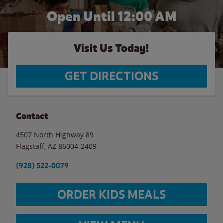
Open Until 12:00 AM
Visit Us Today!
GET DIRECTIONS
Contact
4507 North Highway 89
Flagstaff
,
AZ
86004-2409
(928) 522-0079
ORDER KIDS MEALS