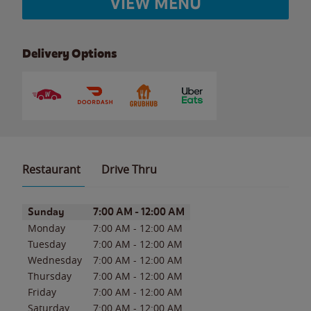
VIEW MENU
Delivery Options
Restaurant
Drive Thru
Day of the Week
Hours
Sunday
7:00 AM
-
12:00 AM
Monday
7:00 AM
-
12:00 AM
Tuesday
7:00 AM
-
12:00 AM
Wednesday
7:00 AM
-
12:00 AM
Thursday
7:00 AM
-
12:00 AM
Friday
7:00 AM
-
12:00 AM
Saturday
7:00 AM
-
12:00 AM