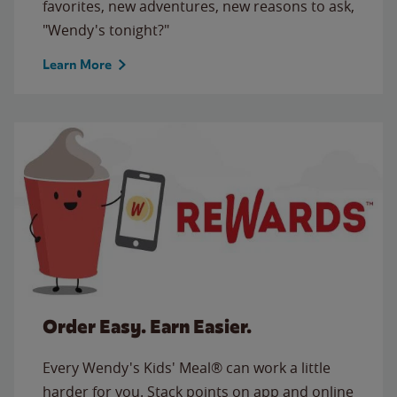
favorites, new adventures, new reasons to ask,
"Wendy's tonight?"
Learn More
Order Easy. Earn Easier.
Every Wendy's Kids' Meal® can work a little
harder for you. Stack points on app and online