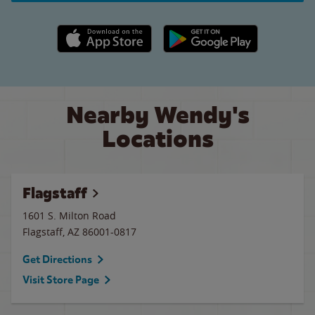
Apple App Store link
Google Play link
Nearby Wendy's
Locations
Flagstaff
1601 S. Milton Road
Flagstaff
,
AZ
86001-0817
Get Directions
Visit Store Page