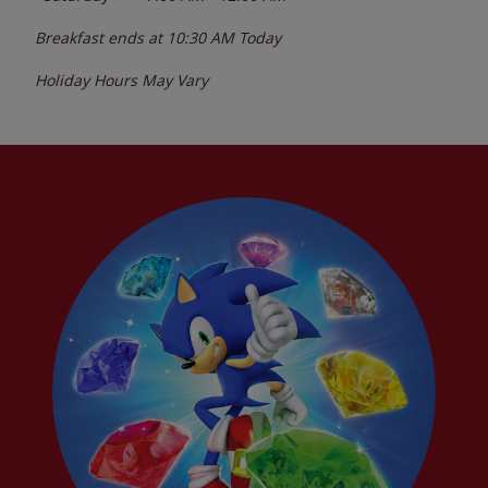
Breakfast ends at
10:30 AM
Today
Holiday Hours May Vary