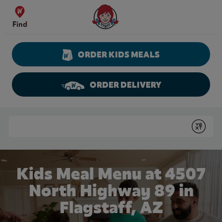
Skip to content
Wendy's Website Home
Find
ORDER KIDS MEALS
ORDER DELIVERY
Return to Nav
Conduct a search
Submit
Kids Meal Menu at 4507
North Highway 89 in
Flagstaff, AZ