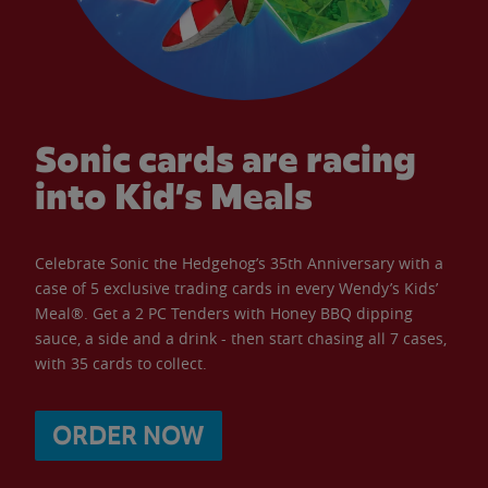
Sonic cards are racing
into Kid’s Meals
Celebrate Sonic the Hedgehog’s 35th Anniversary with a
case of 5 exclusive trading cards in every Wendy’s Kids’
Meal®. Get a 2 PC Tenders with Honey BBQ dipping
sauce, a side and a drink - then start chasing all 7 cases,
with 35 cards to collect.
ORDER NOW