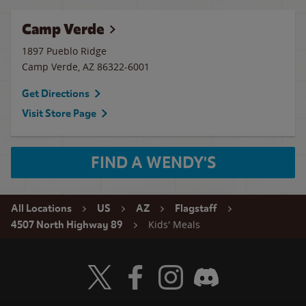
Camp Verde
1897 Pueblo Ridge
Camp Verde
,
AZ
86322-6001
Get Directions
Visit Store Page
FIND A WENDY'S
All Locations
US
AZ
Flagstaff
Kids' Meals
4507 North Highway 89
Visit Wendy's Twitter
Visit Wendy's Facebook
Visit Wendy's Instagram
Visit Wendy's Discord