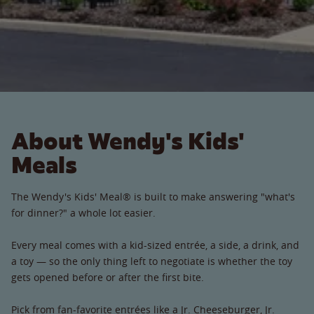
About Wendy's Kids'
Meals
The Wendy's Kids' Meal® is built to make answering "what's
for dinner?" a whole lot easier.
Every meal comes with a kid-sized entrée, a side, a drink, and
a toy — so the only thing left to negotiate is whether the toy
gets opened before or after the first bite.
Pick from fan-favorite entrées like a Jr. Cheeseburger, Jr.