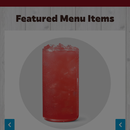
Featured Menu Items