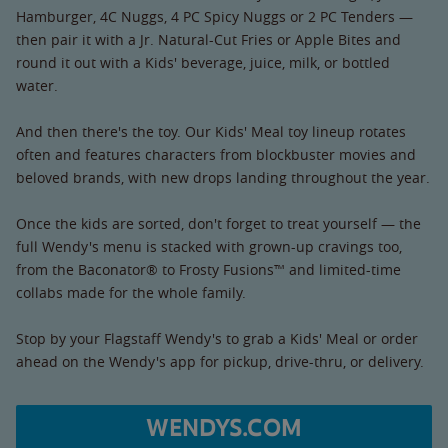
Hamburger, 4C Nuggs, 4 PC Spicy Nuggs or 2 PC Tenders —
then pair it with a Jr. Natural-Cut Fries or Apple Bites and
round it out with a Kids' beverage, juice, milk, or bottled
water.
And then there's the toy. Our Kids' Meal toy lineup rotates
often and features characters from blockbuster movies and
beloved brands, with new drops landing throughout the year.
Once the kids are sorted, don't forget to treat yourself — the
full Wendy's menu is stacked with grown-up cravings too,
from the Baconator® to Frosty Fusions™ and limited-time
collabs made for the whole family.
Stop by your Flagstaff Wendy's to grab a Kids' Meal or order
ahead on the Wendy's app for pickup, drive-thru, or delivery.
WENDYS.COM