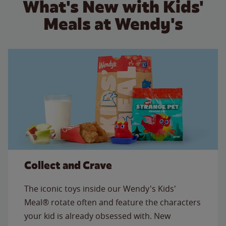
What's New with Kids'
Meals at Wendy's
Collect and Crave
The iconic toys inside our Wendy's Kids'
Meal® rotate often and feature the characters
your kid is already obsessed with. New