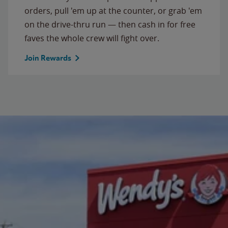
orders, pull 'em up at the counter, or grab 'em
on the drive-thru run — then cash in for free
faves the whole crew will fight over.
Join Rewards