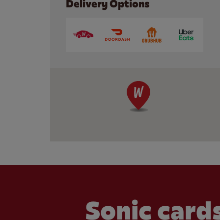
Delivery Options
Sonic cards