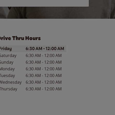
rive Thru Hours
ay of the Week
Hours
Friday
6:30 AM
-
12:00 AM
Saturday
6:30 AM
-
12:00 AM
Sunday
6:30 AM
-
12:00 AM
Monday
6:30 AM
-
12:00 AM
Tuesday
6:30 AM
-
12:00 AM
Wednesday
6:30 AM
-
12:00 AM
Thursday
6:30 AM
-
12:00 AM