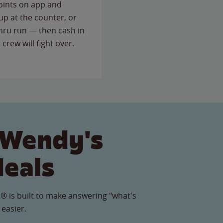
points on app and
up at the counter, or
thru run — then cash in
 crew will fight over.
 Wendy's
Meals
® is built to make answering "what's
 easier.