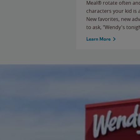
Meal® rotate often and
characters your kid is
New favorites, new ad
to ask, "Wendy's tonig
Learn More