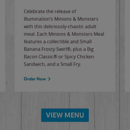
Celebrate the release of
Illumination’s Minions & Monsters
with this deliciously-chaotic adult
meal. Each Minions & Monsters Meal
features a collectible and Small
Banana Frosty Swirl®, plus a Big
Bacon Classic® or Spicy Chicken
Sandwich, and a Small Fry.
Order Now
VIEW MENU