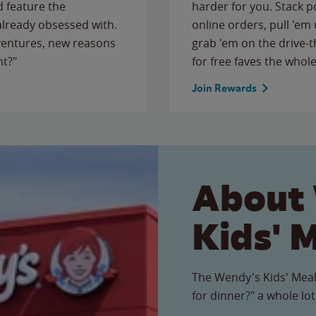
 feature the
harder for you. Stack 
 already obsessed with.
online orders, pull 'em 
ventures, new reasons
grab 'em on the drive-
ht?"
for free faves the whole
Join Rewards
About
Kids' 
The Wendy's Kids' Meal
for dinner?" a whole lot