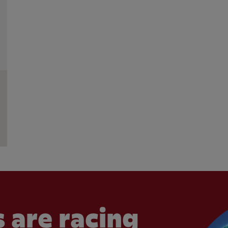
 are racing