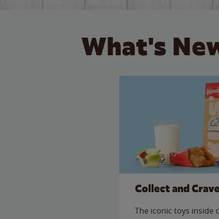
What's New
Collect and Crav
The iconic toys inside