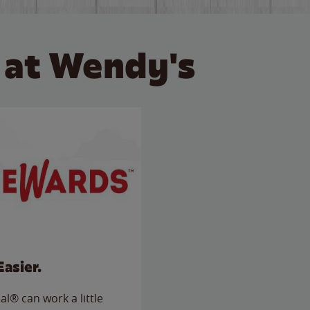
 at Wendy's
Easier.
l® can work a little