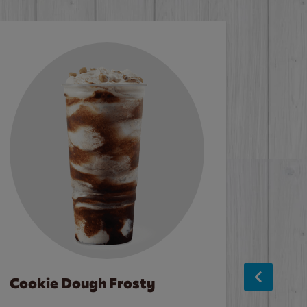
Cookie Dough Frosty
Baco