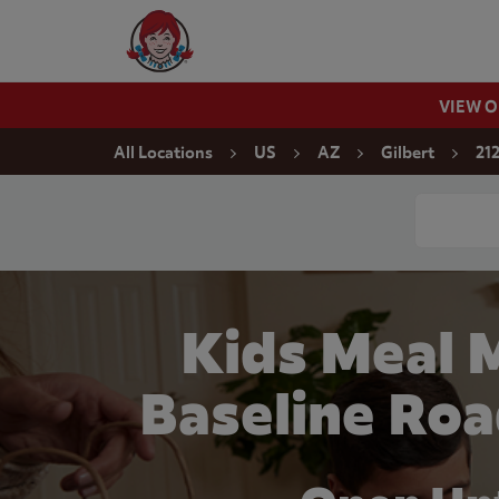
Skip to content
Wendy's Website Home
VIEW 
Return to Nav
All Locations
US
AZ
Gilbert
21
Conduct a
Kids Meal 
Baseline Roa