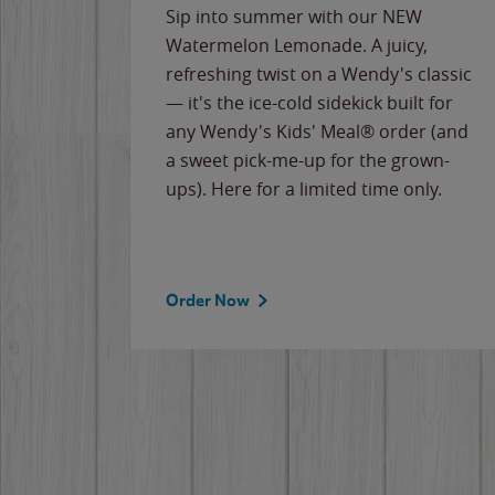
e
Sip into summer with our NEW
never-
Watermelon Lemonade. A juicy,
ips of
refreshing twist on a Wendy's classic
erican
— it's the ice-cold sidekick built for
g
any Wendy's Kids' Meal® order (and
cause
a sweet pick-me-up for the grown-
the
ups). Here for a limited time only.
Order Now