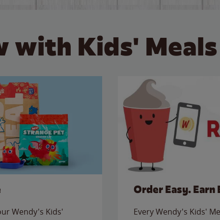
 with Kids' Meals
e
Order Easy. Earn 
 our Wendy's Kids'
Every Wendy's Kids' Mea