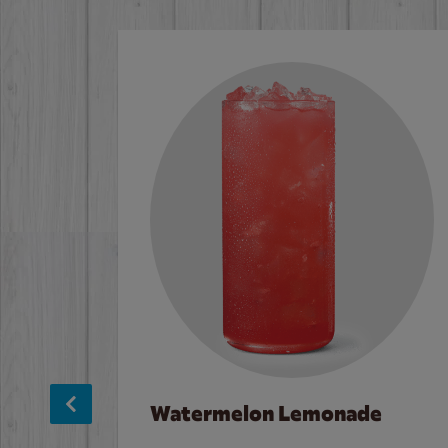
Watermelon Lemonade