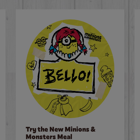
Try the New Minions &
Monsters Meal