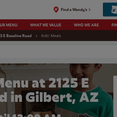
Find a Wendy's
OUR MENU
WHAT WE VALUE
WHO WE ARE
FI
Kids' Meals
25 E Baseline Road
 search
Menu at 2125 E
d in Gilbert, AZ