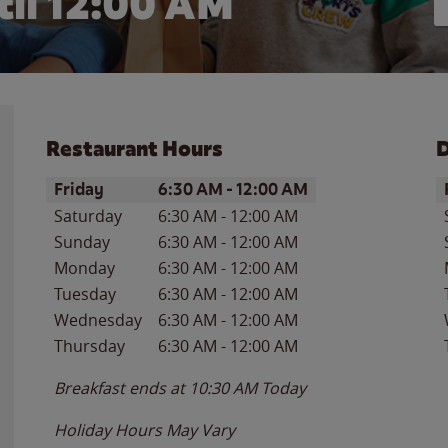
il 12:00 AM
Restaurant Hours
D
Day of the Week
Hours
D
Friday
6:30 AM
-
12:00 AM
Saturday
6:30 AM
-
12:00 AM
Sunday
6:30 AM
-
12:00 AM
Monday
6:30 AM
-
12:00 AM
Tuesday
6:30 AM
-
12:00 AM
Wednesday
6:30 AM
-
12:00 AM
Thursday
6:30 AM
-
12:00 AM
Breakfast ends at
10:30 AM
Today
Holiday Hours May Vary