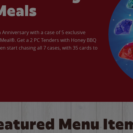
Meals
Anniversary with a case of 5 exclusive
’ Meal®. Get a 2 PC Tenders with Honey BBQ
en start chasing all 7 cases, with 35 cards to
eatured Menu Ite