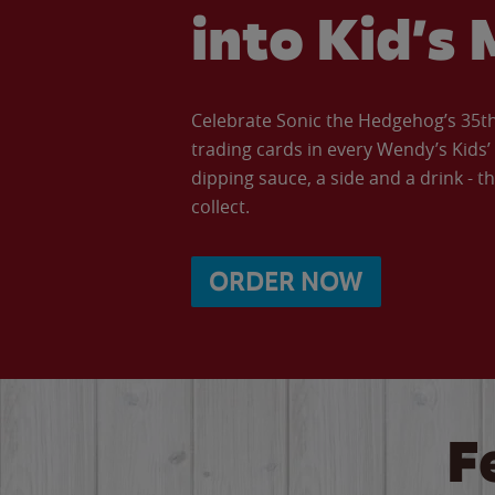
into Kid’s 
Celebrate Sonic the Hedgehog’s 35th 
trading cards in every Wendy’s Kids
dipping sauce, a side and a drink - th
collect.
ORDER NOW
F