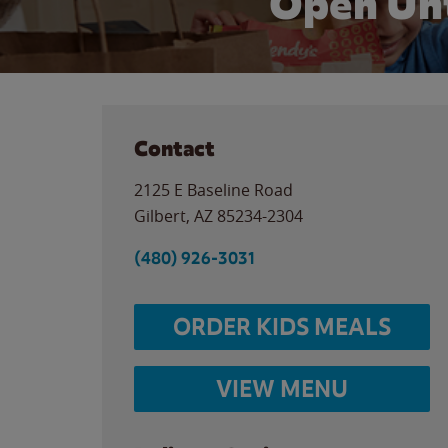
Open Unt
Contact
2125 E Baseline Road
Gilbert
,
AZ
85234-2304
(480) 926-3031
ORDER KIDS MEALS
VIEW MENU