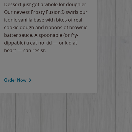
Dessert just got a whole lot doughier.
Parents
Our newest Frosty Fusion® swirls our
Bacona
iconic vanilla base with bites of real
frozen 
cookie dough and ribbons of brownie
Applew
batter sauce. A spoonable (or fry-
cheese
dippable) treat no kid — or kid at
flavor
heart — can resist.
the gr
spotlig
Order Now
Order 