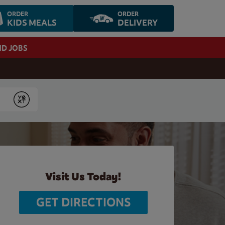
ORDER
ORDER
KIDS MEALS
DELIVERY
ND JOBS
Submit
Visit Us Today!
GET DIRECTIONS