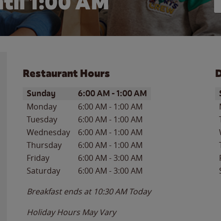
til
1:00 AM
Restaurant Hours
D
Day of the Week
Hours
D
Sunday
6:00 AM
-
1:00 AM
Monday
6:00 AM
-
1:00 AM
Tuesday
6:00 AM
-
1:00 AM
Wednesday
6:00 AM
-
1:00 AM
Thursday
6:00 AM
-
1:00 AM
Friday
6:00 AM
-
3:00 AM
Saturday
6:00 AM
-
3:00 AM
Breakfast ends at
10:30 AM
Today
Holiday Hours May Vary