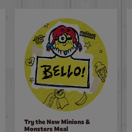
Try the New Minions &
Monsters Meal