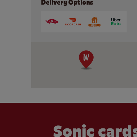
Delivery Options
Sonic cards