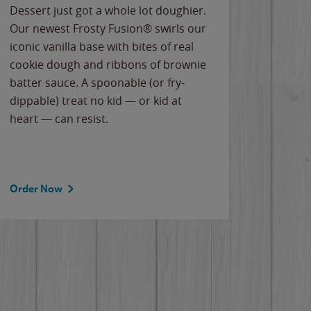
Dessert just got a whole lot doughier.
Parents
Our newest Frosty Fusion® swirls our
Bacona
iconic vanilla base with bites of real
frozen 
cookie dough and ribbons of brownie
Applew
batter sauce. A spoonable (or fry-
cheese
dippable) treat no kid — or kid at
flavor
heart — can resist.
the gr
spotlig
Order Now
Order 