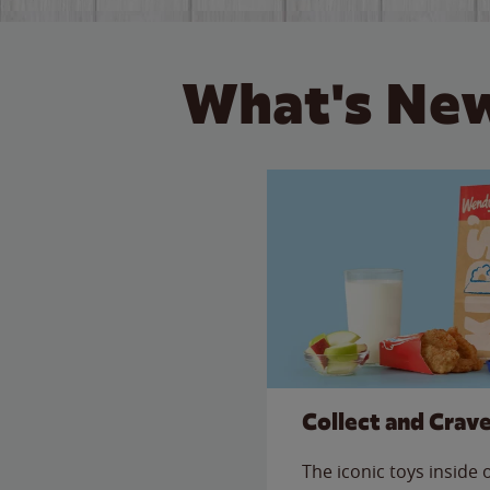
What's New
Collect and Crav
The iconic toys inside