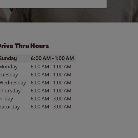
rive Thru Hours
ay of the Week
Hours
Sunday
6:00 AM
-
1:00 AM
Monday
6:00 AM
-
1:00 AM
Tuesday
6:00 AM
-
1:00 AM
Wednesday
6:00 AM
-
1:00 AM
Thursday
6:00 AM
-
1:00 AM
Friday
6:00 AM
-
3:00 AM
Saturday
6:00 AM
-
3:00 AM