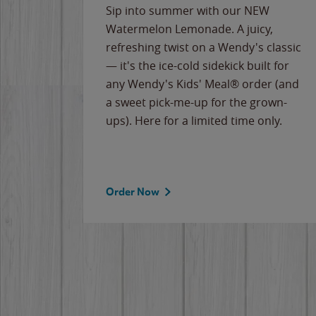
e
Sip into summer with our NEW
never-
Watermelon Lemonade. A juicy,
ips of
refreshing twist on a Wendy's classic
erican
— it's the ice-cold sidekick built for
g
any Wendy's Kids' Meal® order (and
cause
a sweet pick-me-up for the grown-
the
ups). Here for a limited time only.
Order Now