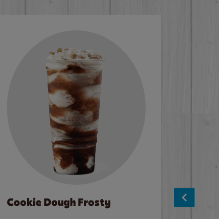
Cookie Dough Frosty
Baco