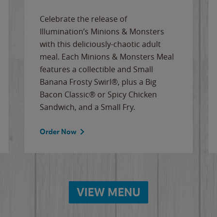
Celebrate the release of
Illumination’s Minions & Monsters
with this deliciously-chaotic adult
meal. Each Minions & Monsters Meal
features a collectible and Small
Banana Frosty Swirl®, plus a Big
Bacon Classic® or Spicy Chicken
Sandwich, and a Small Fry.
Order Now
VIEW MENU