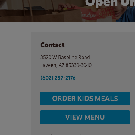
Open Un
Contact
3520 W Baseline Road
Laveen
,
AZ
85339-3040
(602) 237-2176
ORDER KIDS MEALS
VIEW MENU