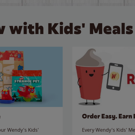
 with Kids' Meals
e
Order Easy. Earn 
 our Wendy's Kids'
Every Wendy's Kids' Mea