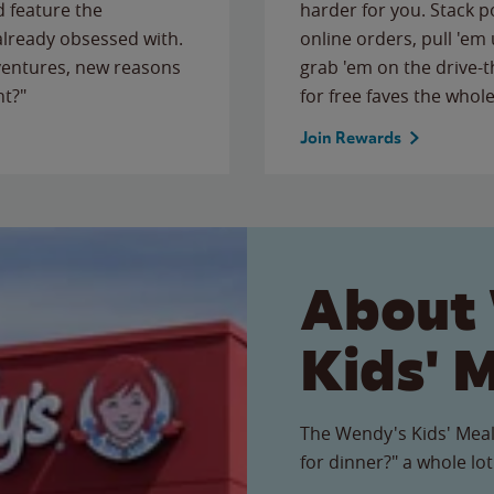
 feature the
harder for you. Stack 
 already obsessed with.
online orders, pull 'em 
ventures, new reasons
grab 'em on the drive-
ht?"
for free faves the whole
Join Rewards
About
Kids' 
The Wendy's Kids' Meal
for dinner?" a whole lot