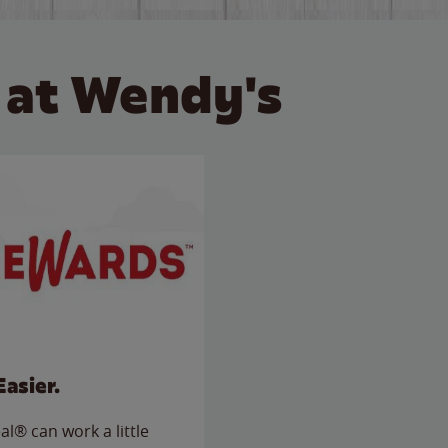
 at Wendy's
Easier.
l® can work a little