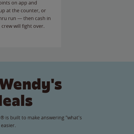
points on app and
up at the counter, or
thru run — then cash in
 crew will fight over.
 Wendy's
Meals
® is built to make answering "what's
 easier.