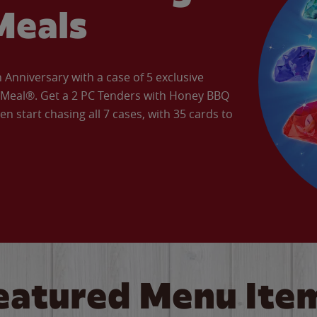
Meals
Anniversary with a case of 5 exclusive
’ Meal®. Get a 2 PC Tenders with Honey BBQ
en start chasing all 7 cases, with 35 cards to
eatured Menu Ite