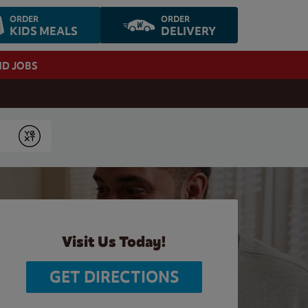
ORDER
ORDER
KIDS MEALS
DELIVERY
ND JOBS
Submit
Visit Us Today!
GET DIRECTIONS