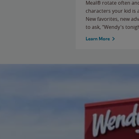
Meal® rotate often and
characters your kid is
New favorites, new ad
to ask, "Wendy's tonig
Learn More