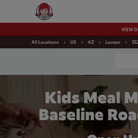
Skip to content
Wendy's Website Home
VIEW 
Return to Nav
All Locations
US
AZ
Laveen
35
Conduct a
Kids Meal 
Baseline Roa