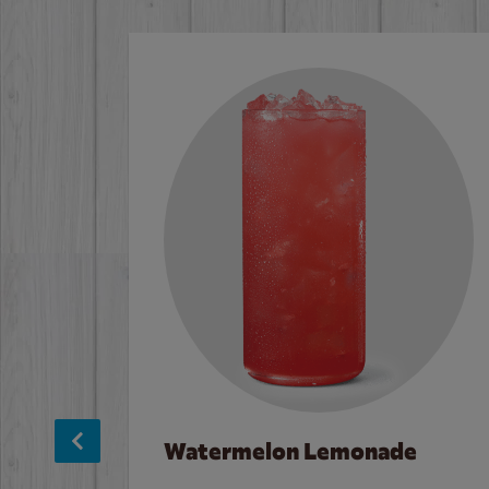
Watermelon Lemonade