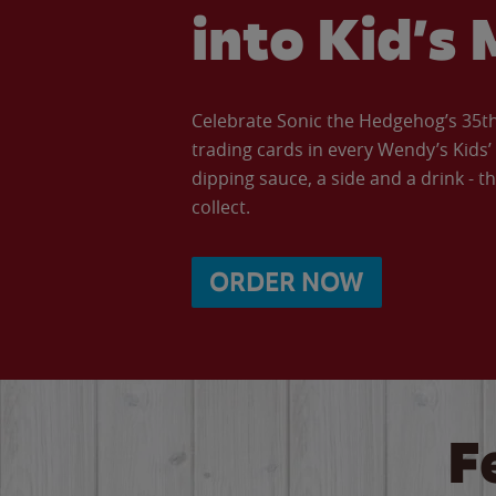
into Kid’s 
Celebrate Sonic the Hedgehog’s 35th 
trading cards in every Wendy’s Kids
dipping sauce, a side and a drink - th
collect.
ORDER NOW
F