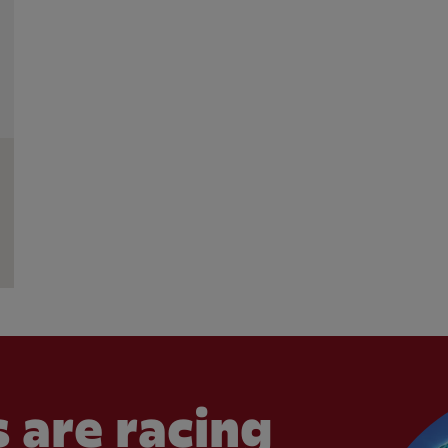
 are racing