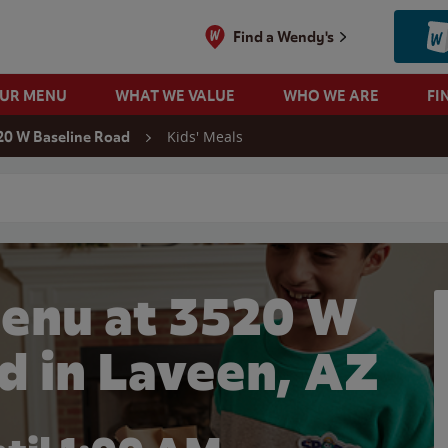
Find a Wendy's
OUR MENU
WHAT WE VALUE
WHO WE ARE
FI
Kids' Meals
20 W Baseline Road
 search
Menu at 3520 W
d in Laveen, AZ