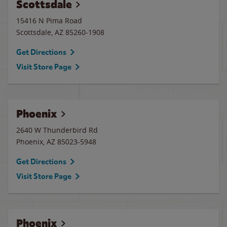
Scottsdale
15416 N Pima Road
Scottsdale
,
AZ
85260-1908
Get Directions
Visit Store Page
Phoenix
2640 W Thunderbird Rd
Phoenix
,
AZ
85023-5948
Get Directions
Visit Store Page
Phoenix