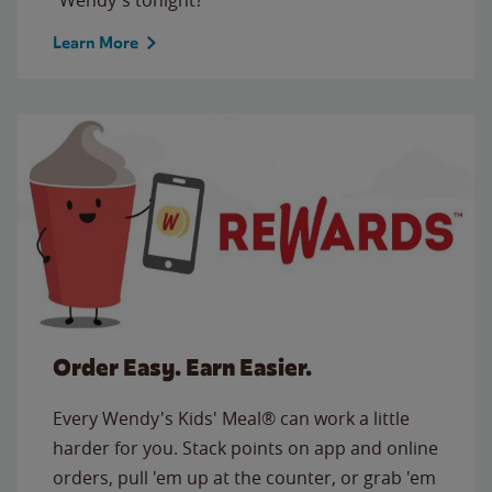
Learn More
Order Easy. Earn Easier.
Every Wendy's Kids' Meal® can work a little
harder for you. Stack points on app and online
orders, pull 'em up at the counter, or grab 'em