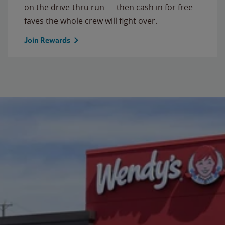
on the drive-thru run — then cash in for free
faves the whole crew will fight over.
Join Rewards