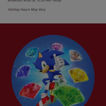
Breakfast ends at
10:30 AM
Today
Holiday Hours May Vary