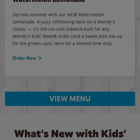
Sip into summer with our NEW Watermelon
Lemonade. A juicy, refreshing twist on a Wendy's
classic — it's the ice-cold sidekick built for any
Wendy's Kids' Meal® order (and a sweet pick-me-up
for the grown-ups). Here for a limited time only.
Order Now
VIEW MENU
What's New with Kids'