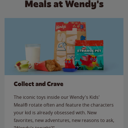
Meals at Wendy's
Collect and Crave
The iconic toys inside our Wendy's Kids'
Meal® rotate often and feature the characters
your kid is already obsessed with. New
favorites, new adventures, new reasons to ask,
"Wendy's tonight?"