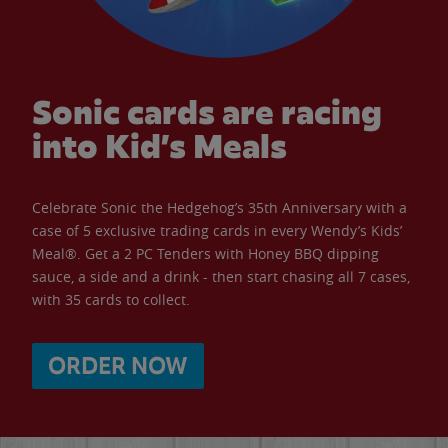
Sonic cards are racing
into Kid’s Meals
Celebrate Sonic the Hedgehog’s 35th Anniversary with a
case of 5 exclusive trading cards in every Wendy’s Kids’
Meal®. Get a 2 PC Tenders with Honey BBQ dipping
sauce, a side and a drink - then start chasing all 7 cases,
with 35 cards to collect.
ORDER NOW