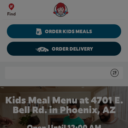
Skip to content
Wendy's Website Home
Find
ORDER KIDS MEALS
ORDER DELIVERY
Return to Nav
Conduct a search
Submit
Kids Meal Menu at 4701 E.
Bell Rd. in Phoenix, AZ
Open Until 12:00 AM