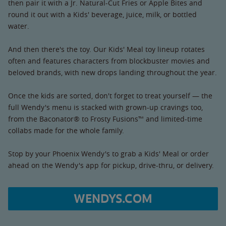
then pair it with a Jr. Natural-Cut Fries or Apple Bites and
round it out with a Kids' beverage, juice, milk, or bottled
water.
And then there's the toy. Our Kids' Meal toy lineup rotates
often and features characters from blockbuster movies and
beloved brands, with new drops landing throughout the year.
Once the kids are sorted, don't forget to treat yourself — the
full Wendy's menu is stacked with grown-up cravings too,
from the Baconator® to Frosty Fusions™ and limited-time
collabs made for the whole family.
Stop by your Phoenix Wendy's to grab a Kids' Meal or order
ahead on the Wendy's app for pickup, drive-thru, or delivery.
WENDYS.COM