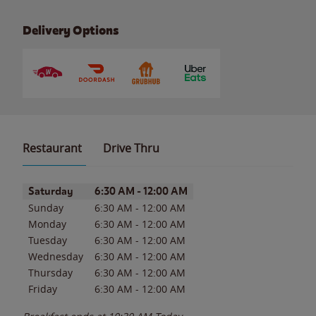
Delivery Options
Restaurant
Drive Thru
Day of the Week
Hours
Saturday
6:30 AM
-
12:00 AM
Sunday
6:30 AM
-
12:00 AM
Monday
6:30 AM
-
12:00 AM
Tuesday
6:30 AM
-
12:00 AM
Wednesday
6:30 AM
-
12:00 AM
Thursday
6:30 AM
-
12:00 AM
Friday
6:30 AM
-
12:00 AM