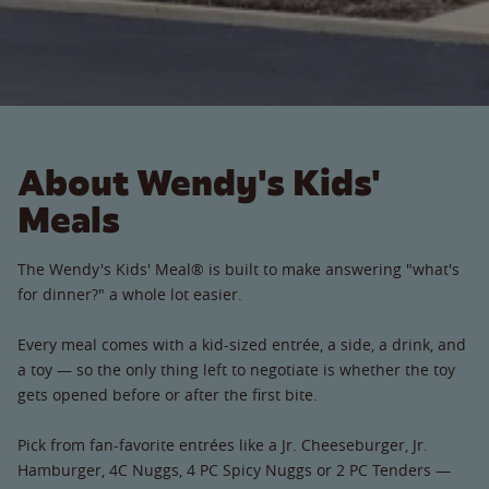
About Wendy's Kids'
Meals
The Wendy's Kids' Meal® is built to make answering "what's
for dinner?" a whole lot easier.
Every meal comes with a kid-sized entrée, a side, a drink, and
a toy — so the only thing left to negotiate is whether the toy
gets opened before or after the first bite.
Pick from fan-favorite entrées like a Jr. Cheeseburger, Jr.
Hamburger, 4C Nuggs, 4 PC Spicy Nuggs or 2 PC Tenders —