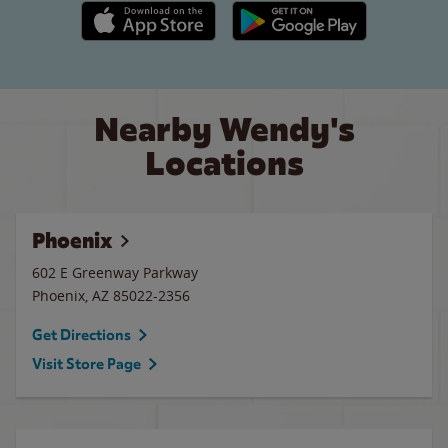
Apple App Store link
Google Play link
Nearby Wendy's
Locations
Phoenix
602 E Greenway Parkway
Phoenix
,
AZ
85022-2356
Get Directions
Visit Store Page