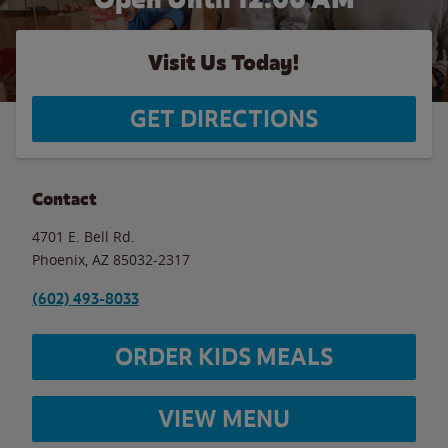
Visit Us Today!
GET DIRECTIONS
Contact
4701 E. Bell Rd.
Phoenix
,
AZ
85032-2317
(602) 493-8033
ORDER KIDS MEALS
VIEW MENU