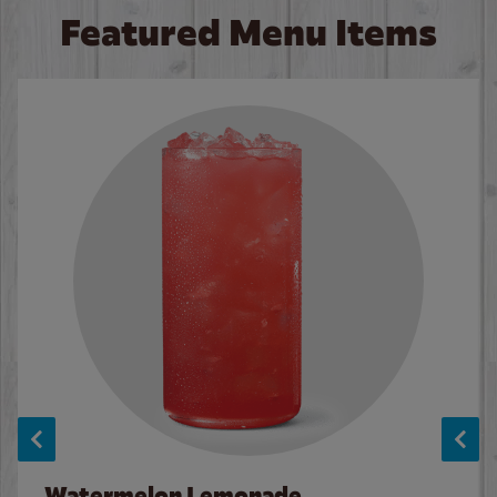
Featured Menu Items
Watermelon Lemonade