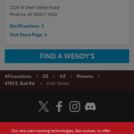
2226 W Deer Valley Road
Phoenix
,
AZ
85027-1920
Get Directions
Visit Store Page
FIND A WENDY'S
All Locations
US
AZ
Phoenix
Kids' Meals
4701 E. Bell Rd.
Visit Wendy's Twitter
Visit Wendy's Facebook
Visit Wendy's Instagram
Visit Wendy's Discord
Our site uses tracking technologies, like cookies, to offer