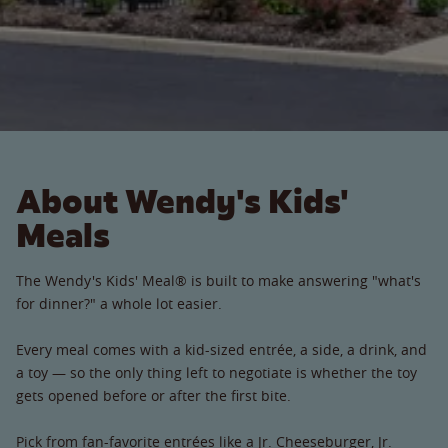
About Wendy's Kids'
Meals
The Wendy's Kids' Meal® is built to make answering "what's
for dinner?" a whole lot easier.
Every meal comes with a kid-sized entrée, a side, a drink, and
a toy — so the only thing left to negotiate is whether the toy
gets opened before or after the first bite.
Pick from fan-favorite entrées like a Jr. Cheeseburger, Jr.