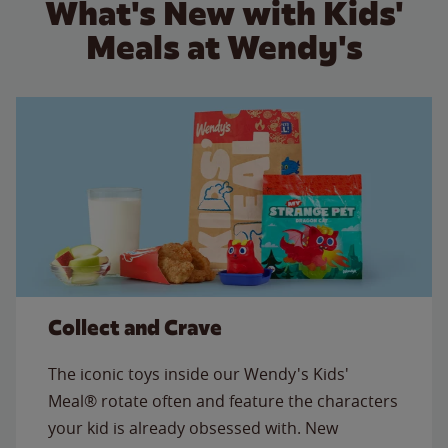
What's New with Kids'
Meals at Wendy's
Collect and Crave
The iconic toys inside our Wendy's Kids'
Meal® rotate often and feature the characters
your kid is already obsessed with. New