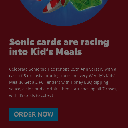
Sonic cards are racing
into Kid’s Meals
Celebrate Sonic the Hedgehog’s 35th Anniversary with a
case of 5 exclusive trading cards in every Wendy’s Kids’
Meal®. Get a 2 PC Tenders with Honey BBQ dipping
sauce, a side and a drink - then start chasing all 7 cases,
with 35 cards to collect.
ORDER NOW