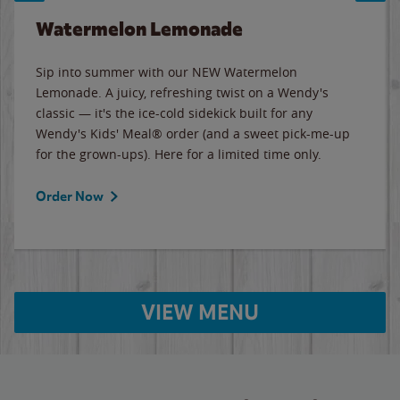
Watermelon Lemonade
Sip into summer with our NEW Watermelon
Lemonade. A juicy, refreshing twist on a Wendy's
classic — it's the ice-cold sidekick built for any
Wendy's Kids' Meal® order (and a sweet pick-me-up
for the grown-ups). Here for a limited time only.
Order Now
VIEW MENU