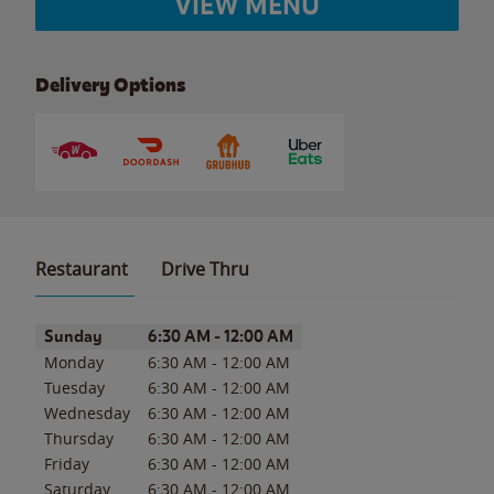
VIEW MENU
Delivery Options
Restaurant
Drive Thru
Day of the Week
Hours
Sunday
6:30 AM
-
12:00 AM
Monday
6:30 AM
-
12:00 AM
Tuesday
6:30 AM
-
12:00 AM
Wednesday
6:30 AM
-
12:00 AM
Thursday
6:30 AM
-
12:00 AM
Friday
6:30 AM
-
12:00 AM
Saturday
6:30 AM
-
12:00 AM