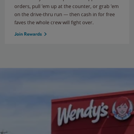
orders, pull 'em up at the counter, or grab 'em
on the drive-thru run — then cash in for free
faves the whole crew will fight over.
Join Rewards