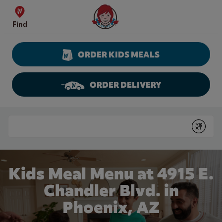
Skip to content
Wendy's Website Home
Find
ORDER KIDS MEALS
ORDER DELIVERY
Return to Nav
Conduct a search
Submit
Kids Meal Menu at 4915 E.
Chandler Blvd. in
Phoenix, AZ