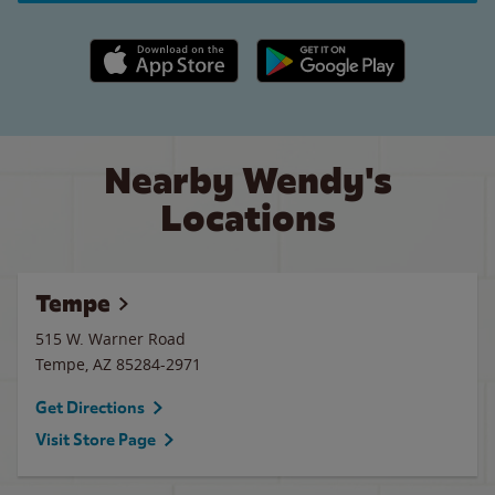
Apple App Store link
Google Play link
Nearby Wendy's
Locations
Tempe
515 W. Warner Road
Tempe
,
AZ
85284-2971
Get Directions
Visit Store Page