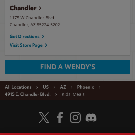
Chandler
1175 W Chandler Blvd
Chandler
,
AZ
85224-5202
Get Directions
Visit Store Page
FIND A WENDY'S
All Locations
US
AZ
Phoenix
Kids' Meals
4915 E. Chandler Blvd.
Visit Wendy's Twitter
Visit Wendy's Facebook
Visit Wendy's Instagram
Visit Wendy's Discord