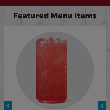
Featured Menu Items