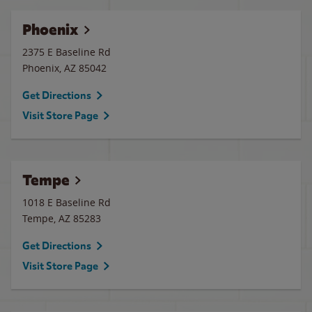
Phoenix
2375 E Baseline Rd
Phoenix
,
AZ
85042
Get Directions
Visit Store Page
Tempe
1018 E Baseline Rd
Tempe
,
AZ
85283
Get Directions
Visit Store Page