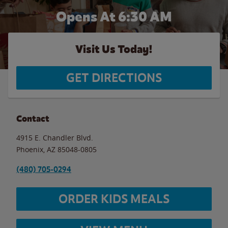
Opens At 6:30 AM
Visit Us Today!
GET DIRECTIONS
Contact
4915 E. Chandler Blvd.
Phoenix
,
AZ
85048-0805
(480) 705-0294
ORDER KIDS MEALS