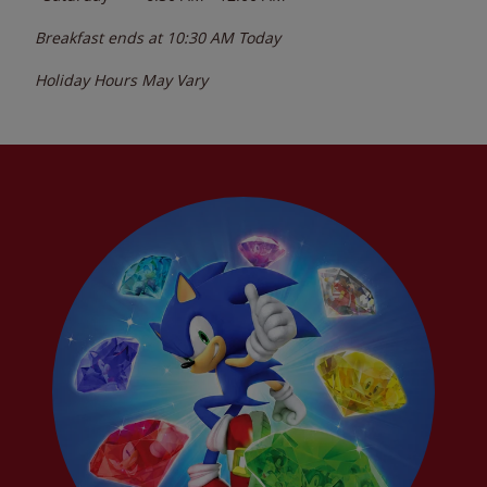
Breakfast ends at
10:30 AM
Today
Holiday Hours May Vary