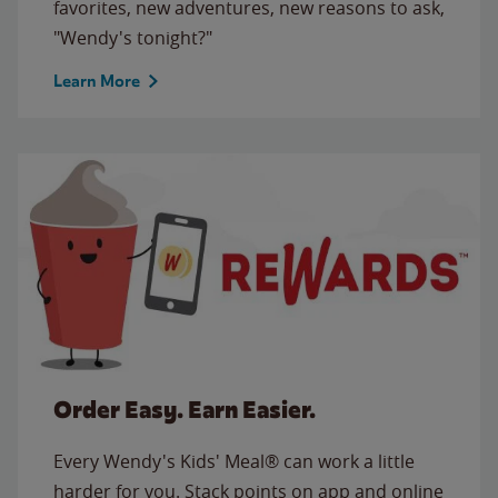
favorites, new adventures, new reasons to ask,
"Wendy's tonight?"
Learn More
Order Easy. Earn Easier.
Every Wendy's Kids' Meal® can work a little
harder for you. Stack points on app and online