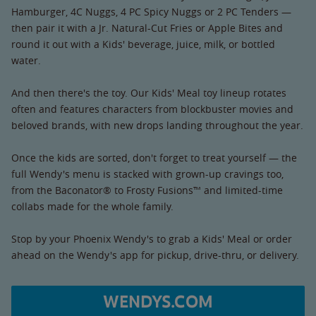
Hamburger, 4C Nuggs, 4 PC Spicy Nuggs or 2 PC Tenders —
then pair it with a Jr. Natural-Cut Fries or Apple Bites and
round it out with a Kids' beverage, juice, milk, or bottled
water.
And then there's the toy. Our Kids' Meal toy lineup rotates
often and features characters from blockbuster movies and
beloved brands, with new drops landing throughout the year.
Once the kids are sorted, don't forget to treat yourself — the
full Wendy's menu is stacked with grown-up cravings too,
from the Baconator® to Frosty Fusions™ and limited-time
collabs made for the whole family.
Stop by your Phoenix Wendy's to grab a Kids' Meal or order
ahead on the Wendy's app for pickup, drive-thru, or delivery.
WENDYS.COM