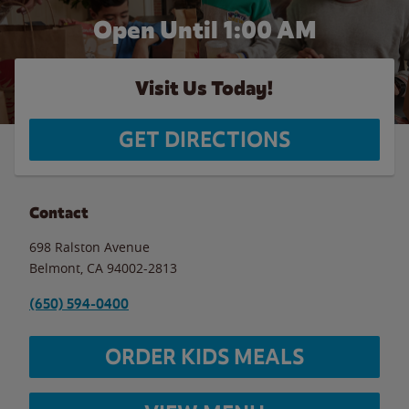
Open Until
1:00 AM
Visit Us Today!
GET DIRECTIONS
Contact
698 Ralston Avenue
Belmont
,
CA
94002-2813
(650) 594-0400
ORDER KIDS MEALS