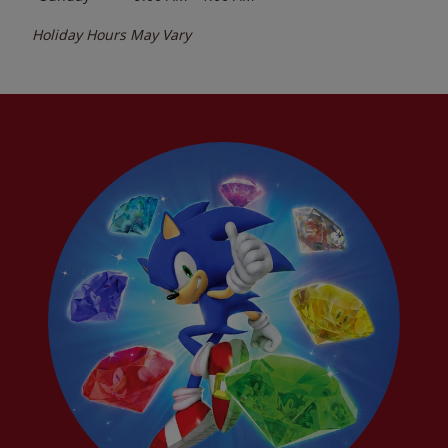
Holiday Hours May Vary