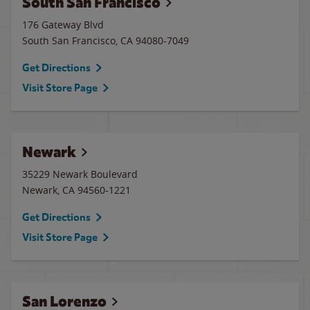
South San Francisco
176 Gateway Blvd
South San Francisco
,
CA
94080-7049
Get Directions
Visit Store Page
Newark
35229 Newark Boulevard
Newark
,
CA
94560-1221
Get Directions
Visit Store Page
San Lorenzo