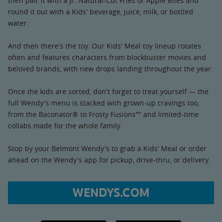
then pair it with a Jr. Natural-Cut Fries or Apple Bites and
round it out with a Kids' beverage, juice, milk, or bottled
water.
And then there's the toy. Our Kids' Meal toy lineup rotates
often and features characters from blockbuster movies and
beloved brands, with new drops landing throughout the year.
Once the kids are sorted, don't forget to treat yourself — the
full Wendy's menu is stacked with grown-up cravings too,
from the Baconator® to Frosty Fusions™ and limited-time
collabs made for the whole family.
Stop by your Belmont Wendy's to grab a Kids' Meal or order
ahead on the Wendy's app for pickup, drive-thru, or delivery.
WENDYS.COM