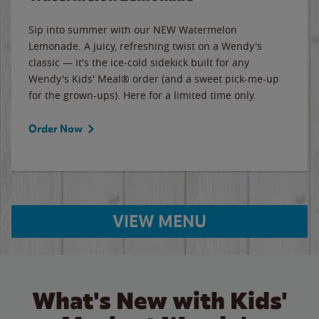
Sip into summer with our NEW Watermelon
Lemonade. A juicy, refreshing twist on a Wendy's
classic — it's the ice-cold sidekick built for any
Wendy's Kids' Meal® order (and a sweet pick-me-up
for the grown-ups). Here for a limited time only.
Order Now
VIEW MENU
What's New with Kids'