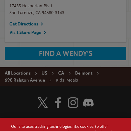
17435 Hesperian Blvd
San Lorenzo
,
CA
94580-3143
Get Directions
Visit Store Page
FIND A WENDY'S
All Locations
US
CA
Belmont
Kids' Meals
698 Ralston Avenue
Visit Wendy's Twitter
Visit Wendy's Facebook
Visit Wendy's Instagram
Visit Wendy's Discord
Our site uses tracking technologies, like cookies, to offer