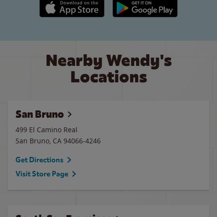
Apple App Store link
Google Play link
Nearby Wendy's
Locations
San Bruno
499 El Camino Real
San Bruno
,
CA
94066-4246
Get Directions
Visit Store Page