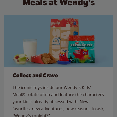
Meals at Wendy's
Collect and Crave
The iconic toys inside our Wendy's Kids'
Meal® rotate often and feature the characters
your kid is already obsessed with. New
favorites, new adventures, new reasons to ask,
"Wendy's tonight?"