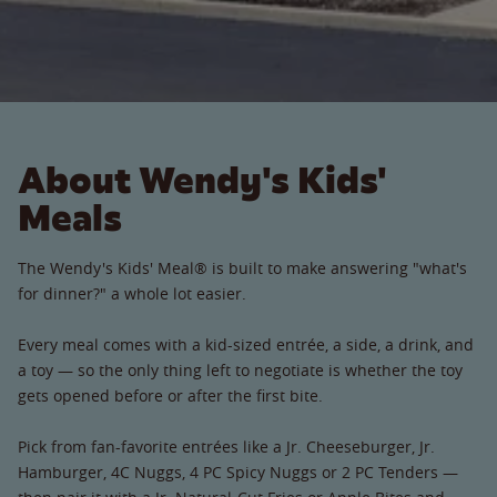
About Wendy's Kids'
Meals
The Wendy's Kids' Meal® is built to make answering "what's
for dinner?" a whole lot easier.
Every meal comes with a kid-sized entrée, a side, a drink, and
a toy — so the only thing left to negotiate is whether the toy
gets opened before or after the first bite.
Pick from fan-favorite entrées like a Jr. Cheeseburger, Jr.
Hamburger, 4C Nuggs, 4 PC Spicy Nuggs or 2 PC Tenders —