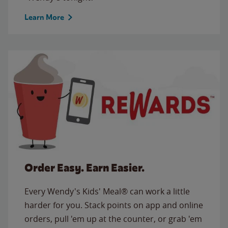
Learn More
Order Easy. Earn Easier.
Every Wendy's Kids' Meal® can work a little
harder for you. Stack points on app and online
orders, pull 'em up at the counter, or grab 'em