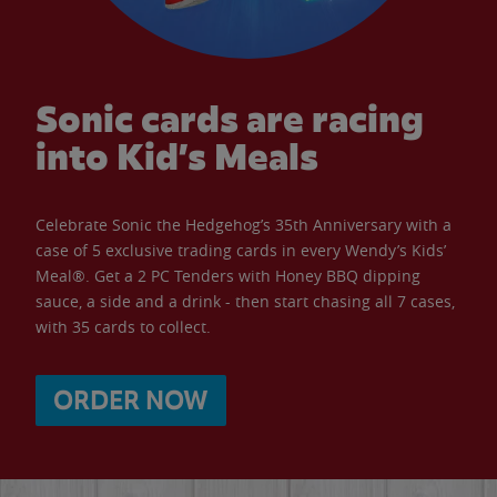
Sonic cards are racing
into Kid’s Meals
Celebrate Sonic the Hedgehog’s 35th Anniversary with a
case of 5 exclusive trading cards in every Wendy’s Kids’
Meal®. Get a 2 PC Tenders with Honey BBQ dipping
sauce, a side and a drink - then start chasing all 7 cases,
with 35 cards to collect.
ORDER NOW