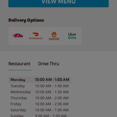
VIEW MENU
Delivery Options
Restaurant
Drive Thru
Day of the Week
Hours
Monday
10:00 AM
-
1:00 AM
Tuesday
10:00 AM
-
1:00 AM
Wednesday
10:00 AM
-
1:00 AM
Thursday
10:00 AM
-
2:00 AM
Friday
10:00 AM
-
2:00 AM
Saturday
10:00 AM
-
1:00 AM
Sunday
9:00 AM
-
1:00 AM