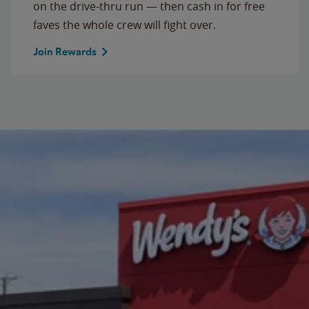
on the drive-thru run — then cash in for free
faves the whole crew will fight over.
Join Rewards