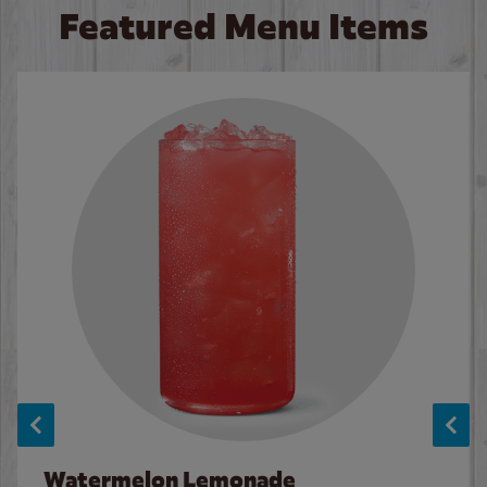
Featured Menu Items
Watermelon Lemonade