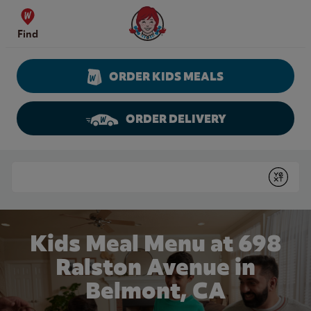
Skip to content
Wendy's Website Home
Find
ORDER KIDS MEALS
ORDER DELIVERY
Return to Nav
Conduct a search
Submit
Kids Meal Menu at 698
Ralston Avenue in
Belmont, CA