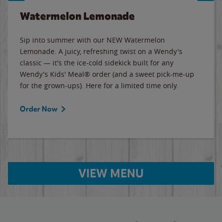
Watermelon Lemonade
Sip into summer with our NEW Watermelon
Lemonade. A juicy, refreshing twist on a Wendy's
classic — it's the ice-cold sidekick built for any
Wendy's Kids' Meal® order (and a sweet pick-me-up
for the grown-ups). Here for a limited time only.
Order Now
VIEW MENU