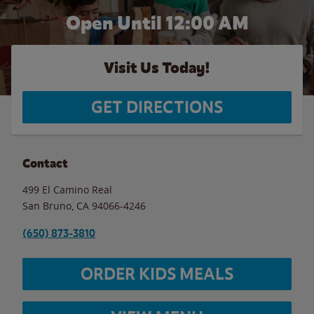
Open Until 12:00 AM
Visit Us Today!
GET DIRECTIONS
Contact
499 El Camino Real
San Bruno
,
CA
94066-4246
(650) 873-3810
ORDER KIDS MEALS