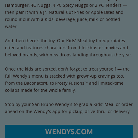
Hamburger, 4C Nuggs, 4 PC Spicy Nuggs or 2 PC Tenders —
then pair it with a Jr. Natural-Cut Fries or Apple Bites and
round it out with a Kids' beverage, juice, milk, or bottled
water.
And then there's the toy. Our Kids' Meal toy lineup rotates
often and features characters from blockbuster movies and
beloved brands, with new drops landing throughout the year.
Once the kids are sorted, don't forget to treat yourself — the
full Wendy's menu is stacked with grown-up cravings too,
from the Baconator® to Frosty Fusions™ and limited-time
collabs made for the whole family.
Stop by your San Bruno Wendy's to grab a Kids' Meal or order
ahead on the Wendy's app for pickup, drive-thru, or delivery.
WENDYS.COM