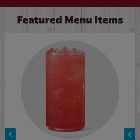
Featured Menu Items