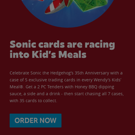
Sonic cards are racing
into Kid’s Meals
Celebrate Sonic the Hedgehog’s 35th Anniversary with a
case of 5 exclusive trading cards in every Wendy’s Kids’
Meal®. Get a 2 PC Tenders with Honey BBQ dipping
sauce, a side and a drink - then start chasing all 7 cases,
with 35 cards to collect.
ORDER NOW