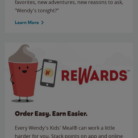
favorites, new adventures, new reasons to ask,
"Wendy's tonight?"
Learn More
Order Easy. Earn Easier.
Every Wendy's Kids' Meal® can work a little
harder for you. Stack points on app and online