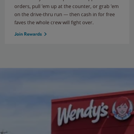
orders, pull 'em up at the counter, or grab 'em
on the drive-thru run — then cash in for free
faves the whole crew will fight over.
Join Rewards