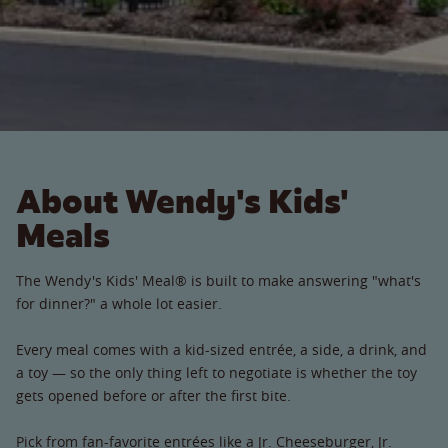
About Wendy's Kids'
Meals
The Wendy's Kids' Meal® is built to make answering "what's
for dinner?" a whole lot easier.
Every meal comes with a kid-sized entrée, a side, a drink, and
a toy — so the only thing left to negotiate is whether the toy
gets opened before or after the first bite.
Pick from fan-favorite entrées like a Jr. Cheeseburger, Jr.