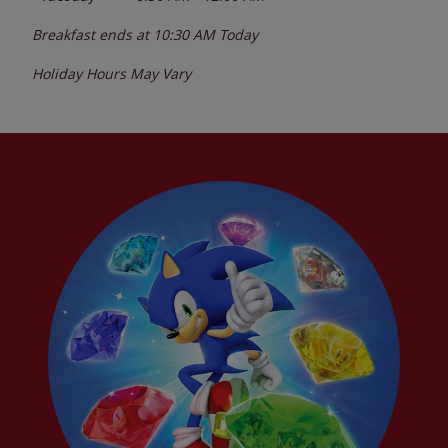
Breakfast ends at
10:30 AM
Today
Holiday Hours May Vary