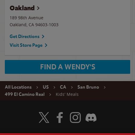
Oakland
189 98th Avenue
Oakland
,
CA
94603-1003
Get Directions
Visit Store Page
FIND A WENDY'S
All Locations
US
CA
San Bruno
Kids' Meals
499 El Camino Real
Visit Wendy's Twitter
Visit Wendy's Facebook
Visit Wendy's Instagram
Visit Wendy's Discord