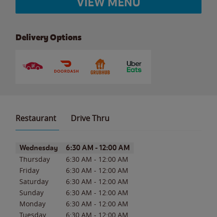
VIEW MENU
Delivery Options
Restaurant
Drive Thru
Day of the Week
Hours
Wednesday
6:30 AM
-
12:00 AM
Thursday
6:30 AM
-
12:00 AM
Friday
6:30 AM
-
12:00 AM
Saturday
6:30 AM
-
12:00 AM
Sunday
6:30 AM
-
12:00 AM
Monday
6:30 AM
-
12:00 AM
Tuesday
6:30 AM
-
12:00 AM