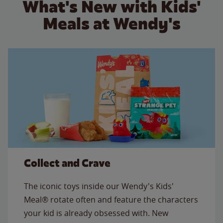
What's New with Kids'
Meals at Wendy's
Collect and Crave
The iconic toys inside our Wendy's Kids'
Meal® rotate often and feature the characters
your kid is already obsessed with. New