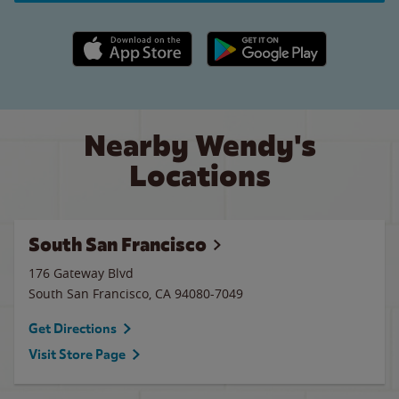
Apple App Store link
Google Play link
Nearby Wendy's
Locations
South San Francisco
176 Gateway Blvd
South San Francisco
,
CA
94080-7049
Get Directions
Visit Store Page