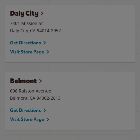
Daly City
7401 Mission St
Daly City
,
CA
94014-2952
Get Directions
Visit Store Page
Belmont
698 Ralston Avenue
Belmont
,
CA
94002-2813
Get Directions
Visit Store Page