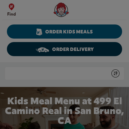
Skip to content
Wendy's Website Home
Find
ORDER KIDS MEALS
ORDER DELIVERY
Return to Nav
Conduct a search
Submit
Kids Meal Menu at 499 El
Camino Real in San Bruno,
CA