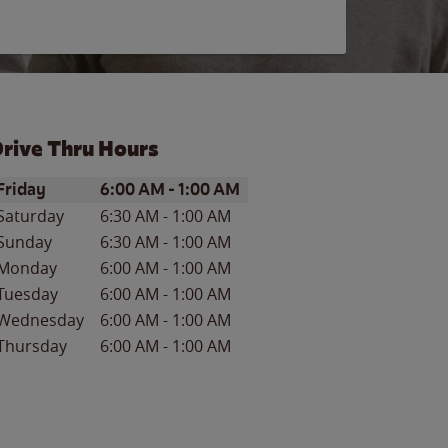
rive Thru Hours
ay of the Week
Hours
Friday
6:00 AM
-
1:00 AM
Saturday
6:30 AM
-
1:00 AM
Sunday
6:30 AM
-
1:00 AM
Monday
6:00 AM
-
1:00 AM
Tuesday
6:00 AM
-
1:00 AM
Wednesday
6:00 AM
-
1:00 AM
Thursday
6:00 AM
-
1:00 AM