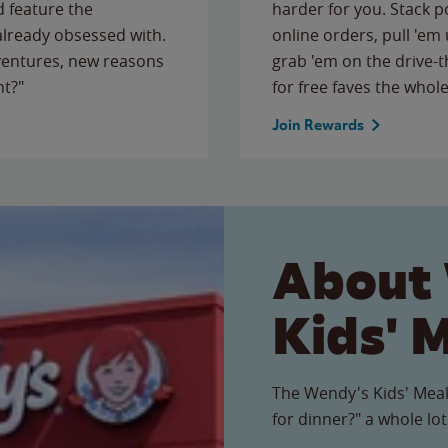
 feature the
harder for you. Stack 
 already obsessed with.
online orders, pull 'em 
ventures, new reasons
grab 'em on the drive-
ht?"
for free faves the whole
Join Rewards
About
Kids' 
The Wendy's Kids' Meal
for dinner?" a whole lot