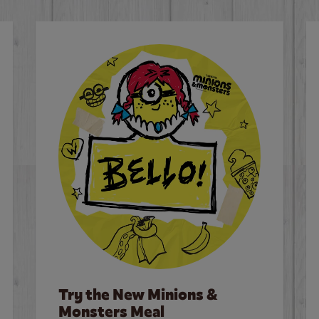
Try the New Minions &
Monsters Meal