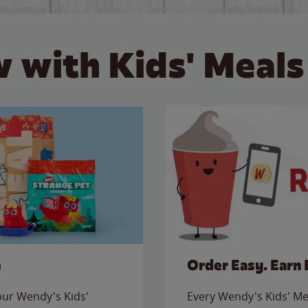
 with Kids' Meals
e
Order Easy. Earn 
 our Wendy's Kids'
Every Wendy's Kids' Mea