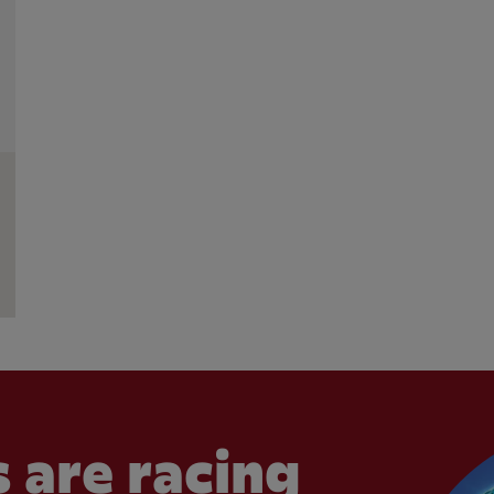
 are racing