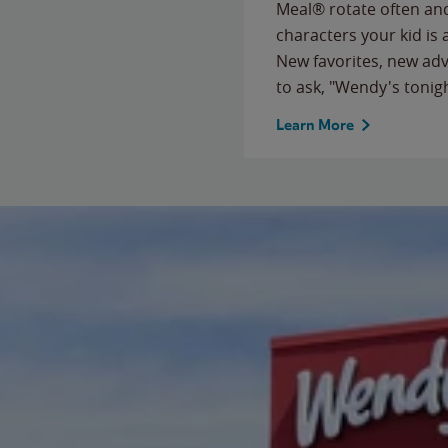
Meal® rotate often and
characters your kid is
New favorites, new ad
to ask, "Wendy's tonig
Learn More