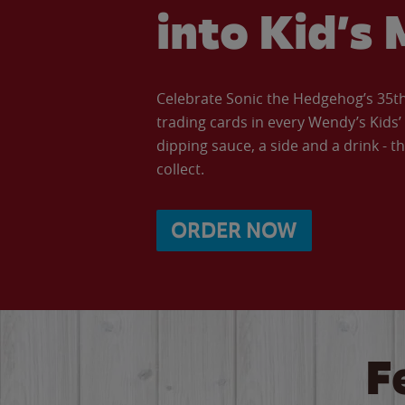
into Kid’s 
Celebrate Sonic the Hedgehog’s 35th 
trading cards in every Wendy’s Kids
dipping sauce, a side and a drink - th
collect.
ORDER NOW
F