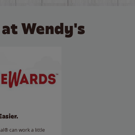
 at Wendy's
Easier.
l® can work a little