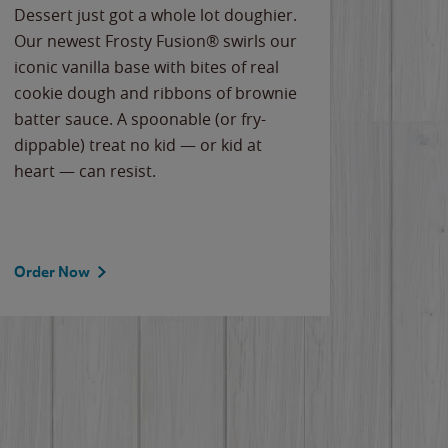
Dessert just got a whole lot doughier.
Parents
Our newest Frosty Fusion® swirls our
Bacona
iconic vanilla base with bites of real
frozen 
cookie dough and ribbons of brownie
Applew
batter sauce. A spoonable (or fry-
cheese
dippable) treat no kid — or kid at
flavor
heart — can resist.
the gr
spotlig
Order Now
Order 