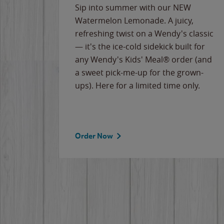
e
Sip into summer with our NEW
never-
Watermelon Lemonade. A juicy,
ips of
refreshing twist on a Wendy's classic
erican
— it's the ice-cold sidekick built for
g
any Wendy's Kids' Meal® order (and
cause
a sweet pick-me-up for the grown-
the
ups). Here for a limited time only.
Order Now