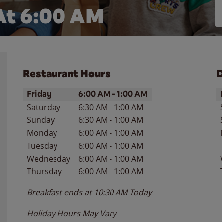
At 6:00 AM
Restaurant Hours
D
Day of the Week
Hours
D
Friday
6:00 AM
-
1:00 AM
Saturday
6:30 AM
-
1:00 AM
Sunday
6:30 AM
-
1:00 AM
Monday
6:00 AM
-
1:00 AM
Tuesday
6:00 AM
-
1:00 AM
Wednesday
6:00 AM
-
1:00 AM
Thursday
6:00 AM
-
1:00 AM
Breakfast ends at
10:30 AM
Today
Holiday Hours May Vary