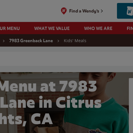
Find a Wendy's
OUR MENU
WHAT WE VALUE
WHO WE ARE
FI
Kids' Meals
7983 Greenback Lane
 search
 Menu at 7983
Lane in Citrus
hts, CA