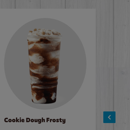
Cookie Dough Frosty
Baco