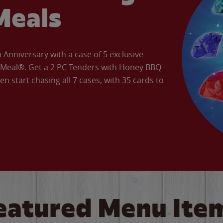
Meals
Anniversary with a case of 5 exclusive
’ Meal®. Get a 2 PC Tenders with Honey BBQ
en start chasing all 7 cases, with 35 cards to
eatured Menu Ite