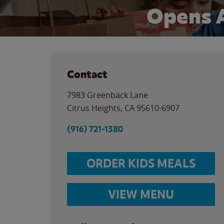
Opens 
Contact
7983 Greenback Lane
Citrus Heights
,
CA
95610-6907
(916) 721-1380
ORDER KIDS MEALS
VIEW MENU