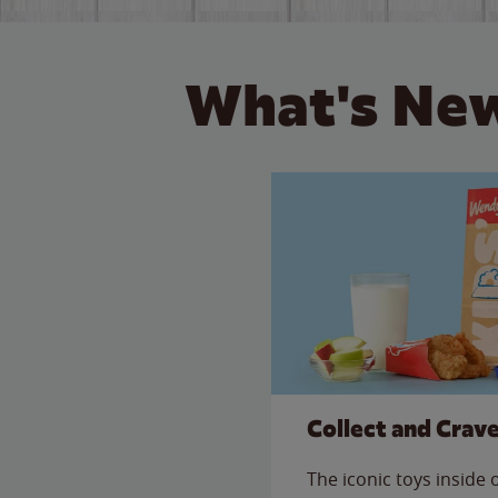
What's New
Collect and Crav
The iconic toys inside