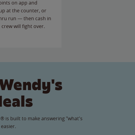
points on app and
up at the counter, or
thru run — then cash in
 crew will fight over.
 Wendy's
Meals
® is built to make answering "what's
 easier.