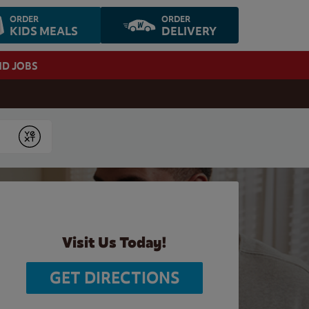
ORDER
ORDER
KIDS MEALS
DELIVERY
ND JOBS
Submit
Visit Us Today!
GET DIRECTIONS