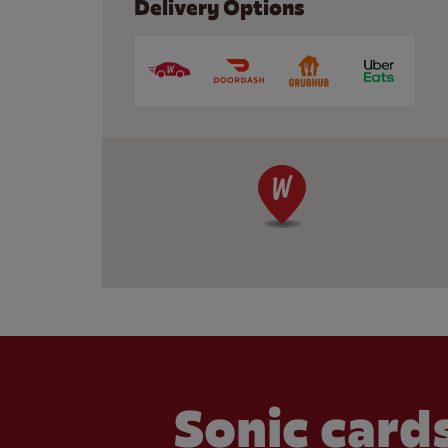
Delivery Options
Sonic cards