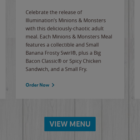
Celebrate the release of
Illumination’s Minions & Monsters
with this deliciously-chaotic adult
meal. Each Minions & Monsters Meal
features a collectible and Small
Banana Frosty Swirl®, plus a Big
Bacon Classic® or Spicy Chicken
Sandwich, and a Small Fry.
Order Now
VIEW MENU