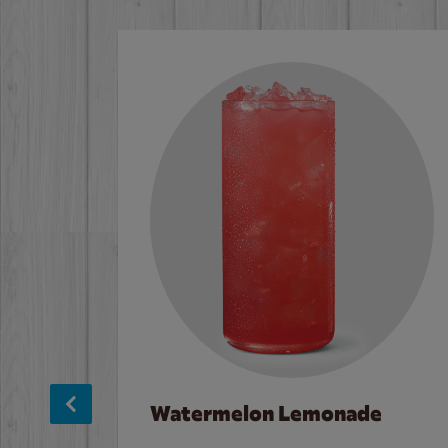
Watermelon Lemonade