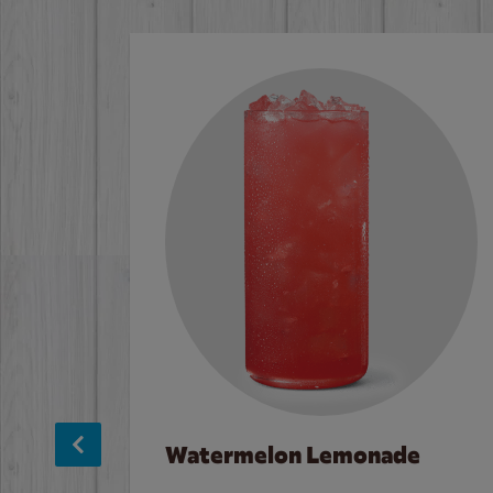
Watermelon Lemonade