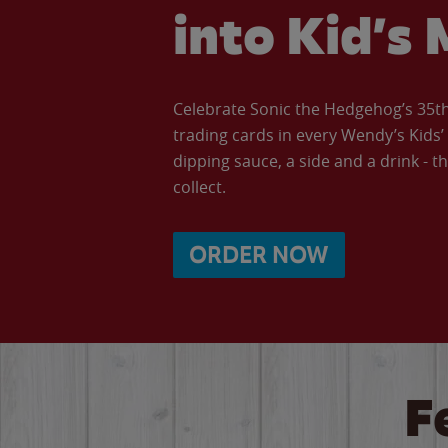
into Kid’s 
Celebrate Sonic the Hedgehog’s 35th 
trading cards in every Wendy’s Kids
dipping sauce, a side and a drink - th
collect.
ORDER NOW
F