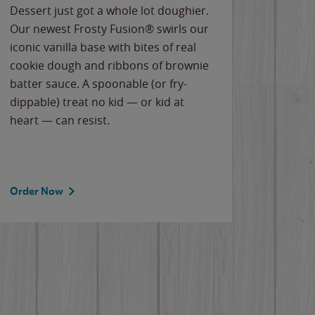
Dessert just got a whole lot doughier.
Parents
Our newest Frosty Fusion® swirls our
Bacona
iconic vanilla base with bites of real
frozen 
cookie dough and ribbons of brownie
Applew
batter sauce. A spoonable (or fry-
cheese
dippable) treat no kid — or kid at
flavor
heart — can resist.
the gr
spotlig
Order Now
Order 