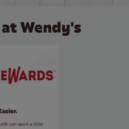
 at Wendy's
Easier.
l® can work a little