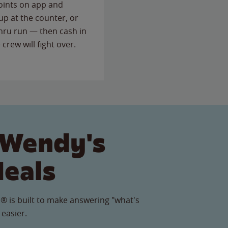
points on app and
up at the counter, or
thru run — then cash in
 crew will fight over.
 Wendy's
Meals
® is built to make answering "what's
 easier.