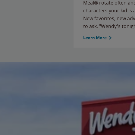
Meal® rotate often and
characters your kid is
New favorites, new ad
to ask, "Wendy's tonig
Learn More