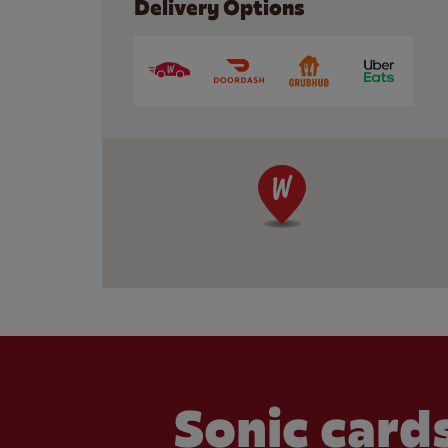
Delivery Options
Sonic cards