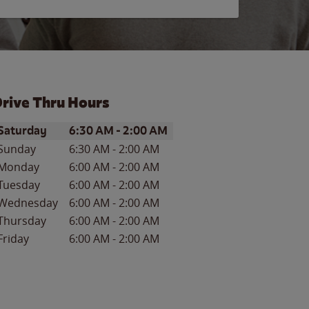
rive Thru Hours
ay of the Week
Hours
Saturday
6:30 AM
-
2:00 AM
Sunday
6:30 AM
-
2:00 AM
Monday
6:00 AM
-
2:00 AM
Tuesday
6:00 AM
-
2:00 AM
Wednesday
6:00 AM
-
2:00 AM
Thursday
6:00 AM
-
2:00 AM
Friday
6:00 AM
-
2:00 AM