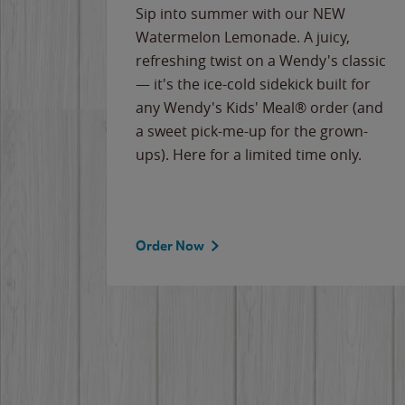
e
Sip into summer with our NEW
never-
Watermelon Lemonade. A juicy,
ips of
refreshing twist on a Wendy's classic
erican
— it's the ice-cold sidekick built for
g
any Wendy's Kids' Meal® order (and
cause
a sweet pick-me-up for the grown-
the
ups). Here for a limited time only.
Order Now