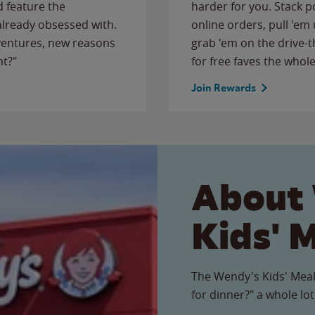
 feature the
harder for you. Stack 
 already obsessed with.
online orders, pull 'em 
ventures, new reasons
grab 'em on the drive-
ht?"
for free faves the whole
Join Rewards
About
Kids' 
The Wendy's Kids' Meal
for dinner?" a whole lot