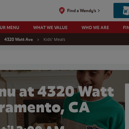
Find a Wendy's
OUR MENU
WHAT WE VALUE
WHO WE ARE
FI
Kids' Meals
4320 Watt Ave
 search
nu at 4320 Watt
cramento, CA