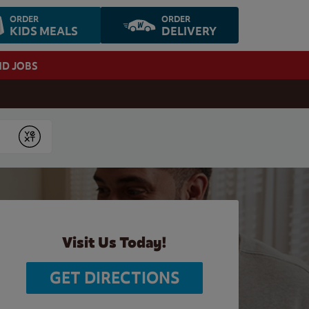
ORDER
ORDER
KIDS MEALS
DELIVERY
ND JOBS
Submit
Visit Us Today!
GET DIRECTIONS