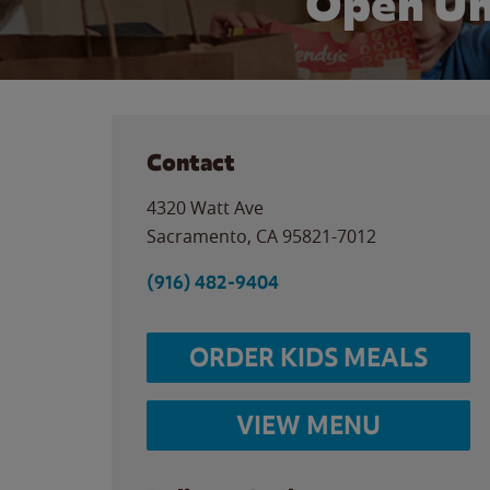
Open Un
Contact
4320 Watt Ave
Sacramento
,
CA
95821-7012
(916) 482-9404
ORDER KIDS MEALS
VIEW MENU