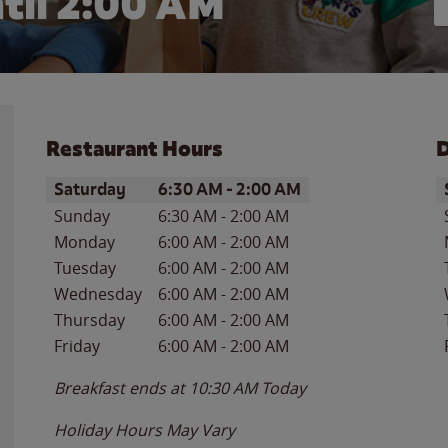
til
2:00 AM
Restaurant Hours
D
Day of the Week
Hours
D
Saturday
6:30 AM
-
2:00 AM
Sunday
6:30 AM
-
2:00 AM
Monday
6:00 AM
-
2:00 AM
Tuesday
6:00 AM
-
2:00 AM
Wednesday
6:00 AM
-
2:00 AM
Thursday
6:00 AM
-
2:00 AM
Friday
6:00 AM
-
2:00 AM
Breakfast ends at
10:30 AM
Today
Holiday Hours May Vary