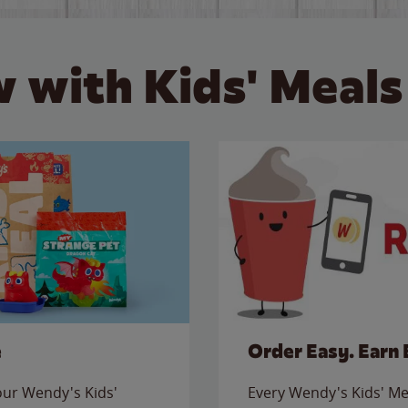
 with Kids' Meals
e
Order Easy. Earn 
 our Wendy's Kids'
Every Wendy's Kids' Mea