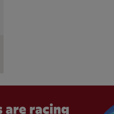
 are racing