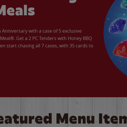
Meals
Anniversary with a case of 5 exclusive
’ Meal®. Get a 2 PC Tenders with Honey BBQ
en start chasing all 7 cases, with 35 cards to
eatured Menu Ite