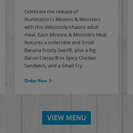
Celebrate the release of
Illumination’s Minions & Monsters
with this deliciously-chaotic adult
meal. Each Minions & Monsters Meal
features a collectible and Small
Banana Frosty Swirl®, plus a Big
Bacon Classic® or Spicy Chicken
Sandwich, and a Small Fry.
Order Now
VIEW MENU