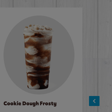
Cookie Dough Frosty
Baco