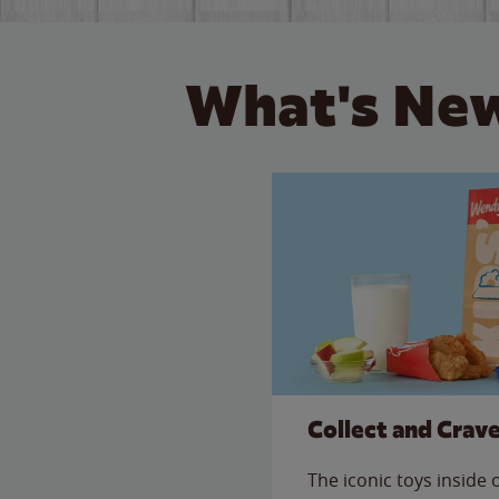
What's New
Collect and Crav
The iconic toys inside