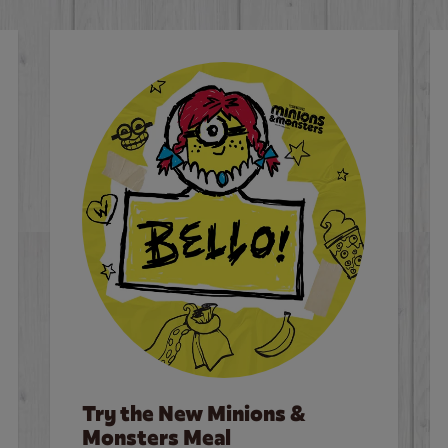
Try the New Minions &
Monsters Meal