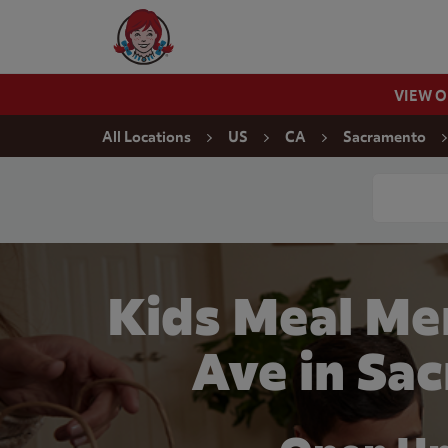
Skip to content
Wendy's Website Home
VIEW 
Return to Nav
All Locations
US
CA
Sacramento
Conduct a
Kids Meal Me
Ave in Sa