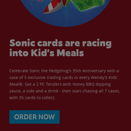
Sonic cards are racing
into Kid’s Meals
Celebrate Sonic the Hedgehog’s 35th Anniversary with a
case of 5 exclusive trading cards in every Wendy’s Kids’
Meal®. Get a 2 PC Tenders with Honey BBQ dipping
sauce, a side and a drink - then start chasing all 7 cases,
with 35 cards to collect.
ORDER NOW