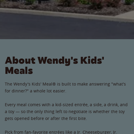
About Wendy's Kids'
Meals
The Wendy's Kids' Meal® is built to make answering "what's
for dinner?" a whole lot easier.
Every meal comes with a kid-sized entrée, a side, a drink, and
a toy — so the only thing left to negotiate is whether the toy
gets opened before or after the first bite.
Pick from fan-favorite entrées like a Jr. Cheeseburger, Jr.