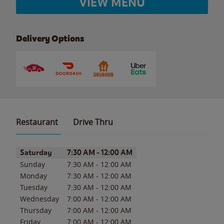
VIEW MENU
Delivery Options
Restaurant
Drive Thru
Day of the Week
Hours
Saturday
7:30 AM
-
12:00 AM
Sunday
7:30 AM
-
12:00 AM
Monday
7:30 AM
-
12:00 AM
Tuesday
7:30 AM
-
12:00 AM
Wednesday
7:00 AM
-
12:00 AM
Thursday
7:00 AM
-
12:00 AM
Friday
7:00 AM
-
12:00 AM