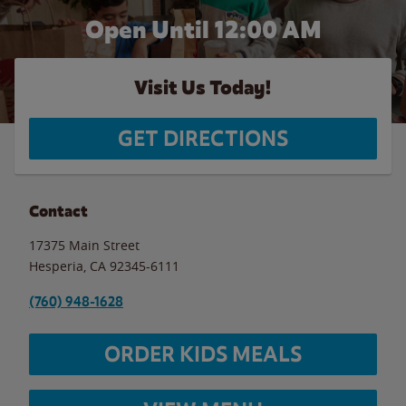
Open Until 12:00 AM
Visit Us Today!
GET DIRECTIONS
Contact
17375 Main Street
Hesperia
,
CA
92345-6111
(760) 948-1628
ORDER KIDS MEALS