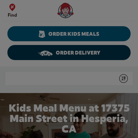
Skip to content
Wendy's Website Home
Find
ORDER KIDS MEALS
ORDER DELIVERY
Return to Nav
Conduct a search
Submit
Kids Meal Menu at 17375
Main Street in Hesperia,
CA