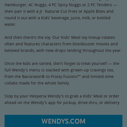
Hamburger, 4C Nuggs, 4 PC Spicy Nuggs or 2 PC Tenders —
then pair it with a Jr. Natural-Cut Fries or Apple Bites and
round it out with a Kids' beverage, juice, milk, or bottled
water.
And then there's the toy. Our Kids' Meal toy lineup rotates
often and features characters from blockbuster movies and
beloved brands, with new drops landing throughout the year.
Once the kids are sorted, don't forget to treat yourself — the
full Wendy's menu is stacked with grown-up cravings too,
from the Baconator® to Frosty Fusions™ and limited-time
collabs made for the whole family.
Stop by your Hesperia Wendy's to grab a Kids' Meal or order
ahead on the Wendy's app for pickup, drive-thru, or delivery.
WENDYS.COM