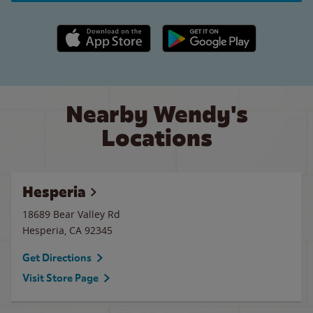
Apple App Store link
Google Play link
Nearby Wendy's
Locations
Hesperia
18689 Bear Valley Rd
Hesperia
,
CA
92345
Get Directions
Visit Store Page