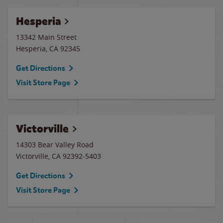
Hesperia
13342 Main Street
Hesperia
,
CA
92345
Get Directions
Visit Store Page
Victorville
14303 Bear Valley Road
Victorville
,
CA
92392-5403
Get Directions
Visit Store Page