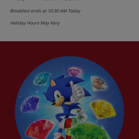
Breakfast ends at
10:30 AM
Today
Holiday Hours May Vary