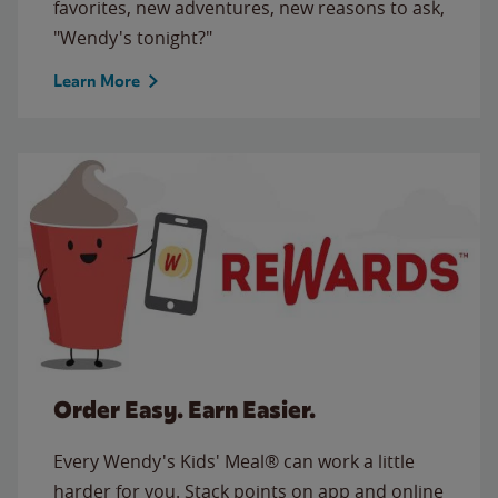
favorites, new adventures, new reasons to ask,
"Wendy's tonight?"
Learn More
Order Easy. Earn Easier.
Every Wendy's Kids' Meal® can work a little
harder for you. Stack points on app and online