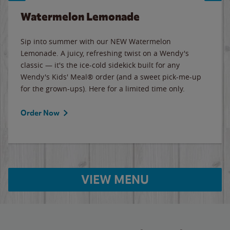
Watermelon Lemonade
Sip into summer with our NEW Watermelon
Lemonade. A juicy, refreshing twist on a Wendy's
classic — it's the ice-cold sidekick built for any
Wendy's Kids' Meal® order (and a sweet pick-me-up
for the grown-ups). Here for a limited time only.
Order Now
VIEW MENU