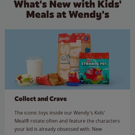
What's New with Kids'
Meals at Wendy's
Collect and Crave
The iconic toys inside our Wendy's Kids'
Meal® rotate often and feature the characters
your kid is already obsessed with. New