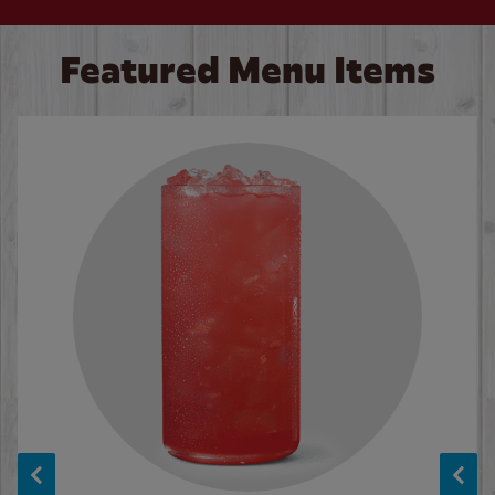
Featured Menu Items