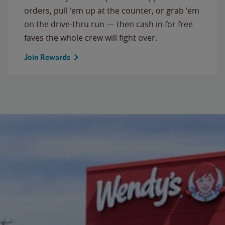
orders, pull 'em up at the counter, or grab 'em
on the drive-thru run — then cash in for free
faves the whole crew will fight over.
Join Rewards