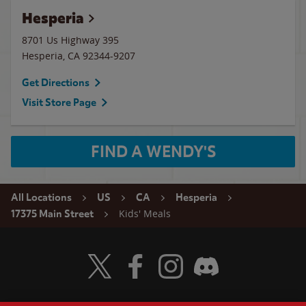
Hesperia
8701 Us Highway 395
Hesperia
,
CA
92344-9207
Get Directions
Visit Store Page
FIND A WENDY'S
All Locations
US
CA
Hesperia
Kids' Meals
17375 Main Street
Visit Wendy's Twitter
Visit Wendy's Facebook
Visit Wendy's Instagram
Visit Wendy's Discord