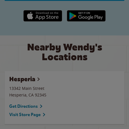
Apple App Store link
Google Play link
Nearby Wendy's
Locations
Hesperia
13342 Main Street
Hesperia
,
CA
92345
Get Directions
Visit Store Page