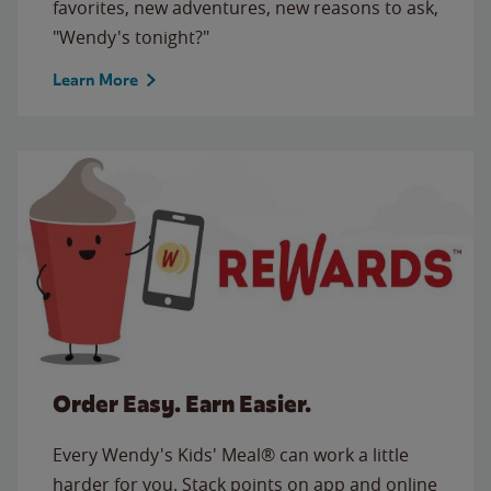
favorites, new adventures, new reasons to ask,
"Wendy's tonight?"
Learn More
Order Easy. Earn Easier.
Every Wendy's Kids' Meal® can work a little
harder for you. Stack points on app and online