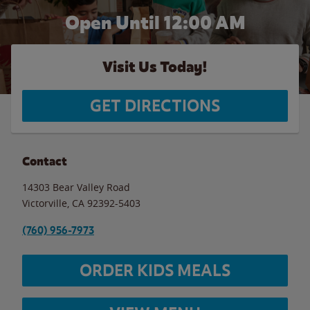
Open Until 12:00 AM
Visit Us Today!
GET DIRECTIONS
Contact
14303 Bear Valley Road
Victorville
,
CA
92392-5403
(760) 956-7973
ORDER KIDS MEALS