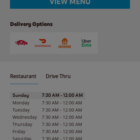
VIEW MENU
Delivery Options
Restaurant
Drive Thru
Day of the Week
Hours
Sunday
7:30 AM
-
12:00 AM
Monday
7:30 AM
-
12:00 AM
Tuesday
7:30 AM
-
12:00 AM
Wednesday
7:30 AM
-
12:00 AM
Thursday
7:30 AM
-
12:00 AM
Friday
7:30 AM
-
12:00 AM
Saturday
7:30 AM
-
12:00 AM