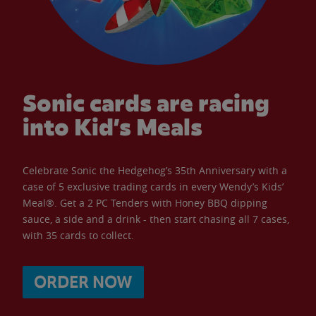
Sonic cards are racing
into Kid’s Meals
Celebrate Sonic the Hedgehog’s 35th Anniversary with a
case of 5 exclusive trading cards in every Wendy’s Kids’
Meal®. Get a 2 PC Tenders with Honey BBQ dipping
sauce, a side and a drink - then start chasing all 7 cases,
with 35 cards to collect.
ORDER NOW