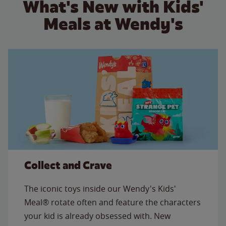
What's New with Kids'
Meals at Wendy's
Collect and Crave
The iconic toys inside our Wendy's Kids'
Meal® rotate often and feature the characters
your kid is already obsessed with. New