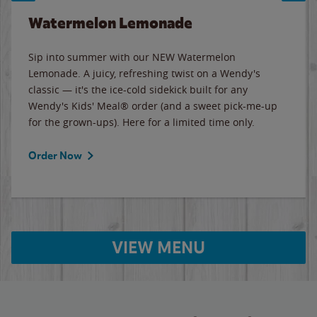
Watermelon Lemonade
Sip into summer with our NEW Watermelon
Lemonade. A juicy, refreshing twist on a Wendy's
classic — it's the ice-cold sidekick built for any
Wendy's Kids' Meal® order (and a sweet pick-me-up
for the grown-ups). Here for a limited time only.
Order Now
VIEW MENU