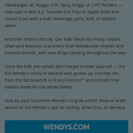
Hamburger, 4C Nuggs, 4 PC Spicy Nuggs or 2 PC Tenders —
then pair it with a Jr. Natural-Cut Fries or Apple Bites and
round it out with a Kids' beverage, juice, milk, or bottled
water.
And then there's the toy. Our Kids' Meal toy lineup rotates
often and features characters from blockbuster movies and
beloved brands, with new drops landing throughout the year.
Once the kids are sorted, don't forget to treat yourself — the
full Wendy's menu is stacked with grown-up cravings too,
from the Baconator® to Frosty Fusions™ and limited-time
collabs made for the whole family.
Stop by your Victorville Wendy's to grab a Kids' Meal or order
ahead on the Wendy's app for pickup, drive-thru, or delivery.
WENDYS.COM