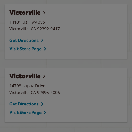
Victorville
14181 Us Hwy 395
Victorville
,
CA
92392-9417
Get Directions
Visit Store Page
Victorville
14798 Lapaz Drive
Victorville
,
CA
92395-4006
Get Directions
Visit Store Page