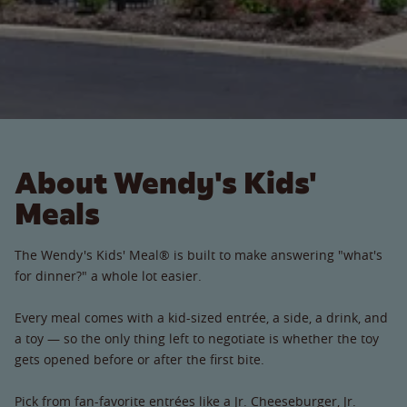
About Wendy's Kids'
Meals
The Wendy's Kids' Meal® is built to make answering "what's
for dinner?" a whole lot easier.
Every meal comes with a kid-sized entrée, a side, a drink, and
a toy — so the only thing left to negotiate is whether the toy
gets opened before or after the first bite.
Pick from fan-favorite entrées like a Jr. Cheeseburger, Jr.