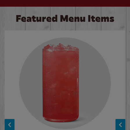
Featured Menu Items