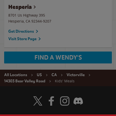
Hesperia
8701 Us Highway 395
Hesperia
,
CA
92344-9207
Get Directions
Visit Store Page
FIND A WENDY'S
All Locations
US
CA
Victorville
Kids' Meals
14303 Bear Valley Road
Visit Wendy's Twitter
Visit Wendy's Facebook
Visit Wendy's Instagram
Visit Wendy's Discord