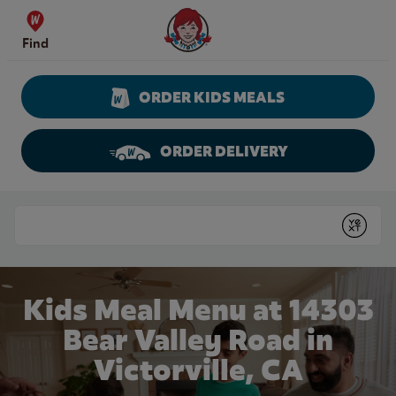
Skip to content
Wendy's Website Home
Find
ORDER KIDS MEALS
ORDER DELIVERY
Return to Nav
Conduct a search
Submit
Kids Meal Menu at 14303
Bear Valley Road in
Victorville, CA