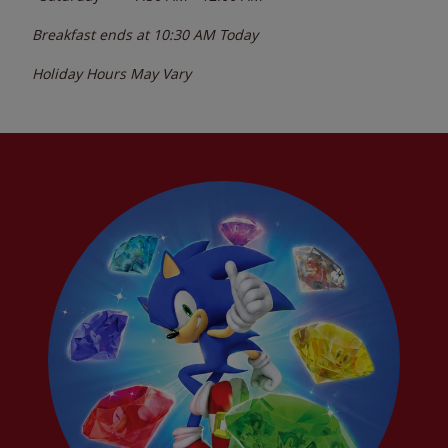
Breakfast ends at
10:30 AM
Today
Holiday Hours May Vary