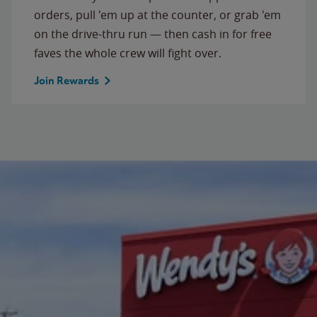
orders, pull 'em up at the counter, or grab 'em
on the drive-thru run — then cash in for free
faves the whole crew will fight over.
Join Rewards