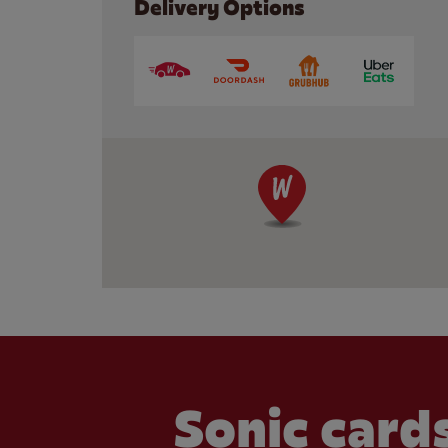
Delivery Options
Sonic cards