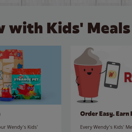
 with Kids' Meals
e
Order Easy. Earn 
 our Wendy's Kids'
Every Wendy's Kids' Mea