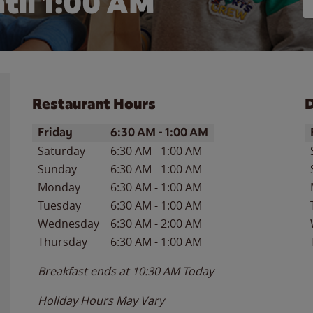
til
1:00 AM
Restaurant Hours
D
Day of the Week
Hours
D
Friday
6:30 AM
-
1:00 AM
Saturday
6:30 AM
-
1:00 AM
Sunday
6:30 AM
-
1:00 AM
Monday
6:30 AM
-
1:00 AM
Tuesday
6:30 AM
-
1:00 AM
Wednesday
6:30 AM
-
2:00 AM
Thursday
6:30 AM
-
1:00 AM
Breakfast ends at
10:30 AM
Today
Holiday Hours May Vary