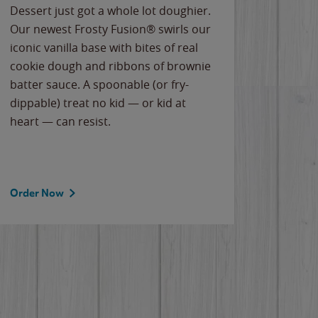
Dessert just got a whole lot doughier.
Parents
Our newest Frosty Fusion® swirls our
Bacona
iconic vanilla base with bites of real
frozen 
cookie dough and ribbons of brownie
Applew
batter sauce. A spoonable (or fry-
cheese
dippable) treat no kid — or kid at
flavor
heart — can resist.
the gr
spotlig
Order Now
Order 