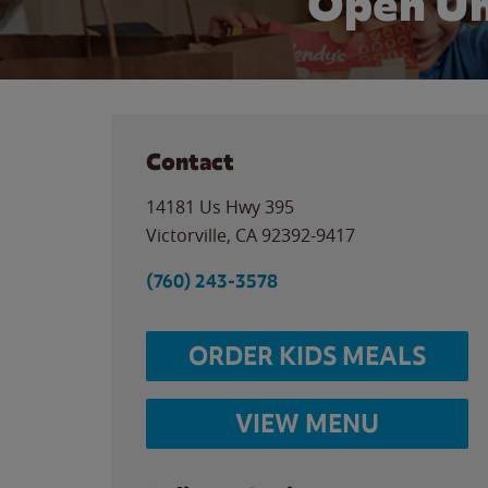
Open Un
Contact
14181 Us Hwy 395
Victorville
,
CA
92392-9417
(760) 243-3578
ORDER KIDS MEALS
VIEW MENU