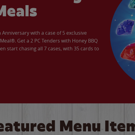
Meals
Anniversary with a case of 5 exclusive
’ Meal®. Get a 2 PC Tenders with Honey BBQ
en start chasing all 7 cases, with 35 cards to
eatured Menu Ite