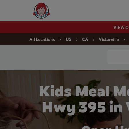
Skip to content
Wendy's Website Home
VIEW 
Return to Nav
All Locations
US
CA
Victorville
Conduct a
Kids Meal M
Hwy 395 in 