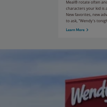
Meal® rotate often and
characters your kid is
New favorites, new ad
to ask, "Wendy's tonig
Learn More