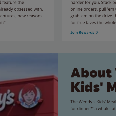
 feature the
harder for you. Stack 
 already obsessed with.
online orders, pull 'em 
ventures, new reasons
grab 'em on the drive-
ht?"
for free faves the whole
Join Rewards
About
Kids' 
The Wendy's Kids' Meal
for dinner?" a whole lot