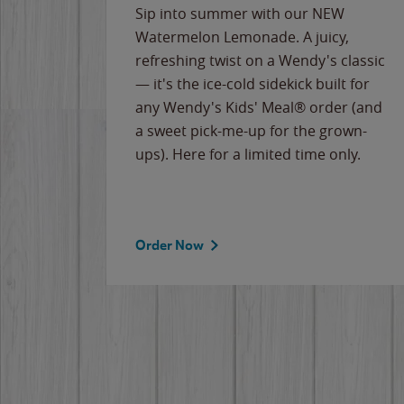
e
Sip into summer with our NEW
never-
Watermelon Lemonade. A juicy,
ips of
refreshing twist on a Wendy's classic
erican
— it's the ice-cold sidekick built for
g
any Wendy's Kids' Meal® order (and
cause
a sweet pick-me-up for the grown-
the
ups). Here for a limited time only.
Order Now