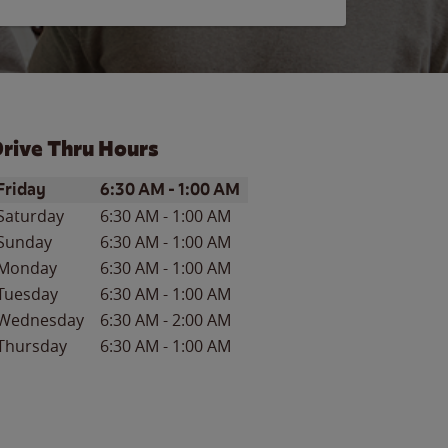
rive Thru Hours
ay of the Week
Hours
Friday
6:30 AM
-
1:00 AM
Saturday
6:30 AM
-
1:00 AM
Sunday
6:30 AM
-
1:00 AM
Monday
6:30 AM
-
1:00 AM
Tuesday
6:30 AM
-
1:00 AM
Wednesday
6:30 AM
-
2:00 AM
Thursday
6:30 AM
-
1:00 AM