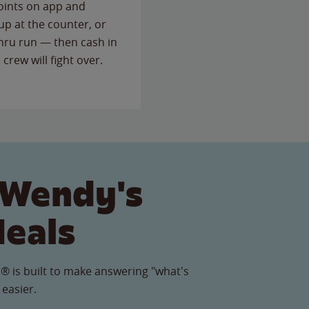
points on app and
up at the counter, or
thru run — then cash in
 crew will fight over.
 Wendy's
Meals
® is built to make answering "what's
 easier.