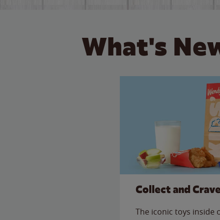
What's New
Collect and Crav
The iconic toys inside