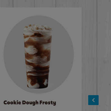
Cookie Dough Frosty
Baco