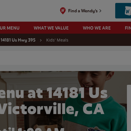
Find a Wendy's
OUR MENU
WHAT WE VALUE
WHO WE ARE
FI
Kids' Meals
14181 Us Hwy 395
 search
enu at 14181 Us
Victorville, CA