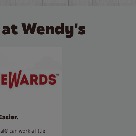
 at Wendy's
Easier.
l® can work a little