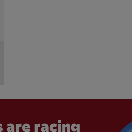
 are racing