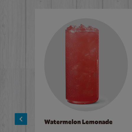
Watermelon Lemonade