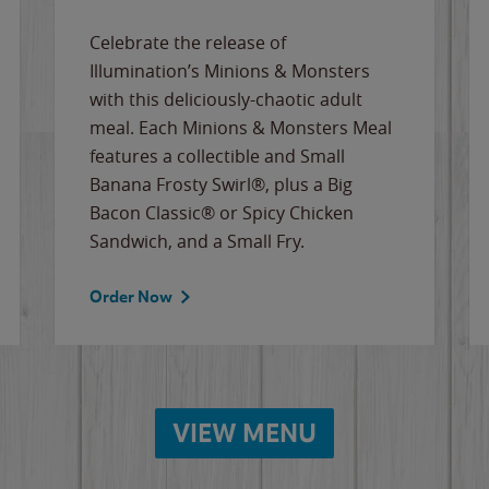
Celebrate the release of
Illumination’s Minions & Monsters
with this deliciously-chaotic adult
meal. Each Minions & Monsters Meal
features a collectible and Small
Banana Frosty Swirl®, plus a Big
Bacon Classic® or Spicy Chicken
Sandwich, and a Small Fry.
Order Now
VIEW MENU