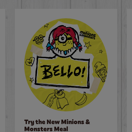
Try the New Minions &
Monsters Meal