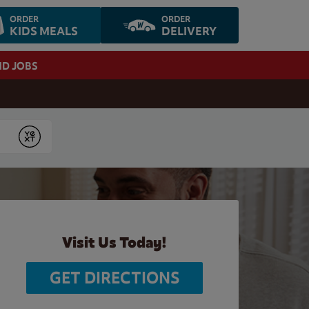
ORDER
ORDER
KIDS MEALS
DELIVERY
ND JOBS
Submit
Visit Us Today!
GET DIRECTIONS