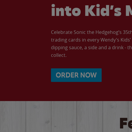
into Kid’s 
Celebrate Sonic the Hedgehog’s 35th 
trading cards in every Wendy’s Kids
dipping sauce, a side and a drink - th
collect.
ORDER NOW
F