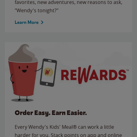
favorites, new adventures, new reasons to ask,
"Wendy's tonight?"
Learn More
Order Easy. Earn Easier.
Every Wendy's Kids' Meal® can work a little
harder for you. Stack points on app and online