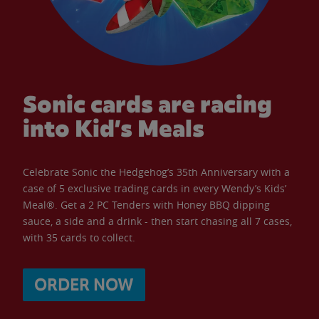
Sonic cards are racing
into Kid’s Meals
Celebrate Sonic the Hedgehog’s 35th Anniversary with a
case of 5 exclusive trading cards in every Wendy’s Kids’
Meal®. Get a 2 PC Tenders with Honey BBQ dipping
sauce, a side and a drink - then start chasing all 7 cases,
with 35 cards to collect.
ORDER NOW