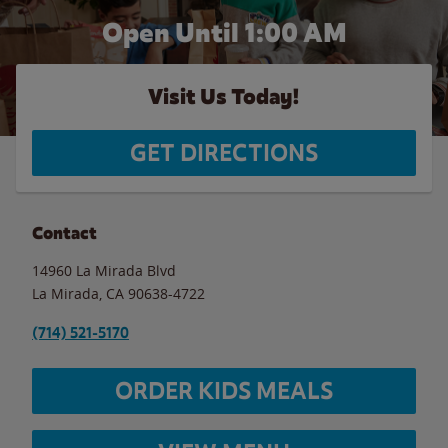
Open Until
1:00 AM
Visit Us Today!
GET DIRECTIONS
Contact
14960 La Mirada Blvd
La Mirada
,
CA
90638-4722
(714) 521-5170
ORDER KIDS MEALS