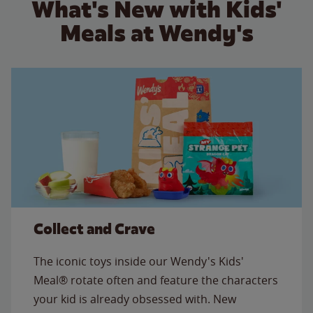
What's New with Kids'
Meals at Wendy's
Collect and Crave
The iconic toys inside our Wendy's Kids'
Meal® rotate often and feature the characters
your kid is already obsessed with. New