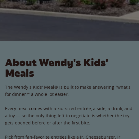
About Wendy's Kids'
Meals
The Wendy's Kids' Meal® is built to make answering "what's
for dinner?" a whole lot easier.
Every meal comes with a kid-sized entrée, a side, a drink, and
a toy — so the only thing left to negotiate is whether the toy
gets opened before or after the first bite.
Pick from fan-favorite entrées like a Jr. Cheeseburger, Jr.