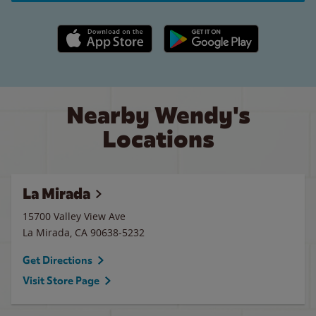
Apple App Store link
Google Play link
Nearby Wendy's
Locations
La Mirada
15700 Valley View Ave
La Mirada
,
CA
90638-5232
Get Directions
Visit Store Page