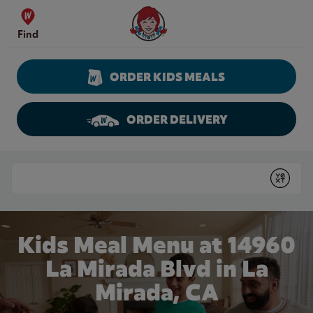
Skip to content
Wendy's Website Home
Find
ORDER KIDS MEALS
ORDER DELIVERY
Return to Nav
Conduct a search
Submit
Kids Meal Menu at 14960
La Mirada Blvd in La
Mirada, CA