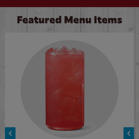
Featured Menu Items