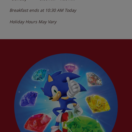
Breakfast ends at
10:30 AM
Today
Holiday Hours May Vary