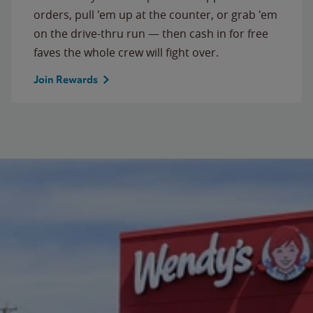
orders, pull 'em up at the counter, or grab 'em
on the drive-thru run — then cash in for free
faves the whole crew will fight over.
Join Rewards