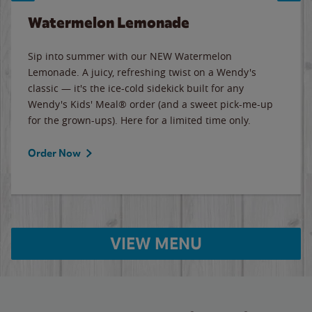
Watermelon Lemonade
Sip into summer with our NEW Watermelon
Lemonade. A juicy, refreshing twist on a Wendy's
classic — it's the ice-cold sidekick built for any
Wendy's Kids' Meal® order (and a sweet pick-me-up
for the grown-ups). Here for a limited time only.
Order Now
VIEW MENU