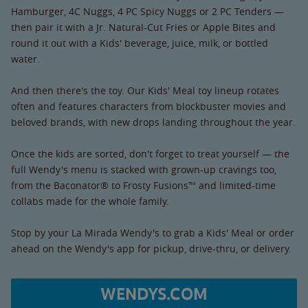
Hamburger, 4C Nuggs, 4 PC Spicy Nuggs or 2 PC Tenders —
then pair it with a Jr. Natural-Cut Fries or Apple Bites and
round it out with a Kids' beverage, juice, milk, or bottled
water.
And then there's the toy. Our Kids' Meal toy lineup rotates
often and features characters from blockbuster movies and
beloved brands, with new drops landing throughout the year.
Once the kids are sorted, don't forget to treat yourself — the
full Wendy's menu is stacked with grown-up cravings too,
from the Baconator® to Frosty Fusions™ and limited-time
collabs made for the whole family.
Stop by your La Mirada Wendy's to grab a Kids' Meal or order
ahead on the Wendy's app for pickup, drive-thru, or delivery.
WENDYS.COM