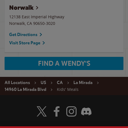
Norwalk
12138 East Imperial Highway
Norwalk
,
CA
90650-3020
Get Directions
Visit Store Page
FIND A WENDY'S
All Locations
US
CA
La Mirada
Kids' Meals
14960 La Mirada Blvd
Visit Wendy's Twitter
Visit Wendy's Facebook
Visit Wendy's Instagram
Visit Wendy's Discord