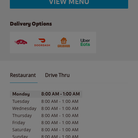
VIEW MENU
Delivery Options
Restaurant
Drive Thru
Day of the Week
Hours
Monday
8:00 AM
-
1:00 AM
Tuesday
8:00 AM
-
1:00 AM
Wednesday
8:00 AM
-
1:00 AM
Thursday
8:00 AM
-
1:00 AM
Friday
8:00 AM
-
1:00 AM
Saturday
8:00 AM
-
1:00 AM
Sunday
8:00 AM
-
1:00 AM