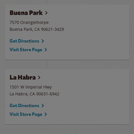
Buena Park
7570 Orangethorpe
Buena Park
,
CA
90621-3429
Get Directions
Visit Store Page
La Habra
1501 W Imperial Hwy
La Habra
,
CA
90631-6942
Get Directions
Visit Store Page