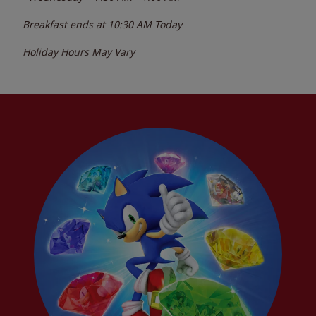
Breakfast ends at
10:30 AM
Today
Holiday Hours May Vary