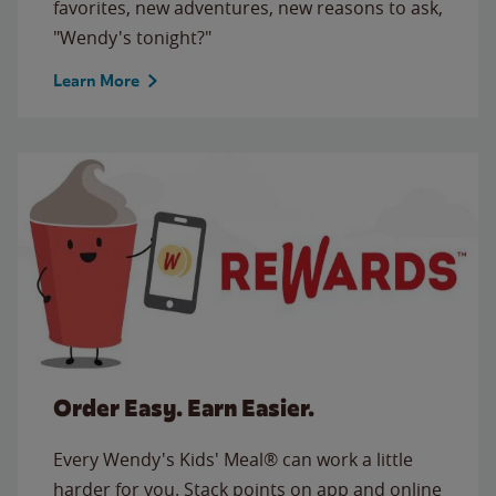
favorites, new adventures, new reasons to ask,
"Wendy's tonight?"
Learn More
Order Easy. Earn Easier.
Every Wendy's Kids' Meal® can work a little
harder for you. Stack points on app and online