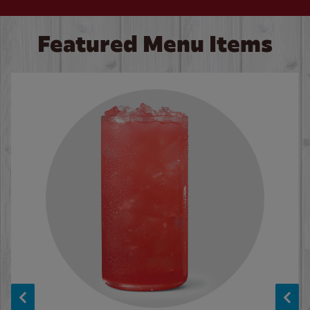
Featured Menu Items