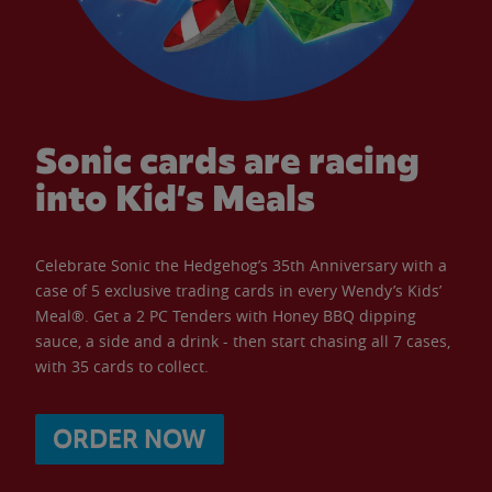
Sonic cards are racing
into Kid’s Meals
Celebrate Sonic the Hedgehog’s 35th Anniversary with a
case of 5 exclusive trading cards in every Wendy’s Kids’
Meal®. Get a 2 PC Tenders with Honey BBQ dipping
sauce, a side and a drink - then start chasing all 7 cases,
with 35 cards to collect.
ORDER NOW