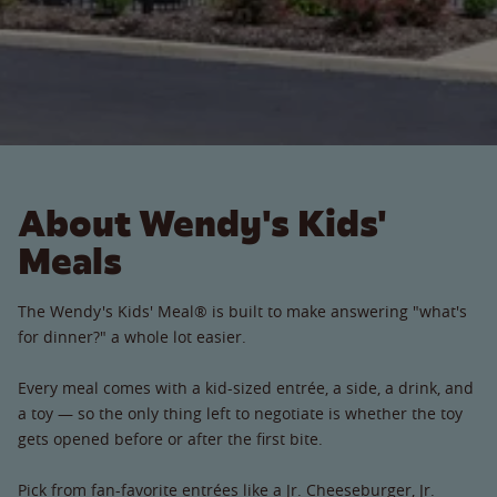
About Wendy's Kids'
Meals
The Wendy's Kids' Meal® is built to make answering "what's
for dinner?" a whole lot easier.
Every meal comes with a kid-sized entrée, a side, a drink, and
a toy — so the only thing left to negotiate is whether the toy
gets opened before or after the first bite.
Pick from fan-favorite entrées like a Jr. Cheeseburger, Jr.