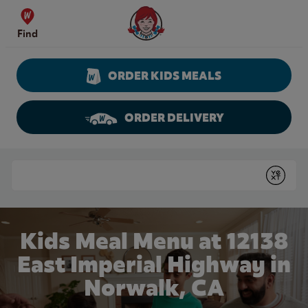
Skip to content
Wendy's Website Home
Find
ORDER KIDS MEALS
ORDER DELIVERY
Return to Nav
Conduct a search
Submit
Kids Meal Menu at 12138
East Imperial Highway in
Norwalk, CA