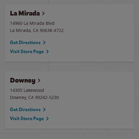
La Mirada
14960 La Mirada Blvd
La Mirada
,
CA
90638-4722
Get Directions
Visit Store Page
Downey
14305 Lakewood
Downey
,
CA
90242-5230
Get Directions
Visit Store Page