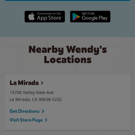
Apple App Store link
Google Play link
Nearby Wendy's
Locations
La Mirada
15700 Valley View Ave
La Mirada
,
CA
90638-5232
Get Directions
Visit Store Page