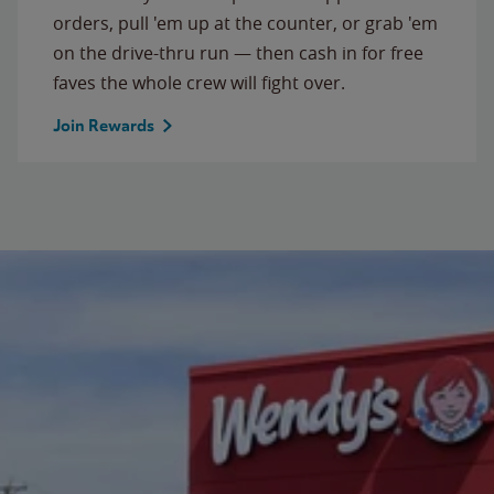
orders, pull 'em up at the counter, or grab 'em
on the drive-thru run — then cash in for free
faves the whole crew will fight over.
Join Rewards