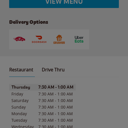
VIEW MENU
Delivery Options
Restaurant
Drive Thru
Day of the Week
Hours
Thursday
7:30 AM
-
1:00 AM
Friday
7:30 AM
-
1:00 AM
Saturday
7:30 AM
-
1:00 AM
Sunday
7:30 AM
-
1:00 AM
Monday
7:30 AM
-
1:00 AM
Tuesday
7:30 AM
-
1:00 AM
Wednesday
7:30 AM
-
1:00 AM