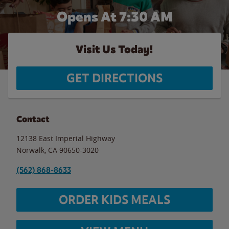
Opens At 7:30 AM
Visit Us Today!
GET DIRECTIONS
Contact
12138 East Imperial Highway
Norwalk
,
CA
90650-3020
(562) 868-8633
ORDER KIDS MEALS