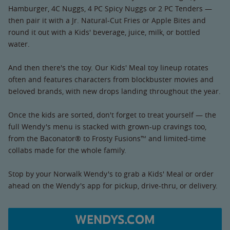
Hamburger, 4C Nuggs, 4 PC Spicy Nuggs or 2 PC Tenders —
then pair it with a Jr. Natural-Cut Fries or Apple Bites and
round it out with a Kids' beverage, juice, milk, or bottled
water.
And then there's the toy. Our Kids' Meal toy lineup rotates
often and features characters from blockbuster movies and
beloved brands, with new drops landing throughout the year.
Once the kids are sorted, don't forget to treat yourself — the
full Wendy's menu is stacked with grown-up cravings too,
from the Baconator® to Frosty Fusions™ and limited-time
collabs made for the whole family.
Stop by your Norwalk Wendy's to grab a Kids' Meal or order
ahead on the Wendy's app for pickup, drive-thru, or delivery.
WENDYS.COM