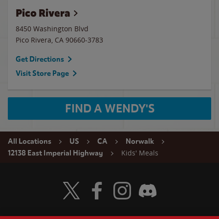
Pico Rivera
8450 Washington Blvd
Pico Rivera
,
CA
90660-3783
Get Directions
Visit Store Page
FIND A WENDY'S
All Locations
US
CA
Norwalk
Kids' Meals
12138 East Imperial Highway
Visit Wendy's Twitter
Visit Wendy's Facebook
Visit Wendy's Instagram
Visit Wendy's Discord