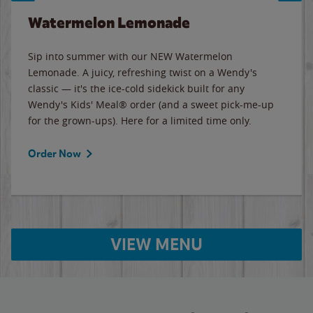
Watermelon Lemonade
Sip into summer with our NEW Watermelon
Lemonade. A juicy, refreshing twist on a Wendy's
classic — it's the ice-cold sidekick built for any
Wendy's Kids' Meal® order (and a sweet pick-me-up
for the grown-ups). Here for a limited time only.
Order Now
VIEW MENU