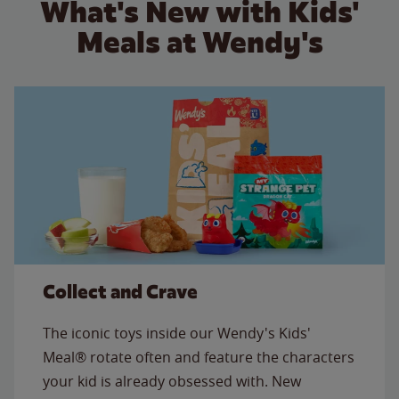
What's New with Kids'
Meals at Wendy's
Collect and Crave
The iconic toys inside our Wendy's Kids'
Meal® rotate often and feature the characters
your kid is already obsessed with. New