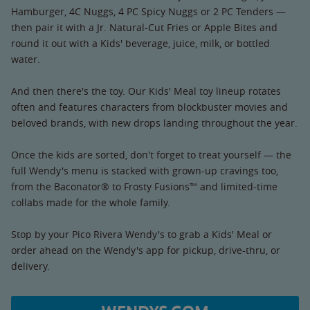
Hamburger, 4C Nuggs, 4 PC Spicy Nuggs or 2 PC Tenders —
then pair it with a Jr. Natural-Cut Fries or Apple Bites and
round it out with a Kids' beverage, juice, milk, or bottled
water.
And then there's the toy. Our Kids' Meal toy lineup rotates
often and features characters from blockbuster movies and
beloved brands, with new drops landing throughout the year.
Once the kids are sorted, don't forget to treat yourself — the
full Wendy's menu is stacked with grown-up cravings too,
from the Baconator® to Frosty Fusions™ and limited-time
collabs made for the whole family.
Stop by your Pico Rivera Wendy's to grab a Kids' Meal or
order ahead on the Wendy's app for pickup, drive-thru, or
delivery.