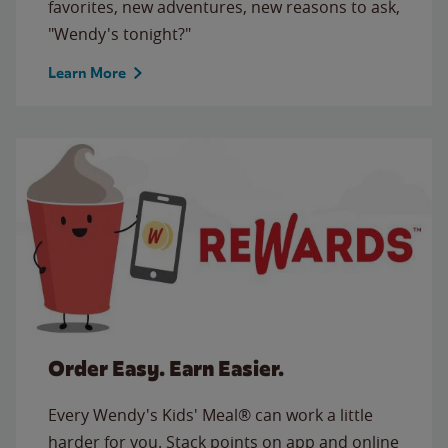
favorites, new adventures, new reasons to ask,
"Wendy's tonight?"
Learn More
Order Easy. Earn Easier.
Every Wendy's Kids' Meal® can work a little
harder for you. Stack points on app and online