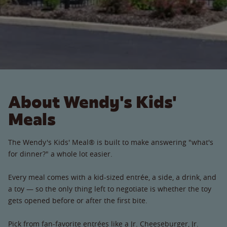
About Wendy's Kids'
Meals
The Wendy's Kids' Meal® is built to make answering "what's
for dinner?" a whole lot easier.
Every meal comes with a kid-sized entrée, a side, a drink, and
a toy — so the only thing left to negotiate is whether the toy
gets opened before or after the first bite.
Pick from fan-favorite entrées like a Jr. Cheeseburger, Jr.