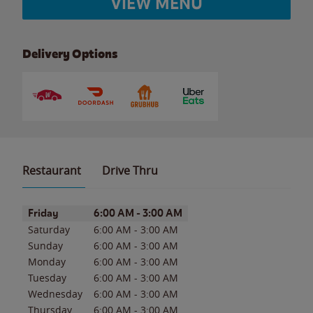
VIEW MENU
Delivery Options
Restaurant
Drive Thru
Day of the Week
Hours
Friday
6:00 AM
-
3:00 AM
Saturday
6:00 AM
-
3:00 AM
Sunday
6:00 AM
-
3:00 AM
Monday
6:00 AM
-
3:00 AM
Tuesday
6:00 AM
-
3:00 AM
Wednesday
6:00 AM
-
3:00 AM
Thursday
6:00 AM
-
3:00 AM