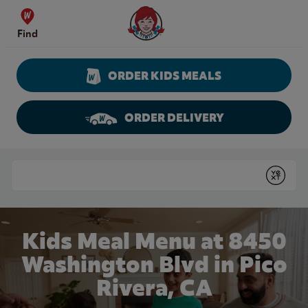
Skip to content
Wendy's Website Home
Find
ORDER KIDS MEALS
ORDER DELIVERY
Return to Nav
Conduct a search
Submit
Kids Meal Menu at 8450
Washington Blvd in Pico
Rivera, CA