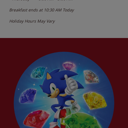
Breakfast ends at
10:30 AM
Today
Holiday Hours May Vary