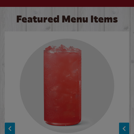
Featured Menu Items