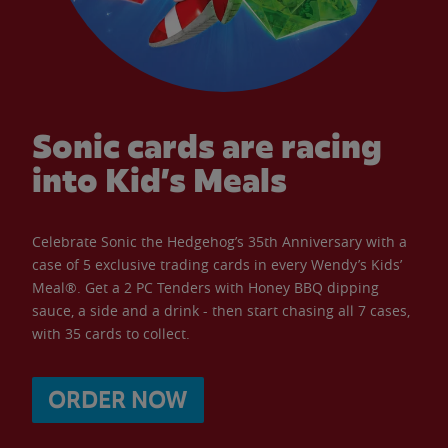
Sonic cards are racing
into Kid’s Meals
Celebrate Sonic the Hedgehog’s 35th Anniversary with a
case of 5 exclusive trading cards in every Wendy’s Kids’
Meal®. Get a 2 PC Tenders with Honey BBQ dipping
sauce, a side and a drink - then start chasing all 7 cases,
with 35 cards to collect.
ORDER NOW