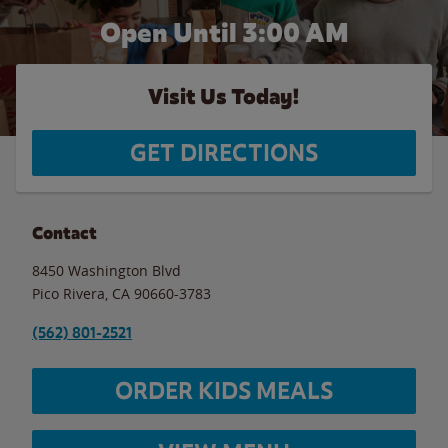
Open Until
3:00 AM
Visit Us Today!
GET DIRECTIONS
Contact
8450 Washington Blvd
Pico Rivera
,
CA
90660-3783
(562) 801-2521
ORDER KIDS MEALS