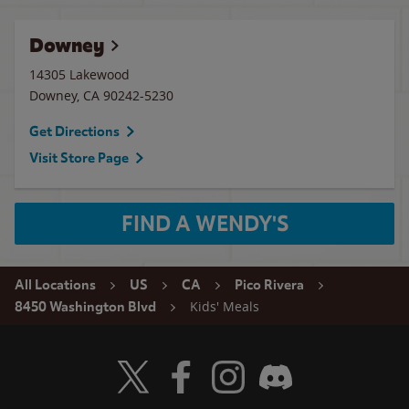
Downey
14305 Lakewood
Downey
,
CA
90242-5230
Get Directions
Visit Store Page
FIND A WENDY'S
All Locations
US
CA
Pico Rivera
Kids' Meals
8450 Washington Blvd
Visit Wendy's Twitter
Visit Wendy's Facebook
Visit Wendy's Instagram
Visit Wendy's Discord