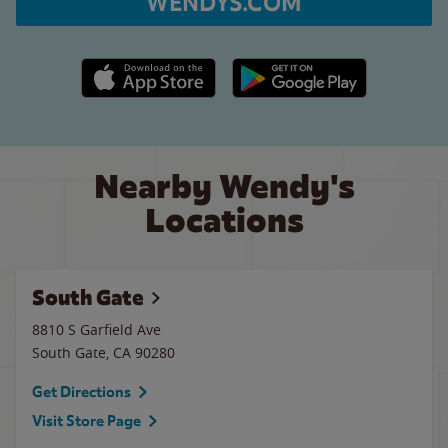
WENDYS.COM
Apple App Store link
Google Play link
Nearby Wendy's
Locations
South Gate
8810 S Garfield Ave
South Gate
,
CA
90280
Get Directions
Visit Store Page