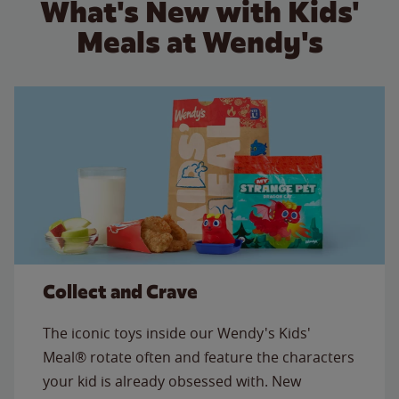
What's New with Kids'
Meals at Wendy's
Collect and Crave
The iconic toys inside our Wendy's Kids'
Meal® rotate often and feature the characters
your kid is already obsessed with. New