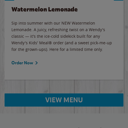
Watermelon Lemonade
Sip into summer with our NEW Watermelon
Lemonade. A juicy, refreshing twist on a Wendy's
classic — it's the ice-cold sidekick built for any
Wendy's Kids' Meal® order (and a sweet pick-me-up
for the grown-ups). Here for a limited time only.
Order Now
VIEW MENU