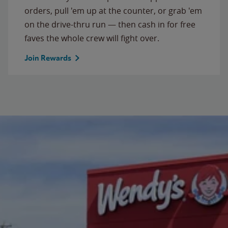
orders, pull 'em up at the counter, or grab 'em
on the drive-thru run — then cash in for free
faves the whole crew will fight over.
Join Rewards