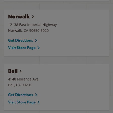
Norwalk
12138 East Imperial Highway
Norwalk
,
CA
90650-3020
Get Directions
Visit Store Page
Bell
4148 Florence Ave
Bell
,
CA
90201
Get Directions
Visit Store Page