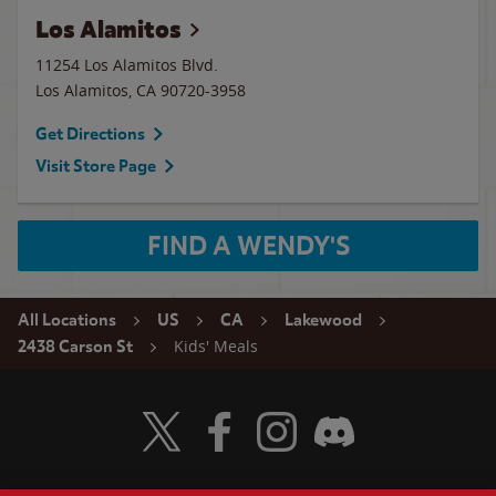
Los Alamitos
11254 Los Alamitos Blvd.
Los Alamitos
,
CA
90720-3958
Get Directions
Visit Store Page
FIND A WENDY'S
All Locations
US
CA
Lakewood
Kids' Meals
2438 Carson St
Visit Wendy's Twitter
Visit Wendy's Facebook
Visit Wendy's Instagram
Visit Wendy's Discord