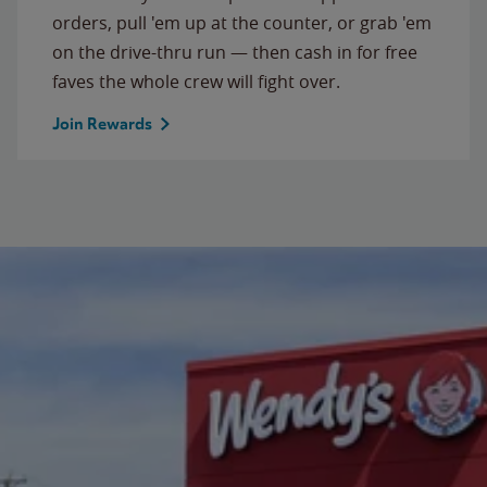
orders, pull 'em up at the counter, or grab 'em
on the drive-thru run — then cash in for free
faves the whole crew will fight over.
Join Rewards