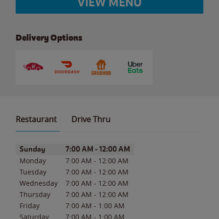
VIEW MENU
Delivery Options
Restaurant
Drive Thru
Day of the Week
Hours
Sunday
7:00 AM
-
12:00 AM
Monday
7:00 AM
-
12:00 AM
Tuesday
7:00 AM
-
12:00 AM
Wednesday
7:00 AM
-
12:00 AM
Thursday
7:00 AM
-
12:00 AM
Friday
7:00 AM
-
1:00 AM
Saturday
7:00 AM
-
1:00 AM