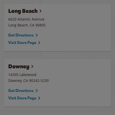
Long Beach
6620 Atlantic Avenue
Long Beach
,
CA
90805
Get Directions
Visit Store Page
Downey
14305 Lakewood
Downey
,
CA
90242-5230
Get Directions
Visit Store Page