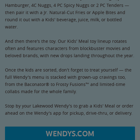
Hamburger, 4C Nuggs, 4 PC Spicy Nuggs or 2 PC Tenders —
then pair it with a Jr. Natural-Cut Fries or Apple Bites and
round it out with a Kids' beverage, juice, milk, or bottled
water.
And then there's the toy. Our Kids' Meal toy lineup rotates
often and features characters from blockbuster movies and
beloved brands, with new drops landing throughout the year.
Once the kids are sorted, don't forget to treat yourself — the
full Wendy's menu is stacked with grown-up cravings too,
from the Baconator® to Frosty Fusions™ and limited-time
collabs made for the whole family.
Stop by your Lakewood Wendy's to grab a Kids' Meal or order
ahead on the Wendy's app for pickup, drive-thru, or delivery.
WENDYS.COM