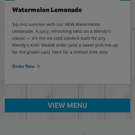
Watermelon Lemonade
Sip into summer with our NEW Watermelon
Lemonade. A juicy, refreshing twist on a Wendy's
classic — it's the ice-cold sidekick built for any
Wendy's Kids' Meal® order (and a sweet pick-me-up
for the grown-ups). Here for a limited time only.
Order Now
VIEW MENU