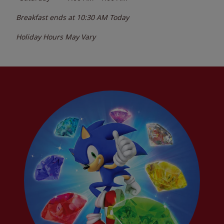
Breakfast ends at
10:30 AM
Today
Holiday Hours May Vary