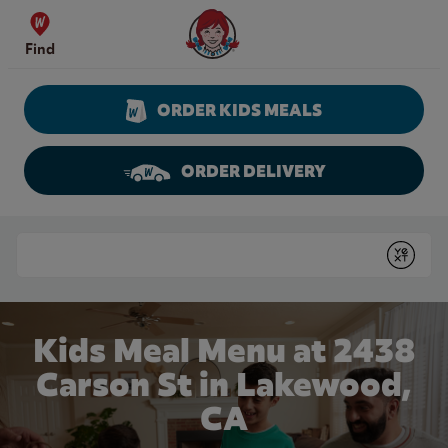
Skip to content
Wendy's Website Home
Find
ORDER KIDS MEALS
ORDER DELIVERY
Return to Nav
Conduct a search
Submit
Kids Meal Menu at 2438
Carson St in Lakewood,
CA