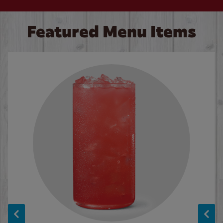
Featured Menu Items