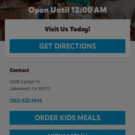
Open Until 12:00 AM
Visit Us Today!
GET DIRECTIONS
Contact
2438 Carson St
Lakewood
,
CA
90712
(562) 420-4642
ORDER KIDS MEALS