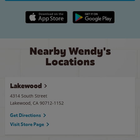
Apple App Store link
Google Play link
Nearby Wendy's
Locations
Lakewood
4314 South Street
Lakewood
,
CA
90712-1152
Get Directions
Visit Store Page