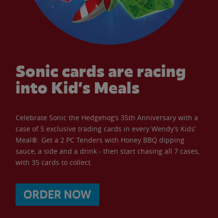
Sonic cards are racing
into Kid’s Meals
Celebrate Sonic the Hedgehog’s 35th Anniversary with a
case of 5 exclusive trading cards in every Wendy’s Kids’
Meal®. Get a 2 PC Tenders with Honey BBQ dipping
sauce, a side and a drink - then start chasing all 7 cases,
with 35 cards to collect.
ORDER NOW