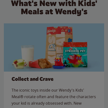
What's New with Kids'
Meals at Wendy's
Collect and Crave
The iconic toys inside our Wendy's Kids'
Meal® rotate often and feature the characters
your kid is already obsessed with. New