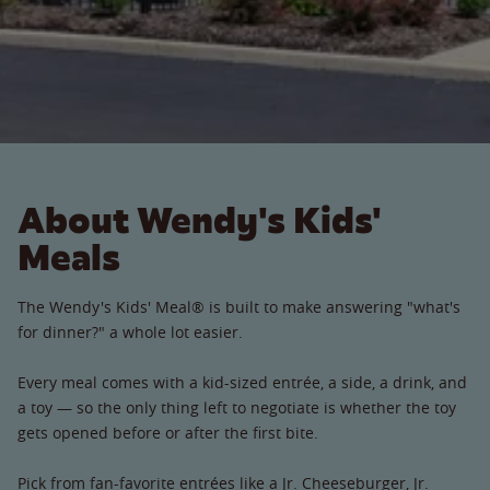
About Wendy's Kids'
Meals
The Wendy's Kids' Meal® is built to make answering "what's
for dinner?" a whole lot easier.
Every meal comes with a kid-sized entrée, a side, a drink, and
a toy — so the only thing left to negotiate is whether the toy
gets opened before or after the first bite.
Pick from fan-favorite entrées like a Jr. Cheeseburger, Jr.