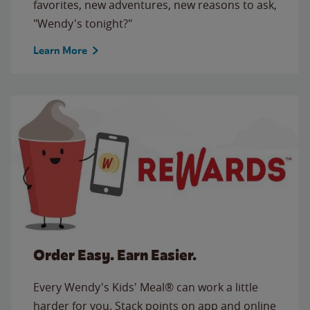
favorites, new adventures, new reasons to ask,
"Wendy's tonight?"
Learn More
Order Easy. Earn Easier.
Every Wendy's Kids' Meal® can work a little
harder for you. Stack points on app and online