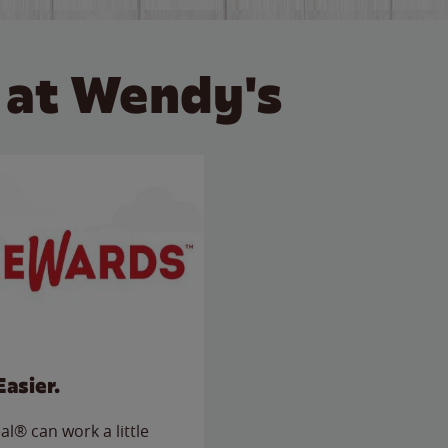
 at Wendy's
Easier.
l® can work a little