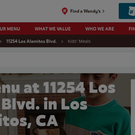
Find a Wendy's
OUR MENU
WHAT WE VALUE
WHO WE ARE
FI
Kids' Meals
11254 Los Alamitos Blvd.
 search
nu at 11254 Los
Blvd. in Los
itos, CA