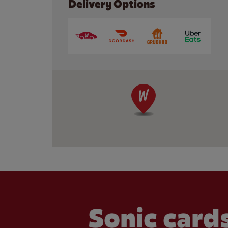
Delivery Options
Sonic cards