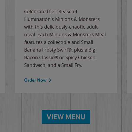
Celebrate the release of
Illumination’s Minions & Monsters
with this deliciously-chaotic adult
meal. Each Minions & Monsters Meal
features a collectible and Small
Banana Frosty Swirl®, plus a Big
Bacon Classic® or Spicy Chicken
Sandwich, and a Small Fry.
Order Now
VIEW MENU