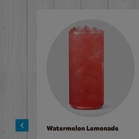
Watermelon Lemonade