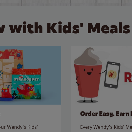
 with Kids' Meals
e
Order Easy. Earn 
 our Wendy's Kids'
Every Wendy's Kids' Mea