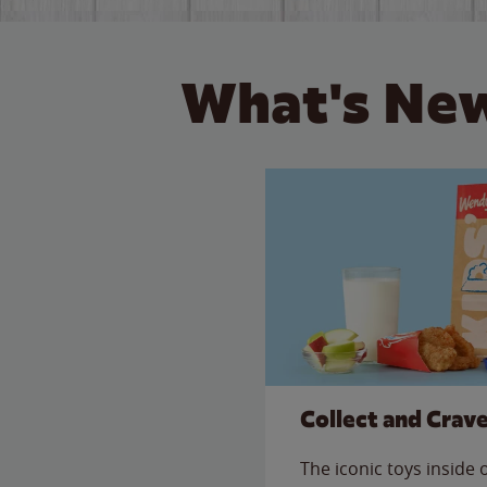
What's New
Collect and Crav
The iconic toys inside