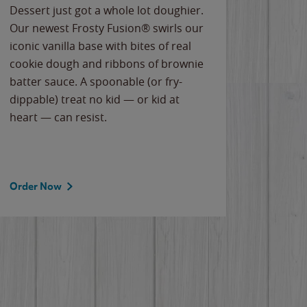
Dessert just got a whole lot doughier.
Parents
Our newest Frosty Fusion® swirls our
Bacona
iconic vanilla base with bites of real
frozen 
cookie dough and ribbons of brownie
Applew
batter sauce. A spoonable (or fry-
cheese
dippable) treat no kid — or kid at
flavor
heart — can resist.
the gr
spotlig
Order Now
Order 