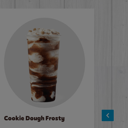
Cookie Dough Frosty
Baco