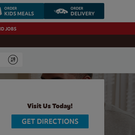
ORDER
ORDER
KIDS MEALS
DELIVERY
ND JOBS
Submit
Visit Us Today!
GET DIRECTIONS