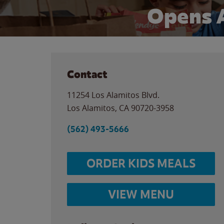
Opens 
Contact
11254 Los Alamitos Blvd.
Los Alamitos
,
CA
90720-3958
(562) 493-5666
ORDER KIDS MEALS
VIEW MENU