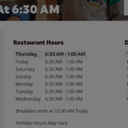
At 6:30 AM
Restaurant Hours
D
Day of the Week
Hours
D
Thursday
6:30 AM
-
1:00 AM
Friday
6:30 AM
-
1:00 AM
Saturday
6:30 AM
-
1:00 AM
Sunday
6:30 AM
-
1:00 AM
Monday
6:30 AM
-
1:00 AM
Tuesday
6:30 AM
-
1:00 AM
Wednesday
6:30 AM
-
1:00 AM
Breakfast ends at
10:30 AM
Today
Holiday Hours May Vary