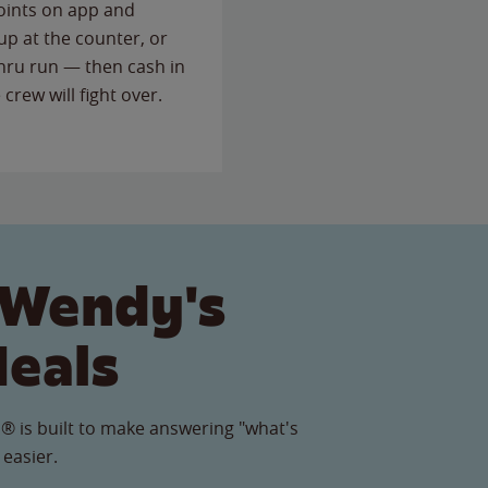
points on app and
up at the counter, or
thru run — then cash in
 crew will fight over.
 Wendy's
Meals
® is built to make answering "what's
 easier.