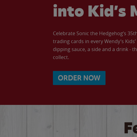
into Kid’s 
Celebrate Sonic the Hedgehog’s 35th 
trading cards in every Wendy’s Kids
dipping sauce, a side and a drink - th
collect.
ORDER NOW
F