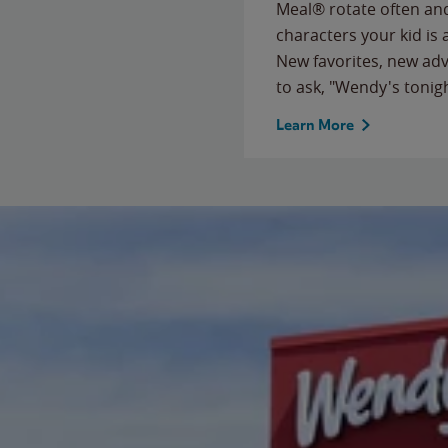
Meal® rotate often and
characters your kid is
New favorites, new ad
to ask, "Wendy's tonig
Learn More