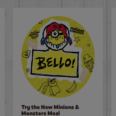
Try the New Minions &
Monsters Meal