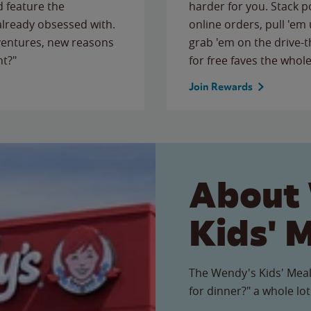
 feature the
harder for you. Stack 
 already obsessed with.
online orders, pull 'em 
ventures, new reasons
grab 'em on the drive-
ht?"
for free faves the whole
Join Rewards
About
Kids' 
The Wendy's Kids' Meal
for dinner?" a whole lot