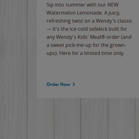
e
Sip into summer with our NEW
never-
Watermelon Lemonade. A juicy,
ips of
refreshing twist on a Wendy's classic
erican
— it's the ice-cold sidekick built for
g
any Wendy's Kids' Meal® order (and
cause
a sweet pick-me-up for the grown-
the
ups). Here for a limited time only.
Order Now