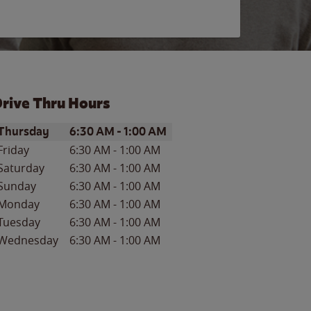
rive Thru Hours
ay of the Week
Hours
Thursday
6:30 AM
-
1:00 AM
Friday
6:30 AM
-
1:00 AM
Saturday
6:30 AM
-
1:00 AM
Sunday
6:30 AM
-
1:00 AM
Monday
6:30 AM
-
1:00 AM
Tuesday
6:30 AM
-
1:00 AM
Wednesday
6:30 AM
-
1:00 AM