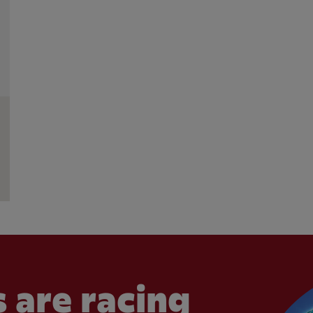
 are racing