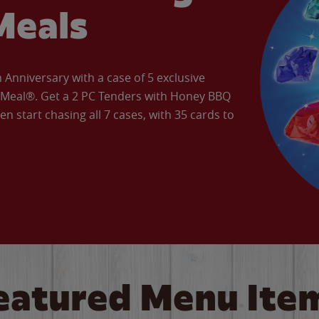
Meals
Anniversary with a case of 5 exclusive
’ Meal®. Get a 2 PC Tenders with Honey BBQ
en start chasing all 7 cases, with 35 cards to
eatured Menu Ite