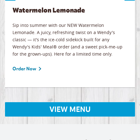
Watermelon Lemonade
Sip into summer with our NEW Watermelon
Lemonade. A juicy, refreshing twist on a Wendy's
classic — it's the ice-cold sidekick built for any
Wendy's Kids' Meal® order (and a sweet pick-me-up
for the grown-ups). Here for a limited time only.
Order Now
VIEW MENU