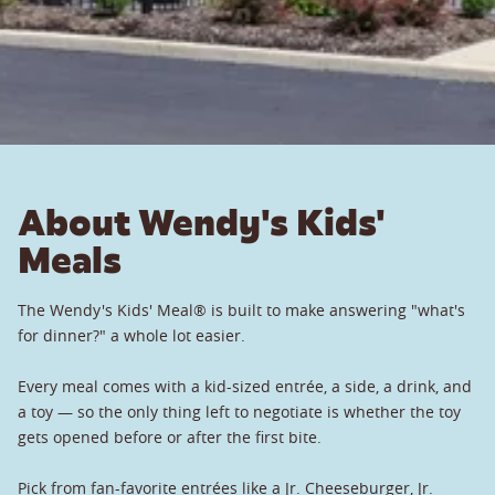
About Wendy's Kids'
Meals
The Wendy's Kids' Meal® is built to make answering "what's
for dinner?" a whole lot easier.
Every meal comes with a kid-sized entrée, a side, a drink, and
a toy — so the only thing left to negotiate is whether the toy
gets opened before or after the first bite.
Pick from fan-favorite entrées like a Jr. Cheeseburger, Jr.