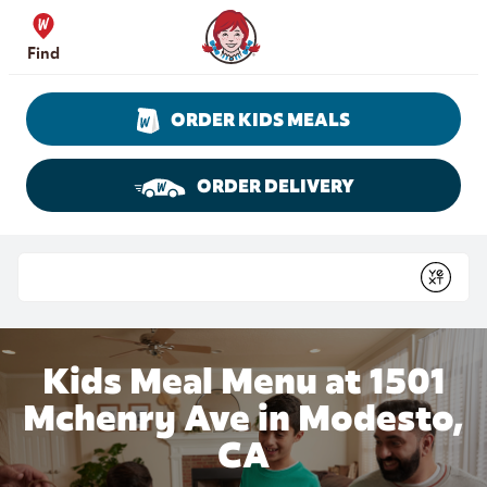
Skip to content
Wendy's Website Home
Find
ORDER KIDS MEALS
ORDER DELIVERY
Return to Nav
Conduct a search
Submit
Kids Meal Menu at 1501
Mchenry Ave in Modesto,
CA