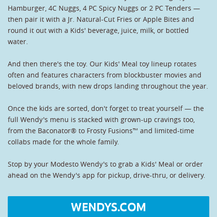
Hamburger, 4C Nuggs, 4 PC Spicy Nuggs or 2 PC Tenders —
then pair it with a Jr. Natural-Cut Fries or Apple Bites and
round it out with a Kids' beverage, juice, milk, or bottled
water.
And then there's the toy. Our Kids' Meal toy lineup rotates
often and features characters from blockbuster movies and
beloved brands, with new drops landing throughout the year.
Once the kids are sorted, don't forget to treat yourself — the
full Wendy's menu is stacked with grown-up cravings too,
from the Baconator® to Frosty Fusions™ and limited-time
collabs made for the whole family.
Stop by your Modesto Wendy's to grab a Kids' Meal or order
ahead on the Wendy's app for pickup, drive-thru, or delivery.
WENDYS.COM