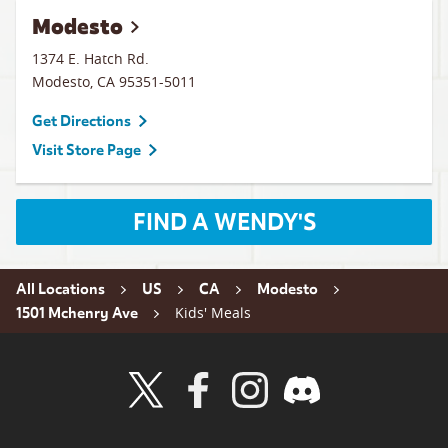
Modesto
1374 E. Hatch Rd.
Modesto
,
CA
95351-5011
Get Directions
Visit Store Page
FIND A WENDY'S
All Locations
US
CA
Modesto
Kids' Meals
1501 Mchenry Ave
Visit Wendy's Twitter
Visit Wendy's Facebook
Visit Wendy's Instagram
Visit Wendy's Discord