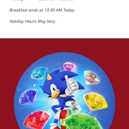
Breakfast ends at
10:30 AM
Today
Holiday Hours May Vary