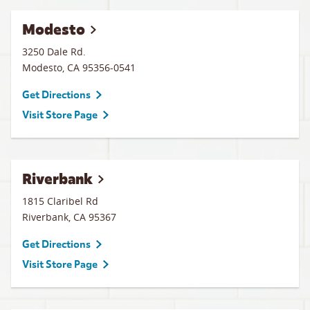
Modesto
3250 Dale Rd.
Modesto
,
CA
95356-0541
Get Directions
Visit Store Page
Riverbank
1815 Claribel Rd
Riverbank
,
CA
95367
Get Directions
Visit Store Page