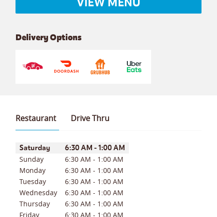
VIEW MENU
Delivery Options
Restaurant
Drive Thru
Day of the Week
Hours
Saturday
6:30 AM
-
1:00 AM
Sunday
6:30 AM
-
1:00 AM
Monday
6:30 AM
-
1:00 AM
Tuesday
6:30 AM
-
1:00 AM
Wednesday
6:30 AM
-
1:00 AM
Thursday
6:30 AM
-
1:00 AM
Friday
6:30 AM
-
1:00 AM