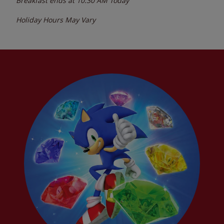
Breakfast ends at
10:30 AM
Today
Holiday Hours May Vary