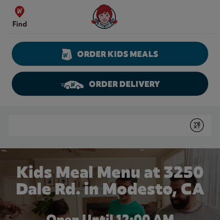
Skip to content
Wendy's Website Home
Find
ORDER KIDS MEALS
ORDER DELIVERY
Return to Nav
Conduct a search
Submit
Kids Meal Menu at 3250
Dale Rd. in Modesto, CA
Open Until 12:00 AM