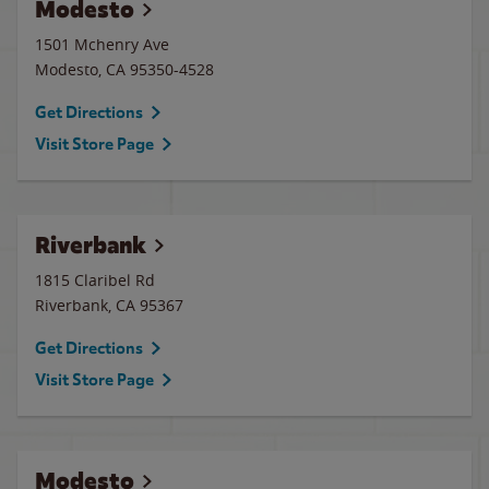
Modesto
1501 Mchenry Ave
Modesto
,
CA
95350-4528
Get Directions
Visit Store Page
Riverbank
1815 Claribel Rd
Riverbank
,
CA
95367
Get Directions
Visit Store Page
Modesto