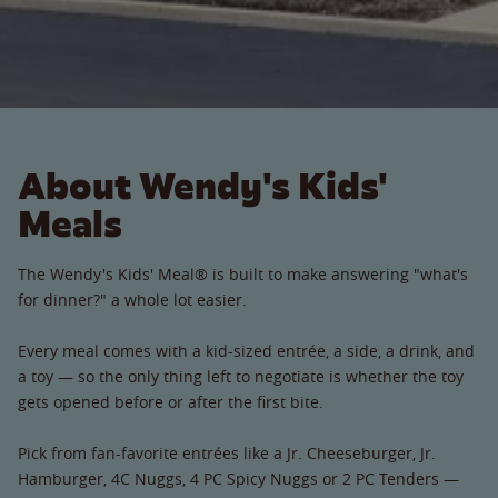
About Wendy's Kids'
Meals
The Wendy's Kids' Meal® is built to make answering "what's
for dinner?" a whole lot easier.
Every meal comes with a kid-sized entrée, a side, a drink, and
a toy — so the only thing left to negotiate is whether the toy
gets opened before or after the first bite.
Pick from fan-favorite entrées like a Jr. Cheeseburger, Jr.
Hamburger, 4C Nuggs, 4 PC Spicy Nuggs or 2 PC Tenders —