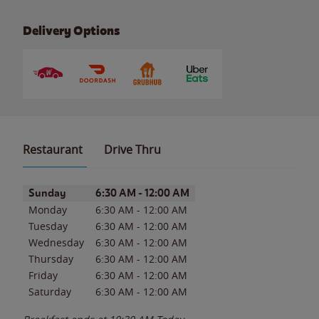
Delivery Options
Restaurant
Drive Thru
Day of the Week
Hours
Sunday
6:30 AM
-
12:00 AM
Monday
6:30 AM
-
12:00 AM
Tuesday
6:30 AM
-
12:00 AM
Wednesday
6:30 AM
-
12:00 AM
Thursday
6:30 AM
-
12:00 AM
Friday
6:30 AM
-
12:00 AM
Saturday
6:30 AM
-
12:00 AM