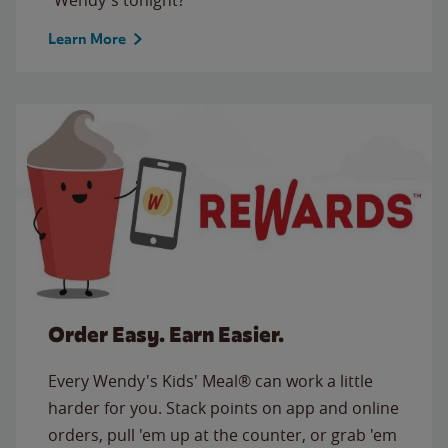
Learn More
Order Easy. Earn Easier.
Every Wendy's Kids' Meal® can work a little
harder for you. Stack points on app and online
orders, pull 'em up at the counter, or grab 'em