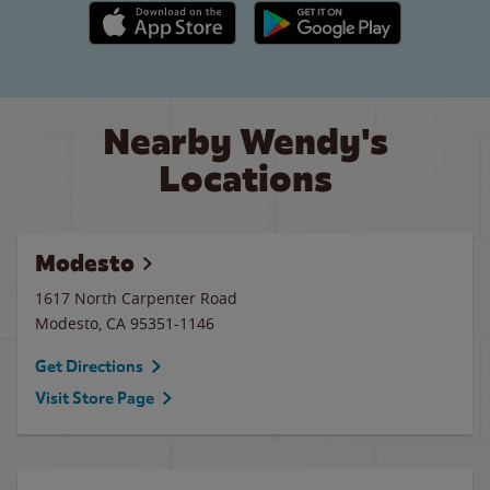
Apple App Store link
Google Play link
Nearby Wendy's
Locations
Modesto
1617 North Carpenter Road
Modesto
,
CA
95351-1146
Get Directions
Visit Store Page