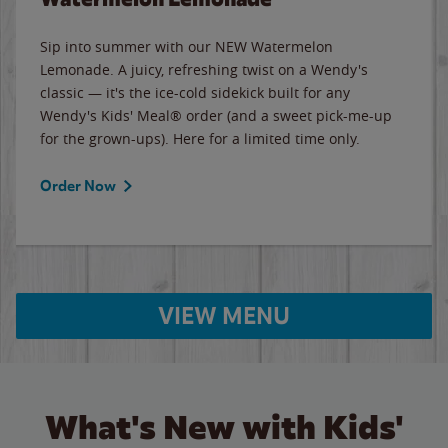
Sip into summer with our NEW Watermelon
Lemonade. A juicy, refreshing twist on a Wendy's
classic — it's the ice-cold sidekick built for any
Wendy's Kids' Meal® order (and a sweet pick-me-up
for the grown-ups). Here for a limited time only.
Order Now
VIEW MENU
What's New with Kids'