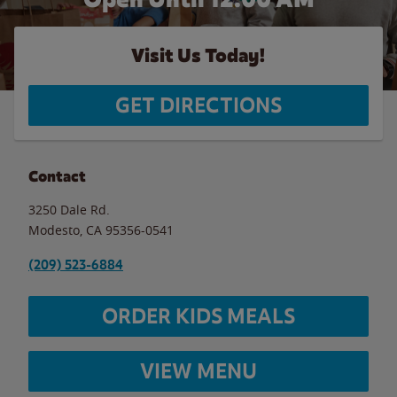
Visit Us Today!
GET DIRECTIONS
Contact
3250 Dale Rd.
Modesto
,
CA
95356-0541
(209) 523-6884
ORDER KIDS MEALS
VIEW MENU