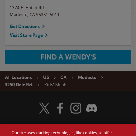
1374 E. Hatch Rd.
Modesto
,
CA
95351-5011
Get Directions
Visit Store Page
FIND A WENDY'S
All Locations
US
CA
Modesto
Kids' Meals
3250 Dale Rd.
Visit Wendy's Twitter
Visit Wendy's Facebook
Visit Wendy's Instagram
Visit Wendy's Discord
Our site uses tracking technologies, like cookies, to offer