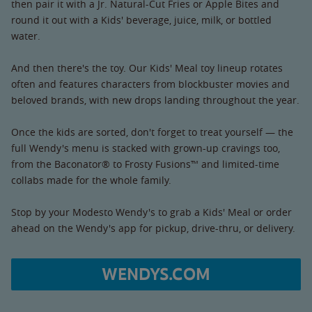
then pair it with a Jr. Natural-Cut Fries or Apple Bites and
round it out with a Kids' beverage, juice, milk, or bottled
water.
And then there's the toy. Our Kids' Meal toy lineup rotates
often and features characters from blockbuster movies and
beloved brands, with new drops landing throughout the year.
Once the kids are sorted, don't forget to treat yourself — the
full Wendy's menu is stacked with grown-up cravings too,
from the Baconator® to Frosty Fusions™ and limited-time
collabs made for the whole family.
Stop by your Modesto Wendy's to grab a Kids' Meal or order
ahead on the Wendy's app for pickup, drive-thru, or delivery.
WENDYS.COM