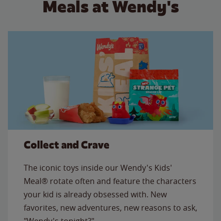
Meals at Wendy's
Collect and Crave
The iconic toys inside our Wendy's Kids'
Meal® rotate often and feature the characters
your kid is already obsessed with. New
favorites, new adventures, new reasons to ask,
"Wendy's tonight?"