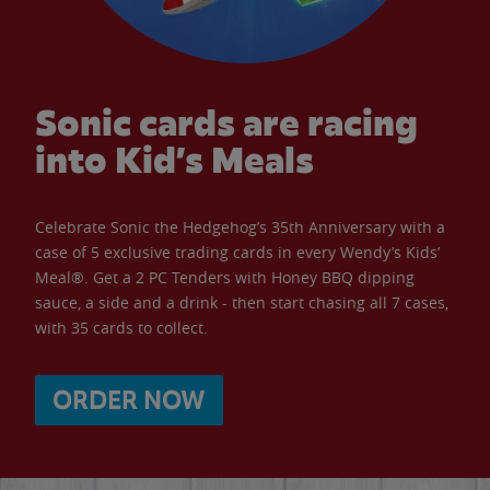
Sonic cards are racing
into Kid’s Meals
Celebrate Sonic the Hedgehog’s 35th Anniversary with a
case of 5 exclusive trading cards in every Wendy’s Kids’
Meal®. Get a 2 PC Tenders with Honey BBQ dipping
sauce, a side and a drink - then start chasing all 7 cases,
with 35 cards to collect.
ORDER NOW