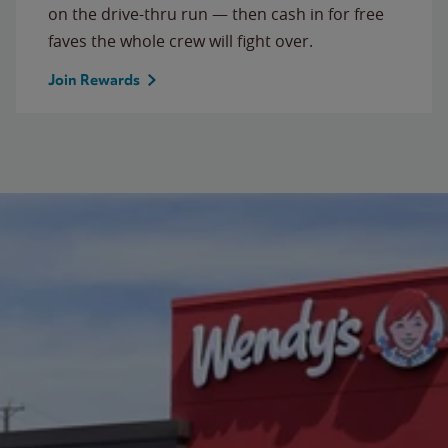
on the drive-thru run — then cash in for free
faves the whole crew will fight over.
Join Rewards