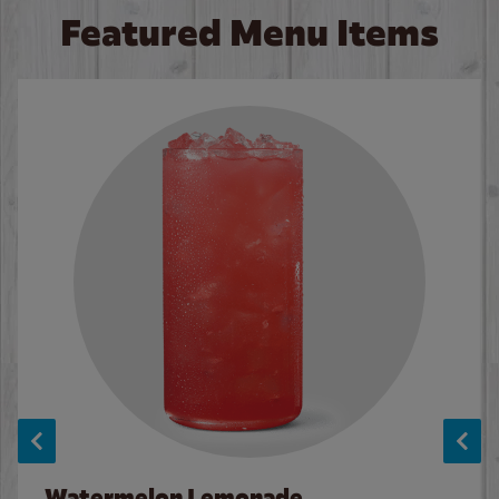
Featured Menu Items
Watermelon Lemonade