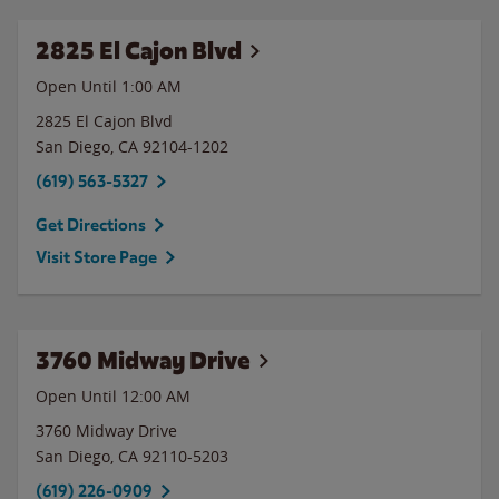
2825 El Cajon Blvd
Open Until
1:00 AM
2825 El Cajon Blvd
San Diego
,
CA
92104-1202
(619) 563-5327
Get Directions
Visit Store Page
3760 Midway Drive
Open Until 12:00 AM
3760 Midway Drive
San Diego
,
CA
92110-5203
(619) 226-0909