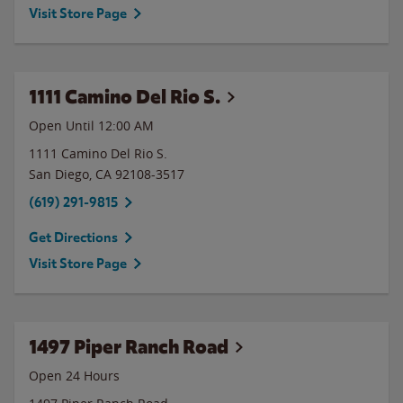
Visit Store Page
1111 Camino Del Rio S.
Open Until 12:00 AM
1111 Camino Del Rio S.
San Diego
,
CA
92108-3517
(619) 291-9815
Get Directions
Visit Store Page
1497 Piper Ranch Road
Open 24 Hours