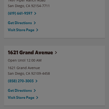
1497 Piper Ranch Road
San Diego
,
CA
92154-7711
(619) 661-9597
Get Directions
Visit Store Page
1621 Grand Avenue
Open Until 12:00 AM
1621 Grand Avenue
San Diego
,
CA
92109-4458
(858) 270-3003
Get Directions
Visit Store Page