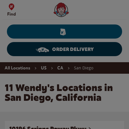
Skip to content
Wendy's Website Home
Find
ORDER DELIVERY
Return to Nav
San Diego
All Locations
US
CA
11 Wendy's Locations in
San Diego, California
10196 Scripps Poway Pkwy