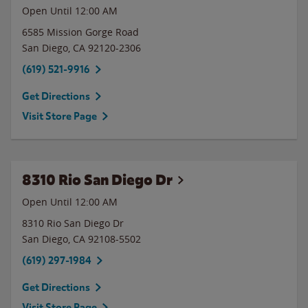
Open Until 12:00 AM
6585 Mission Gorge Road
San Diego
,
CA
92120-2306
(619) 521-9916
Get Directions
Visit Store Page
8310 Rio San Diego Dr
Open Until 12:00 AM
8310 Rio San Diego Dr
San Diego
,
CA
92108-5502
(619) 297-1984
Get Directions
Visit Store Page