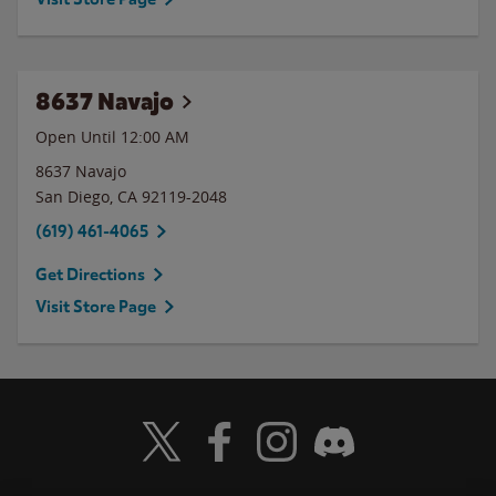
8637 Navajo
Open Until 12:00 AM
8637 Navajo
San Diego
,
CA
92119-2048
(619) 461-4065
Get Directions
Visit Store Page
Visit Wendy's Twitter
Visit Wendy's Facebook
Visit Wendy's Instagram
Visit Wendy's Discord