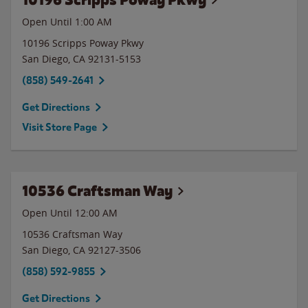
Open Until
1:00 AM
10196 Scripps Poway Pkwy
San Diego
,
CA
92131-5153
(858) 549-2641
Get Directions
Visit Store Page
10536 Craftsman Way
Open Until 12:00 AM
10536 Craftsman Way
San Diego
,
CA
92127-3506
(858) 592-9855
Get Directions