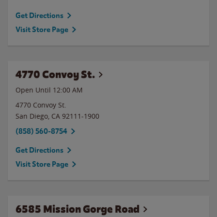
Get Directions
Visit Store Page
4770 Convoy St.
Open Until 12:00 AM
4770 Convoy St.
San Diego
,
CA
92111-1900
(858) 560-8754
Get Directions
Visit Store Page
6585 Mission Gorge Road