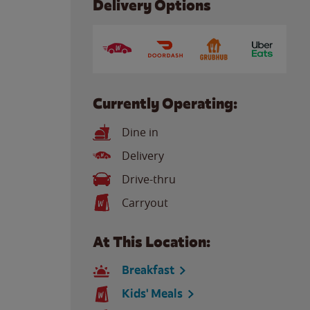
Delivery Options
Currently Operating:
Dine in
Delivery
Drive-thru
Carryout
At This Location:
Breakfast
Kids' Meals