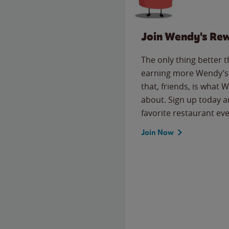
Join Wendy's Re
The only thing better 
earning more Wendy’s 
that, friends, is what 
about. Sign up today a
favorite restaurant eve
Join Now