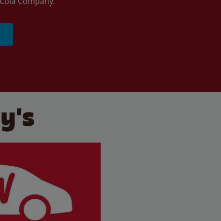
a-Cola Company.
y's