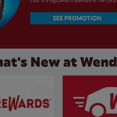
Cola” is a registered trademark of The Coc
SEE PROMOTION
at's New at Wend