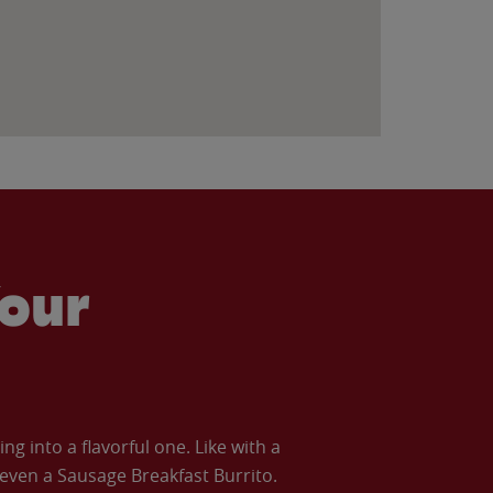
our
 into a flavorful one. Like with a
ven a Sausage Breakfast Burrito.