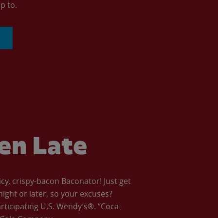
p to.
ven Late
icy, crispy-bacon Baconator! Just get
night or later, so your excuses?
articipating U.S. Wendy’s®. “Coca-