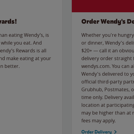
wards!
Order Wendy's De
than eating Wendy’s, is
Whether you're hungry 
while you eat. And
or dinner, Wendy's deliv
Wendy’s Rewards is all
$20+ — call it an obviou
nd make eating at your
delivery order straight
n better.
wendys.com. You can al
Wendy's delivered to y
official third-party pa
Grubhub, Postmates, or
time only. Delivery avai
location at participatin
may be higher than at r
fees may apply.
Order Delivery