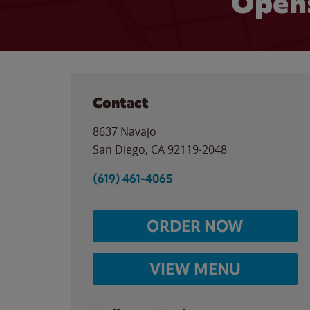
Opens
Contact
8637 Navajo
San Diego
,
CA
92119-2048
(619) 461-4065
ORDER NOW
VIEW MENU