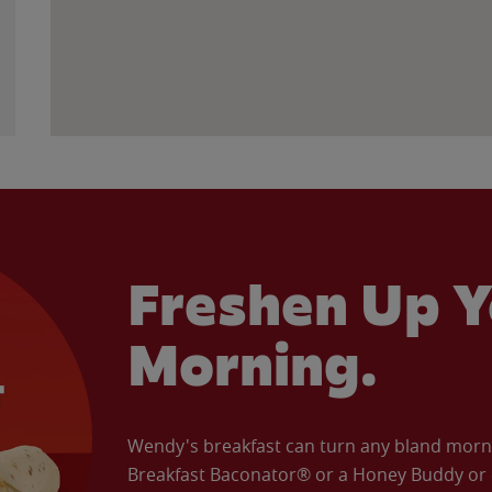
Freshen Up Y
Morning.
Wendy's breakfast can turn any bland morning
Breakfast Baconator® or a Honey Buddy or e