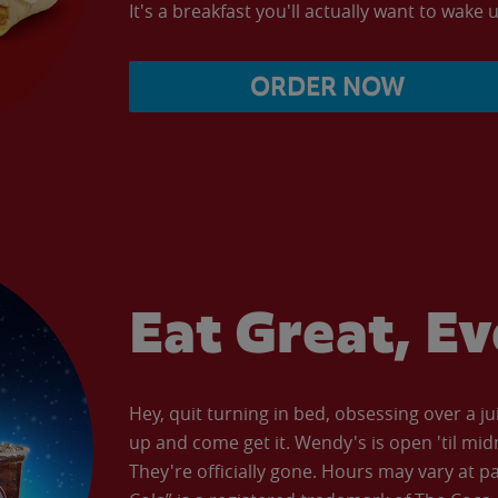
It's a breakfast you'll actually want to wake u
ORDER NOW
Eat Great, E
Hey, quit turning in bed, obsessing over a ju
up and come get it. Wendy's is open 'til mid
They're officially gone. Hours may vary at p