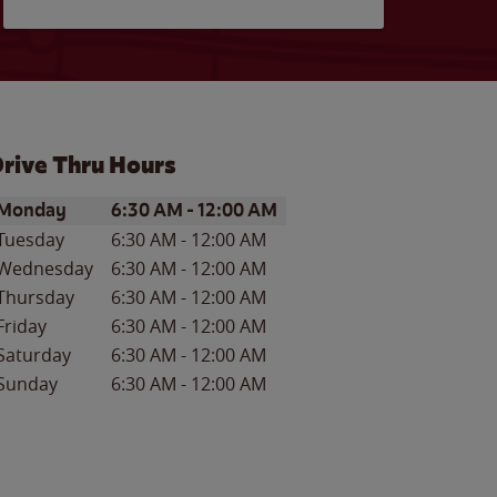
rive Thru Hours
ay of the Week
Hours
Monday
6:30 AM
-
12:00 AM
Tuesday
6:30 AM
-
12:00 AM
Wednesday
6:30 AM
-
12:00 AM
Thursday
6:30 AM
-
12:00 AM
Friday
6:30 AM
-
12:00 AM
Saturday
6:30 AM
-
12:00 AM
Sunday
6:30 AM
-
12:00 AM