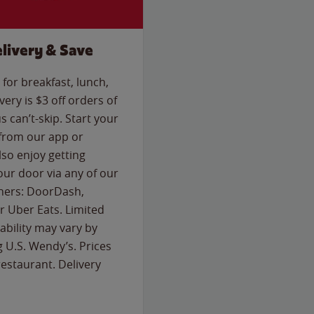
livery & Save
for breakfast, lunch,
ery is $3 off orders of
s can’t-skip. Start your
 from our app or
so enjoy getting
our door via any of our
rtners: DoorDash,
 Uber Eats. Limited
lability may vary by
g U.S. Wendy’s. Prices
estaurant. Delivery