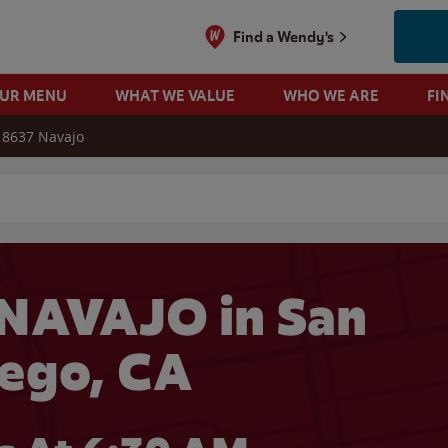
Find a Wendy's
OUR MENU
WHAT WE VALUE
WHO WE ARE
FI
8637 Navajo
 search
NAVAJO in San
ego, CA