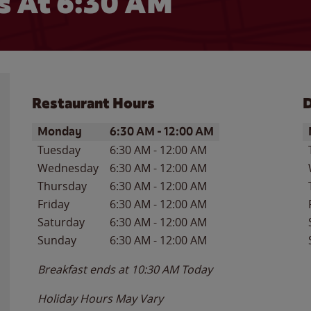
 At 6:30 AM
Restaurant Hours
D
Day of the Week
Hours
D
Monday
6:30 AM
-
12:00 AM
Tuesday
6:30 AM
-
12:00 AM
Wednesday
6:30 AM
-
12:00 AM
Thursday
6:30 AM
-
12:00 AM
Friday
6:30 AM
-
12:00 AM
Saturday
6:30 AM
-
12:00 AM
Sunday
6:30 AM
-
12:00 AM
Breakfast ends at
10:30 AM
Today
Holiday Hours May Vary