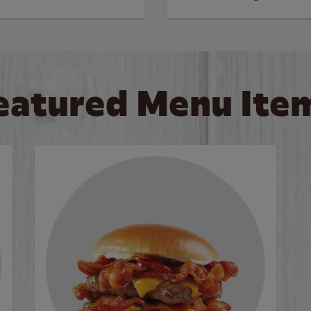
eatured Menu Ite