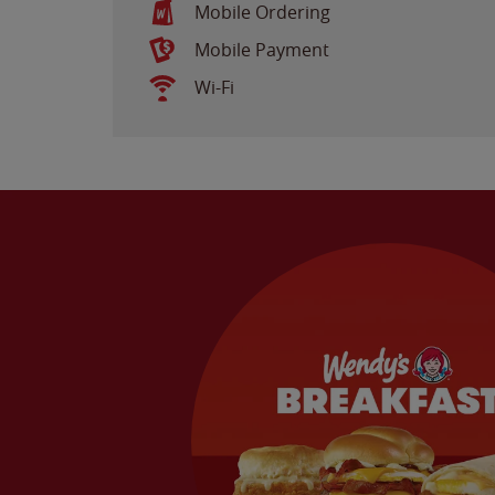
Mobile Ordering
Mobile Payment
Wi-Fi