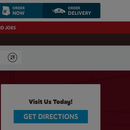
ORDER
ORDER
NOW
DELIVERY
ND JOBS
Submit
Visit Us Today!
GET DIRECTIONS