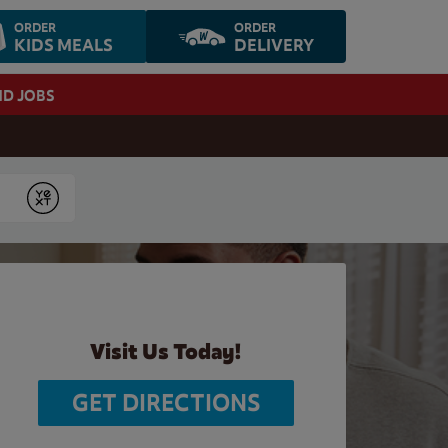
ORDER
ORDER
KIDS MEALS
DELIVERY
ND JOBS
Submit
Visit Us Today!
GET DIRECTIONS