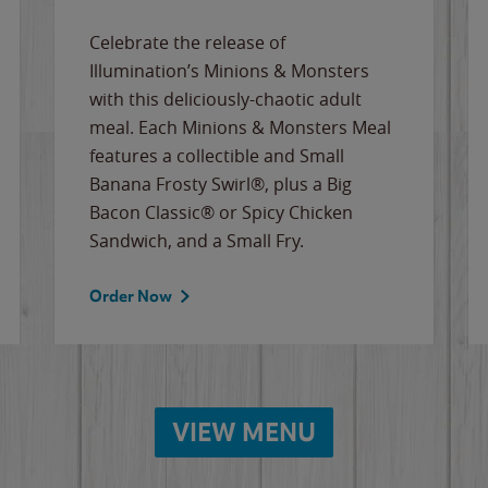
Celebrate the release of
Illumination’s Minions & Monsters
with this deliciously-chaotic adult
meal. Each Minions & Monsters Meal
features a collectible and Small
Banana Frosty Swirl®, plus a Big
Bacon Classic® or Spicy Chicken
Sandwich, and a Small Fry.
Order Now
VIEW MENU