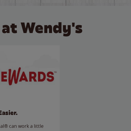
 at Wendy's
Easier.
l® can work a little