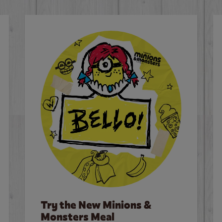
Try the New Minions &
Monsters Meal