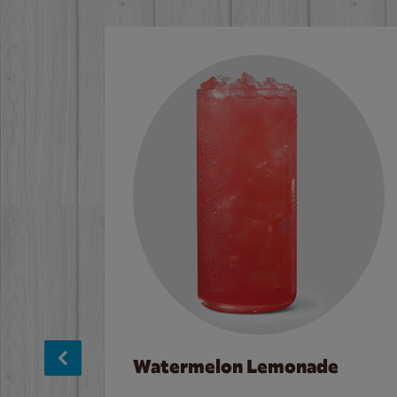
Watermelon Lemonade