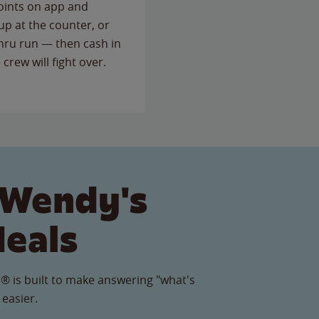
points on app and
up at the counter, or
thru run — then cash in
 crew will fight over.
 Wendy's
Meals
® is built to make answering "what's
 easier.