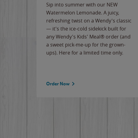
e
Sip into summer with our NEW
never-
Watermelon Lemonade. A juicy,
ips of
refreshing twist on a Wendy's classic
erican
— it's the ice-cold sidekick built for
g
any Wendy's Kids' Meal® order (and
cause
a sweet pick-me-up for the grown-
the
ups). Here for a limited time only.
Order Now