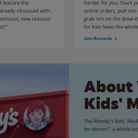
 feature the
harder for you. Stack 
 already obsessed with.
online orders, pull 'em 
ventures, new reasons
grab 'em on the drive-
ht?"
for free faves the whole
Join Rewards
About
Kids' 
The Wendy's Kids' Meal
for dinner?" a whole lot