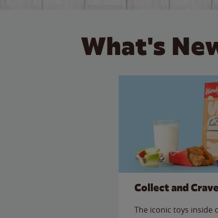
What's New
Collect and Crav
The iconic toys inside