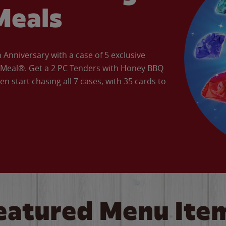
Meals
Anniversary with a case of 5 exclusive
’ Meal®. Get a 2 PC Tenders with Honey BBQ
en start chasing all 7 cases, with 35 cards to
eatured Menu Ite