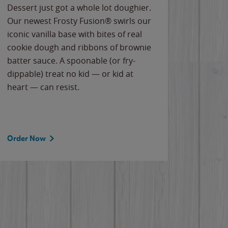
Dessert just got a whole lot doughier.
Parents
Our newest Frosty Fusion® swirls our
Bacona
iconic vanilla base with bites of real
frozen 
cookie dough and ribbons of brownie
Applew
batter sauce. A spoonable (or fry-
cheese
dippable) treat no kid — or kid at
flavor
heart — can resist.
the gr
spotlig
Order Now
Order 