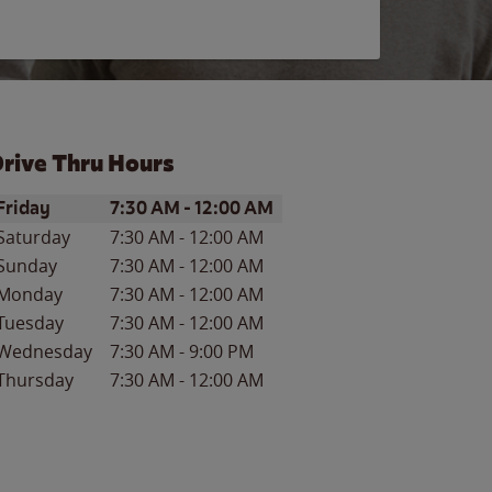
rive Thru Hours
ay of the Week
Hours
Friday
7:30 AM
-
12:00 AM
Saturday
7:30 AM
-
12:00 AM
Sunday
7:30 AM
-
12:00 AM
Monday
7:30 AM
-
12:00 AM
Tuesday
7:30 AM
-
12:00 AM
Wednesday
7:30 AM
-
9:00 PM
Thursday
7:30 AM
-
12:00 AM