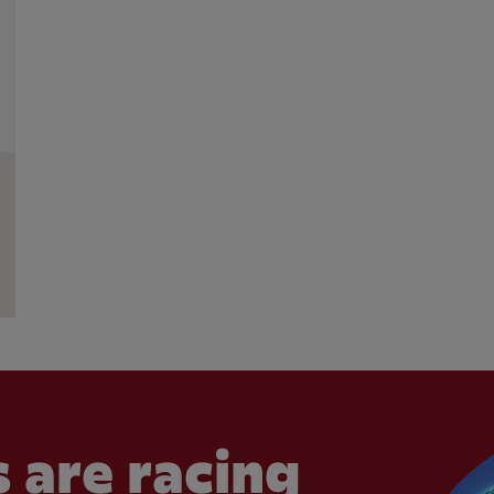
 are racing