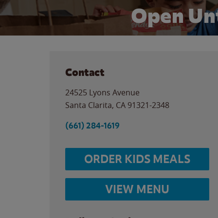
Open Unt
Contact
24525 Lyons Avenue
Santa Clarita
,
CA
91321-2348
(661) 284-1619
ORDER KIDS MEALS
VIEW MENU