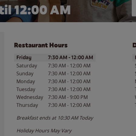
il 12:00 AM
Restaurant Hours
D
Day of the Week
Hours
D
Friday
7:30 AM
-
12:00 AM
Saturday
7:30 AM
-
12:00 AM
Sunday
7:30 AM
-
12:00 AM
Monday
7:30 AM
-
12:00 AM
Tuesday
7:30 AM
-
12:00 AM
Wednesday
7:30 AM
-
9:00 PM
Thursday
7:30 AM
-
12:00 AM
Breakfast ends at
10:30 AM
Today
Holiday Hours May Vary