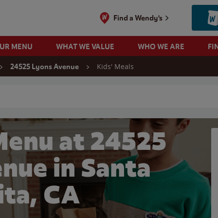
Find a Wendy's
OUR MENU
WHAT WE VALUE
WHO WE ARE
FI
Kids' Meals
24525 Lyons Avenue
 search
Menu at 24525
nue in Santa
ita, CA