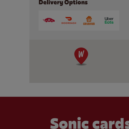
Delivery Options
Sonic cards