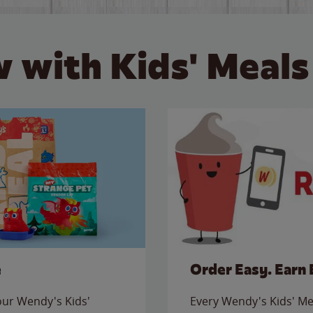
 with Kids' Meals
e
Order Easy. Earn 
 our Wendy's Kids'
Every Wendy's Kids' Mea