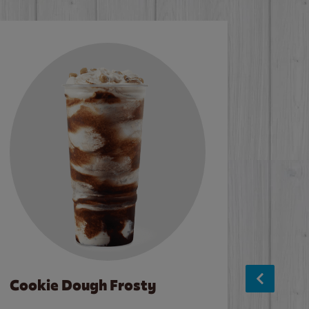
Cookie Dough Frosty
Baco