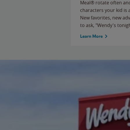
Meal® rotate often and
characters your kid is
New favorites, new ad
to ask, "Wendy's tonig
Learn More