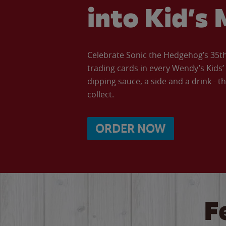
into Kid’s 
Celebrate Sonic the Hedgehog’s 35th 
trading cards in every Wendy’s Kids
dipping sauce, a side and a drink - th
collect.
ORDER NOW
F