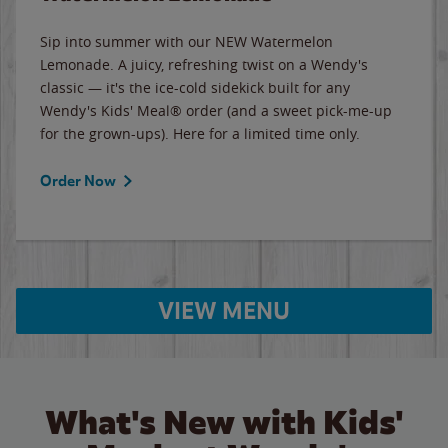
Sip into summer with our NEW Watermelon
Lemonade. A juicy, refreshing twist on a Wendy's
classic — it's the ice-cold sidekick built for any
Wendy's Kids' Meal® order (and a sweet pick-me-up
for the grown-ups). Here for a limited time only.
Order Now
VIEW MENU
What's New with Kids'