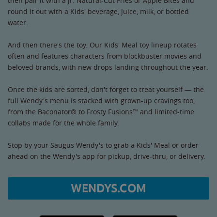
then pair it with a Jr. Natural-Cut Fries or Apple Bites and
round it out with a Kids' beverage, juice, milk, or bottled
water.
And then there's the toy. Our Kids' Meal toy lineup rotates
often and features characters from blockbuster movies and
beloved brands, with new drops landing throughout the year.
Once the kids are sorted, don't forget to treat yourself — the
full Wendy's menu is stacked with grown-up cravings too,
from the Baconator® to Frosty Fusions™ and limited-time
collabs made for the whole family.
Stop by your Saugus Wendy's to grab a Kids' Meal or order
ahead on the Wendy's app for pickup, drive-thru, or delivery.
WENDYS.COM