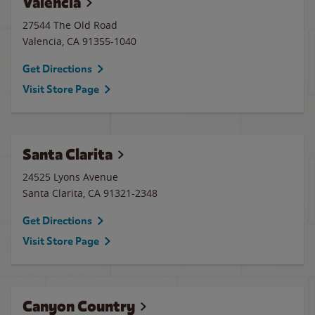
Valencia
27544 The Old Road
Valencia
,
CA
91355-1040
Get Directions
Visit Store Page
Santa Clarita
24525 Lyons Avenue
Santa Clarita
,
CA
91321-2348
Get Directions
Visit Store Page
Canyon Country