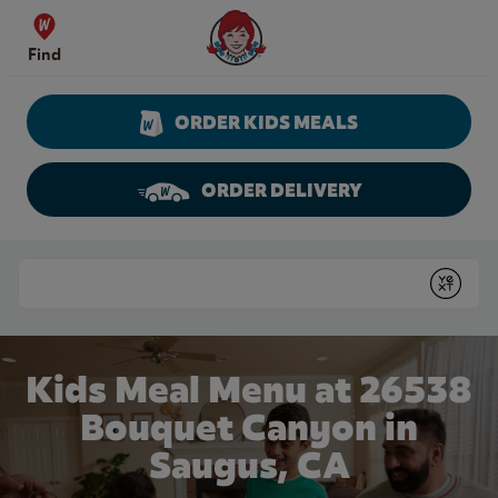
Skip to content
Wendy's Website Home
Find
ORDER KIDS MEALS
ORDER DELIVERY
Return to Nav
Conduct a search
Submit
Kids Meal Menu at 26538
Bouquet Canyon in
Saugus, CA