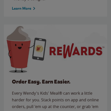
Learn More
Order Easy. Earn Easier.
Every Wendy's Kids' Meal® can work a little
harder for you. Stack points on app and online
orders, pull 'em up at the counter, or grab 'em