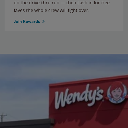
on the drive-thru run — then cash in for free
faves the whole crew will fight over.
Join Rewards