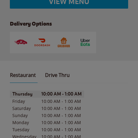
VIEW MENU
Delivery Options
Restaurant
Drive Thru
Day of the Week
Hours
Thursday
10:00 AM
-
1:00 AM
Friday
10:00 AM
-
1:00 AM
Saturday
10:00 AM
-
1:00 AM
Sunday
10:00 AM
-
1:00 AM
Monday
10:00 AM
-
1:00 AM
Tuesday
10:00 AM
-
1:00 AM
Wednesday
10:00 AM
-
1:00 AM