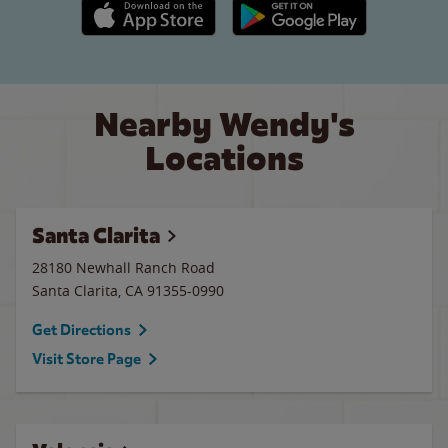
Apple App Store link
Google Play link
Nearby Wendy's
Locations
Santa Clarita
28180 Newhall Ranch Road
Santa Clarita
,
CA
91355-0990
Get Directions
Visit Store Page