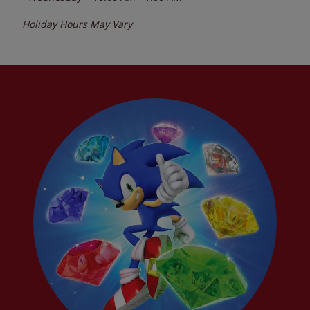
Holiday Hours May Vary