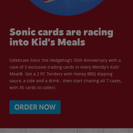
Sonic cards are racing
into Kid’s Meals
Celebrate Sonic the Hedgehog’s 35th Anniversary with a
case of 5 exclusive trading cards in every Wendy’s Kids’
Meal®. Get a 2 PC Tenders with Honey BBQ dipping
sauce, a side and a drink - then start chasing all 7 cases,
with 35 cards to collect.
ORDER NOW