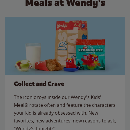
Meals at Wendy's
Collect and Crave
The iconic toys inside our Wendy's Kids'
Meal® rotate often and feature the characters
your kid is already obsessed with. New
favorites, new adventures, new reasons to ask,
"Wendy's tonight?"