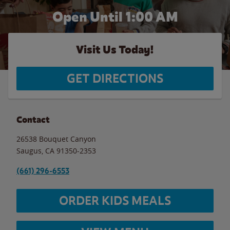
Open Until
1:00 AM
Visit Us Today!
GET DIRECTIONS
Contact
26538 Bouquet Canyon
Saugus
,
CA
91350-2353
(661) 296-6553
ORDER KIDS MEALS