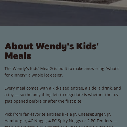
About Wendy's Kids'
Meals
The Wendy's Kids' Meal® is built to make answering "what's
for dinner?" a whole lot easier.
Every meal comes with a kid-sized entrée, a side, a drink, and
a toy — so the only thing left to negotiate is whether the toy
gets opened before or after the first bite.
Pick from fan-favorite entrées like a Jr. Cheeseburger, Jr.
Hamburger, 4C Nuggs, 4 PC Spicy Nuggs or 2 PC Tenders —