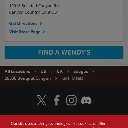
19018 Soledad Canyon Rd
Canyon Country
,
CA
91351
Get Directions
Visit Store Page
FIND A WENDY'S
All Locations
US
CA
Saugus
Kids' Meals
26538 Bouquet Canyon
Visit Wendy's Twitter
Visit Wendy's Facebook
Visit Wendy's Instagram
Visit Wendy's Discord
Our site uses tracking technologies, like cookies, to offer