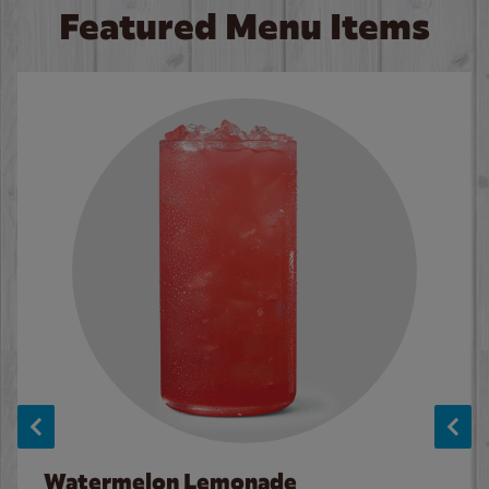
Featured Menu Items
Watermelon Lemonade