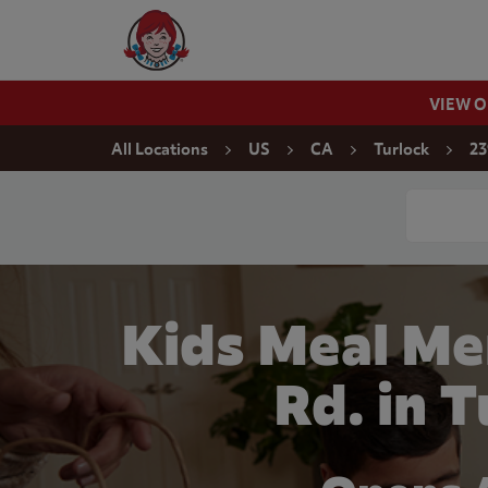
Skip to content
Wendy's Website Home
VIEW 
Return to Nav
All Locations
US
CA
Turlock
23
Conduct a
Kids Meal Me
Rd. in 