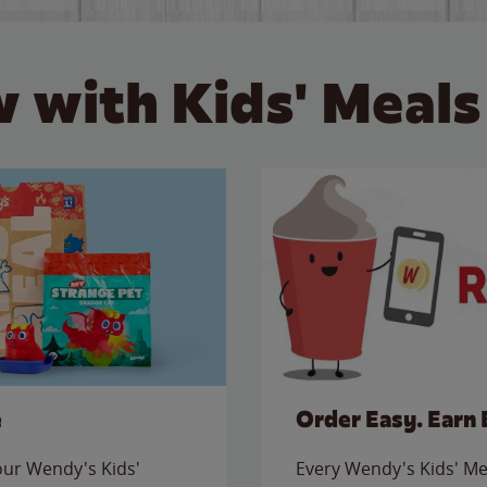
 with Kids' Meals
e
Order Easy. Earn 
 our Wendy's Kids'
Every Wendy's Kids' Mea