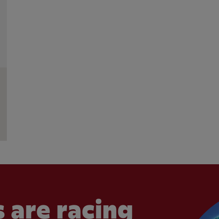
 are racing