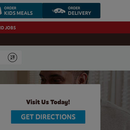
ORDER
ORDER
KIDS MEALS
DELIVERY
ND JOBS
Submit
Visit Us Today!
GET DIRECTIONS