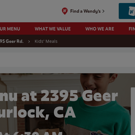
Find a Wendy's
OUR MENU
WHAT WE VALUE
WHO WE ARE
FI
Kids' Meals
95 Geer Rd.
 search
nu at 2395 Geer
Turlock, CA