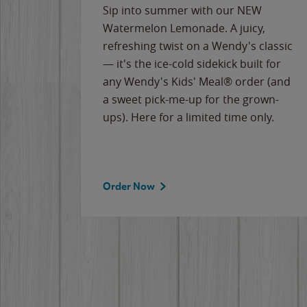
e
Sip into summer with our NEW
never-
Watermelon Lemonade. A juicy,
ips of
refreshing twist on a Wendy's classic
erican
— it's the ice-cold sidekick built for
g
any Wendy's Kids' Meal® order (and
cause
a sweet pick-me-up for the grown-
the
ups). Here for a limited time only.
Order Now