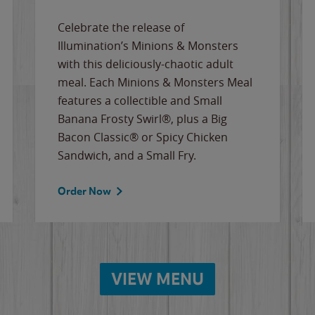
Celebrate the release of
Illumination’s Minions & Monsters
with this deliciously-chaotic adult
meal. Each Minions & Monsters Meal
features a collectible and Small
Banana Frosty Swirl®, plus a Big
Bacon Classic® or Spicy Chicken
Sandwich, and a Small Fry.
Order Now
VIEW MENU