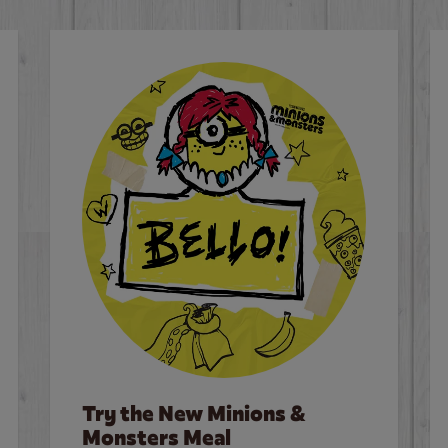
Try the New Minions &
Monsters Meal