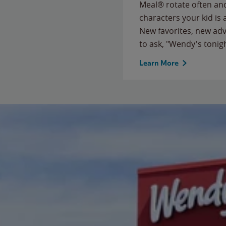
Meal® rotate often and
characters your kid is
New favorites, new ad
to ask, "Wendy's tonig
Learn More