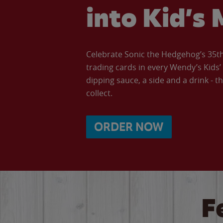
into Kid’s 
Celebrate Sonic the Hedgehog’s 35th 
trading cards in every Wendy’s Kids
dipping sauce, a side and a drink - th
collect.
ORDER NOW
F