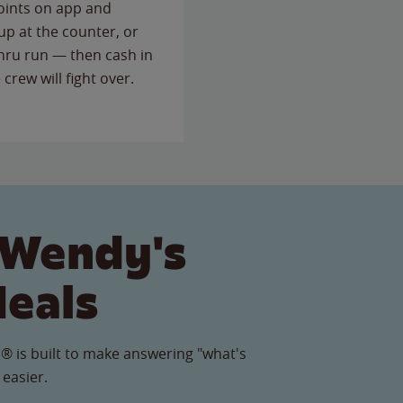
points on app and
up at the counter, or
thru run — then cash in
 crew will fight over.
 Wendy's
Meals
® is built to make answering "what's
 easier.