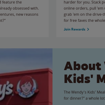
 feature the
harder for you. Stack 
 already obsessed with.
online orders, pull 'em 
ventures, new reasons
grab 'em on the drive-
ht?"
for free faves the whole
Join Rewards
About
Kids' 
The Wendy's Kids' Meal
for dinner?" a whole lot