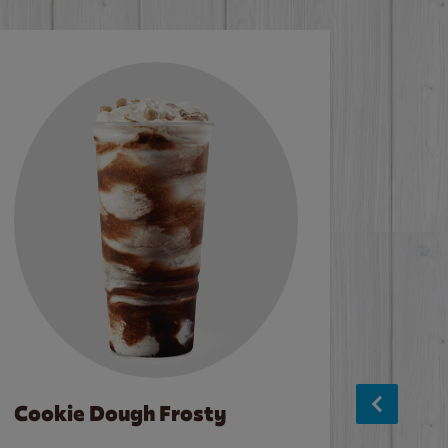
Cookie Dough Frosty
Baco