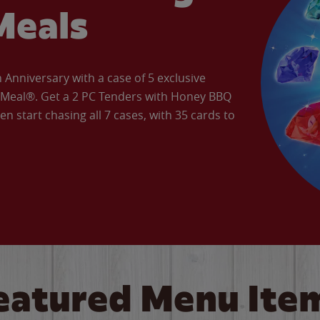
Meals
Anniversary with a case of 5 exclusive
’ Meal®. Get a 2 PC Tenders with Honey BBQ
en start chasing all 7 cases, with 35 cards to
eatured Menu Ite