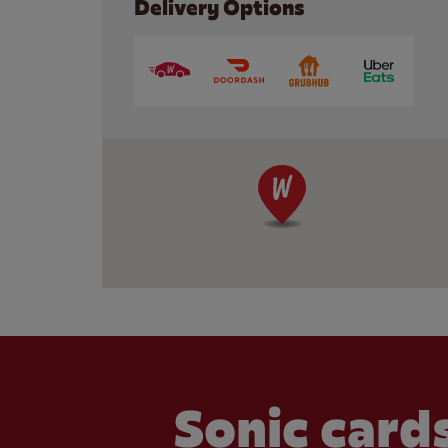
Delivery Options
Sonic cards