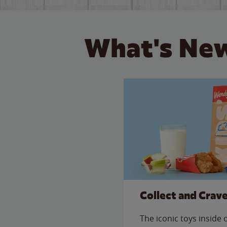
What's New
Collect and Crav
The iconic toys inside