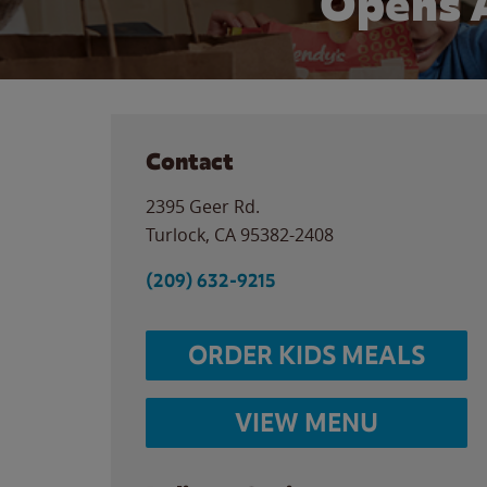
Opens 
Contact
2395 Geer Rd.
Turlock
,
CA
95382-2408
(209) 632-9215
ORDER KIDS MEALS
VIEW MENU