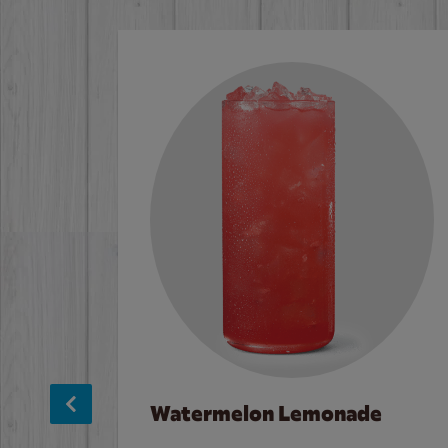
Watermelon Lemonade