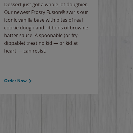
Dessert just got a whole lot doughier.
Parents
Our newest Frosty Fusion® swirls our
Bacona
iconic vanilla base with bites of real
frozen 
cookie dough and ribbons of brownie
Applew
batter sauce. A spoonable (or fry-
cheese
dippable) treat no kid — or kid at
flavor
heart — can resist.
the gr
spotlig
Order Now
Order 