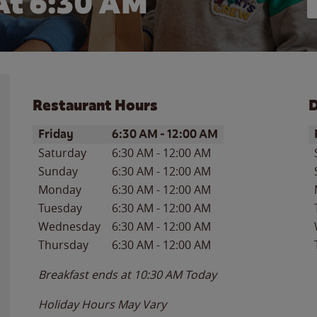
At 6:30 AM
Restaurant Hours
D
Day of the Week
Hours
D
Friday
6:30 AM
-
12:00 AM
Saturday
6:30 AM
-
12:00 AM
Sunday
6:30 AM
-
12:00 AM
Monday
6:30 AM
-
12:00 AM
Tuesday
6:30 AM
-
12:00 AM
Wednesday
6:30 AM
-
12:00 AM
Thursday
6:30 AM
-
12:00 AM
Breakfast ends at
10:30 AM
Today
Holiday Hours May Vary