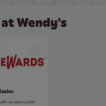
 at Wendy's
Easier.
l® can work a little