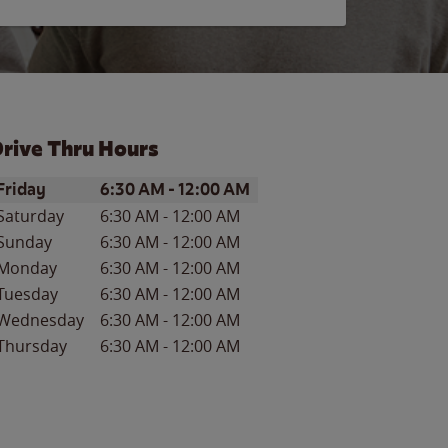
rive Thru Hours
ay of the Week
Hours
Friday
6:30 AM
-
12:00 AM
Saturday
6:30 AM
-
12:00 AM
Sunday
6:30 AM
-
12:00 AM
Monday
6:30 AM
-
12:00 AM
Tuesday
6:30 AM
-
12:00 AM
Wednesday
6:30 AM
-
12:00 AM
Thursday
6:30 AM
-
12:00 AM