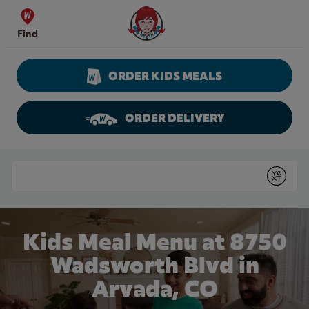
Skip to content
Wendy's Website Home
Find
ORDER KIDS MEALS
ORDER DELIVERY
Return to Nav
Conduct a search
Submit
Kids Meal Menu at 8750
Wadsworth Blvd in
Arvada, CO