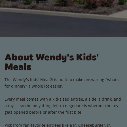
About Wendy's Kids'
Meals
The Wendy's Kids' Meal® is built to make answering "what's
for dinner?" a whole lot easier.
Every meal comes with a kid-sized entrée, a side, a drink, and
a toy — so the only thing left to negotiate is whether the toy
gets opened before or after the first bite.
Pick from fan-favorite entrées like a Jr. Cheeseburger, Jr.