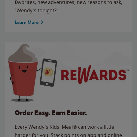
favorites, new adventures, new reasons to ask,
"Wendy's tonight?"
Learn More
Order Easy. Earn Easier.
Every Wendy's Kids' Meal® can work a little
harder for you. Stack points on app and online