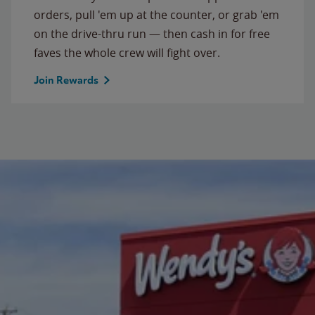
orders, pull 'em up at the counter, or grab 'em
on the drive-thru run — then cash in for free
faves the whole crew will fight over.
Join Rewards