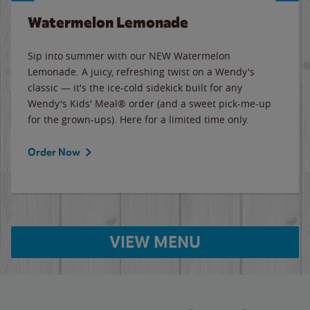
Watermelon Lemonade
Sip into summer with our NEW Watermelon
Lemonade. A juicy, refreshing twist on a Wendy's
classic — it's the ice-cold sidekick built for any
Wendy's Kids' Meal® order (and a sweet pick-me-up
for the grown-ups). Here for a limited time only.
Order Now
VIEW MENU