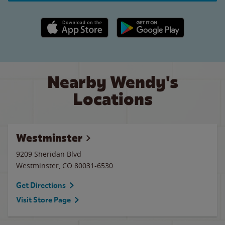
Apple App Store link
Google Play link
Nearby Wendy's
Locations
Westminster
9209 Sheridan Blvd
Westminster
,
CO
80031-6530
Get Directions
Visit Store Page