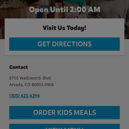
Open Until
2:00 AM
Visit Us Today!
GET DIRECTIONS
Contact
8750 Wadsworth Blvd
Arvada
,
CO
80003-0908
(303) 423-6294
ORDER KIDS MEALS