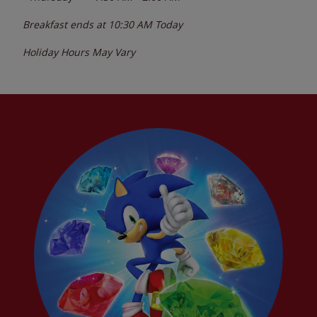
Breakfast ends at
10:30 AM
Today
Holiday Hours May Vary