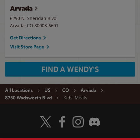
Arvada
6290 N. Sheridan Blvd
Arvada
,
CO
80003-6601
Get Directions
Visit Store Page
FIND A WENDY'S
All Locations
US
CO
Arvada
Kids' Meals
8750 Wadsworth Blvd
Visit Wendy's Twitter
Visit Wendy's Facebook
Visit Wendy's Instagram
Visit Wendy's Discord