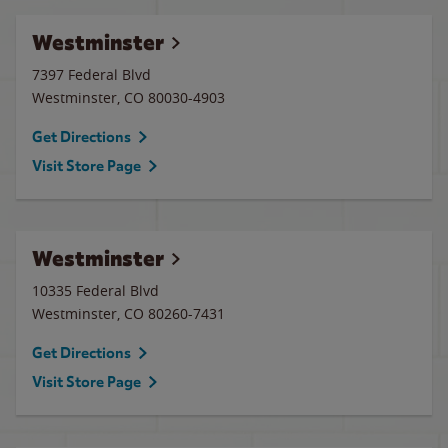
Westminster
7397 Federal Blvd
Westminster
,
CO
80030-4903
Get Directions
Visit Store Page
Westminster
10335 Federal Blvd
Westminster
,
CO
80260-7431
Get Directions
Visit Store Page