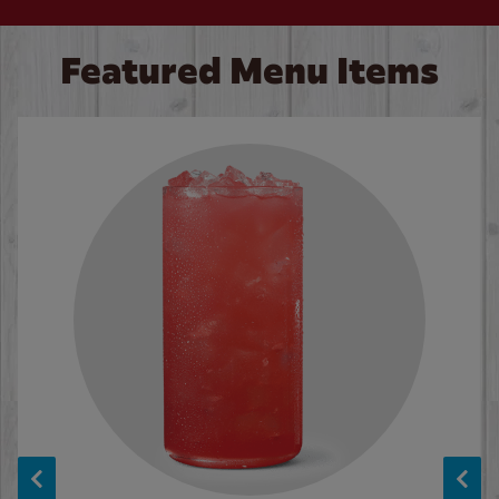
Featured Menu Items