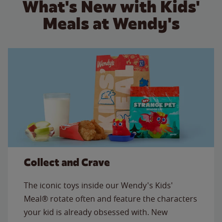
What's New with Kids'
Meals at Wendy's
Collect and Crave
The iconic toys inside our Wendy's Kids'
Meal® rotate often and feature the characters
your kid is already obsessed with. New