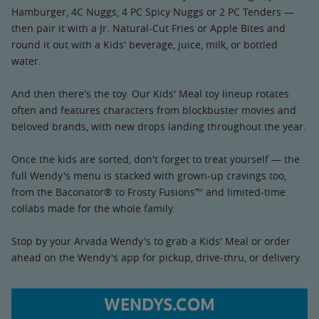
Hamburger, 4C Nuggs, 4 PC Spicy Nuggs or 2 PC Tenders —
then pair it with a Jr. Natural-Cut Fries or Apple Bites and
round it out with a Kids' beverage, juice, milk, or bottled
water.
And then there's the toy. Our Kids' Meal toy lineup rotates
often and features characters from blockbuster movies and
beloved brands, with new drops landing throughout the year.
Once the kids are sorted, don't forget to treat yourself — the
full Wendy's menu is stacked with grown-up cravings too,
from the Baconator® to Frosty Fusions™ and limited-time
collabs made for the whole family.
Stop by your Arvada Wendy's to grab a Kids' Meal or order
ahead on the Wendy's app for pickup, drive-thru, or delivery.
WENDYS.COM