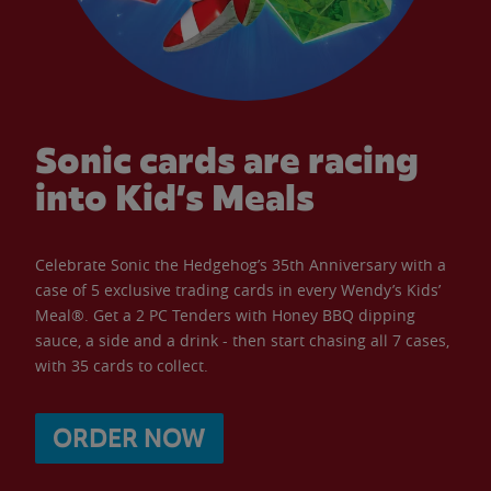
Sonic cards are racing
into Kid’s Meals
Celebrate Sonic the Hedgehog’s 35th Anniversary with a
case of 5 exclusive trading cards in every Wendy’s Kids’
Meal®. Get a 2 PC Tenders with Honey BBQ dipping
sauce, a side and a drink - then start chasing all 7 cases,
with 35 cards to collect.
ORDER NOW