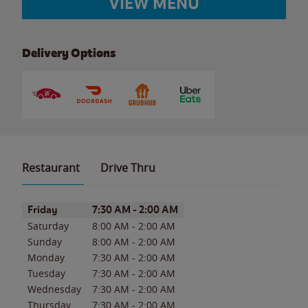
VIEW MENU
Delivery Options
Restaurant
Drive Thru
Day of the Week
Hours
Friday
7:30 AM
-
2:00 AM
Saturday
8:00 AM
-
2:00 AM
Sunday
8:00 AM
-
2:00 AM
Monday
7:30 AM
-
2:00 AM
Tuesday
7:30 AM
-
2:00 AM
Wednesday
7:30 AM
-
2:00 AM
Thursday
7:30 AM
-
2:00 AM