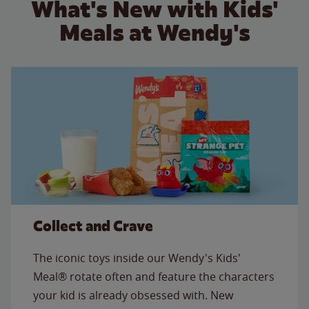
What's New with Kids'
Meals at Wendy's
Collect and Crave
The iconic toys inside our Wendy's Kids'
Meal® rotate often and feature the characters
your kid is already obsessed with. New