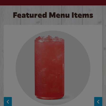
Featured Menu Items