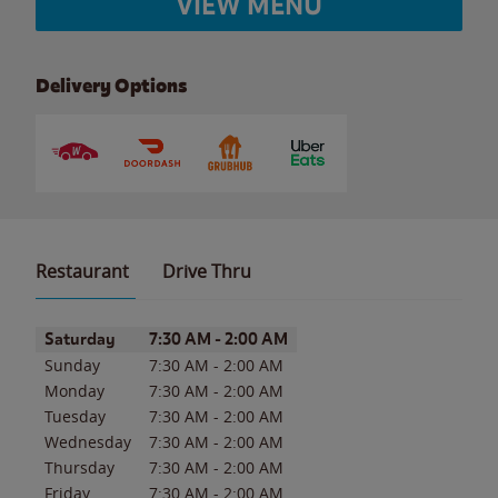
VIEW MENU
Delivery Options
Restaurant
Drive Thru
Day of the Week
Hours
Saturday
7:30 AM
-
2:00 AM
Sunday
7:30 AM
-
2:00 AM
Monday
7:30 AM
-
2:00 AM
Tuesday
7:30 AM
-
2:00 AM
Wednesday
7:30 AM
-
2:00 AM
Thursday
7:30 AM
-
2:00 AM
Friday
7:30 AM
-
2:00 AM