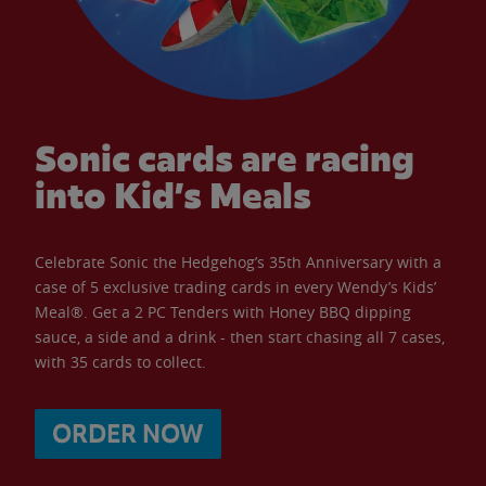
Sonic cards are racing
into Kid’s Meals
Celebrate Sonic the Hedgehog’s 35th Anniversary with a
case of 5 exclusive trading cards in every Wendy’s Kids’
Meal®. Get a 2 PC Tenders with Honey BBQ dipping
sauce, a side and a drink - then start chasing all 7 cases,
with 35 cards to collect.
ORDER NOW