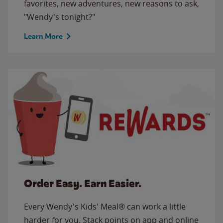
favorites, new adventures, new reasons to ask,
"Wendy's tonight?"
Learn More
Order Easy. Earn Easier.
Every Wendy's Kids' Meal® can work a little
harder for you. Stack points on app and online