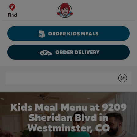
Skip to content
Wendy's Website Home
Find
ORDER KIDS MEALS
ORDER DELIVERY
Return to Nav
Conduct a search
Submit
Kids Meal Menu at 9209
Sheridan Blvd in
Westminster, CO