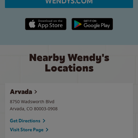
WENDYS.COM
Apple App Store link
Google Play link
Nearby Wendy's
Locations
Arvada
8750 Wadsworth Blvd
Arvada
,
CO
80003-0908
Get Directions
Visit Store Page