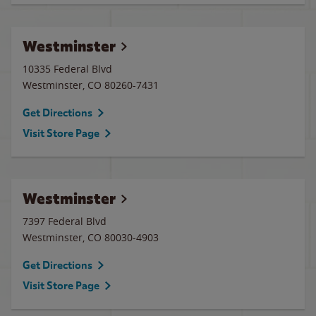
Westminster
10335 Federal Blvd
Westminster
,
CO
80260-7431
Get Directions
Visit Store Page
Westminster
7397 Federal Blvd
Westminster
,
CO
80030-4903
Get Directions
Visit Store Page