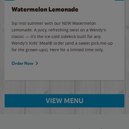
Watermelon Lemonade
Sip into summer with our NEW Watermelon
Lemonade. A juicy, refreshing twist on a Wendy's
classic — it's the ice-cold sidekick built for any
Wendy's Kids' Meal® order (and a sweet pick-me-up
for the grown-ups). Here for a limited time only.
Order Now
VIEW MENU