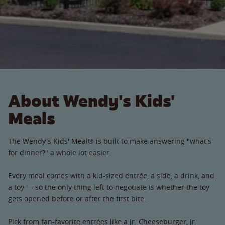
About Wendy's Kids'
Meals
The Wendy's Kids' Meal® is built to make answering "what's
for dinner?" a whole lot easier.
Every meal comes with a kid-sized entrée, a side, a drink, and
a toy — so the only thing left to negotiate is whether the toy
gets opened before or after the first bite.
Pick from fan-favorite entrées like a Jr. Cheeseburger, Jr.