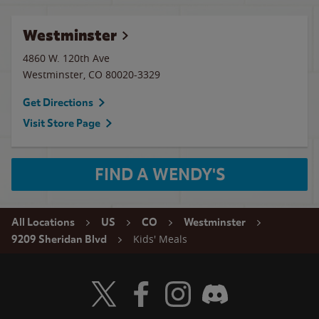
Westminster
4860 W. 120th Ave
Westminster
,
CO
80020-3329
Get Directions
Visit Store Page
FIND A WENDY'S
All Locations
US
CO
Westminster
Kids' Meals
9209 Sheridan Blvd
Visit Wendy's Twitter
Visit Wendy's Facebook
Visit Wendy's Instagram
Visit Wendy's Discord