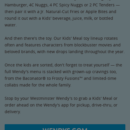
Hamburger, 4C Nuggs, 4 PC Spicy Nuggs or 2 PC Tenders —
then pair it with a Jr. Natural-Cut Fries or Apple Bites and
round it out with a Kids' beverage, juice, milk, or bottled
water.
And then there's the toy. Our Kids' Meal toy lineup rotates
often and features characters from blockbuster movies and
beloved brands, with new drops landing throughout the year.
Once the kids are sorted, don't forget to treat yourself — the
full Wendy's menu is stacked with grown-up cravings too,
from the Baconator® to Frosty Fusions™ and limited-time
collabs made for the whole family.
Stop by your Westminster Wendy's to grab a Kids' Meal or
order ahead on the Wendy's app for pickup, drive-thru, or
delivery.