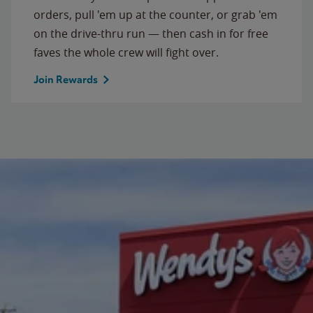
orders, pull 'em up at the counter, or grab 'em
on the drive-thru run — then cash in for free
faves the whole crew will fight over.
Join Rewards