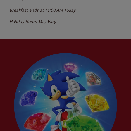
Breakfast ends at
11:00 AM
Today
Holiday Hours May Vary