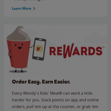
Learn More
Order Easy. Earn Easier.
Every Wendy's Kids' Meal® can work a little
harder for you. Stack points on app and online
orders, pull 'em up at the counter, or grab 'em