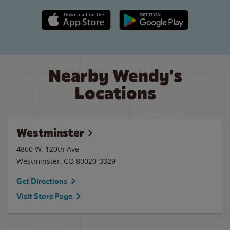
Apple App Store link
Google Play link
Nearby Wendy's
Locations
Westminster
4860 W. 120th Ave
Westminster
,
CO
80020-3329
Get Directions
Visit Store Page