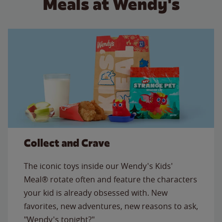
Meals at Wendy's
Collect and Crave
The iconic toys inside our Wendy's Kids'
Meal® rotate often and feature the characters
your kid is already obsessed with. New
favorites, new adventures, new reasons to ask,
"Wendy's tonight?"