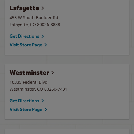
Lafayette
455 W South Boulder Rd
Lafayette
,
CO
80026-8838
Get Directions
Visit Store Page
Westminster
10335 Federal Blvd
Westminster
,
CO
80260-7431
Get Directions
Visit Store Page