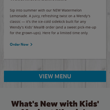
Sip into summer with our NEW Watermelon
Lemonade. A juicy, refreshing twist on a Wendy's
classic — it's the ice-cold sidekick built for any
Wendy's Kids' Meal® order (and a sweet pick-me-up
for the grown-ups). Here for a limited time only.
Order Now
VIEW MENU
What's New with Kids'