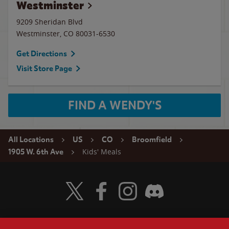
Westminster
9209 Sheridan Blvd
Westminster
,
CO
80031-6530
Get Directions
Visit Store Page
FIND A WENDY'S
All Locations
US
CO
Broomfield
Kids' Meals
1905 W. 6th Ave
Visit Wendy's Twitter
Visit Wendy's Facebook
Visit Wendy's Instagram
Visit Wendy's Discord