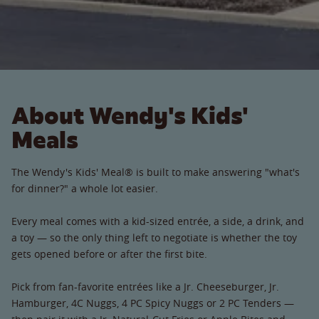
About Wendy's Kids'
Meals
The Wendy's Kids' Meal® is built to make answering "what's
for dinner?" a whole lot easier.
Every meal comes with a kid-sized entrée, a side, a drink, and
a toy — so the only thing left to negotiate is whether the toy
gets opened before or after the first bite.
Pick from fan-favorite entrées like a Jr. Cheeseburger, Jr.
Hamburger, 4C Nuggs, 4 PC Spicy Nuggs or 2 PC Tenders —