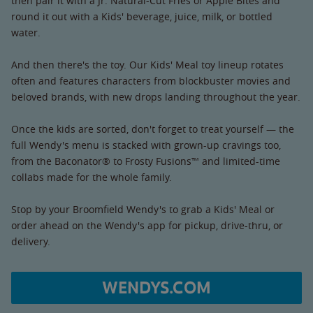
then pair it with a Jr. Natural-Cut Fries or Apple Bites and
round it out with a Kids' beverage, juice, milk, or bottled
water.
And then there's the toy. Our Kids' Meal toy lineup rotates
often and features characters from blockbuster movies and
beloved brands, with new drops landing throughout the year.
Once the kids are sorted, don't forget to treat yourself — the
full Wendy's menu is stacked with grown-up cravings too,
from the Baconator® to Frosty Fusions™ and limited-time
collabs made for the whole family.
Stop by your Broomfield Wendy's to grab a Kids' Meal or
order ahead on the Wendy's app for pickup, drive-thru, or
delivery.
WENDYS.COM