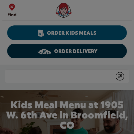
Skip to content
Wendy's Website Home
Find
ORDER KIDS MEALS
ORDER DELIVERY
Return to Nav
Conduct a search
Submit
Kids Meal Menu at 1905
W. 6th Ave in Broomfield,
CO