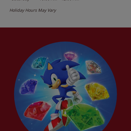
Holiday Hours May Vary