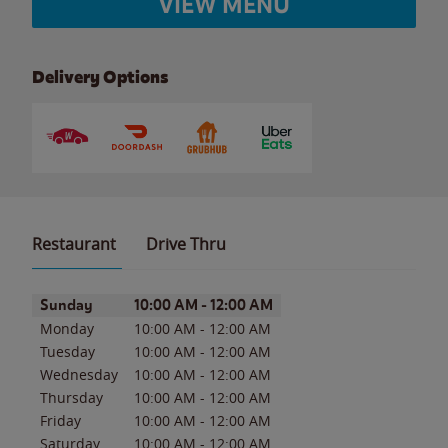
VIEW MENU
Delivery Options
Restaurant
Drive Thru
Day of the Week
Hours
Sunday
10:00 AM
-
12:00 AM
Monday
10:00 AM
-
12:00 AM
Tuesday
10:00 AM
-
12:00 AM
Wednesday
10:00 AM
-
12:00 AM
Thursday
10:00 AM
-
12:00 AM
Friday
10:00 AM
-
12:00 AM
Saturday
10:00 AM
-
12:00 AM