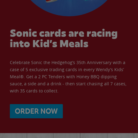
Sonic cards are racing
into Kid’s Meals
Celebrate Sonic the Hedgehog’s 35th Anniversary with a
case of 5 exclusive trading cards in every Wendy’s Kids’
Meal®. Get a 2 PC Tenders with Honey BBQ dipping
sauce, a side and a drink - then start chasing all 7 cases,
with 35 cards to collect.
ORDER NOW