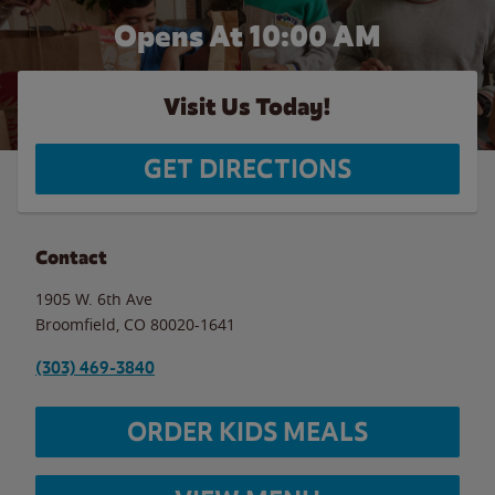
Opens At 10:00 AM
Visit Us Today!
GET DIRECTIONS
Contact
1905 W. 6th Ave
Broomfield
,
CO
80020-1641
(303) 469-3840
ORDER KIDS MEALS