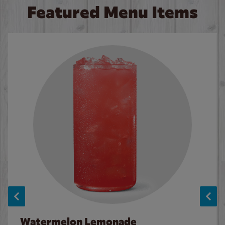
Featured Menu Items
Watermelon Lemonade