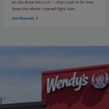
on the drive-thru run — then cash in for free
faves the whole crew will fight over.
Join Rewards