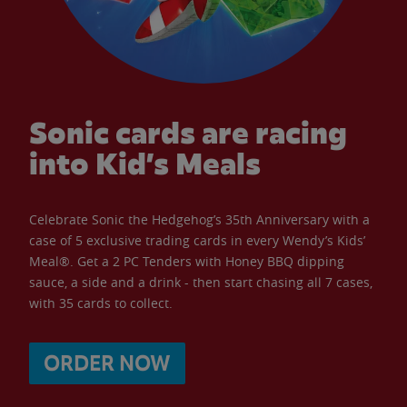
Sonic cards are racing
into Kid’s Meals
Celebrate Sonic the Hedgehog’s 35th Anniversary with a
case of 5 exclusive trading cards in every Wendy’s Kids’
Meal®. Get a 2 PC Tenders with Honey BBQ dipping
sauce, a side and a drink - then start chasing all 7 cases,
with 35 cards to collect.
ORDER NOW