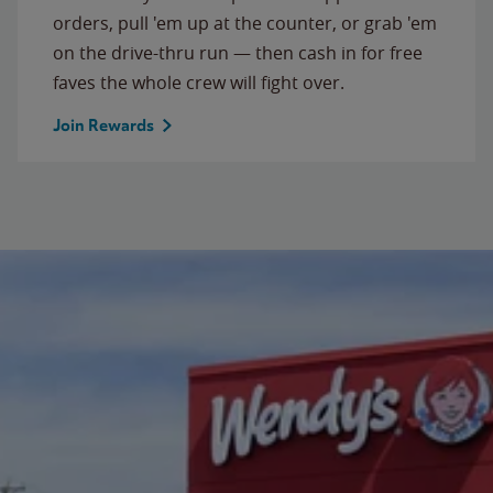
orders, pull 'em up at the counter, or grab 'em
on the drive-thru run — then cash in for free
faves the whole crew will fight over.
Join Rewards