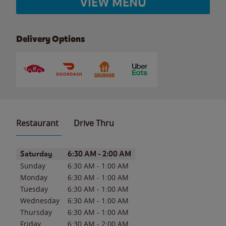
VIEW MENU
Delivery Options
Restaurant
Drive Thru
Day of the Week
Hours
Saturday
6:30 AM
-
2:00 AM
Sunday
6:30 AM
-
1:00 AM
Monday
6:30 AM
-
1:00 AM
Tuesday
6:30 AM
-
1:00 AM
Wednesday
6:30 AM
-
1:00 AM
Thursday
6:30 AM
-
1:00 AM
Friday
6:30 AM
-
2:00 AM