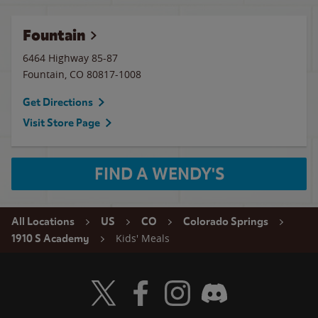
Fountain
6464 Highway 85-87
Fountain
,
CO
80817-1008
Get Directions
Visit Store Page
FIND A WENDY'S
All Locations
US
CO
Colorado Springs
Kids' Meals
1910 S Academy
Visit Wendy's Twitter
Visit Wendy's Facebook
Visit Wendy's Instagram
Visit Wendy's Discord