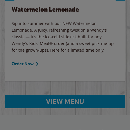
Watermelon Lemonade
Sip into summer with our NEW Watermelon
Lemonade. A juicy, refreshing twist on a Wendy's
classic — it's the ice-cold sidekick built for any
Wendy's Kids' Meal® order (and a sweet pick-me-up
for the grown-ups). Here for a limited time only.
Order Now
VIEW MENU