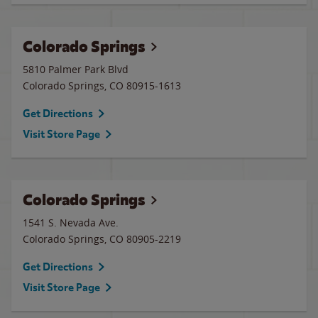
Colorado Springs
5810 Palmer Park Blvd
Colorado Springs
,
CO
80915-1613
Get Directions
Visit Store Page
Colorado Springs
1541 S. Nevada Ave.
Colorado Springs
,
CO
80905-2219
Get Directions
Visit Store Page