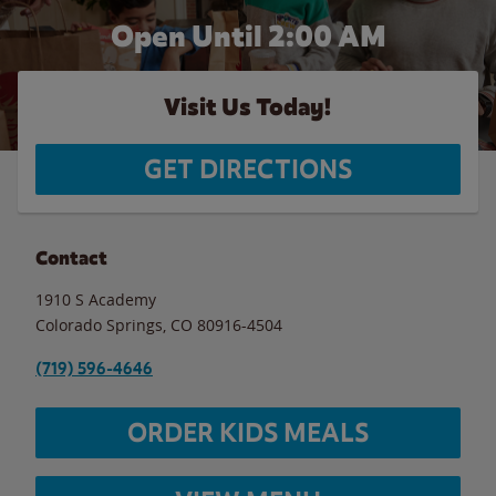
Open Until
2:00 AM
Visit Us Today!
GET DIRECTIONS
Contact
1910 S Academy
Colorado Springs
,
CO
80916-4504
(719) 596-4646
ORDER KIDS MEALS