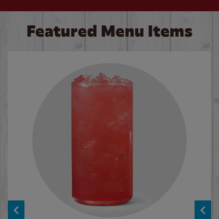
Featured Menu Items