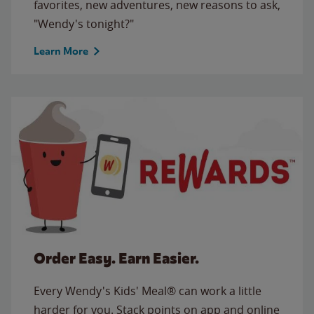
favorites, new adventures, new reasons to ask,
"Wendy's tonight?"
Learn More
Order Easy. Earn Easier.
Every Wendy's Kids' Meal® can work a little
harder for you. Stack points on app and online