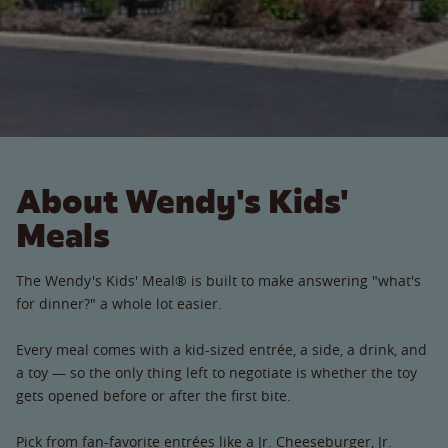
About Wendy's Kids'
Meals
The Wendy's Kids' Meal® is built to make answering "what's
for dinner?" a whole lot easier.
Every meal comes with a kid-sized entrée, a side, a drink, and
a toy — so the only thing left to negotiate is whether the toy
gets opened before or after the first bite.
Pick from fan-favorite entrées like a Jr. Cheeseburger, Jr.