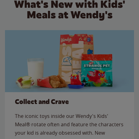
What's New with Kids'
Meals at Wendy's
Collect and Crave
The iconic toys inside our Wendy's Kids'
Meal® rotate often and feature the characters
your kid is already obsessed with. New