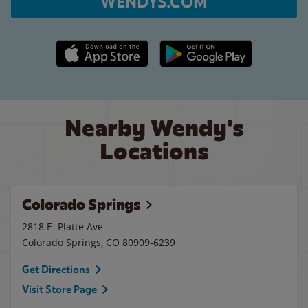
WENDYS.COM
Apple App Store link
Google Play link
Nearby Wendy's
Locations
Colorado Springs
2818 E. Platte Ave.
Colorado Springs
,
CO
80909-6239
Get Directions
Visit Store Page