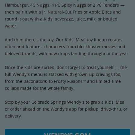
Hamburger, 4C Nuggs, 4 PC Spicy Nuggs or 2 PC Tenders —
then pair it with a Jr. Natural-Cut Fries or Apple Bites and
round it out with a Kids' beverage, juice, milk, or bottled
water.
And then there's the toy. Our Kids' Meal toy lineup rotates
often and features characters from blockbuster movies and
beloved brands, with new drops landing throughout the year.
Once the kids are sorted, don't forget to treat yourself — the
full Wendy's menu is stacked with grown-up cravings too,
from the Baconator® to Frosty Fusions™ and limited-time
collabs made for the whole family.
Stop by your Colorado Springs Wendy's to grab a Kids' Meal
or order ahead on the Wendy's app for pickup, drive-thru, or
delivery.