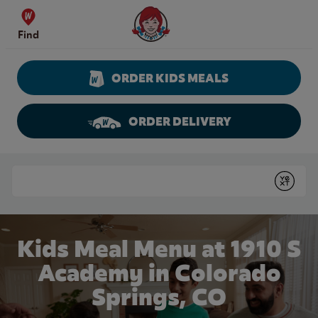
Skip to content
Wendy's Website Home
Find
ORDER KIDS MEALS
ORDER DELIVERY
Return to Nav
Conduct a search
Submit
Kids Meal Menu at 1910 S
Academy in Colorado
Springs, CO