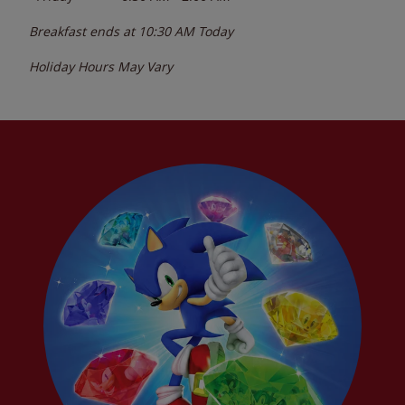
Breakfast ends at
10:30 AM
Today
Holiday Hours May Vary