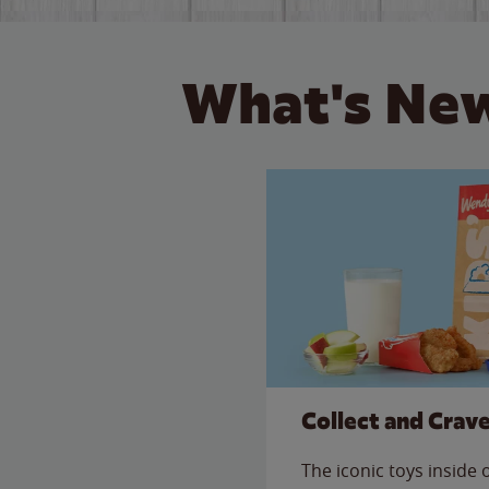
What's New
Collect and Crav
The iconic toys inside