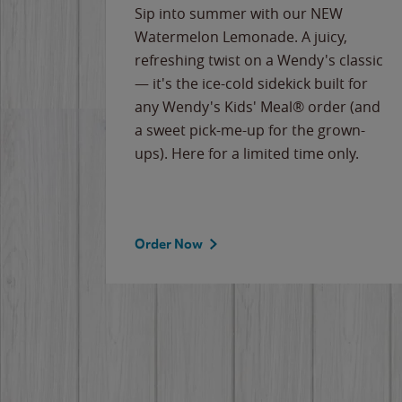
e
Sip into summer with our NEW
never-
Watermelon Lemonade. A juicy,
ips of
refreshing twist on a Wendy's classic
erican
— it's the ice-cold sidekick built for
g
any Wendy's Kids' Meal® order (and
cause
a sweet pick-me-up for the grown-
the
ups). Here for a limited time only.
Order Now