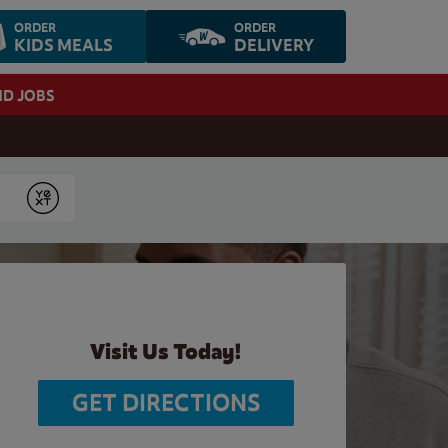
ORDER
ORDER
KIDS MEALS
DELIVERY
ND JOBS
Submit
Visit Us Today!
GET DIRECTIONS