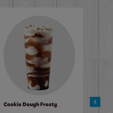
Cookie Dough Frosty
Baco