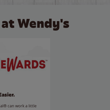
 at Wendy's
Easier.
l® can work a little