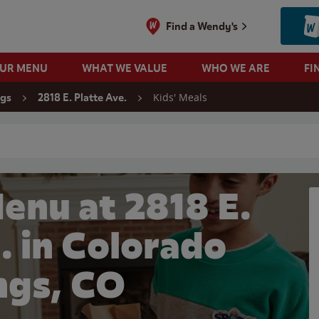
Find a Wendy's
OUR MENU
WHAT WE VALUE
WHO WE ARE
FI
Kids' Meals
ngs
2818 E. Platte Ave.
 search
enu at 2818 E.
. in Colorado
ngs, CO