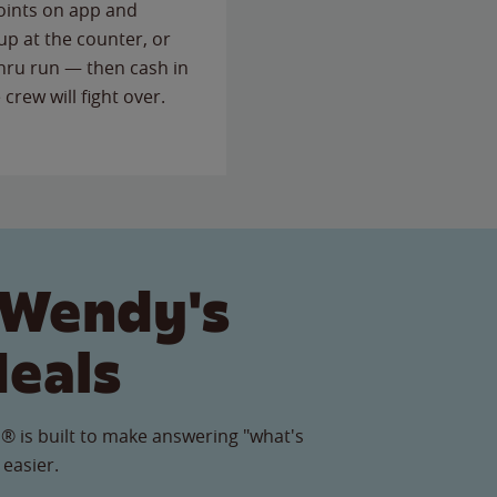
points on app and
up at the counter, or
thru run — then cash in
 crew will fight over.
 Wendy's
Meals
® is built to make answering "what's
 easier.