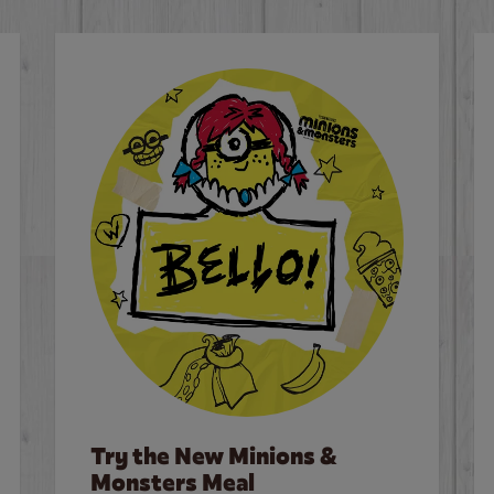
Try the New Minions &
Monsters Meal