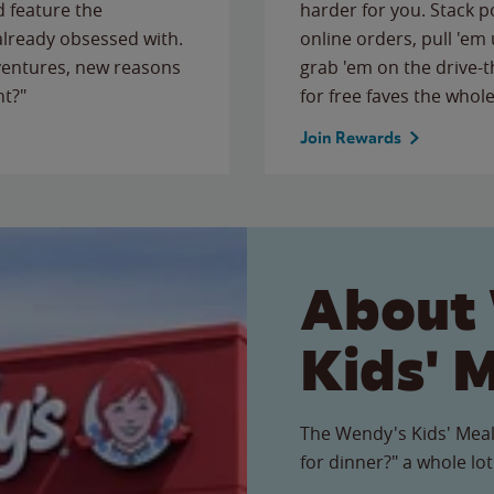
 feature the
harder for you. Stack 
 already obsessed with.
online orders, pull 'em 
ventures, new reasons
grab 'em on the drive-
ht?"
for free faves the whole
Join Rewards
About
Kids' 
The Wendy's Kids' Meal
for dinner?" a whole lot