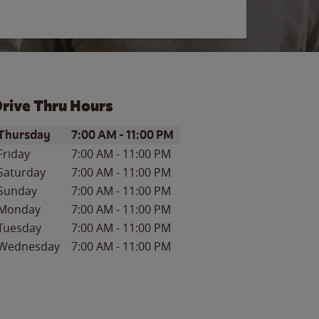
rive Thru Hours
ay of the Week
Hours
Thursday
7:00 AM
-
11:00 PM
Friday
7:00 AM
-
11:00 PM
Saturday
7:00 AM
-
11:00 PM
Sunday
7:00 AM
-
11:00 PM
Monday
7:00 AM
-
11:00 PM
Tuesday
7:00 AM
-
11:00 PM
Wednesday
7:00 AM
-
11:00 PM