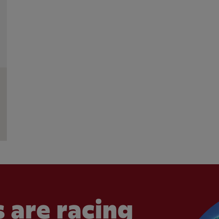
 are racing