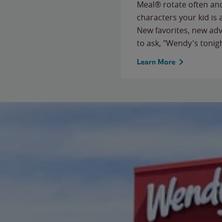
Meal® rotate often and
characters your kid is
New favorites, new ad
to ask, "Wendy's tonig
Learn More