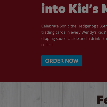
into Kid’s 
Celebrate Sonic the Hedgehog’s 35th 
trading cards in every Wendy’s Kids
dipping sauce, a side and a drink - th
collect.
ORDER NOW
F