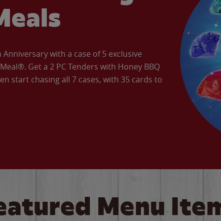
Meals
Anniversary with a case of 5 exclusive
’ Meal®. Get a 2 PC Tenders with Honey BBQ
en start chasing all 7 cases, with 35 cards to
eatured Menu Ite