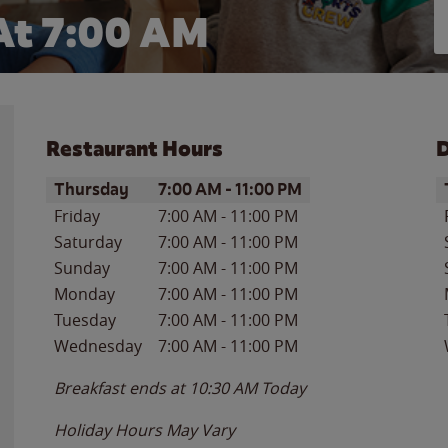
At
7:00 AM
Restaurant Hours
D
Day of the Week
Hours
D
Thursday
7:00 AM
-
11:00 PM
Friday
7:00 AM
-
11:00 PM
Saturday
7:00 AM
-
11:00 PM
Sunday
7:00 AM
-
11:00 PM
Monday
7:00 AM
-
11:00 PM
Tuesday
7:00 AM
-
11:00 PM
Wednesday
7:00 AM
-
11:00 PM
Breakfast ends at
10:30 AM
Today
Holiday Hours May Vary