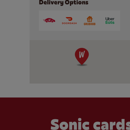
Delivery Options
Sonic cards