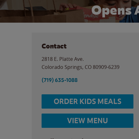
Opens 
Contact
2818 E. Platte Ave.
Colorado Springs
,
CO
80909-6239
(719) 635-1088
ORDER KIDS MEALS
VIEW MENU