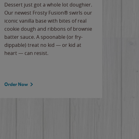
Dessert just got a whole lot doughier.
Parents
Our newest Frosty Fusion® swirls our
Bacona
iconic vanilla base with bites of real
frozen 
cookie dough and ribbons of brownie
Applew
batter sauce. A spoonable (or fry-
cheese
dippable) treat no kid — or kid at
flavor
heart — can resist.
the gr
spotlig
Order Now
Order 