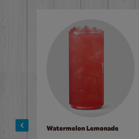
Watermelon Lemonade