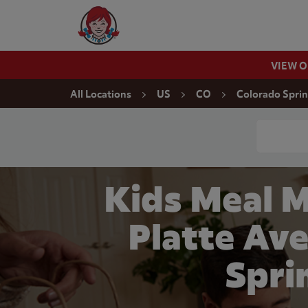
Skip to content
Wendy's Website Home
VIEW 
Return to Nav
All Locations
US
CO
Colorado Spri
Conduct a
Kids Meal M
Platte Ave
Spri