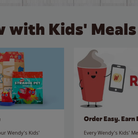
 with Kids' Meals
e
Order Easy. Earn 
 our Wendy's Kids'
Every Wendy's Kids' Mea