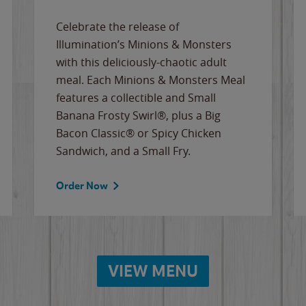
Celebrate the release of
Illumination’s Minions & Monsters
with this deliciously-chaotic adult
meal. Each Minions & Monsters Meal
features a collectible and Small
Banana Frosty Swirl®, plus a Big
Bacon Classic® or Spicy Chicken
Sandwich, and a Small Fry.
Order Now
VIEW MENU