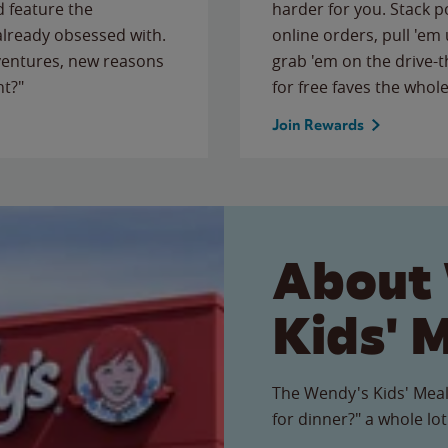
 feature the
harder for you. Stack 
 already obsessed with.
online orders, pull 'em 
ventures, new reasons
grab 'em on the drive-
ht?"
for free faves the whole
Join Rewards
About
Kids' 
The Wendy's Kids' Meal
for dinner?" a whole lot