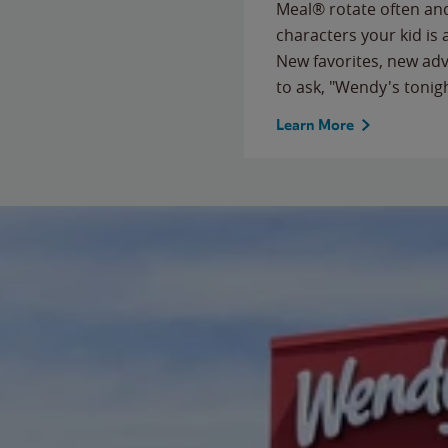
Meal® rotate often and
characters your kid is
New favorites, new ad
to ask, "Wendy's tonig
Learn More