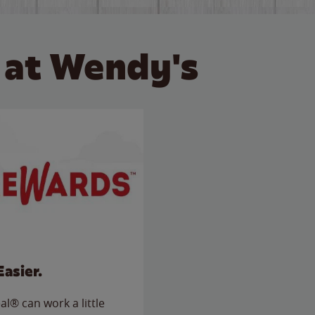
 at Wendy's
Easier.
l® can work a little