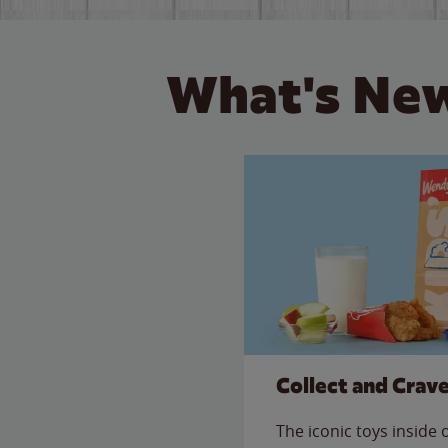
What's New
Collect and Crav
The iconic toys inside