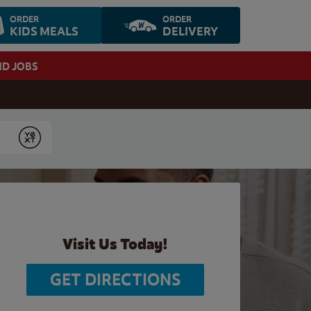
ORDER
ORDER
KIDS MEALS
DELIVERY
ND JOBS
Submit
Visit Us Today!
GET DIRECTIONS