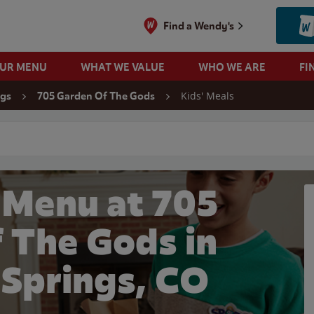
Find a Wendy's
OUR MENU
WHAT WE VALUE
WHO WE ARE
FI
Kids' Meals
ngs
705 Garden Of The Gods
 search
 Menu at 705
 The Gods in
 Springs, CO