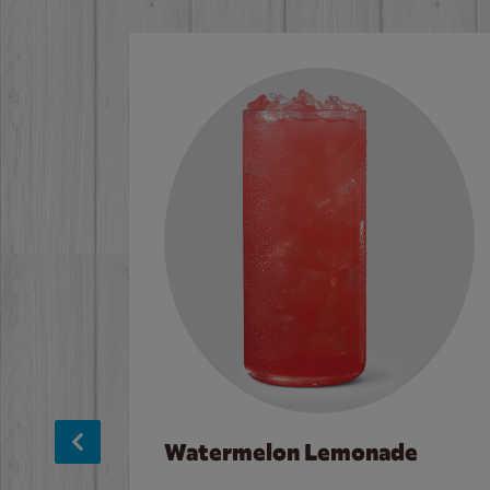
Watermelon Lemonade