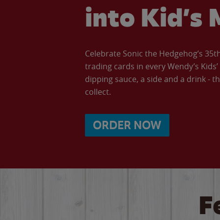
into Kid’s 
Celebrate Sonic the Hedgehog’s 35th 
trading cards in every Wendy’s Kids
dipping sauce, a side and a drink - th
collect.
ORDER NOW
F