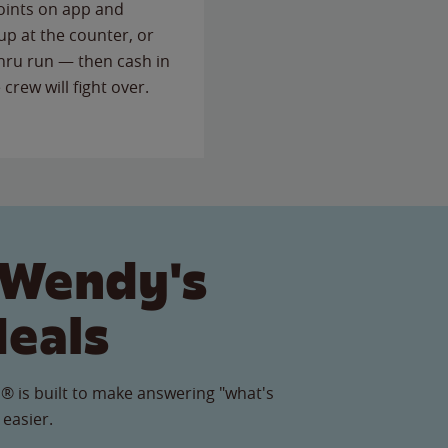
points on app and
up at the counter, or
thru run — then cash in
 crew will fight over.
 Wendy's
Meals
® is built to make answering "what's
 easier.