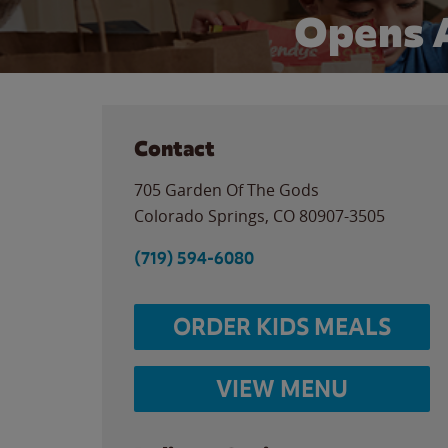
Opens 
Contact
705 Garden Of The Gods
Colorado Springs
,
CO
80907-3505
(719) 594-6080
ORDER KIDS MEALS
VIEW MENU