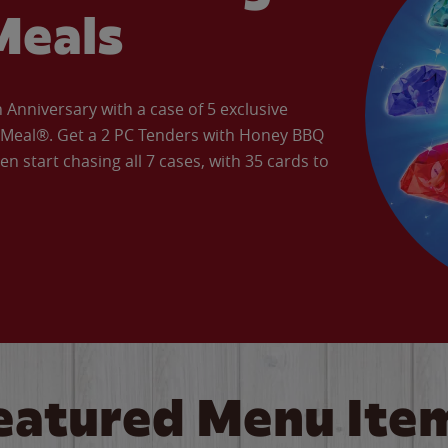
Meals
Anniversary with a case of 5 exclusive
’ Meal®. Get a 2 PC Tenders with Honey BBQ
en start chasing all 7 cases, with 35 cards to
eatured Menu Ite