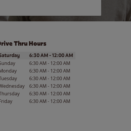
rive Thru Hours
ay of the Week
Hours
Saturday
6:30 AM
-
12:00 AM
Sunday
6:30 AM
-
12:00 AM
Monday
6:30 AM
-
12:00 AM
Tuesday
6:30 AM
-
12:00 AM
Wednesday
6:30 AM
-
12:00 AM
Thursday
6:30 AM
-
12:00 AM
Friday
6:30 AM
-
12:00 AM