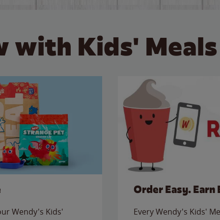
 with Kids' Meals
e
Order Easy. Earn 
 our Wendy's Kids'
Every Wendy's Kids' Mea