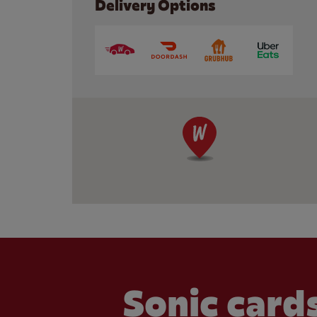
Delivery Options
Sonic cards