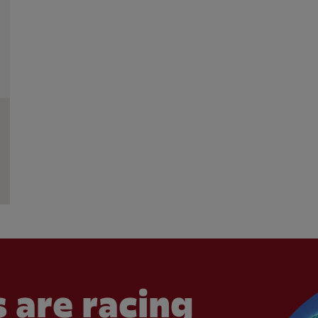
 are racing