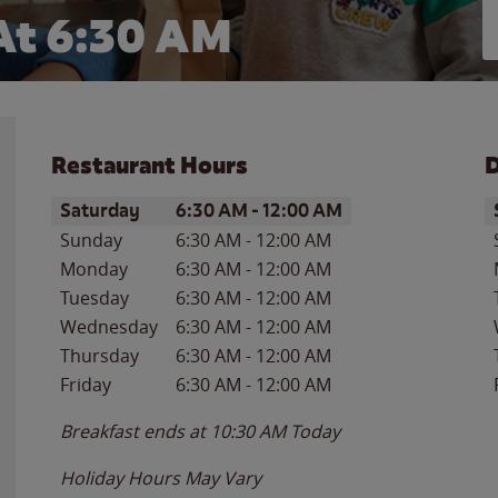
At 6:30 AM
Restaurant Hours
D
Day of the Week
Hours
D
Saturday
6:30 AM
-
12:00 AM
Sunday
6:30 AM
-
12:00 AM
Monday
6:30 AM
-
12:00 AM
Tuesday
6:30 AM
-
12:00 AM
Wednesday
6:30 AM
-
12:00 AM
Thursday
6:30 AM
-
12:00 AM
Friday
6:30 AM
-
12:00 AM
Breakfast ends at
10:30 AM
Today
Holiday Hours May Vary