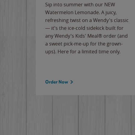
e
Sip into summer with our NEW
never-
Watermelon Lemonade. A juicy,
ips of
refreshing twist on a Wendy's classic
erican
— it's the ice-cold sidekick built for
g
any Wendy's Kids' Meal® order (and
cause
a sweet pick-me-up for the grown-
the
ups). Here for a limited time only.
Order Now