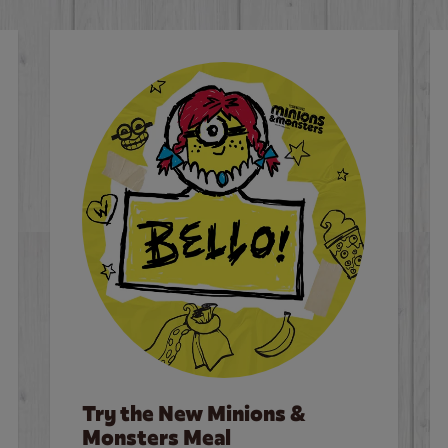
Try the New Minions &
Monsters Meal