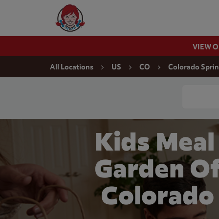
Skip to content
Wendy's Website Home
VIEW 
Return to Nav
All Locations
US
CO
Colorado Spri
Conduct a
Kids Meal
Garden Of
Colorado