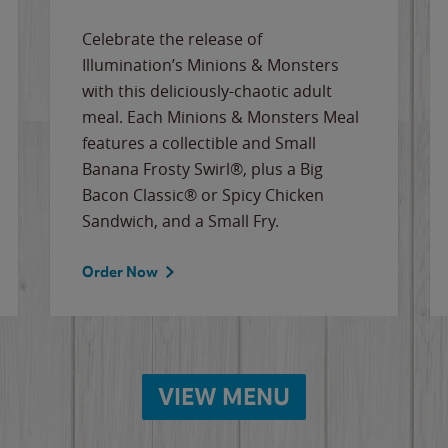
Celebrate the release of
Illumination’s Minions & Monsters
with this deliciously-chaotic adult
meal. Each Minions & Monsters Meal
features a collectible and Small
Banana Frosty Swirl®, plus a Big
Bacon Classic® or Spicy Chicken
Sandwich, and a Small Fry.
Order Now
VIEW MENU