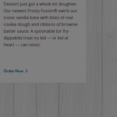
Dessert just got a whole lot doughier.
Parents
Our newest Frosty Fusion® swirls our
Bacona
iconic vanilla base with bites of real
frozen 
cookie dough and ribbons of brownie
Applew
batter sauce. A spoonable (or fry-
cheese
dippable) treat no kid — or kid at
flavor
heart — can resist.
the gr
spotlig
Order Now
Order 