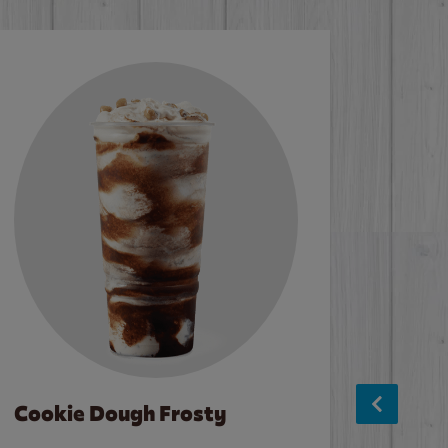
Cookie Dough Frosty
Baco