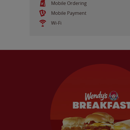
Mobile Ordering
Mobile Payment
Wi-Fi