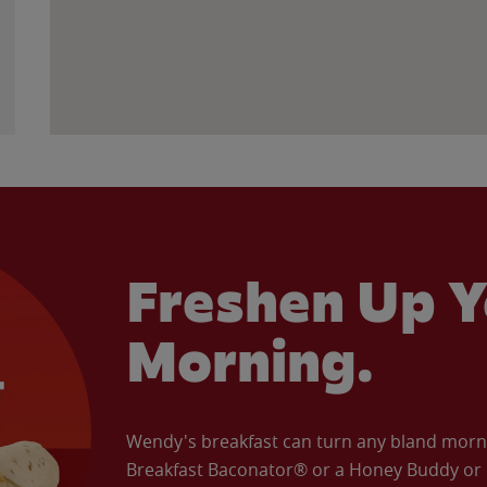
Freshen Up Y
Morning.
Wendy's breakfast can turn any bland morning
Breakfast Baconator® or a Honey Buddy or e