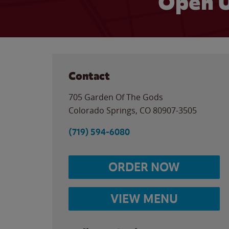
Open U
Contact
705 Garden Of The Gods
Colorado Springs
,
CO
80907-3505
(719) 594-6080
ORDER NOW
VIEW MENU