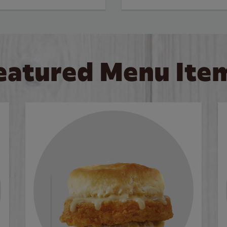
eatured Menu Ite