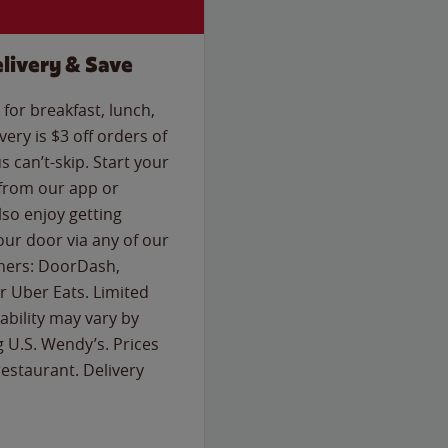
livery & Save
for breakfast, lunch,
ery is $3 off orders of
s can’t-skip. Start your
 from our app or
so enjoy getting
our door via any of our
rtners: DoorDash,
 Uber Eats. Limited
lability may vary by
g U.S. Wendy’s. Prices
estaurant. Delivery