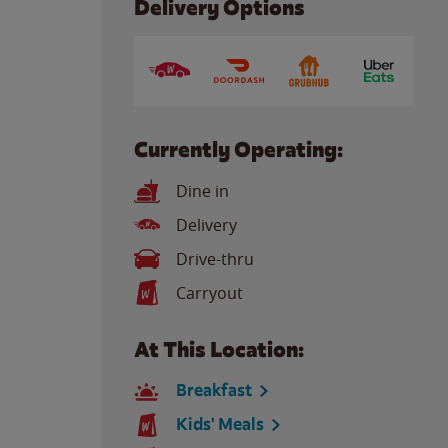
Delivery Options
Currently Operating:
Dine in
Delivery
Drive-thru
Carryout
At This Location:
Breakfast
Kids' Meals