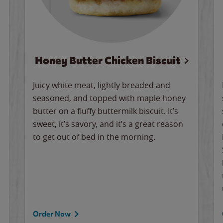
Honey Butter Chicken Biscuit
Juicy white meat, lightly breaded and
seasoned, and topped with maple honey
butter on a fluffy buttermilk biscuit. It’s
sweet, it’s savory, and it’s a great reason
to get out of bed in the morning.
Order Now