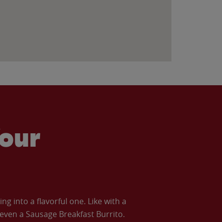
our
 into a flavorful one. Like with a
ven a Sausage Breakfast Burrito.