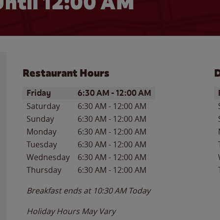
ntil 12:00 AM
Restaurant Hours
D
Day of the Week
Hours
D
Friday
6:30 AM
-
12:00 AM
Saturday
6:30 AM
-
12:00 AM
Sunday
6:30 AM
-
12:00 AM
Monday
6:30 AM
-
12:00 AM
Tuesday
6:30 AM
-
12:00 AM
Wednesday
6:30 AM
-
12:00 AM
Thursday
6:30 AM
-
12:00 AM
Breakfast ends at
10:30 AM
Today
Holiday Hours May Vary