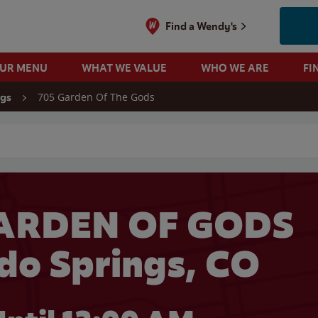
Find a Wendy's
OUR MENU
WHAT WE VALUE
WHO WE ARE
FI
705 Garden Of The Gods
ngs
 search
GARDEN OF GODS
ado Springs, CO