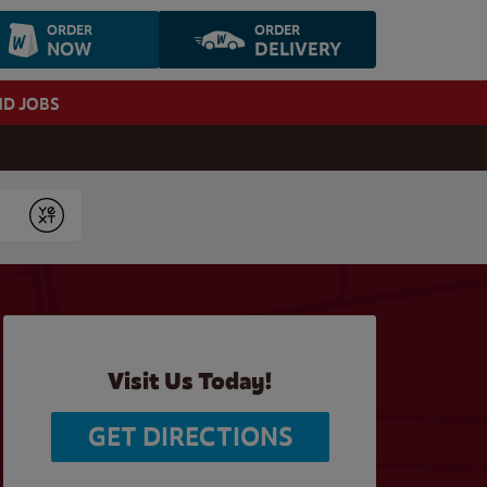
ORDER
ORDER
NOW
DELIVERY
ND JOBS
Submit
Visit Us Today!
GET DIRECTIONS