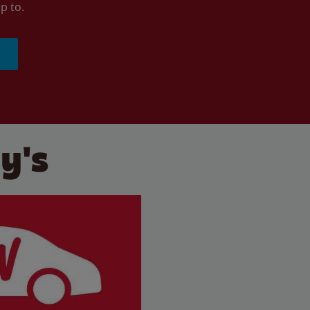
p to.
y's