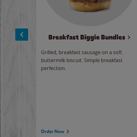
sage
Breakfast Biggie Bundles
led savory
Grilled, breakfast sausage on a soft
 seasoned
buttermilk biscuit. Simple breakfast
y cheese
perfection.
our
 on the
 the
rademark
d under
Order Now