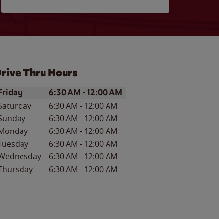
rive Thru Hours
ay of the Week
Hours
Friday
6:30 AM
-
12:00 AM
Saturday
6:30 AM
-
12:00 AM
Sunday
6:30 AM
-
12:00 AM
Monday
6:30 AM
-
12:00 AM
Tuesday
6:30 AM
-
12:00 AM
Wednesday
6:30 AM
-
12:00 AM
Thursday
6:30 AM
-
12:00 AM