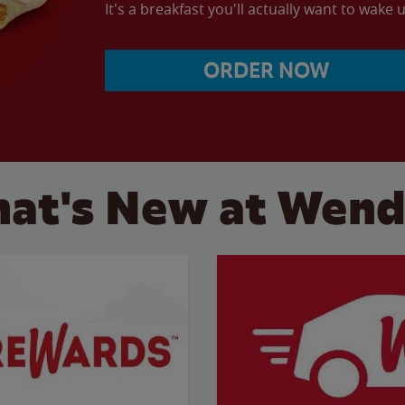
It's a breakfast you'll actually want to wake u
ORDER NOW
at's New at Wend