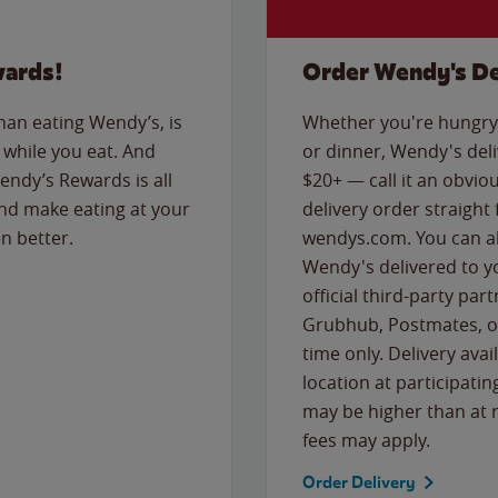
wards!
Order Wendy's De
than eating Wendy’s, is
Whether you're hungry 
while you eat. And
or dinner, Wendy's deliv
Wendy’s Rewards is all
$20+ — call it an obviou
nd make eating at your
delivery order straight
n better.
wendys.com. You can al
Wendy's delivered to y
official third-party pa
Grubhub, Postmates, or
time only. Delivery avai
location at participatin
may be higher than at r
fees may apply.
Order Delivery