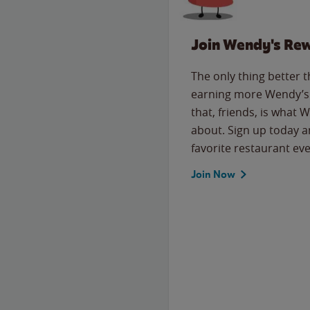
Join Wendy's Re
The only thing better 
earning more Wendy’s 
that, friends, is what 
about. Sign up today a
favorite restaurant eve
Join Now