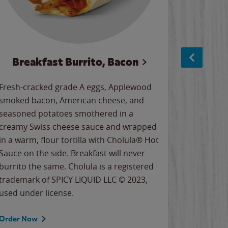
Breakfast Burrito, Bacon
Ci
Fresh-cracked grade A eggs, Applewood
Warm, bu
smoked bacon, American cheese, and
together
seasoned potatoes smothered in a
cinnamon
creamy Swiss cheese sauce and wrapped
signature
in a warm, flour tortilla with Cholula® Hot
gooey co
Sauce on the side. Breakfast will never
the Cinn
burrito the same. Cholula is a registered
trademar
trademark of SPICY LIQUID LLC © 2023,
LLC. ©20
used under license.
Order Now
Order No