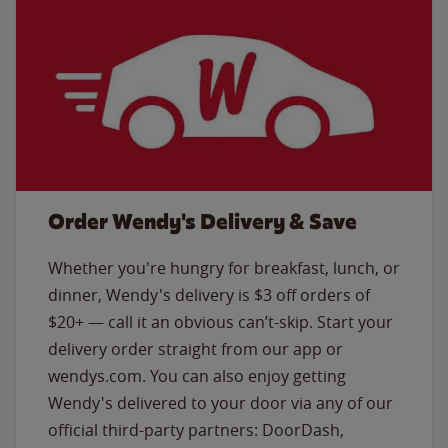
Order Wendy's Delivery & Save
Whether you're hungry for breakfast, lunch, or
dinner, Wendy's delivery is $3 off orders of
$20+ — call it an obvious can’t-skip. Start your
delivery order straight from our app or
wendys.com. You can also enjoy getting
Wendy's delivered to your door via any of our
official third-party partners: DoorDash,