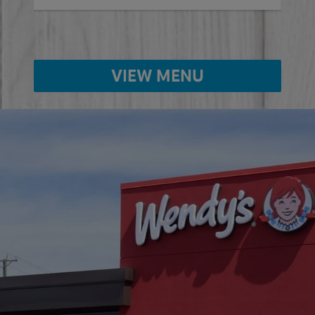
VIEW MENU