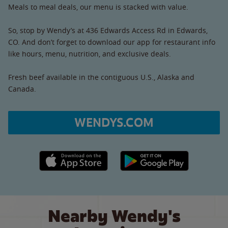
Meals to meal deals, our menu is stacked with value.
So, stop by Wendy’s at 436 Edwards Access Rd in Edwards,
CO. And don’t forget to download our app for restaurant info
like hours, menu, nutrition, and exclusive deals.
Fresh beef available in the contiguous U.S., Alaska and
Canada.
WENDYS.COM
Apple App Store link
Google Play link
Nearby Wendy's