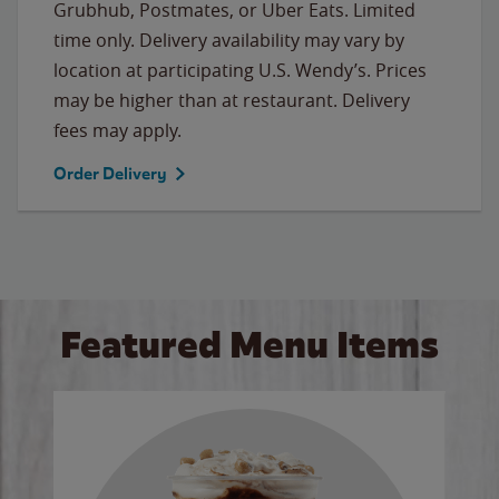
Grubhub, Postmates, or Uber Eats. Limited
time only. Delivery availability may vary by
location at participating U.S. Wendy’s. Prices
may be higher than at restaurant. Delivery
fees may apply.
Order Delivery
Featured Menu Items