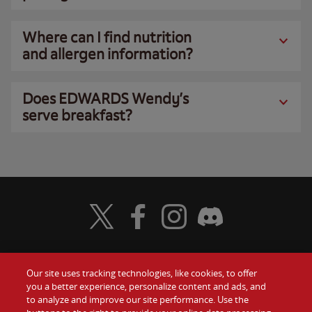
Where can I find nutrition
and allergen information?
Does EDWARDS Wendy’s
serve breakfast?
Visit Wendy's Twitter
Visit Wendy's Facebook
Visit Wendy's Instagram
Visit Wendy's Discord
Our site uses tracking technologies, like cookies, to offer
Food
you a better experience, personalize content and ads, and
Gift Cards
to analyze and improve our site performance. Use the