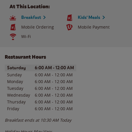
At This Location:
Breakfast
Kids' Meals
Mobile Ordering
Mobile Payment
Wi-Fi
Restaurant Hours
Day of the Week
Hours
Saturday
6:00 AM
-
12:00 AM
Sunday
6:00 AM
-
12:00 AM
Monday
6:00 AM
-
12:00 AM
Tuesday
6:00 AM
-
12:00 AM
Wednesday
6:00 AM
-
12:00 AM
Thursday
6:00 AM
-
12:00 AM
Friday
6:00 AM
-
12:00 AM
Breakfast ends at
10:30 AM
Today
Holiday Hours May Vary