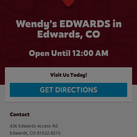
Wendy's EDWARDS in
Edwards, CO
Open Until 12:00 AM
Visit Us Today!
GET DIRECTIONS
Contact
436 Edwards Access Rd
Edwards
,
CO
81632-8215