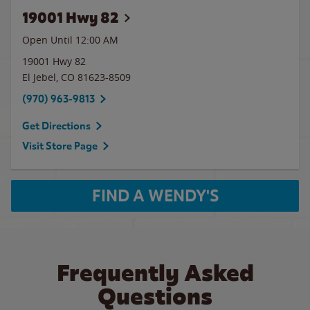
19001 Hwy 82
Open Until 12:00 AM
19001 Hwy 82
El Jebel
,
CO
81623-8509
(970) 963-9813
Get Directions
Visit Store Page
FIND A WENDY'S
Frequently Asked
Questions