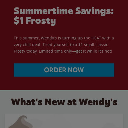
Summertime Savings:
$1 Frosty
This summer, Wendy’s is turning up the HEAT with a
very chill deal. Treat yourself to a $1 small classic
Frosty today. Limited time only—get it while it’s hot!
ORDER NOW
What's New at Wendy's