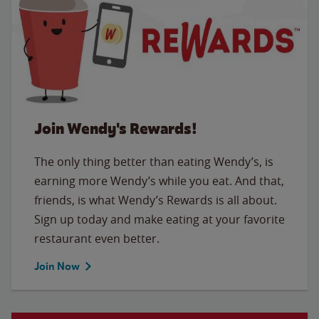
Join Wendy's Rewards!
The only thing better than eating Wendy’s, is
earning more Wendy’s while you eat. And that,
friends, is what Wendy’s Rewards is all about.
Sign up today and make eating at your favorite
restaurant even better.
Join Now