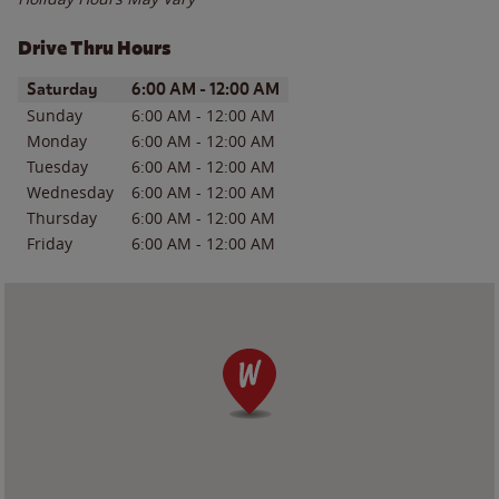
Drive Thru Hours
Day of the Week
Hours
Saturday
6:00 AM
-
12:00 AM
Sunday
6:00 AM
-
12:00 AM
Monday
6:00 AM
-
12:00 AM
Tuesday
6:00 AM
-
12:00 AM
Wednesday
6:00 AM
-
12:00 AM
Thursday
6:00 AM
-
12:00 AM
Friday
6:00 AM
-
12:00 AM