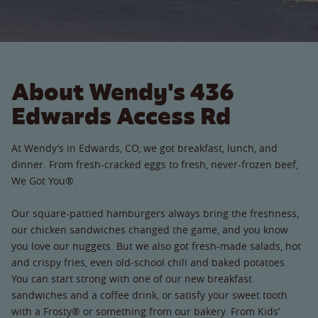
About Wendy's 436
Edwards Access Rd
At Wendy’s in Edwards, CO, we got breakfast, lunch, and
dinner. From fresh-cracked eggs to fresh, never-frozen beef,
We Got You®.
Our square-pattied hamburgers always bring the freshness,
our chicken sandwiches changed the game, and you know
you love our nuggets. But we also got fresh-made salads, hot
and crispy fries, even old-school chili and baked potatoes.
You can start strong with one of our new breakfast
sandwiches and a coffee drink, or satisfy your sweet tooth
with a Frosty® or something from our bakery. From Kids’