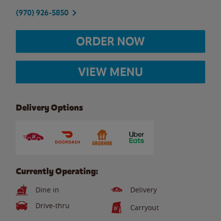
(970) 926-5850
ORDER NOW
VIEW MENU
Delivery Options
Currently Operating:
Dine in
Delivery
Drive-thru
Carryout