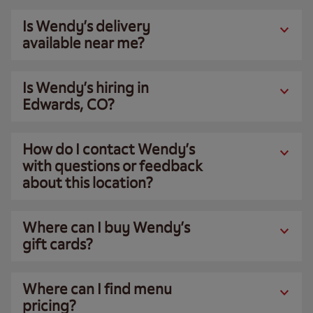
Is Wendy’s delivery
available near me?
Is Wendy’s hiring in
Edwards, CO?
How do I contact Wendy’s
with questions or feedback
about this location?
Where can I buy Wendy’s
gift cards?
Where can I find menu
pricing?