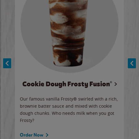
Cookie Dough Frosty Fusion®
y sip
Our famous vanilla Frosty® swirled with a rich,
Our 
brownie batter sauce and mixed with cookie
wate
dough chunks. Who needs milk when you got
a sli
Frosty?
Ord
Order Now