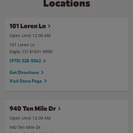
Locations
101 Loren Ln
Open Until 12:00 AM
101 Loren Ln
Eagle
,
CO
81631-9999
(970) 328-5062
Get Directions
Visit Store Page
940 Ten Mile Dr
Open Until 12:00 AM
940 Ten Mile Dr