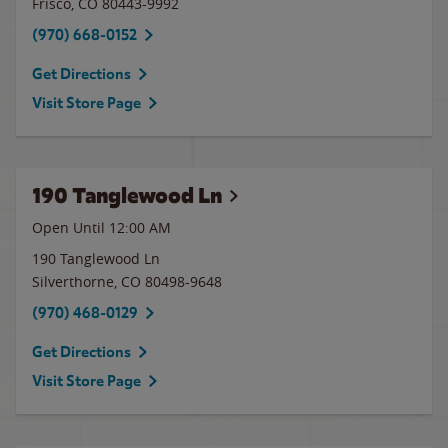
Frisco
,
CO
80443-9992
(970) 668-0152
Get Directions
Visit Store Page
190 Tanglewood Ln
Open Until 12:00 AM
190 Tanglewood Ln
Silverthorne
,
CO
80498-9648
(970) 468-0129
Get Directions
Visit Store Page