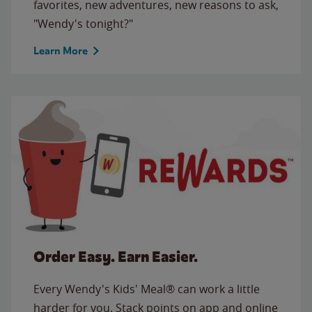
favorites, new adventures, new reasons to ask,
"Wendy's tonight?"
Learn More
Order Easy. Earn Easier.
Every Wendy's Kids' Meal® can work a little
harder for you. Stack points on app and online