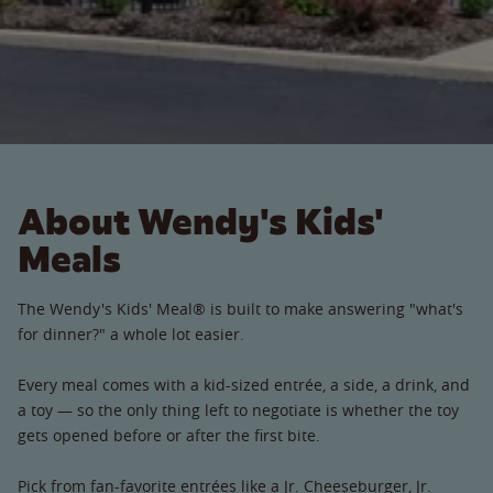
About Wendy's Kids'
Meals
The Wendy's Kids' Meal® is built to make answering "what's
for dinner?" a whole lot easier.
Every meal comes with a kid-sized entrée, a side, a drink, and
a toy — so the only thing left to negotiate is whether the toy
gets opened before or after the first bite.
Pick from fan-favorite entrées like a Jr. Cheeseburger, Jr.