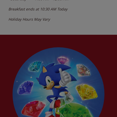
Breakfast ends at
10:30 AM
Today
Holiday Hours May Vary