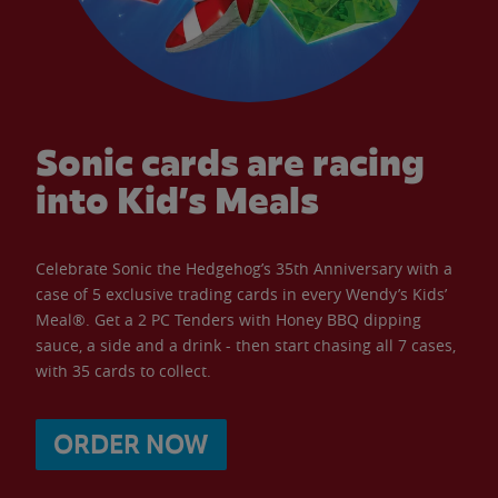
Sonic cards are racing
into Kid’s Meals
Celebrate Sonic the Hedgehog’s 35th Anniversary with a
case of 5 exclusive trading cards in every Wendy’s Kids’
Meal®. Get a 2 PC Tenders with Honey BBQ dipping
sauce, a side and a drink - then start chasing all 7 cases,
with 35 cards to collect.
ORDER NOW