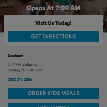
Opens At 7:00 AM
Visit Us Today!
GET DIRECTIONS
Contact
14277 W. Colfax Ave
Golden
,
CO
80401-3211
(303) 216-2506
ORDER KIDS MEALS