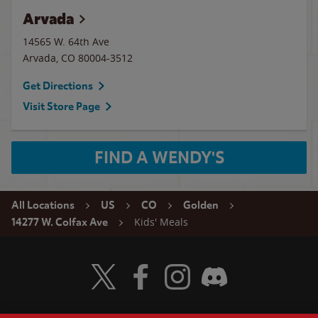
Arvada
14565 W. 64th Ave
Arvada
,
CO
80004-3512
Get Directions
Visit Store Page
FIND A WENDY'S
All Locations
US
CO
Golden
Kids' Meals
14277 W. Colfax Ave
Visit Wendy's Twitter
Visit Wendy's Facebook
Visit Wendy's Instagram
Visit Wendy's Discord