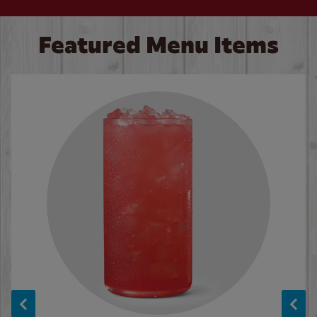
Featured Menu Items