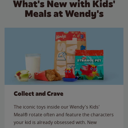
What's New with Kids'
Meals at Wendy's
Collect and Crave
The iconic toys inside our Wendy's Kids'
Meal® rotate often and feature the characters
your kid is already obsessed with. New