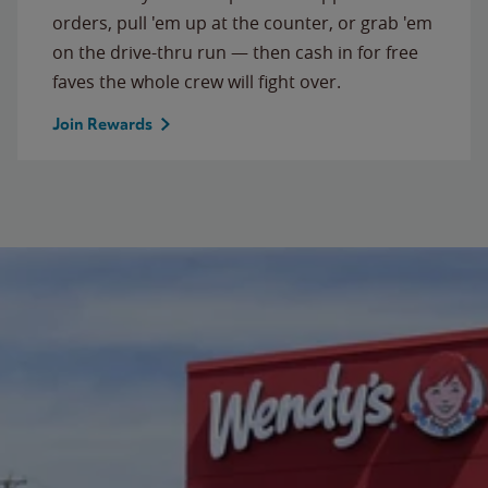
orders, pull 'em up at the counter, or grab 'em
on the drive-thru run — then cash in for free
faves the whole crew will fight over.
Join Rewards