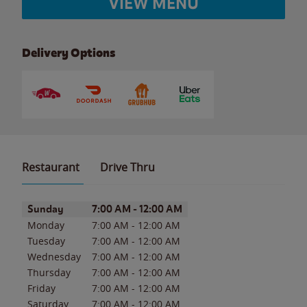
VIEW MENU
Delivery Options
Restaurant
Drive Thru
Day of the Week
Hours
Sunday
7:00 AM
-
12:00 AM
Monday
7:00 AM
-
12:00 AM
Tuesday
7:00 AM
-
12:00 AM
Wednesday
7:00 AM
-
12:00 AM
Thursday
7:00 AM
-
12:00 AM
Friday
7:00 AM
-
12:00 AM
Saturday
7:00 AM
-
12:00 AM