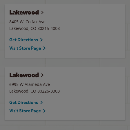
Lakewood
8405 W. Colfax Ave
Lakewood
,
CO
80215-4008
Get Directions
Visit Store Page
Lakewood
6995 W Alameda Ave
Lakewood
,
CO
80226-3303
Get Directions
Visit Store Page