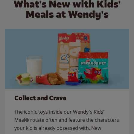
What's New with Kids'
Meals at Wendy's
Collect and Crave
The iconic toys inside our Wendy's Kids'
Meal® rotate often and feature the characters
your kid is already obsessed with. New