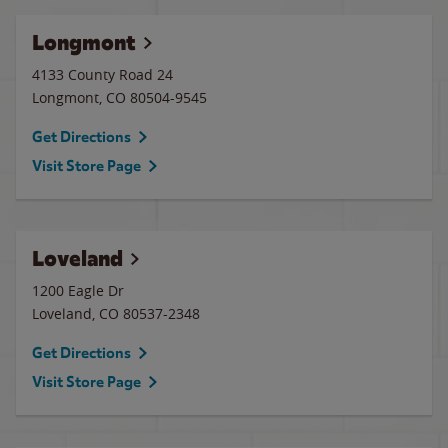
Longmont
4133 County Road 24
Longmont
,
CO
80504-9545
Get Directions
Visit Store Page
Loveland
1200 Eagle Dr
Loveland
,
CO
80537-2348
Get Directions
Visit Store Page