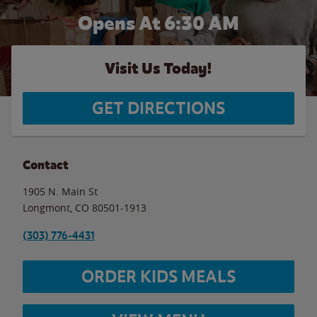
Opens At 6:30 AM
Visit Us Today!
GET DIRECTIONS
Contact
1905 N. Main St
Longmont
,
CO
80501-1913
(303) 776-4431
ORDER KIDS MEALS