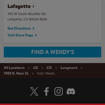
Lafayette
455 W South Boulder Rd
Lafayette
,
CO
80026-8838
Get Directions
Visit Store Page
FIND A WENDY'S
All Locations
US
CO
Longmont
Kids' Meals
1905 N. Main St
Visit Wendy's Twitter
Visit Wendy's Facebook
Visit Wendy's Instagram
Visit Wendy's Discord