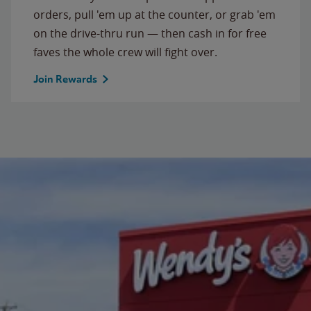
orders, pull 'em up at the counter, or grab 'em
on the drive-thru run — then cash in for free
faves the whole crew will fight over.
Join Rewards