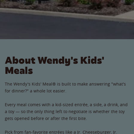
About Wendy's Kids'
Meals
The Wendy's Kids' Meal® is built to make answering "what's
for dinner?" a whole lot easier.
Every meal comes with a kid-sized entrée, a side, a drink, and
a toy — so the only thing left to negotiate is whether the toy
gets opened before or after the first bite.
Pick from fan-favorite entrées like a Jr. Cheeseburger, Jr.