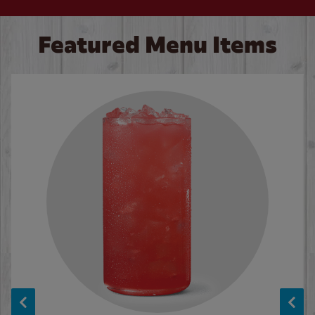
Featured Menu Items