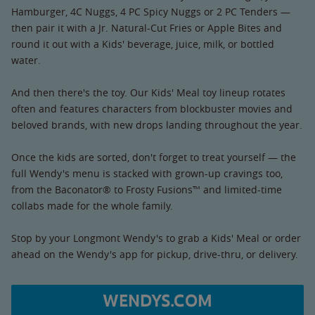
Hamburger, 4C Nuggs, 4 PC Spicy Nuggs or 2 PC Tenders —
then pair it with a Jr. Natural-Cut Fries or Apple Bites and
round it out with a Kids' beverage, juice, milk, or bottled
water.
And then there's the toy. Our Kids' Meal toy lineup rotates
often and features characters from blockbuster movies and
beloved brands, with new drops landing throughout the year.
Once the kids are sorted, don't forget to treat yourself — the
full Wendy's menu is stacked with grown-up cravings too,
from the Baconator® to Frosty Fusions™ and limited-time
collabs made for the whole family.
Stop by your Longmont Wendy's to grab a Kids' Meal or order
ahead on the Wendy's app for pickup, drive-thru, or delivery.
WENDYS.COM