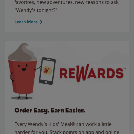
favorites, new adventures, new reasons to ask,
"Wendy's tonight?"
Learn More
Order Easy. Earn Easier.
Every Wendy's Kids' Meal® can work a little
harder for you. Stack points on app and online