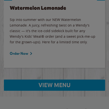
Watermelon Lemonade
Sip into summer with our NEW Watermelon
Lemonade. A juicy, refreshing twist on a Wendy's
classic — it's the ice-cold sidekick built for any
Wendy's Kids' Meal® order (and a sweet pick-me-up
for the grown-ups). Here for a limited time only.
Order Now
VIEW MENU