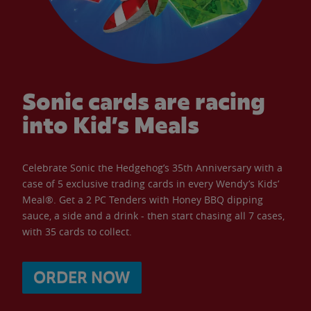
Sonic cards are racing
into Kid’s Meals
Celebrate Sonic the Hedgehog’s 35th Anniversary with a
case of 5 exclusive trading cards in every Wendy’s Kids’
Meal®. Get a 2 PC Tenders with Honey BBQ dipping
sauce, a side and a drink - then start chasing all 7 cases,
with 35 cards to collect.
ORDER NOW