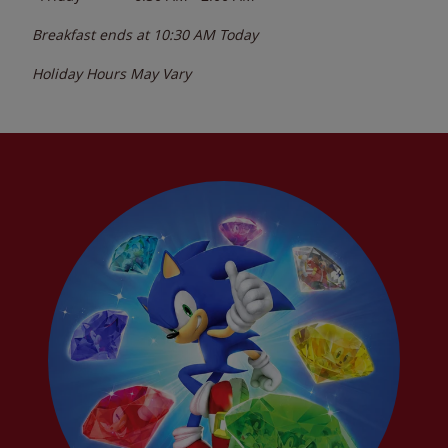
Breakfast ends at
10:30 AM
Today
Holiday Hours May Vary