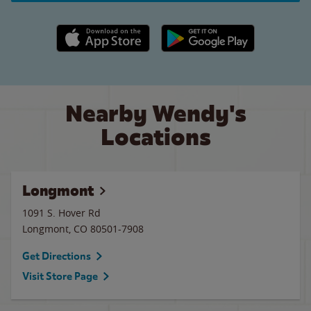
Apple App Store link
Google Play link
Nearby Wendy's
Locations
Longmont
1091 S. Hover Rd
Longmont
,
CO
80501-7908
Get Directions
Visit Store Page