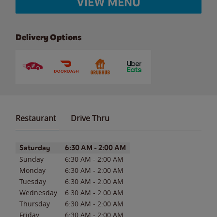
VIEW MENU
Delivery Options
Restaurant
Drive Thru
Day of the Week
Hours
Saturday
6:30 AM
-
2:00 AM
Sunday
6:30 AM
-
2:00 AM
Monday
6:30 AM
-
2:00 AM
Tuesday
6:30 AM
-
2:00 AM
Wednesday
6:30 AM
-
2:00 AM
Thursday
6:30 AM
-
2:00 AM
Friday
6:30 AM
-
2:00 AM