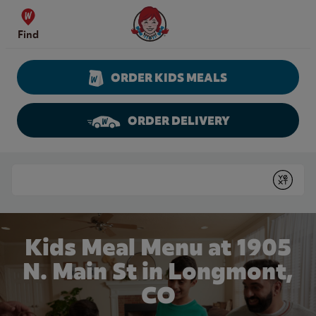
Skip to content
Wendy's Website Home
Find
ORDER KIDS MEALS
ORDER DELIVERY
Return to Nav
Conduct a search
Submit
Kids Meal Menu at 1905
N. Main St in Longmont,
CO