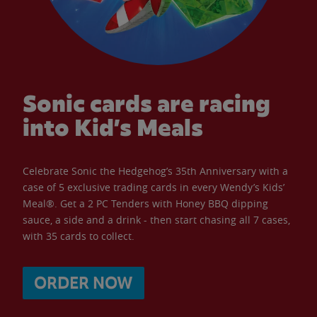
Sonic cards are racing
into Kid’s Meals
Celebrate Sonic the Hedgehog’s 35th Anniversary with a
case of 5 exclusive trading cards in every Wendy’s Kids’
Meal®. Get a 2 PC Tenders with Honey BBQ dipping
sauce, a side and a drink - then start chasing all 7 cases,
with 35 cards to collect.
ORDER NOW