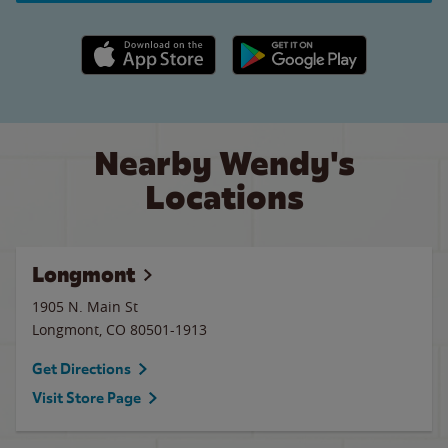
Apple App Store link
Google Play link
Nearby Wendy's
Locations
Longmont
1905 N. Main St
Longmont
,
CO
80501-1913
Get Directions
Visit Store Page