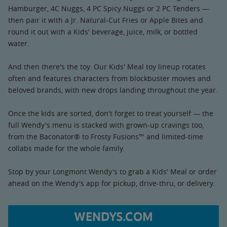
Hamburger, 4C Nuggs, 4 PC Spicy Nuggs or 2 PC Tenders —
then pair it with a Jr. Natural-Cut Fries or Apple Bites and
round it out with a Kids' beverage, juice, milk, or bottled
water.
And then there's the toy. Our Kids' Meal toy lineup rotates
often and features characters from blockbuster movies and
beloved brands, with new drops landing throughout the year.
Once the kids are sorted, don't forget to treat yourself — the
full Wendy's menu is stacked with grown-up cravings too,
from the Baconator® to Frosty Fusions™ and limited-time
collabs made for the whole family.
Stop by your Longmont Wendy's to grab a Kids' Meal or order
ahead on the Wendy's app for pickup, drive-thru, or delivery.
WENDYS.COM