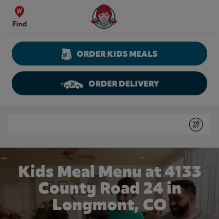
Skip to content
Wendy's Website Home
Find
ORDER KIDS MEALS
ORDER DELIVERY
Return to Nav
Conduct a search
Submit
Kids Meal Menu at 4133
County Road 24 in
Longmont, CO