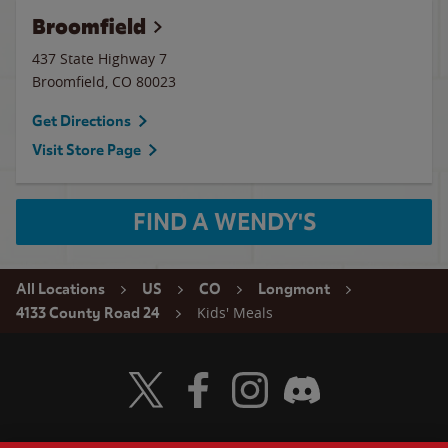
Broomfield
437 State Highway 7
Broomfield
,
CO
80023
Get Directions
Visit Store Page
FIND A WENDY'S
All Locations
US
CO
Longmont
Kids' Meals
4133 County Road 24
Visit Wendy's Twitter
Visit Wendy's Facebook
Visit Wendy's Instagram
Visit Wendy's Discord