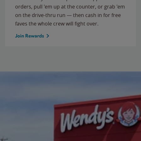
orders, pull 'em up at the counter, or grab 'em
on the drive-thru run — then cash in for free
faves the whole crew will fight over.
Join Rewards