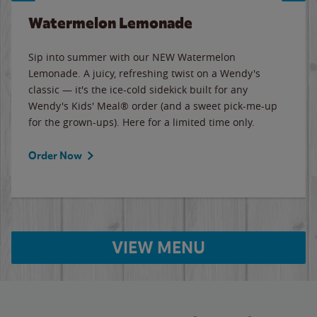
Watermelon Lemonade
Sip into summer with our NEW Watermelon
Lemonade. A juicy, refreshing twist on a Wendy's
classic — it's the ice-cold sidekick built for any
Wendy's Kids' Meal® order (and a sweet pick-me-up
for the grown-ups). Here for a limited time only.
Order Now
VIEW MENU