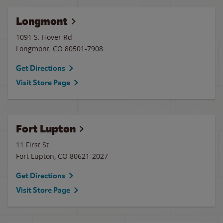
Longmont
1091 S. Hover Rd
Longmont
,
CO
80501-7908
Get Directions
Visit Store Page
Fort Lupton
11 First St
Fort Lupton
,
CO
80621-2027
Get Directions
Visit Store Page