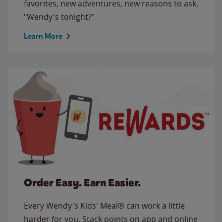
favorites, new adventures, new reasons to ask,
"Wendy's tonight?"
Learn More
Order Easy. Earn Easier.
Every Wendy's Kids' Meal® can work a little
harder for you. Stack points on app and online