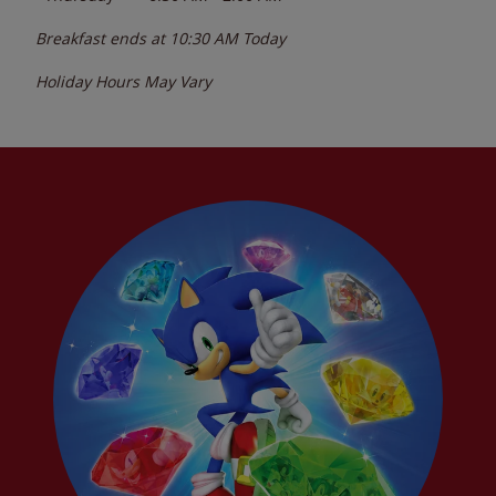
Breakfast ends at
10:30 AM
Today
Holiday Hours May Vary