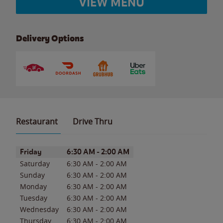
VIEW MENU
Delivery Options
Restaurant
Drive Thru
Day of the Week
Hours
Friday
6:30 AM
-
2:00 AM
Saturday
6:30 AM
-
2:00 AM
Sunday
6:30 AM
-
2:00 AM
Monday
6:30 AM
-
2:00 AM
Tuesday
6:30 AM
-
2:00 AM
Wednesday
6:30 AM
-
2:00 AM
Thursday
6:30 AM
-
2:00 AM