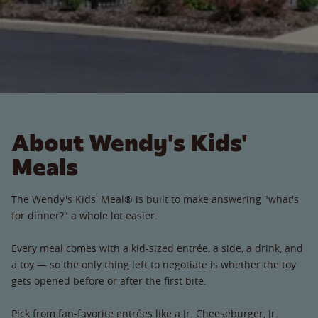
About Wendy's Kids'
Meals
The Wendy's Kids' Meal® is built to make answering "what's
for dinner?" a whole lot easier.
Every meal comes with a kid-sized entrée, a side, a drink, and
a toy — so the only thing left to negotiate is whether the toy
gets opened before or after the first bite.
Pick from fan-favorite entrées like a Jr. Cheeseburger, Jr.