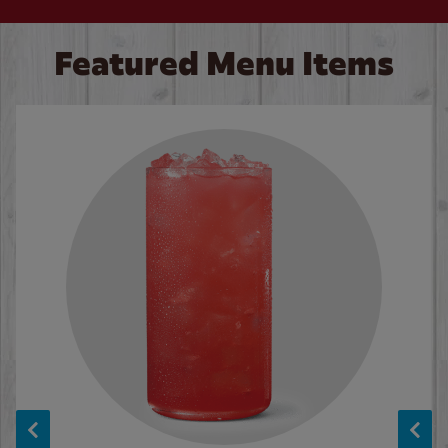
Featured Menu Items