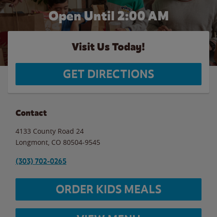
Open Until
2:00 AM
Visit Us Today!
GET DIRECTIONS
Contact
4133 County Road 24
Longmont
,
CO
80504-9545
(303) 702-0265
ORDER KIDS MEALS