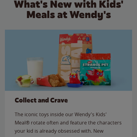
What's New with Kids'
Meals at Wendy's
Collect and Crave
The iconic toys inside our Wendy's Kids'
Meal® rotate often and feature the characters
your kid is already obsessed with. New