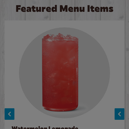
Featured Menu Items
Watermelon Lemonade