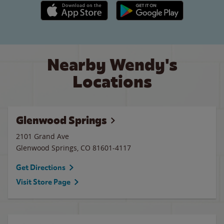
Apple App Store link
Google Play link
Nearby Wendy's
Locations
Glenwood Springs
2101 Grand Ave
Glenwood Springs
,
CO
81601-4117
Get Directions
Visit Store Page