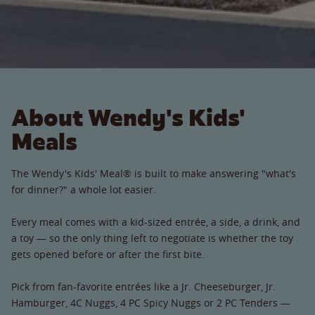
About Wendy's Kids'
Meals
The Wendy's Kids' Meal® is built to make answering "what's
for dinner?" a whole lot easier.
Every meal comes with a kid-sized entrée, a side, a drink, and
a toy — so the only thing left to negotiate is whether the toy
gets opened before or after the first bite.
Pick from fan-favorite entrées like a Jr. Cheeseburger, Jr.
Hamburger, 4C Nuggs, 4 PC Spicy Nuggs or 2 PC Tenders —