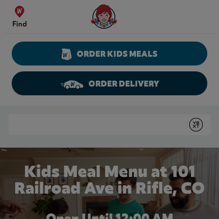
Skip to content
Wendy's Website Home
Find
ORDER KIDS MEALS
ORDER DELIVERY
Return to Nav
Conduct a search
Submit
Kids Meal Menu at 101
Railroad Ave in Rifle, CO
Open Until 12:00 AM