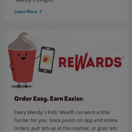
Learn More
Order Easy. Earn Easier.
Every Wendy's Kids' Meal® can work a little
harder for you. Stack points on app and online
orders, pull 'em up at the counter, or grab 'em