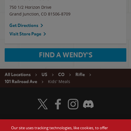
750 1/2 Horizon Drive
Grand Junction
,
CO
81506-8709
Get Directions
Visit Store Page
FIND A WENDY'S
All Locations
US
CO
Rifle
Kids' Meals
101 Railroad Ave
Visit Wendy's Twitter
Visit Wendy's Facebook
Visit Wendy's Instagram
Visit Wendy's Discord
Our site uses tracking technologies, like cookies, to offer