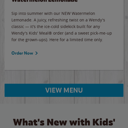
Sip into summer with our NEW Watermelon
Lemonade. A juicy, refreshing twist on a Wendy's
classic — it's the ice-cold sidekick built for any
Wendy's Kids' Meal® order (and a sweet pick-me-up
for the grown-ups). Here for a limited time only.
Order Now
VIEW MENU
What's New with Kids'