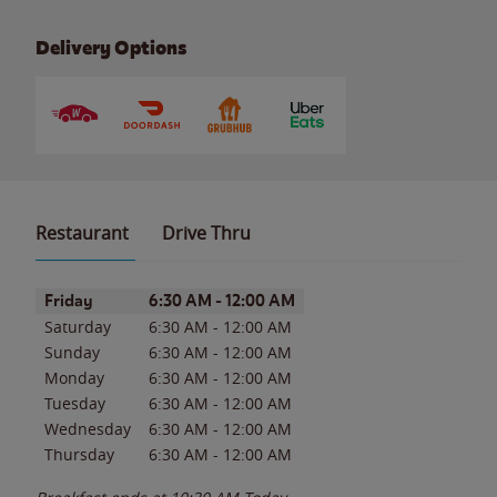
Delivery Options
Restaurant
Drive Thru
Day of the Week
Hours
Friday
6:30 AM
-
12:00 AM
Saturday
6:30 AM
-
12:00 AM
Sunday
6:30 AM
-
12:00 AM
Monday
6:30 AM
-
12:00 AM
Tuesday
6:30 AM
-
12:00 AM
Wednesday
6:30 AM
-
12:00 AM
Thursday
6:30 AM
-
12:00 AM