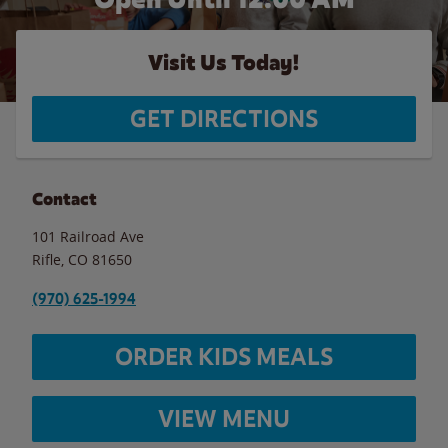
Visit Us Today!
GET DIRECTIONS
Contact
101 Railroad Ave
Rifle
,
CO
81650
(970) 625-1994
ORDER KIDS MEALS
VIEW MENU