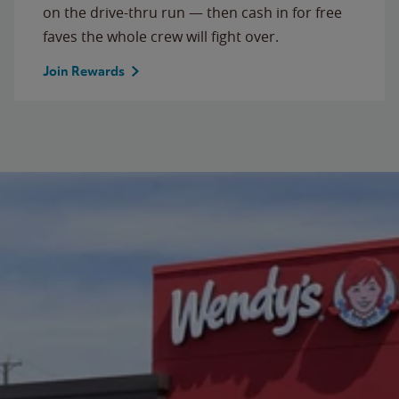
on the drive-thru run — then cash in for free
faves the whole crew will fight over.
Join Rewards