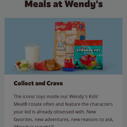
Meals at Wendy's
Collect and Crave
The iconic toys inside our Wendy's Kids'
Meal® rotate often and feature the characters
your kid is already obsessed with. New
favorites, new adventures, new reasons to ask,
"Wendy's tonight?"