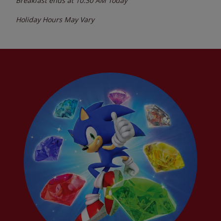
Breakfast ends at
10:30 AM
Today
Holiday Hours May Vary