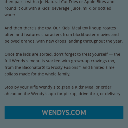
then pair it with a Jr. Natural-Cut Fries or Apple Bites and
round it out with a Kids' beverage, juice, milk, or bottled
water.
And then there's the toy. Our Kids' Meal toy lineup rotates
often and features characters from blockbuster movies and
beloved brands, with new drops landing throughout the year.
Once the kids are sorted, don't forget to treat yourself — the
full Wendy's menu is stacked with grown-up cravings too,
from the Baconator® to Frosty Fusions™ and limited-time
collabs made for the whole family.
Stop by your Rifle Wendy's to grab a Kids' Meal or order
ahead on the Wendy's app for pickup, drive-thru, or delivery.
WENDYS.COM