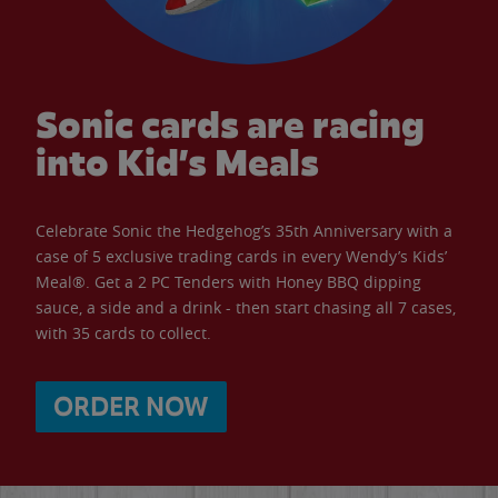
Sonic cards are racing
into Kid’s Meals
Celebrate Sonic the Hedgehog’s 35th Anniversary with a
case of 5 exclusive trading cards in every Wendy’s Kids’
Meal®. Get a 2 PC Tenders with Honey BBQ dipping
sauce, a side and a drink - then start chasing all 7 cases,
with 35 cards to collect.
ORDER NOW