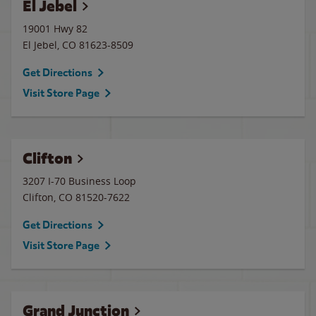
El Jebel
19001 Hwy 82
El Jebel
,
CO
81623-8509
Get Directions
Visit Store Page
Clifton
3207 I-70 Business Loop
Clifton
,
CO
81520-7622
Get Directions
Visit Store Page
Grand Junction