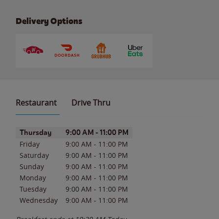
Delivery Options
Restaurant
Drive Thru
Day of the Week
Hours
Thursday
9:00 AM
-
11:00 PM
Friday
9:00 AM
-
11:00 PM
Saturday
9:00 AM
-
11:00 PM
Sunday
9:00 AM
-
11:00 PM
Monday
9:00 AM
-
11:00 PM
Tuesday
9:00 AM
-
11:00 PM
Wednesday
9:00 AM
-
11:00 PM