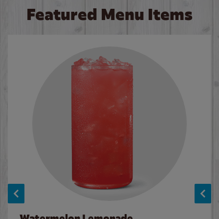
Featured Menu Items
Watermelon Lemonade