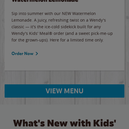
Sip into summer with our NEW Watermelon
Lemonade. A juicy, refreshing twist on a Wendy's
classic — it's the ice-cold sidekick built for any
Wendy's Kids' Meal® order (and a sweet pick-me-up
for the grown-ups). Here for a limited time only.
Order Now
VIEW MENU
What's New with Kids'