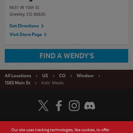
6631 W 10th St
Greeley
,
CO
80635
Get Directions
Visit Store Page
FIND A WENDY'S
All Locations
US
CO
Windsor
Kids' Meals
1585 Main St
Visit Wendy's Twitter
Visit Wendy's Facebook
Visit Wendy's Instagram
Visit Wendy's Discord
Our site uses tracking technologies, like cookies, to offer