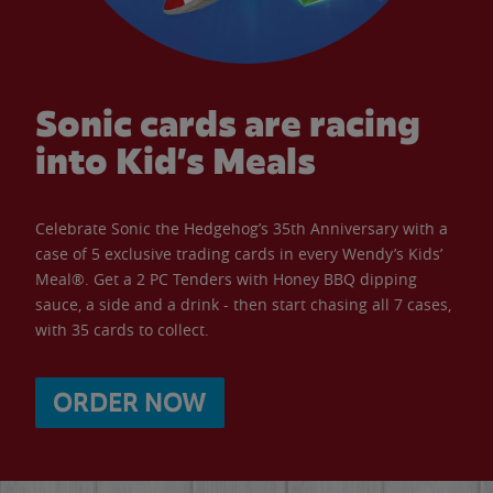
Sonic cards are racing
into Kid’s Meals
Celebrate Sonic the Hedgehog’s 35th Anniversary with a
case of 5 exclusive trading cards in every Wendy’s Kids’
Meal®. Get a 2 PC Tenders with Honey BBQ dipping
sauce, a side and a drink - then start chasing all 7 cases,
with 35 cards to collect.
ORDER NOW