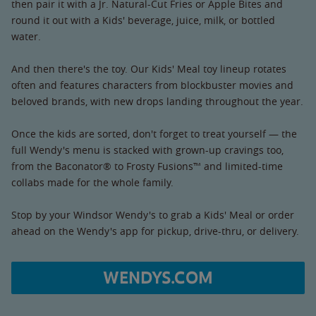
then pair it with a Jr. Natural-Cut Fries or Apple Bites and
round it out with a Kids' beverage, juice, milk, or bottled
water.
And then there's the toy. Our Kids' Meal toy lineup rotates
often and features characters from blockbuster movies and
beloved brands, with new drops landing throughout the year.
Once the kids are sorted, don't forget to treat yourself — the
full Wendy's menu is stacked with grown-up cravings too,
from the Baconator® to Frosty Fusions™ and limited-time
collabs made for the whole family.
Stop by your Windsor Wendy's to grab a Kids' Meal or order
ahead on the Wendy's app for pickup, drive-thru, or delivery.
WENDYS.COM