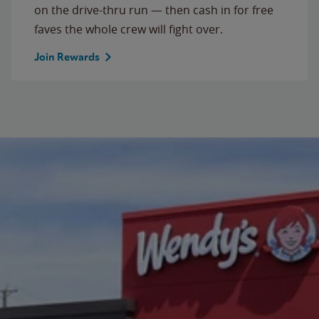
on the drive-thru run — then cash in for free
faves the whole crew will fight over.
Join Rewards