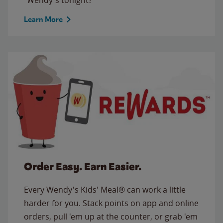
Learn More
Order Easy. Earn Easier.
Every Wendy's Kids' Meal® can work a little
harder for you. Stack points on app and online
orders, pull 'em up at the counter, or grab 'em