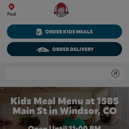
Skip to content
Wendy's Website Home
Find
ORDER KIDS MEALS
ORDER DELIVERY
Return to Nav
Conduct a search
Submit
Kids Meal Menu at 1585
Main St in Windsor, CO
Open Until
11:00 PM