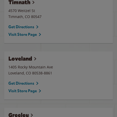
Timnath
4570 Weitzel St
Timnath
,
CO
80547
Get Directions
Visit Store Page
Loveland
1405 Rocky Mountain Ave
Loveland
,
CO
80538-8861
Get Directions
Visit Store Page
Greeley