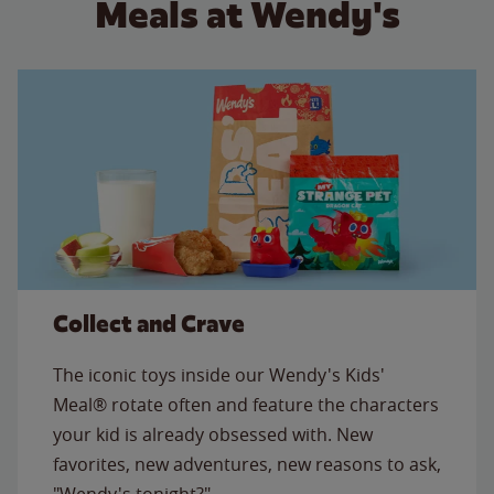
Meals at Wendy's
Collect and Crave
The iconic toys inside our Wendy's Kids'
Meal® rotate often and feature the characters
your kid is already obsessed with. New
favorites, new adventures, new reasons to ask,
"Wendy's tonight?"