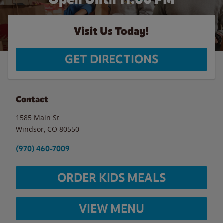
Visit Us Today!
GET DIRECTIONS
Contact
1585 Main St
Windsor
,
CO
80550
(970) 460-7009
ORDER KIDS MEALS
VIEW MENU