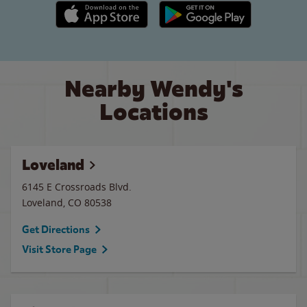
Apple App Store link
Google Play link
Nearby Wendy's
Locations
Loveland
6145 E Crossroads Blvd.
Loveland
,
CO
80538
Get Directions
Visit Store Page