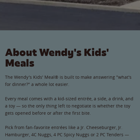
About Wendy's Kids'
Meals
The Wendy's Kids' Meal® is built to make answering "what's
for dinner?" a whole lot easier.
Every meal comes with a kid-sized entrée, a side, a drink, and
a toy — so the only thing left to negotiate is whether the toy
gets opened before or after the first bite.
Pick from fan-favorite entrées like a Jr. Cheeseburger, Jr.
Hamburger, 4C Nuggs, 4 PC Spicy Nuggs or 2 PC Tenders —