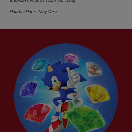
Breakfast ends at
10:30 AM
Today
Holiday Hours May Vary