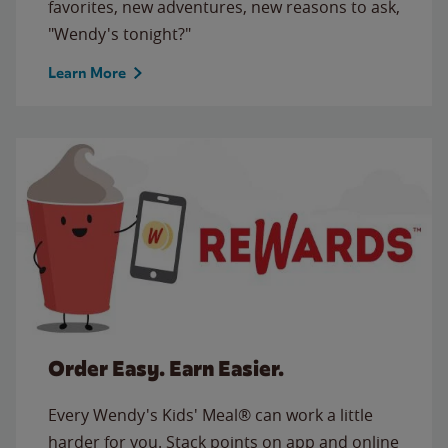
favorites, new adventures, new reasons to ask,
"Wendy's tonight?"
Learn More
Order Easy. Earn Easier.
Every Wendy's Kids' Meal® can work a little
harder for you. Stack points on app and online