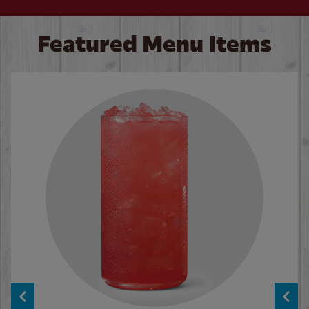
Featured Menu Items