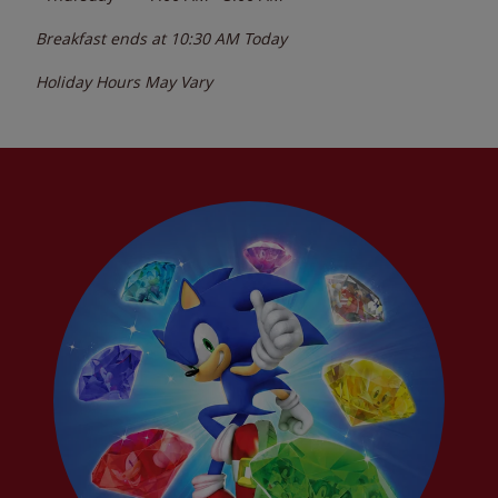
Breakfast ends at
10:30 AM
Today
Holiday Hours May Vary