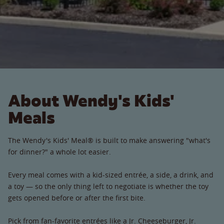
About Wendy's Kids'
Meals
The Wendy's Kids' Meal® is built to make answering "what's
for dinner?" a whole lot easier.
Every meal comes with a kid-sized entrée, a side, a drink, and
a toy — so the only thing left to negotiate is whether the toy
gets opened before or after the first bite.
Pick from fan-favorite entrées like a Jr. Cheeseburger, Jr.