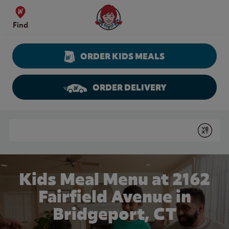
Skip to content
Wendy's Website Home
Find
ORDER KIDS MEALS
ORDER DELIVERY
Return to Nav
Conduct a search
Submit
Kids Meal Menu at 2162
Fairfield Avenue in
Bridgeport, CT