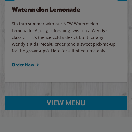
Watermelon Lemonade
Sip into summer with our NEW Watermelon
Lemonade. A juicy, refreshing twist on a Wendy's
classic — it's the ice-cold sidekick built for any
Wendy's Kids' Meal® order (and a sweet pick-me-up
for the grown-ups). Here for a limited time only.
Order Now
VIEW MENU