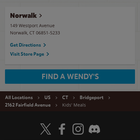
Norwalk
149 Westport Avenue
Norwalk
,
CT
06851-5233
Get Directions
Visit Store Page
FIND A WENDY'S
All Locations
US
CT
Bridgeport
Kids' Meals
2162 Fairfield Avenue
Visit Wendy's Twitter
Visit Wendy's Facebook
Visit Wendy's Instagram
Visit Wendy's Discord