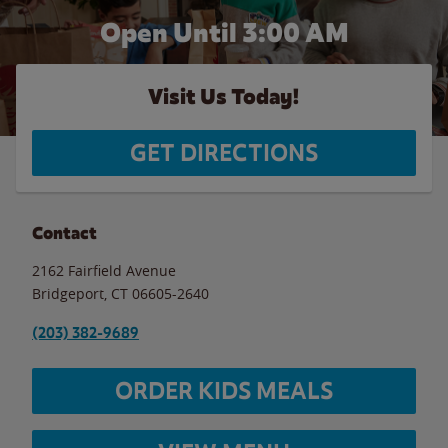
Open Until
3:00 AM
Visit Us Today!
GET DIRECTIONS
Contact
2162 Fairfield Avenue
Bridgeport
,
CT
06605-2640
(203) 382-9689
ORDER KIDS MEALS