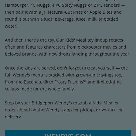
Hamburger, 4C Nuggs, 4 PC Spicy Nuggs or 2 PC Tenders —
then pair it with a Jr. Natural-Cut Fries or Apple Bites and
round it out with a Kids' beverage, juice, milk, or bottled
water.
And then there's the toy. Our Kids' Meal toy lineup rotates
often and features characters from blockbuster movies and
beloved brands, with new drops landing throughout the year.
Once the kids are sorted, don't forget to treat yourself — the
full Wendy's menu is stacked with grown-up cravings too,
from the Baconator® to Frosty Fusions™ and limited-time
collabs made for the whole family.
Stop by your Bridgeport Wendy's to grab a Kids' Meal or
order ahead on the Wendy's app for pickup, drive-thru, or
delivery.