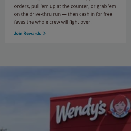
orders, pull 'em up at the counter, or grab 'em
on the drive-thru run — then cash in for free
faves the whole crew will fight over.
Join Rewards