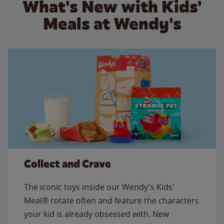
What's New with Kids'
Meals at Wendy's
Collect and Crave
The iconic toys inside our Wendy's Kids'
Meal® rotate often and feature the characters
your kid is already obsessed with. New