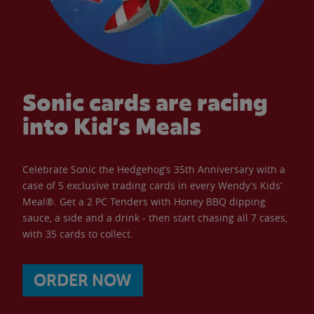
Sonic cards are racing
into Kid’s Meals
Celebrate Sonic the Hedgehog’s 35th Anniversary with a
case of 5 exclusive trading cards in every Wendy’s Kids’
Meal®. Get a 2 PC Tenders with Honey BBQ dipping
sauce, a side and a drink - then start chasing all 7 cases,
with 35 cards to collect.
ORDER NOW