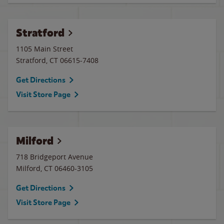
Stratford
1105 Main Street
Stratford
,
CT
06615-7408
Get Directions
Visit Store Page
Milford
718 Bridgeport Avenue
Milford
,
CT
06460-3105
Get Directions
Visit Store Page