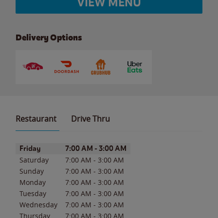
VIEW MENU
Delivery Options
Restaurant
Drive Thru
Day of the Week
Hours
Friday
7:00 AM
-
3:00 AM
Saturday
7:00 AM
-
3:00 AM
Sunday
7:00 AM
-
3:00 AM
Monday
7:00 AM
-
3:00 AM
Tuesday
7:00 AM
-
3:00 AM
Wednesday
7:00 AM
-
3:00 AM
Thursday
7:00 AM
-
3:00 AM