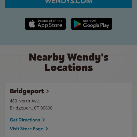
WENDYS.COM
Apple App Store link
Google Play link
Nearby Wendy's
Locations
Bridgeport
480 North Ave.
Bridgeport
,
CT
06606
Get Directions
Visit Store Page