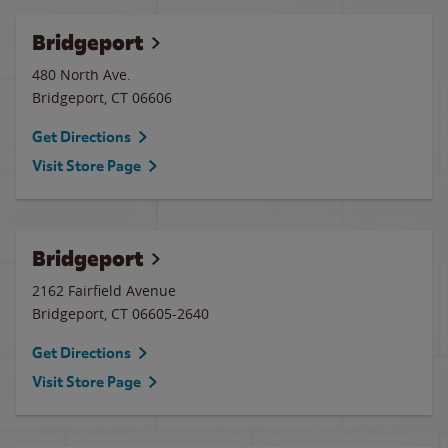
Bridgeport
480 North Ave.
Bridgeport
,
CT
06606
Get Directions
Visit Store Page
Bridgeport
2162 Fairfield Avenue
Bridgeport
,
CT
06605-2640
Get Directions
Visit Store Page