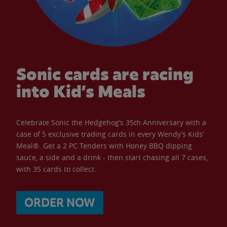
Sonic cards are racing
into Kid’s Meals
Celebrate Sonic the Hedgehog’s 35th Anniversary with a
case of 5 exclusive trading cards in every Wendy’s Kids’
Meal®. Get a 2 PC Tenders with Honey BBQ dipping
sauce, a side and a drink - then start chasing all 7 cases,
with 35 cards to collect.
ORDER NOW