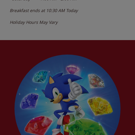
Breakfast ends at
10:30 AM
Today
Holiday Hours May Vary