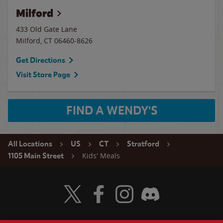
Milford
433 Old Gate Lane
Milford
,
CT
06460-8626
Get Directions
Visit Store Page
FIND A WENDY'S
All Locations
US
CT
Stratford
Kids' Meals
1105 Main Street
Visit Wendy's Twitter
Visit Wendy's Facebook
Visit Wendy's Instagram
Visit Wendy's Discord