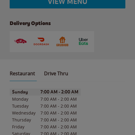
VIEW MENU
Delivery Options
Restaurant
Drive Thru
Day of the Week
Hours
Sunday
7:00 AM
-
2:00 AM
Monday
7:00 AM
-
2:00 AM
Tuesday
7:00 AM
-
2:00 AM
Wednesday
7:00 AM
-
2:00 AM
Thursday
7:00 AM
-
2:00 AM
Friday
7:00 AM
-
2:00 AM
Saturday
7:00 AM
-
2:00 AM