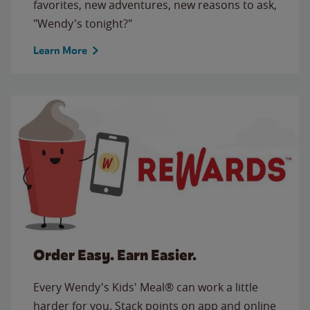
favorites, new adventures, new reasons to ask,
"Wendy's tonight?"
Learn More
Order Easy. Earn Easier.
Every Wendy's Kids' Meal® can work a little
harder for you. Stack points on app and online