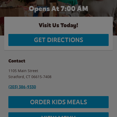
Opens At 7:00 AM
Visit Us Today!
GET DIRECTIONS
Contact
1105 Main Street
Stratford
,
CT
06615-7408
(203) 386-9330
ORDER KIDS MEALS