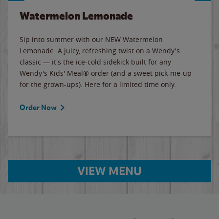
Watermelon Lemonade
Sip into summer with our NEW Watermelon
Lemonade. A juicy, refreshing twist on a Wendy's
classic — it's the ice-cold sidekick built for any
Wendy's Kids' Meal® order (and a sweet pick-me-up
for the grown-ups). Here for a limited time only.
Order Now
VIEW MENU