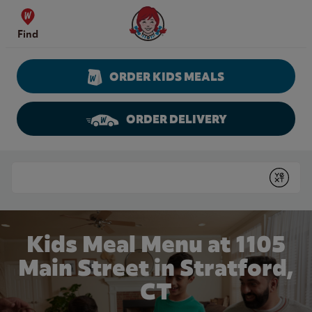
Skip to content
Wendy's Website Home
Find
ORDER KIDS MEALS
ORDER DELIVERY
Return to Nav
Conduct a search
Submit
Kids Meal Menu at 1105
Main Street in Stratford,
CT