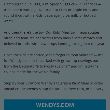
Hamburger, 4C Nuggs, 4 PC Spicy Nuggs or 2 PC Tenders —
then pair it with a Jr. Natural-Cut Fries or Apple Bites and
round it out with a Kids' beverage, juice, milk, or bottled
water.
And then there's the toy. Our Kids' Meal toy lineup rotates
often and features characters from blockbuster movies and
beloved brands, with new drops landing throughout the year.
Once the kids are sorted, don't forget to treat yourself — the
full Wendy's menu is stacked with grown-up cravings too,
from the Baconator® to Frosty Fusions™ and limited-time
collabs made for the whole family.
Stop by your Stratford Wendy's to grab a Kids' Meal or order
ahead on the Wendy's app for pickup, drive-thru, or delivery.
WENDYS.COM