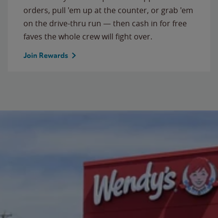
orders, pull 'em up at the counter, or grab 'em
on the drive-thru run — then cash in for free
faves the whole crew will fight over.
Join Rewards