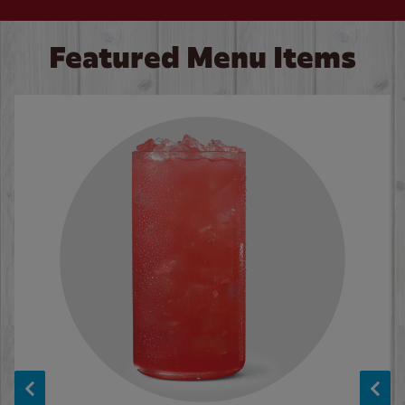
Featured Menu Items