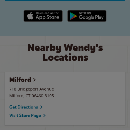
Apple App Store link
Google Play link
Nearby Wendy's
Locations
Milford
718 Bridgeport Avenue
Milford
,
CT
06460-3105
Get Directions
Visit Store Page