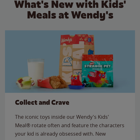
What's New with Kids'
Meals at Wendy's
Collect and Crave
The iconic toys inside our Wendy's Kids'
Meal® rotate often and feature the characters
your kid is already obsessed with. New