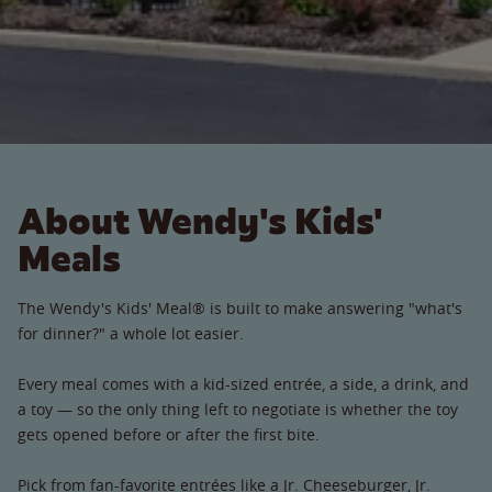
About Wendy's Kids'
Meals
The Wendy's Kids' Meal® is built to make answering "what's
for dinner?" a whole lot easier.
Every meal comes with a kid-sized entrée, a side, a drink, and
a toy — so the only thing left to negotiate is whether the toy
gets opened before or after the first bite.
Pick from fan-favorite entrées like a Jr. Cheeseburger, Jr.