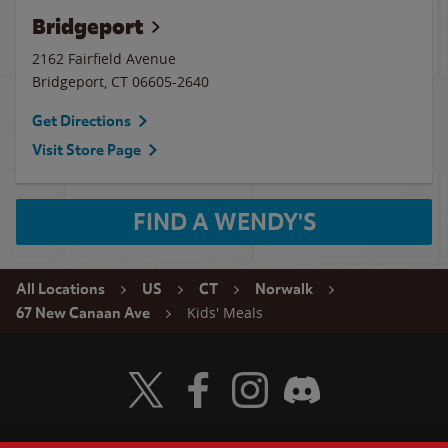
Bridgeport
2162 Fairfield Avenue
Bridgeport
,
CT
06605-2640
Get Directions
Visit Store Page
FIND A WENDY'S
All Locations
US
CT
Norwalk
Kids' Meals
67 New Canaan Ave
Visit Wendy's Twitter
Visit Wendy's Facebook
Visit Wendy's Instagram
Visit Wendy's Discord