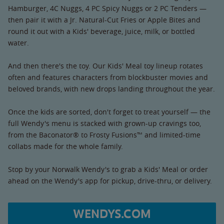
Hamburger, 4C Nuggs, 4 PC Spicy Nuggs or 2 PC Tenders —
then pair it with a Jr. Natural-Cut Fries or Apple Bites and
round it out with a Kids' beverage, juice, milk, or bottled
water.
And then there's the toy. Our Kids' Meal toy lineup rotates
often and features characters from blockbuster movies and
beloved brands, with new drops landing throughout the year.
Once the kids are sorted, don't forget to treat yourself — the
full Wendy's menu is stacked with grown-up cravings too,
from the Baconator® to Frosty Fusions™ and limited-time
collabs made for the whole family.
Stop by your Norwalk Wendy's to grab a Kids' Meal or order
ahead on the Wendy's app for pickup, drive-thru, or delivery.
WENDYS.COM