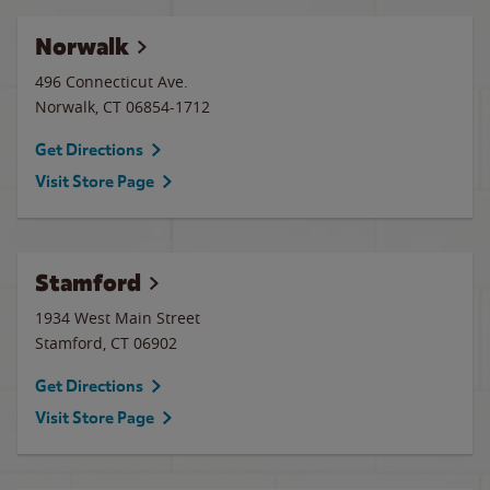
Norwalk
496 Connecticut Ave.
Norwalk
,
CT
06854-1712
Get Directions
Visit Store Page
Stamford
1934 West Main Street
Stamford
,
CT
06902
Get Directions
Visit Store Page