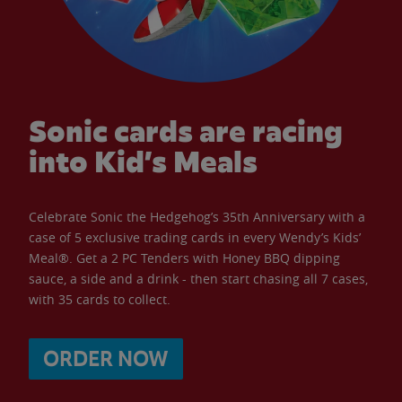
Sonic cards are racing
into Kid’s Meals
Celebrate Sonic the Hedgehog’s 35th Anniversary with a
case of 5 exclusive trading cards in every Wendy’s Kids’
Meal®. Get a 2 PC Tenders with Honey BBQ dipping
sauce, a side and a drink - then start chasing all 7 cases,
with 35 cards to collect.
ORDER NOW