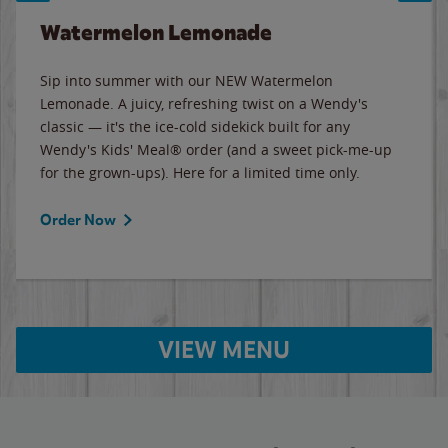
Watermelon Lemonade
Sip into summer with our NEW Watermelon
Lemonade. A juicy, refreshing twist on a Wendy's
classic — it's the ice-cold sidekick built for any
Wendy's Kids' Meal® order (and a sweet pick-me-up
for the grown-ups). Here for a limited time only.
Order Now
VIEW MENU