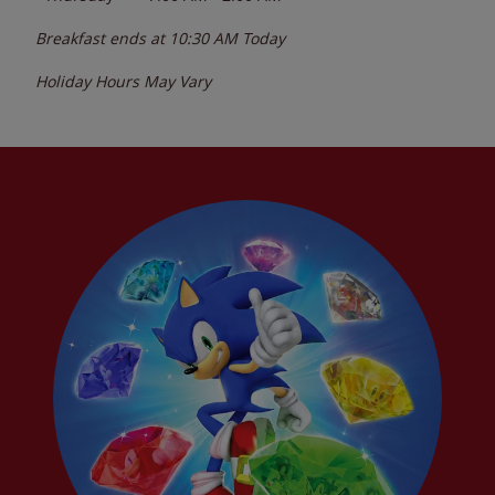
Breakfast ends at
10:30 AM
Today
Holiday Hours May Vary