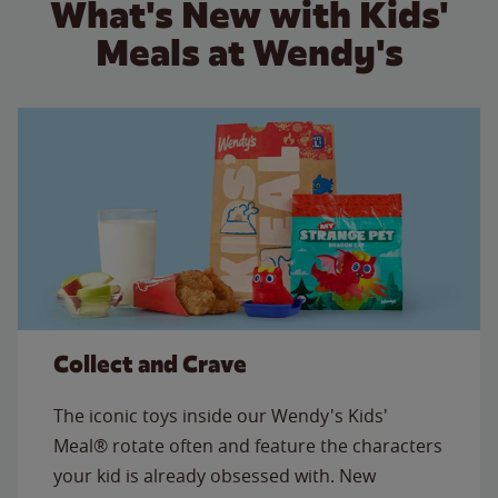
What's New with Kids'
Meals at Wendy's
Collect and Crave
The iconic toys inside our Wendy's Kids'
Meal® rotate often and feature the characters
your kid is already obsessed with. New