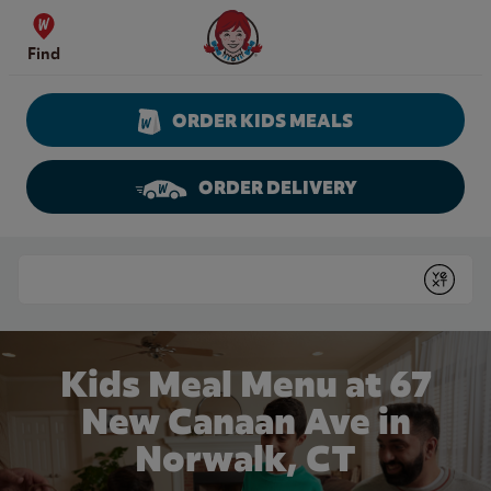
Skip to content
Wendy's Website Home
Find
ORDER KIDS MEALS
ORDER DELIVERY
Return to Nav
Conduct a search
Submit
Kids Meal Menu at 67
New Canaan Ave in
Norwalk, CT