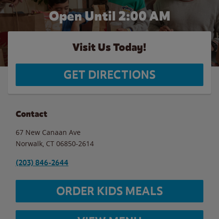
Open Until
2:00 AM
Visit Us Today!
GET DIRECTIONS
Contact
67 New Canaan Ave
Norwalk
,
CT
06850-2614
(203) 846-2644
ORDER KIDS MEALS