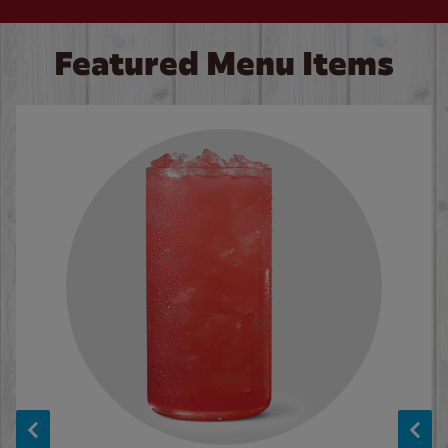
Featured Menu Items