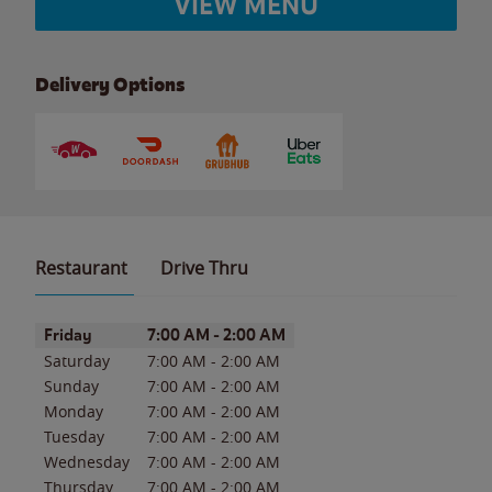
VIEW MENU
Delivery Options
Restaurant
Drive Thru
Day of the Week
Hours
Friday
7:00 AM
-
2:00 AM
Saturday
7:00 AM
-
2:00 AM
Sunday
7:00 AM
-
2:00 AM
Monday
7:00 AM
-
2:00 AM
Tuesday
7:00 AM
-
2:00 AM
Wednesday
7:00 AM
-
2:00 AM
Thursday
7:00 AM
-
2:00 AM