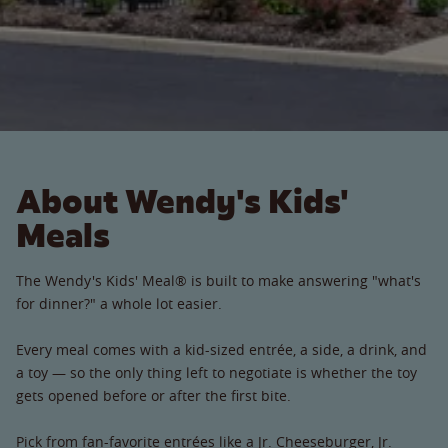
About Wendy's Kids'
Meals
The Wendy's Kids' Meal® is built to make answering "what's
for dinner?" a whole lot easier.
Every meal comes with a kid-sized entrée, a side, a drink, and
a toy — so the only thing left to negotiate is whether the toy
gets opened before or after the first bite.
Pick from fan-favorite entrées like a Jr. Cheeseburger, Jr.