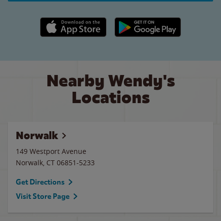
Apple App Store link
Google Play link
Nearby Wendy's
Locations
Norwalk
149 Westport Avenue
Norwalk
,
CT
06851-5233
Get Directions
Visit Store Page