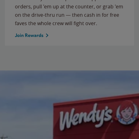
orders, pull 'em up at the counter, or grab 'em
on the drive-thru run — then cash in for free
faves the whole crew will fight over.
Join Rewards