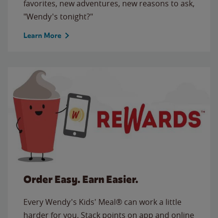
favorites, new adventures, new reasons to ask,
"Wendy's tonight?"
Learn More
Order Easy. Earn Easier.
Every Wendy's Kids' Meal® can work a little
harder for you. Stack points on app and online